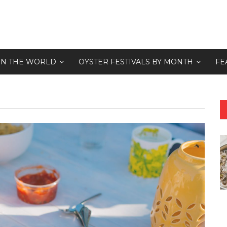
 IN THE WORLD
OYSTER FESTIVALS BY MONTH
FE