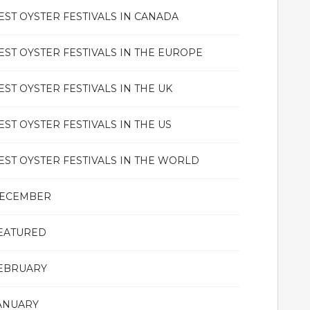
EST OYSTER FESTIVALS IN CANADA
EST OYSTER FESTIVALS IN THE EUROPE
EST OYSTER FESTIVALS IN THE UK
EST OYSTER FESTIVALS IN THE US
EST OYSTER FESTIVALS IN THE WORLD
ECEMBER
EATURED
EBRUARY
ANUARY