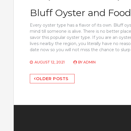
Bluff Oyster and Food
Every oyster type has a flavor of its own. Bluff oy
mind till someone is alive. There is no better pla
savor this popular oyster type. If you are an oyster
lives nearby the region, you literally have no reas
date now so you will not miss the chance to slurp
AUGUST 12, 2021
BY
ADMIN
Posts
OLDER POSTS
navigation