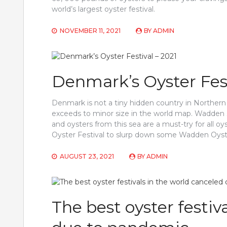
world’s largest oyster festival.
NOVEMBER 11, 2021
BY
ADMIN
Denmark’s Oyster Fest
Denmark is not a tiny hidden country in Northern E
exceeds to minor size in the world map. Wadden
and oysters from this sea are a must-try for all 
Oyster Festival to slurp down some Wadden Oyster
AUGUST 23, 2021
BY
ADMIN
The best oyster festiv