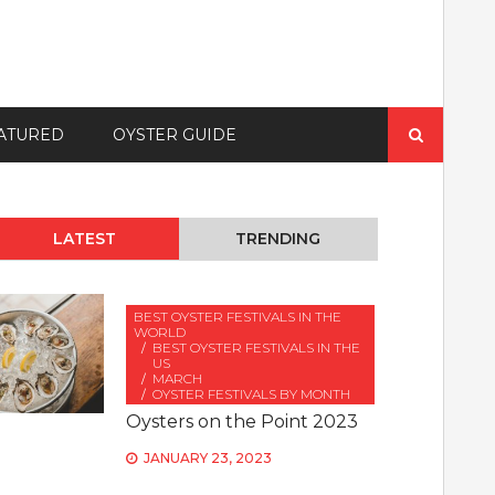
Search
ATURED
OYSTER GUIDE
for:
LATEST
TRENDING
BEST OYSTER FESTIVALS IN THE
WORLD
BEST OYSTER FESTIVALS IN THE
US
MARCH
OYSTER FESTIVALS BY MONTH
Oysters on the Point 2023
JANUARY 23, 2023