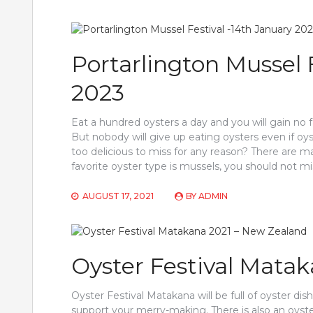
Portarlington Mussel 
2023
Eat a hundred oysters a day and you will gain no
But nobody will give up eating oysters even if oy
too delicious to miss for any reason? There are m
favorite oyster type is mussels, you should not mi
AUGUST 17, 2021
BY
ADMIN
Oyster Festival Mata
Oyster Festival Matakana will be full of oyster dis
support your merry-making. There is also an oys