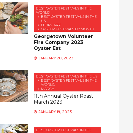
BEST OYSTER FESTIVALS IN THE
WORLD
BEST OYSTER FESTIVALS IN THE
US
FEBRUARY
OYSTER FESTIVALS BY MONTH
Georgetown Volunteer
Fire Company 2023
Oyster Eat
JANUARY 20, 2023
BEST OYSTER FESTIVALS IN THE US
BEST OYSTER FESTIVALS IN THE
WORLD
MARCH
11th Annual Oyster Roast
March 2023
JANUARY 19, 2023
BEST OYSTER FESTIVALS IN THE