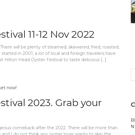
tival 11-12 Nov 2022
There will be plenty of steamed, skewered, fried, roasted,
 started in 2001, a lot of local and foreign travelers have
t Hilton Head Oyster Festival to taste delicious […]
S
fo
tival 2023. Grab your
C
B
N
orgeous comeback after the 2022. There will be more than
 and I do not think any oyster lover wants to skip the