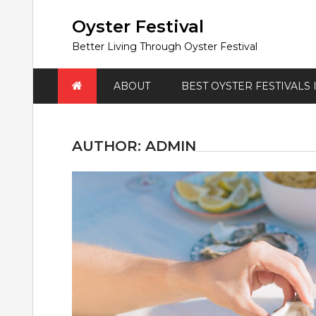
Skip
to
Oyster Festival
content
Better Living Through Oyster Festival
ABOUT
BEST OYSTER FESTIVALS
AUTHOR:
ADMIN