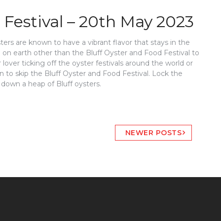
 Festival – 20th May 2023
sters are known to have a vibrant flavor that stays in the
ce on earth other than the Bluff Oyster and Food Festival to
 lover ticking off the oyster festivals around the world or
on to skip the Bluff Oyster and Food Festival. Lock the
 down a heap of Bluff oysters.
NEWER POSTS