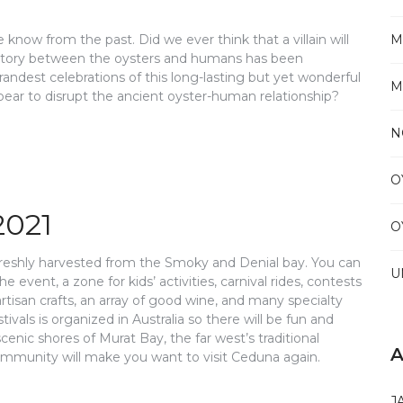
we know from the past. Did we ever think that a villain will
M
e story between the oysters and humans has been
grandest celebrations of this long-lasting but yet wonderful
M
 appear to disrupt the ancient oyster-human relationship?
N
O
2021
O
 freshly harvested from the Smoky and Denial bay. You can
U
e event, a zone for kids’ activities, carnival rides, contests
, artisan crafts, an array of good wine, and many specialty
tivals is organized in Australia so there will be fun and
cenic shores of Murat Bay, the far west’s traditional
A
l community will make you want to visit Ceduna again.
J