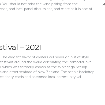
. You should not miss the wine pairing from the
S
s, and local panel discussions, and more as it is one of
ival – 2021
The elegant flavor of oysters will never go out of style.
estivals around the world celebrating the immortal love
al, which was formerly known as the Whitianga Scallop
ters and other seafood of New Zealand. The scenic backdrop
 celebrity chefs and seasoned local community will