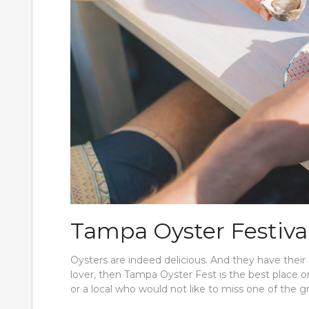
Tampa Oyster Festiva
Oysters are indeed delicious. And they have their 
lover, then Tampa Oyster Fest is the best place o
or a local who would not like to miss one of the g