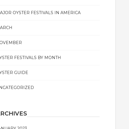
AJOR OYSTER FESTIVALS IN AMERICA
ARCH
OVEMBER
YSTER FESTIVALS BY MONTH
YSTER GUIDE
NCATEGORIZED
RCHIVES
ANUARY 2023