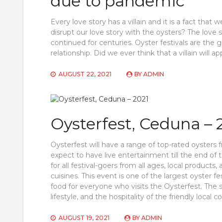
due to pandemic
Every love story has a villain and it is a fact that 
disrupt our love story with the oysters? The lov
continued for centuries. Oyster festivals are the 
relationship. Did we ever think that a villain will
AUGUST 22, 2021
BY
ADMIN
Oysterfest, Ceduna – 
Oysterfest will have a range of top-rated oysters
expect to have live entertainment till the end of th
for all festival-goers from all ages, local products
cuisines. This event is one of the largest oyster fes
food for everyone who visits the Oysterfest. The s
lifestyle, and the hospitality of the friendly loca
AUGUST 19, 2021
BY
ADMIN