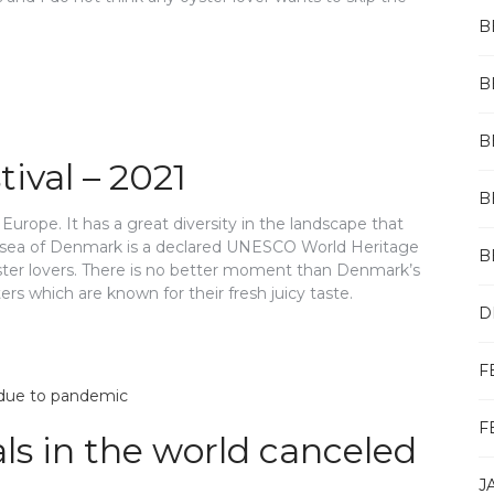
B
B
B
ival – 2021
B
urope. It has a great diversity in the landscape that
 sea of Denmark is a declared UNESCO World Heritage
B
oyster lovers. There is no better moment than Denmark’s
s which are known for their fresh juicy taste.
D
F
F
als in the world canceled
J