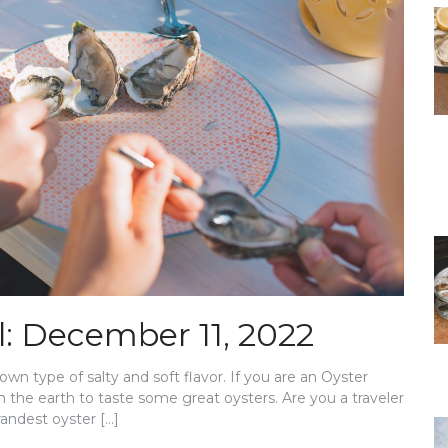
l: December 11, 2022
own type of salty and soft flavor. If you are an Oyster
n the earth to taste some great oysters. Are you a traveler
randest oyster […]