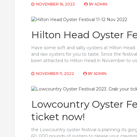
NOVEMBER 16, 2022
BY
ADMIN
Hilton Head Oyster Fes
Have some soft and salty oysters at Hilton Head. 
and raw oysters for you to taste. Since the festival
been attracted to Hilton Head in November to visi
NOVEMBER 11, 2022
BY
ADMIN
Lowcountry Oyster Fes
ticket now!
the Lowcountry oyster festival is planning its g
60, 000 pounds of oysters to please your cravings