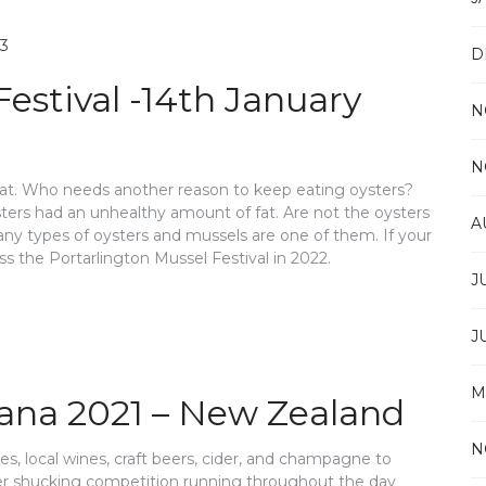
D
Festival -14th January
N
N
 fat. Who needs another reason to keep eating oysters?
sters had an unhealthy amount of fat. Are not the oysters
A
any types of oysters and mussels are one of them. If your
ss the Portarlington Mussel Festival in 2022.
J
J
M
kana 2021 – New Zealand
N
hes, local wines, craft beers, cider, and champagne to
ter shucking competition running throughout the day