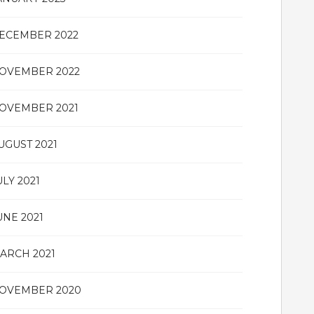
ECEMBER 2022
OVEMBER 2022
OVEMBER 2021
UGUST 2021
ULY 2021
UNE 2021
ARCH 2021
OVEMBER 2020