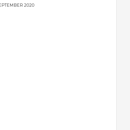
EPTEMBER 2020