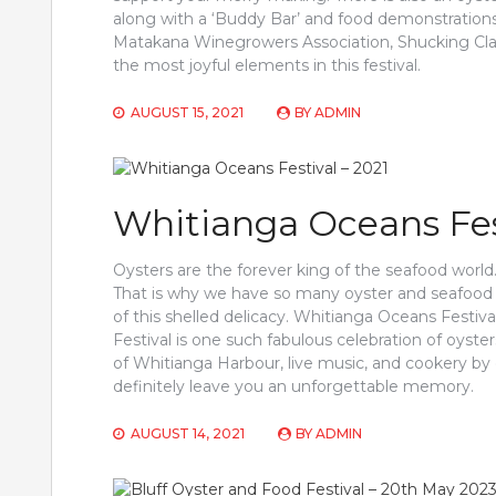
along with a ‘Buddy Bar’ and food demonstrations
Matakana Winegrowers Association, Shucking Classe
the most joyful elements in this festival.
AUGUST 15, 2021
BY
ADMIN
Whitianga Oceans Fest
Oysters are the forever king of the seafood world. 
That is why we have so many oyster and seafood f
of this shelled delicacy. Whitianga Oceans Festiv
Festival is one such fabulous celebration of oys
of Whitianga Harbour, live music, and cookery by
definitely leave you an unforgettable memory.
AUGUST 14, 2021
BY
ADMIN