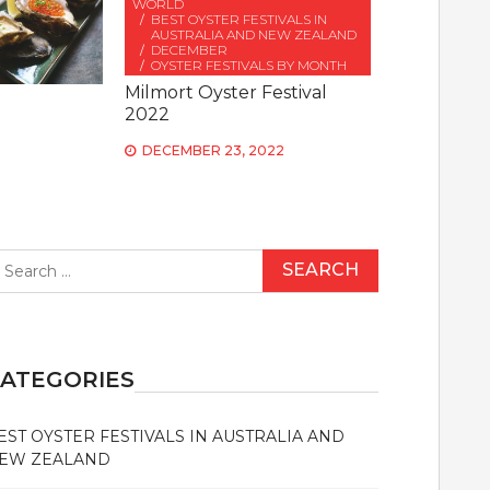
WORLD
BEST OYSTER FESTIVALS IN
AUSTRALIA AND NEW ZEALAND
DECEMBER
OYSTER FESTIVALS BY MONTH
Milmort Oyster Festival
2022
DECEMBER 23, 2022
earch
r:
ATEGORIES
EST OYSTER FESTIVALS IN AUSTRALIA AND
EW ZEALAND