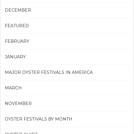
DECEMBER
FEATURED
FEBRUARY
JANUARY
MAJOR OYSTER FESTIVALS IN AMERICA
MARCH
NOVEMBER
OYSTER FESTIVALS BY MONTH