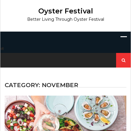
Skip
to
Oyster Festival
content
Better Living Through Oyster Festival
Search
for:
CATEGORY:
NOVEMBER