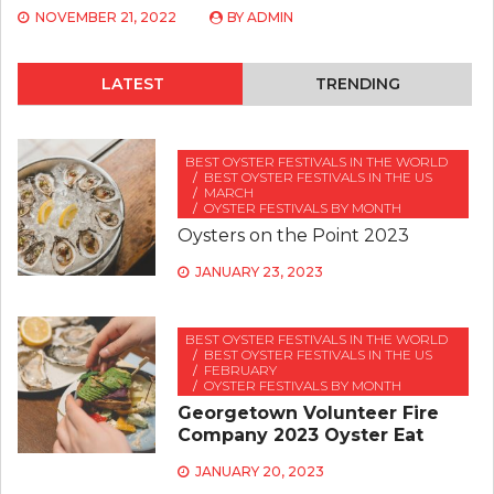
NOVEMBER 21, 2022
BY
ADMIN
LATEST
TRENDING
BEST OYSTER FESTIVALS IN THE WORLD
BEST OYSTER FESTIVALS IN THE US
MARCH
OYSTER FESTIVALS BY MONTH
Oysters on the Point 2023
JANUARY 23, 2023
BEST OYSTER FESTIVALS IN THE WORLD
BEST OYSTER FESTIVALS IN THE US
FEBRUARY
OYSTER FESTIVALS BY MONTH
Georgetown Volunteer Fire
Company 2023 Oyster Eat
JANUARY 20, 2023