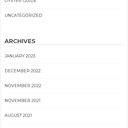
OYSTER GUIDE
UNCATEGORIZED
ARCHIVES
JANUARY 2023
DECEMBER 2022
NOVEMBER 2022
NOVEMBER 2021
AUGUST 2021