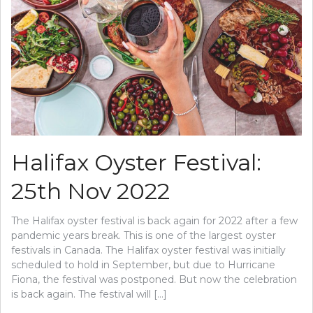
Halifax Oyster Festival:
25th Nov 2022
The Halifax oyster festival is back again for 2022 after a few
pandemic years break. This is one of the largest oyster
festivals in Canada. The Halifax oyster festival was initially
scheduled to hold in September, but due to Hurricane
Fiona, the festival was postponed. But now the celebration
is back again. The festival will […]