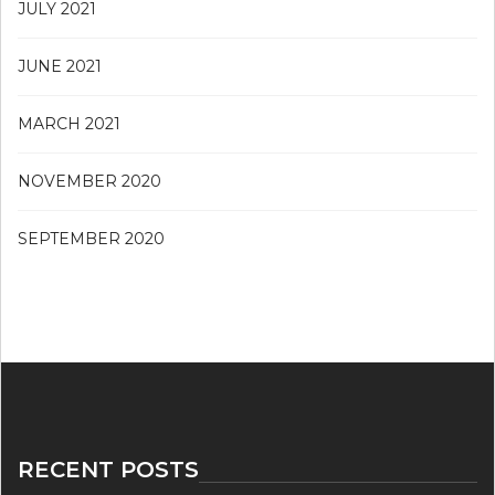
JULY 2021
JUNE 2021
MARCH 2021
NOVEMBER 2020
SEPTEMBER 2020
RECENT POSTS