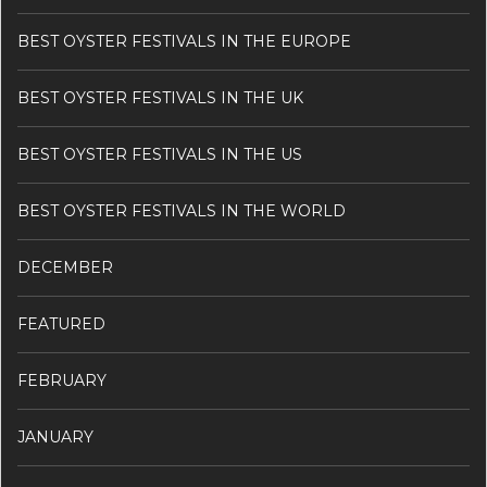
BEST OYSTER FESTIVALS IN THE EUROPE
BEST OYSTER FESTIVALS IN THE UK
BEST OYSTER FESTIVALS IN THE US
BEST OYSTER FESTIVALS IN THE WORLD
DECEMBER
FEATURED
FEBRUARY
JANUARY