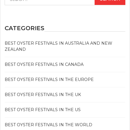
for:
CATEGORIES
BEST OYSTER FESTIVALS IN AUSTRALIA AND NEW
ZEALAND
BEST OYSTER FESTIVALS IN CANADA
BEST OYSTER FESTIVALS IN THE EUROPE
BEST OYSTER FESTIVALS IN THE UK
BEST OYSTER FESTIVALS IN THE US
BEST OYSTER FESTIVALS IN THE WORLD