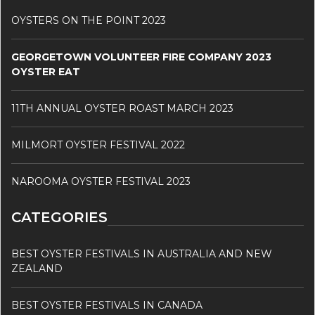
OYSTERS ON THE POINT 2023
GEORGETOWN VOLUNTEER FIRE COMPANY 2023
OYSTER EAT
11TH ANNUAL OYSTER ROAST MARCH 2023
MILMORT OYSTER FESTIVAL 2022
NAROOMA OYSTER FESTIVAL 2023
CATEGORIES
BEST OYSTER FESTIVALS IN AUSTRALIA AND NEW
ZEALAND
BEST OYSTER FESTIVALS IN CANADA