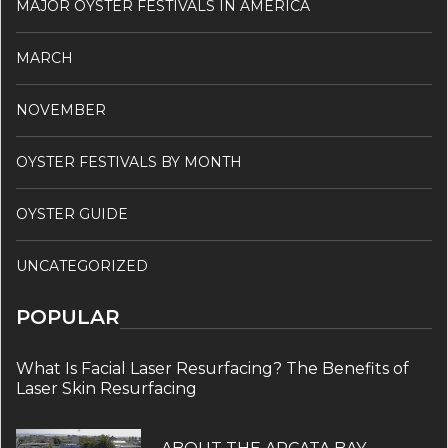
MAJOR OYSTER FESTIVALS IN AMERICA
MARCH
NOVEMBER
OYSTER FESTIVALS BY MONTH
OYSTER GUIDE
UNCATEGORIZED
POPULAR
What Is Facial Laser Resurfacing? The Benefits of
Laser Skin Resurfacing