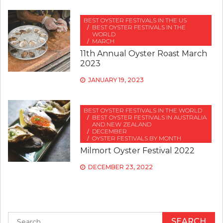
BEST OYSTER FESTIVALS IN THE US
BEST OYSTER FESTIVALS IN THE
WORLD
MARCH
11th Annual Oyster Roast March
2023
JANUARY 19, 2023
BEST OYSTER FESTIVALS IN THE WORLD
BEST OYSTER FESTIVALS IN AUSTRALIA
AND NEW ZEALAND
DECEMBER
OYSTER FESTIVALS BY MONTH
Milmort Oyster Festival 2022
DECEMBER 23, 2022
Search