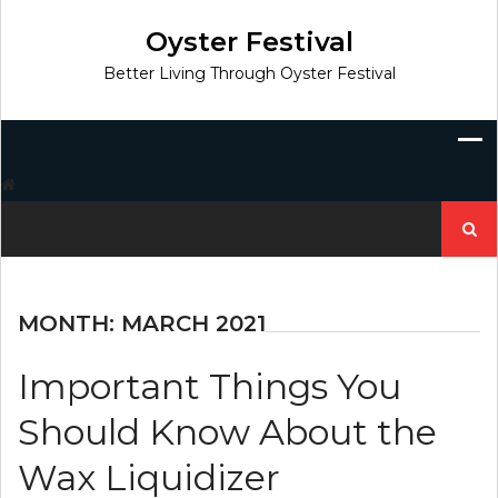
Skip
to
Oyster Festival
content
Better Living Through Oyster Festival
Search
for:
MONTH:
MARCH 2021
Important Things You
Should Know About the
Wax Liquidizer