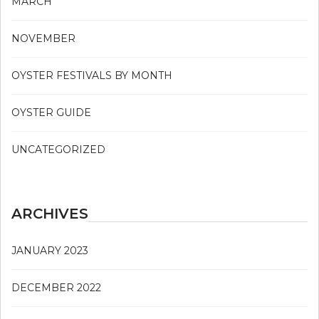
MARCH
NOVEMBER
OYSTER FESTIVALS BY MONTH
OYSTER GUIDE
UNCATEGORIZED
ARCHIVES
JANUARY 2023
DECEMBER 2022