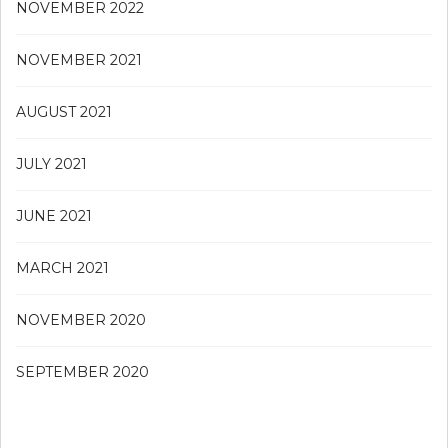
NOVEMBER 2022
NOVEMBER 2021
AUGUST 2021
JULY 2021
JUNE 2021
MARCH 2021
NOVEMBER 2020
SEPTEMBER 2020