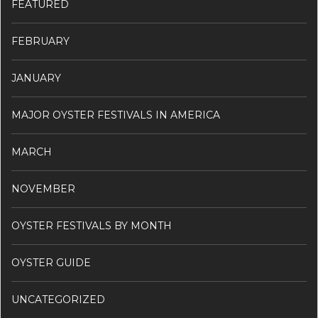
FEATURED
FEBRUARY
JANUARY
MAJOR OYSTER FESTIVALS IN AMERICA
MARCH
NOVEMBER
OYSTER FESTIVALS BY MONTH
OYSTER GUIDE
UNCATEGORIZED