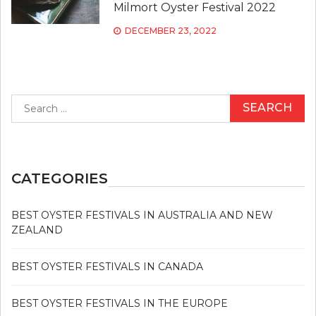
Milmort Oyster Festival 2022
DECEMBER 23, 2022
Search
for:
CATEGORIES
BEST OYSTER FESTIVALS IN AUSTRALIA AND NEW
ZEALAND
BEST OYSTER FESTIVALS IN CANADA
BEST OYSTER FESTIVALS IN THE EUROPE