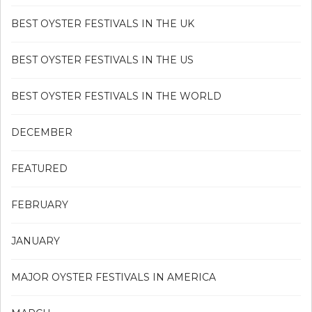
BEST OYSTER FESTIVALS IN THE UK
BEST OYSTER FESTIVALS IN THE US
BEST OYSTER FESTIVALS IN THE WORLD
DECEMBER
FEATURED
FEBRUARY
JANUARY
MAJOR OYSTER FESTIVALS IN AMERICA