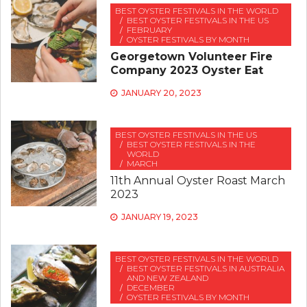
BEST OYSTER FESTIVALS IN THE WORLD
BEST OYSTER FESTIVALS IN THE US
FEBRUARY
OYSTER FESTIVALS BY MONTH
Georgetown Volunteer Fire
Company 2023 Oyster Eat
JANUARY 20, 2023
BEST OYSTER FESTIVALS IN THE US
BEST OYSTER FESTIVALS IN THE
WORLD
MARCH
11th Annual Oyster Roast March
2023
JANUARY 19, 2023
BEST OYSTER FESTIVALS IN THE WORLD
BEST OYSTER FESTIVALS IN AUSTRALIA
AND NEW ZEALAND
DECEMBER
OYSTER FESTIVALS BY MONTH