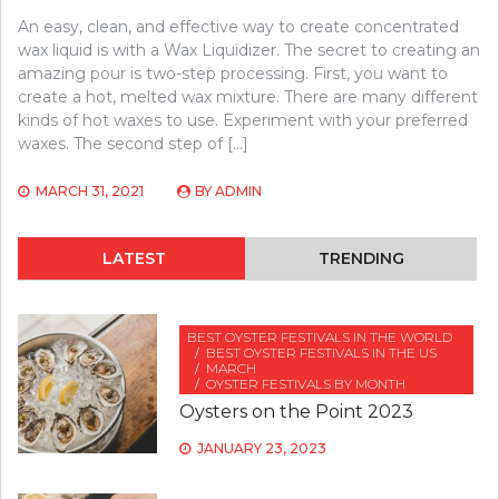
An easy, clean, and effective way to create concentrated
wax liquid is with a Wax Liquidizer. The secret to creating an
amazing pour is two-step processing. First, you want to
create a hot, melted wax mixture. There are many different
kinds of hot waxes to use. Experiment with your preferred
waxes. The second step of […]
MARCH 31, 2021
BY
ADMIN
LATEST
TRENDING
BEST OYSTER FESTIVALS IN THE WORLD
BEST OYSTER FESTIVALS IN THE US
MARCH
OYSTER FESTIVALS BY MONTH
Oysters on the Point 2023
JANUARY 23, 2023