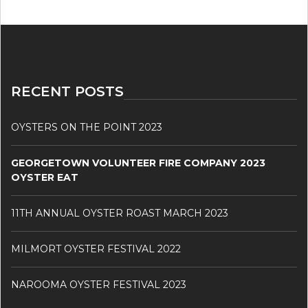
RECENT POSTS
OYSTERS ON THE POINT 2023
GEORGETOWN VOLUNTEER FIRE COMPANY 2023
OYSTER EAT
11TH ANNUAL OYSTER ROAST MARCH 2023
MILMORT OYSTER FESTIVAL 2022
NAROOMA OYSTER FESTIVAL 2023