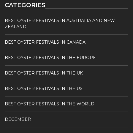
CATEGORIES
BEST OYSTER FESTIVALS IN AUSTRALIA AND NEW
ZEALAND
BEST OYSTER FESTIVALS IN CANADA
BEST OYSTER FESTIVALS IN THE EUROPE
BEST OYSTER FESTIVALS IN THE UK
BEST OYSTER FESTIVALS IN THE US
BEST OYSTER FESTIVALS IN THE WORLD
DECEMBER