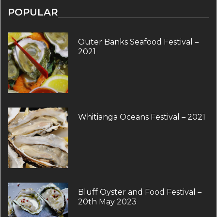
POPULAR
Outer Banks Seafood Festival –
2021
Whitianga Oceans Festival – 2021
Bluff Oyster and Food Festival –
20th May 2023