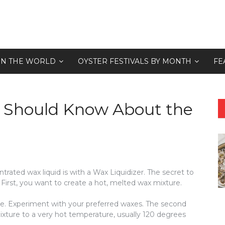
 IN THE WORLD
OYSTER FESTIVALS BY MONTH
FE
u Should Know About the
trated wax liquid is with a Wax Liquidizer. The secret to
First, you want to create a hot, melted wax mixture.
se. Experiment with your preferred waxes. The second
mixture to a very hot temperature, usually 120 degrees