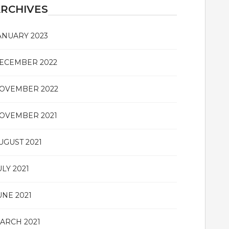
RCHIVES
ANUARY 2023
ECEMBER 2022
OVEMBER 2022
OVEMBER 2021
UGUST 2021
ULY 2021
UNE 2021
ARCH 2021