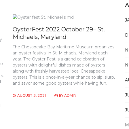
A
J
OysterFest 2022 October 29– St.
D
Michaels, Maryland
ly
The Chesapeake Bay Maritime Museum organizes
N
an oyster festival in St. Michaels, Maryland each
year. The Oyster Fest is a grand celebration of
to
oysters with delightful dishes made of oysters
N
along with freshly harvested local Chesapeake
s.
oysters. This is a once-in-a-year chance to sip, slurp,
A
t
and savor some good oysters while having fun.
J
AUGUST 3, 2021
BY
ADMIN
l
J
M