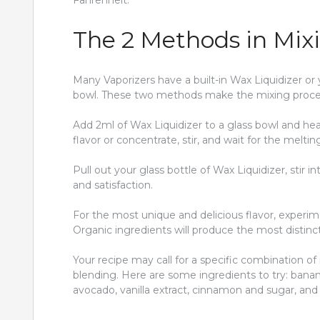
Fahrenheit.
The 2 Methods in Mixi
Many Vaporizers have a built-in Wax Liquidizer o
bowl. These two methods make the mixing proces
Add 2ml of Wax Liquidizer to a glass bowl and heat
flavor or concentrate, stir, and wait for the melti
Pull out your glass bottle of Wax Liquidizer, stir 
and satisfaction.
For the most unique and delicious flavor, experime
Organic ingredients will produce the most distinc
Your recipe may call for a specific combination of
blending. Here are some ingredients to try: banana
avocado, vanilla extract, cinnamon and sugar, and