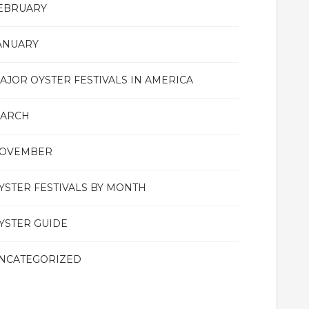
EBRUARY
ANUARY
AJOR OYSTER FESTIVALS IN AMERICA
ARCH
OVEMBER
YSTER FESTIVALS BY MONTH
YSTER GUIDE
NCATEGORIZED