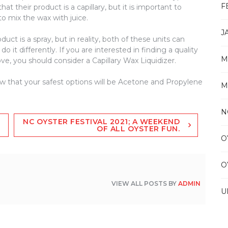
F
at their product is a capillary, but it is important to
o mix the wax with juice.
J
duct is a spray, but in reality, both of these units can
 it differently. If you are interested in finding a quality
M
e, you should consider a Capillary Wax Liquidizer.
ow that your safest options will be Acetone and Propylene
M
N
NC OYSTER FESTIVAL 2021; A WEEKEND
OF ALL OYSTER FUN.
O
O
VIEW ALL POSTS BY
ADMIN
U