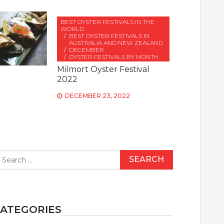
BEST OYSTER FESTIVALS IN THE
WORLD
BEST OYSTER FESTIVALS IN
AUSTRALIA AND NEW ZEALAND
DECEMBER
OYSTER FESTIVALS BY MONTH
Milmort Oyster Festival
2022
DECEMBER 23, 2022
earch
r:
ATEGORIES