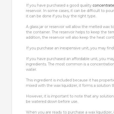
If you have purchased a good quality
concentrate 
reservoir. In some cases, it can be difficult to pour
it can be done if you buy the right type.
A glass jar or reservoir will allow the melted wax t
the container. The reservoir helps to keep the temp
addition, the reservoir will also keep the heat cont
If you purchase an inexpensive unit, you may find t
If you have purchased an affordable unit, you may
ingredients. The most common is a concentration
water.
This ingredient is included because it has properti
mixed with the wax liquidizer, it forms a solution 
However, it is important to note that any solutio
be watered down before use.
When you are ready to purchase a wax liquidizer, 