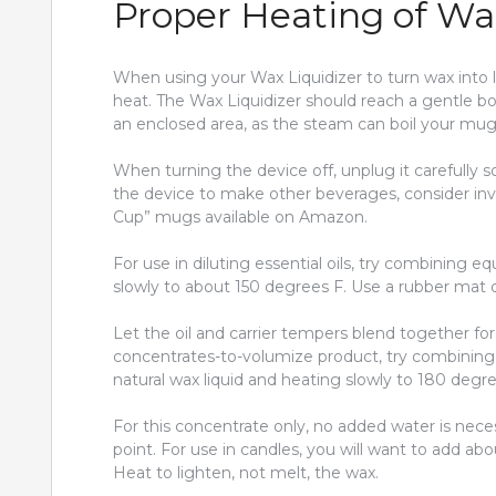
Proper Heating of Wax
When using your Wax Liquidizer to turn wax into l
heat. The Wax Liquidizer should reach a gentle boi
an enclosed area, as the steam can boil your mug
When turning the device off, unplug it carefully s
the device to make other beverages, consider inve
Cup” mugs available on Amazon.
For use in diluting essential oils, try combining e
slowly to about 150 degrees F. Use a rubber mat 
Let the oil and carrier tempers blend together for 
concentrates-to-volumize product, try combining
natural wax liquid and heating slowly to 180 degre
For this concentrate only, no added water is neces
point. For use in candles, you will want to add 
Heat to lighten, not melt, the wax.