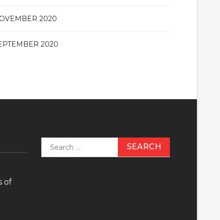
OVEMBER 2020
EPTEMBER 2020
Search
for:
 of