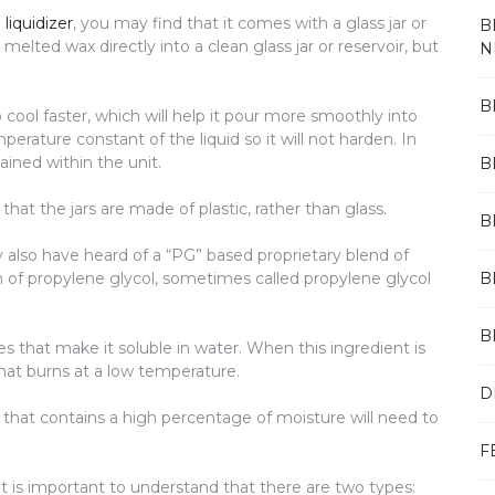
liquidizer
, you may find that it comes with a glass jar or
B
 melted wax directly into a clean glass jar or reservoir, but
N
B
o cool faster, which will help it pour more smoothly into
erature constant of the liquid so it will not harden. In
ained within the unit.
B
hat the jars are made of plastic, rather than glass.
B
 also have heard of a “PG” based proprietary blend of
 of propylene glycol, sometimes called propylene glycol
B
B
es that make it soluble in water. When this ingredient is
that burns at a low temperature.
D
n that contains a high percentage of moisture will need to
F
it is important to understand that there are two types: