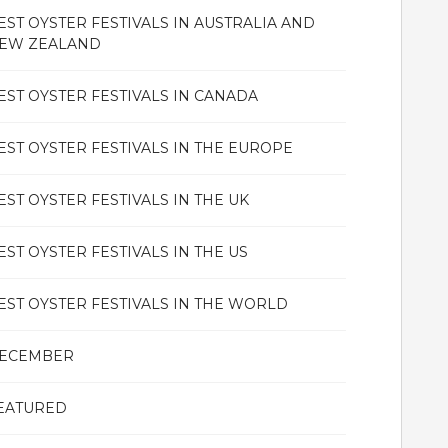
EST OYSTER FESTIVALS IN AUSTRALIA AND
EW ZEALAND
EST OYSTER FESTIVALS IN CANADA
EST OYSTER FESTIVALS IN THE EUROPE
EST OYSTER FESTIVALS IN THE UK
EST OYSTER FESTIVALS IN THE US
EST OYSTER FESTIVALS IN THE WORLD
ECEMBER
EATURED