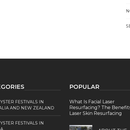
N
S
EGORIES
POPULAR
What Is Facial Laser
YSTER FESTIVALS IN
Resurfacing? The Benefits
ALIA AND NEW ZEALAND
Laser Skin Resurfacing
YSTER FESTIVALS IN
A