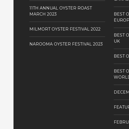
11TH ANNUAL OYSTER ROAST
MARCH 2023
BEST O
EURO
MILMORT OYSTER FESTIVAL 2022
BEST O
UK
NAROOMA OYSTER FESTIVAL 2023
BEST O
BEST O
WORL
DECE
FEATU
FEBRU