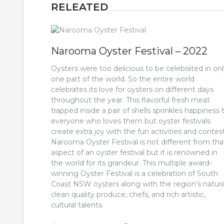
RELEATED
Narooma Oyster Festival – 2022
Oysters were too delicious to be celebrated in on
one part of the world. So the entire world
celebrates its love for oysters on different days
throughout the year. This flavorful fresh meat
trapped inside a pair of shells sprinkles happiness 
everyone who loves them but oyster festivals
create extra joy with the fun activities and contest
Narooma Oyster Festival is not different from tha
aspect of an oyster festival but it is renowned in
the world for its grandeur. This multiple award-
winning Oyster Festival is a celebration of South
Coast NSW oysters along with the region’s natura
clean quality produce, chefs, and rich artistic,
cultural talents.