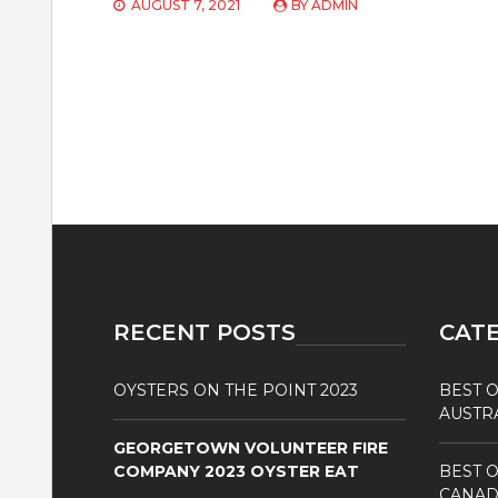
AUGUST 7, 2021
BY
ADMIN
RECENT POSTS
CAT
OYSTERS ON THE POINT 2023
BEST O
AUSTR
GEORGETOWN VOLUNTEER FIRE
COMPANY 2023 OYSTER EAT
BEST O
CANAD