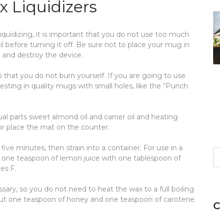
 Liquidizers
iquidizing, it is important that you do not use too much
l before turning it off. Be sure not to place your mug in
 and destroy the device.
o that you do not burn yourself. If you are going to use
sting in quality mugs with small holes, like the “Punch
qual parts sweet almond oil and carrier oil and heating
or place the mat on the counter.
five minutes, then strain into a container. For use in a
S
 one teaspoon of lemon juice with one tablespoon of
fo
es F.
sary, so you do not need to heat the wax to a full boiling
about one teaspoon of honey and one teaspoon of carotene.
C