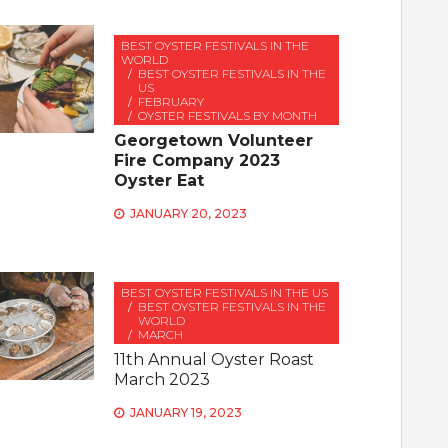
BEST OYSTER FESTIVALS IN THE
WORLD
BEST OYSTER FESTIVALS IN THE
US
FEBRUARY
OYSTER FESTIVALS BY MONTH
Georgetown Volunteer
Fire Company 2023
Oyster Eat
JANUARY 20, 2023
BEST OYSTER FESTIVALS IN THE US
BEST OYSTER FESTIVALS IN THE
WORLD
MARCH
11th Annual Oyster Roast
March 2023
JANUARY 19, 2023