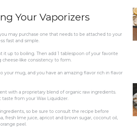
ng Your Vaporizers
r you may purchase one that needs to be attached to your
s fast and simple.
 it up to boiling. Then add 1 tablespoon of your favorite
ng cheese-like consistency to form.
into your mug, and you have an amazing flavor rich in flavor
nt with a proprietary blend of organic raw ingredients.
t taste from your Wax Liquidizer.
 ingredients, so be sure to consult the recipe before
, fresh lime juice, apricot and brown sugar, coconut oil,
 orange peel.