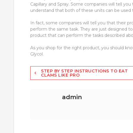
Capillary and Spray. Some companies will tell you th
understand that both of these units can be used t
In fact, some companies will tell you that their pro
perform the same task. They are just designed to do
product that can perform the tasks described abov
As you shop for the right product, you should kn
Glycol.
Post
STEP BY STEP INSTRUCTIONS TO EAT
CLAMS LIKE PRO
navigation
admin