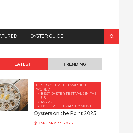
Search
ATURED
OYSTER GUIDE
for:
LATEST
TRENDING
BEST OYSTER FESTIVALS IN THE
WORLD
BEST OYSTER FESTIVALS IN THE
US
MARCH
OYSTER FESTIVALS BY MONTH
Oysters on the Point 2023
JANUARY 23, 2023