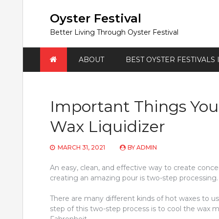
Skip
to
Oyster Festival
content
Better Living Through Oyster Festival
ABOUT
BEST OYSTER FESTIVALS
Important Things Yo
Wax Liquidizer
MARCH 31, 2021
BY
ADMIN
An easy, clean, and effective way to create concen
creating an amazing pour is two-step processing. 
There are many different kinds of hot waxes to u
step of this two-step process is to cool the wax 