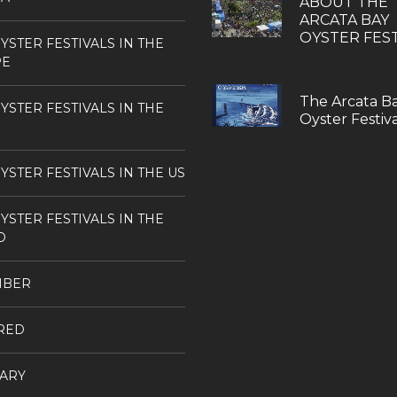
ABOUT THE
ARCATA BAY
OYSTER FEST
YSTER FESTIVALS IN THE
PE
The Arcata B
YSTER FESTIVALS IN THE
Oyster Festiva
YSTER FESTIVALS IN THE US
YSTER FESTIVALS IN THE
D
MBER
RED
ARY