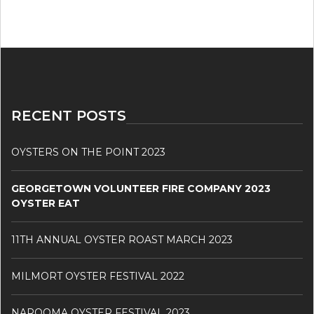
RECENT POSTS
OYSTERS ON THE POINT 2023
GEORGETOWN VOLUNTEER FIRE COMPANY 2023
OYSTER EAT
11TH ANNUAL OYSTER ROAST MARCH 2023
MILMORT OYSTER FESTIVAL 2022
NAROOMA OYSTER FESTIVAL 2023