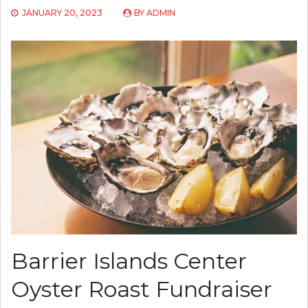
JANUARY 20, 2023
BY
ADMIN
Barrier Islands Center
Oyster Roast Fundraiser