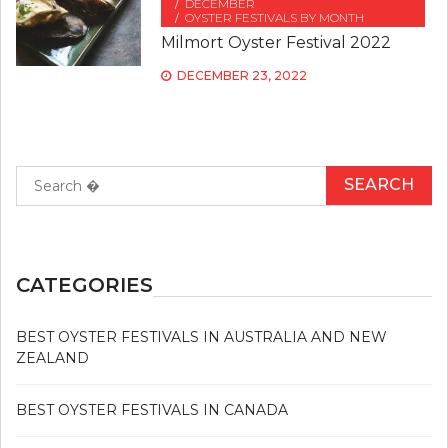
DECEMBER
OYSTER FESTIVALS BY MONTH
Milmort Oyster Festival 2022
DECEMBER 23, 2022
Search
for:
CATEGORIES
BEST OYSTER FESTIVALS IN AUSTRALIA AND NEW
ZEALAND
BEST OYSTER FESTIVALS IN CANADA