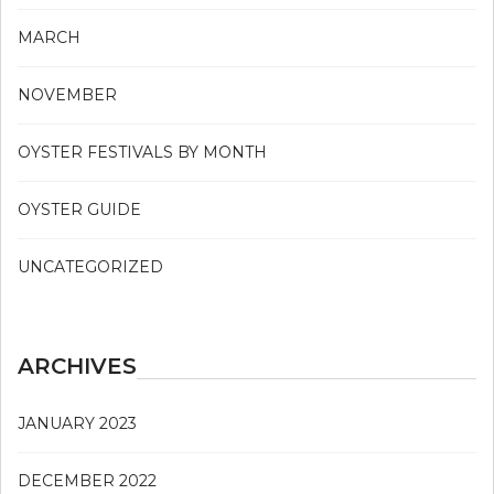
MARCH
NOVEMBER
OYSTER FESTIVALS BY MONTH
OYSTER GUIDE
UNCATEGORIZED
ARCHIVES
JANUARY 2023
DECEMBER 2022