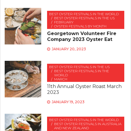
BEST OYSTER FESTIVALS IN THE WORLD
BEST OYSTER FESTIVALS IN THE US
FEBRUARY
OYSTER FESTIVALS BY MONTH
Georgetown Volunteer Fire
Company 2023 Oyster Eat
JANUARY 20, 2023
BEST OYSTER FESTIVALS IN THE US
BEST OYSTER FESTIVALS IN THE
WORLD
MARCH
11th Annual Oyster Roast March
2023
JANUARY 19, 2023
BEST OYSTER FESTIVALS IN THE WORLD
BEST OYSTER FESTIVALS IN AUSTRALIA
AND NEW ZEALAND