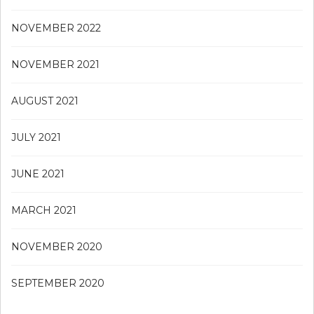
NOVEMBER 2022
NOVEMBER 2021
AUGUST 2021
JULY 2021
JUNE 2021
MARCH 2021
NOVEMBER 2020
SEPTEMBER 2020