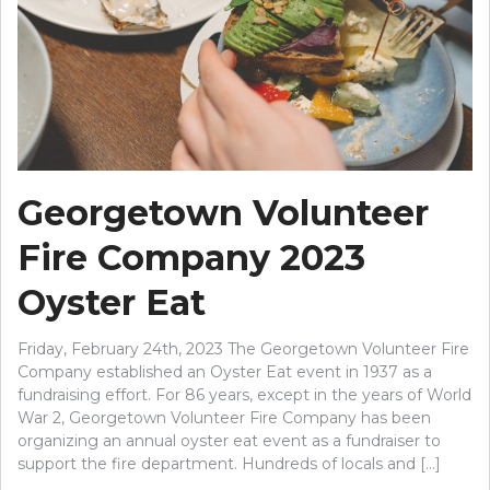
Georgetown Volunteer
Fire Company 2023
Oyster Eat
Friday, February 24th, 2023 The Georgetown Volunteer Fire
Company established an Oyster Eat event in 1937 as a
fundraising effort. For 86 years, except in the years of World
War 2, Georgetown Volunteer Fire Company has been
organizing an annual oyster eat event as a fundraiser to
support the fire department. Hundreds of locals and […]