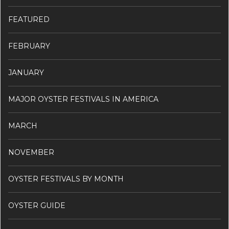
FEATURED
FEBRUARY
JANUARY
MAJOR OYSTER FESTIVALS IN AMERICA
MARCH
NOVEMBER
OYSTER FESTIVALS BY MONTH
OYSTER GUIDE