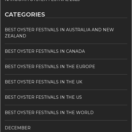
CATEGORIES
BEST OYSTER FESTIVALS IN AUSTRALIA AND NEW
ZEALAND
BEST OYSTER FESTIVALS IN CANADA
BEST OYSTER FESTIVALS IN THE EUROPE
BEST OYSTER FESTIVALS IN THE UK
BEST OYSTER FESTIVALS IN THE US
BEST OYSTER FESTIVALS IN THE WORLD
DECEMBER