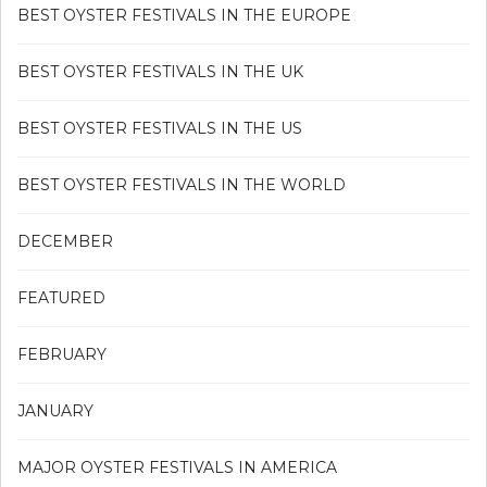
BEST OYSTER FESTIVALS IN THE EUROPE
BEST OYSTER FESTIVALS IN THE UK
BEST OYSTER FESTIVALS IN THE US
BEST OYSTER FESTIVALS IN THE WORLD
DECEMBER
FEATURED
FEBRUARY
JANUARY
MAJOR OYSTER FESTIVALS IN AMERICA