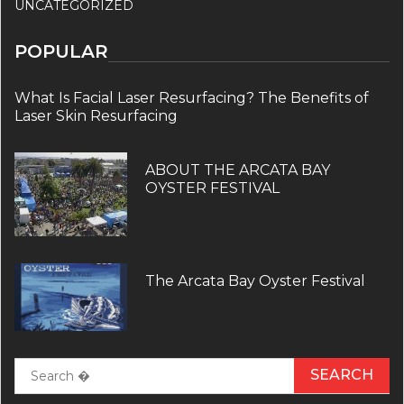
UNCATEGORIZED
POPULAR
What Is Facial Laser Resurfacing? The Benefits of
Laser Skin Resurfacing
ABOUT THE ARCATA BAY
OYSTER FESTIVAL
The Arcata Bay Oyster Festival
Search
for: