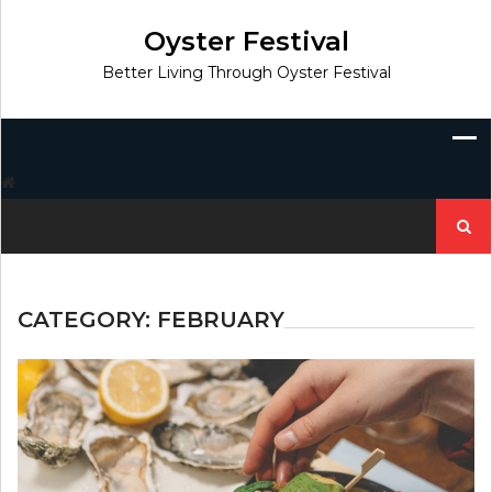
Skip
to
Oyster Festival
content
Better Living Through Oyster Festival
Search
for:
CATEGORY:
FEBRUARY