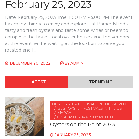
February 25, 2023
Date: February 25, 2023Time: 1.00 PM - 5.00 PM The event
has many things to enjoy and explore. Eat Barrier Island’s
tasty and fresh oysters and taste some wines or beers to
complete the taste. Local oyster houses and the vendors
at the event will be waiting at the location to serve you
roasted and […]
DECEMBER 20, 2022
BY
ADMIN
LATEST
TRENDING
BEST OYSTER FESTIVALS IN THE WORLD
BEST OYSTER FESTIVALS IN THE US
MARCH
OYSTER FESTIVALS BY MONTH
Oysters on the Point 2023
JANUARY 23, 2023