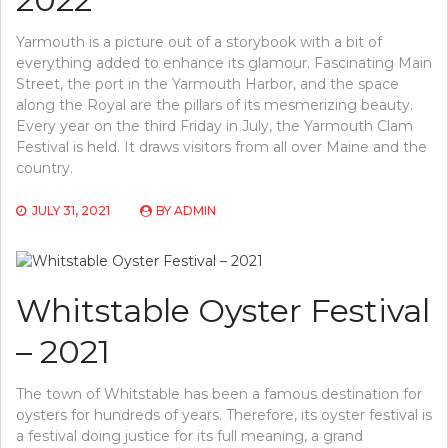
Yarmouth is a picture out of a storybook with a bit of
everything added to enhance its glamour. Fascinating Main
Street, the port in the Yarmouth Harbor, and the space
along the Royal are the pillars of its mesmerizing beauty.
Every year on the third Friday in July, the Yarmouth Clam
Festival is held. It draws visitors from all over Maine and the
country.
JULY 31, 2021
BY
ADMIN
Whitstable Oyster Festival
– 2021
The town of Whitstable has been a famous destination for
oysters for hundreds of years. Therefore, its oyster festival is
a festival doing justice for its full meaning, a grand