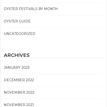
OYSTER FESTIVALS BY MONTH
OYSTER GUIDE
UNCATEGORIZED
ARCHIVES
JANUARY 2023
DECEMBER 2022
NOVEMBER 2022
NOVEMBER 2021