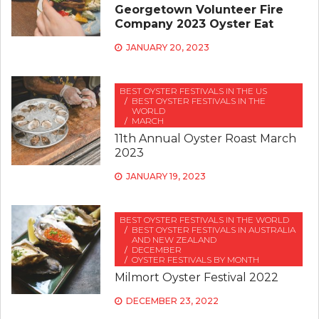
Georgetown Volunteer Fire
Company 2023 Oyster Eat
JANUARY 20, 2023
BEST OYSTER FESTIVALS IN THE US
BEST OYSTER FESTIVALS IN THE
WORLD
MARCH
11th Annual Oyster Roast March
2023
JANUARY 19, 2023
BEST OYSTER FESTIVALS IN THE WORLD
BEST OYSTER FESTIVALS IN AUSTRALIA
AND NEW ZEALAND
DECEMBER
OYSTER FESTIVALS BY MONTH
Milmort Oyster Festival 2022
DECEMBER 23, 2022