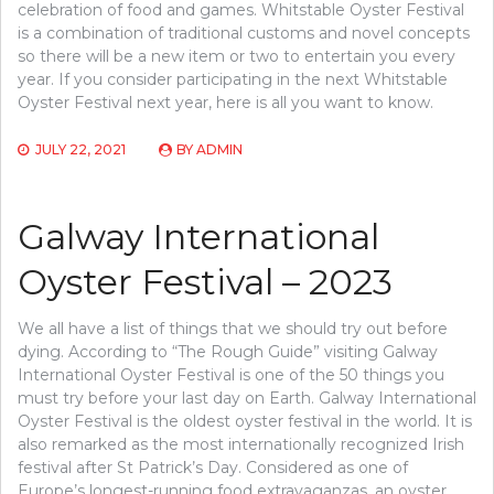
celebration of food and games. Whitstable Oyster Festival
is a combination of traditional customs and novel concepts
so there will be a new item or two to entertain you every
year. If you consider participating in the next Whitstable
Oyster Festival next year, here is all you want to know.
JULY 22, 2021
BY
ADMIN
Galway International
Oyster Festival – 2023
We all have a list of things that we should try out before
dying. According to “The Rough Guide” visiting Galway
International Oyster Festival is one of the 50 things you
must try before your last day on Earth. Galway International
Oyster Festival is the oldest oyster festival in the world. It is
also remarked as the most internationally recognized Irish
festival after St Patrick’s Day. Considered as one of
Europe’s longest-running food extravaganzas, an oyster