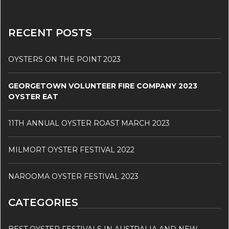
RECENT POSTS
OYSTERS ON THE POINT 2023
GEORGETOWN VOLUNTEER FIRE COMPANY 2023
OYSTER EAT
11TH ANNUAL OYSTER ROAST MARCH 2023
MILMORT OYSTER FESTIVAL 2022
NAROOMA OYSTER FESTIVAL 2023
CATEGORIES