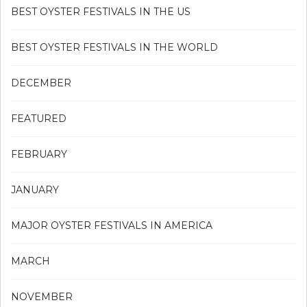
BEST OYSTER FESTIVALS IN THE US
BEST OYSTER FESTIVALS IN THE WORLD
DECEMBER
FEATURED
FEBRUARY
JANUARY
MAJOR OYSTER FESTIVALS IN AMERICA
MARCH
NOVEMBER