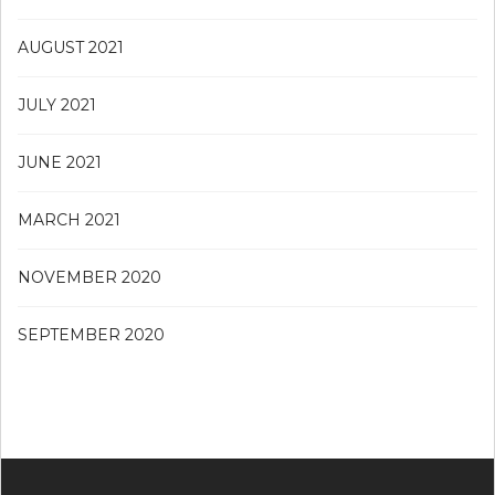
AUGUST 2021
JULY 2021
JUNE 2021
MARCH 2021
NOVEMBER 2020
SEPTEMBER 2020