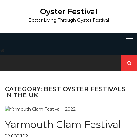
Skip
to
Oyster Festival
content
Better Living Through Oyster Festival
Search
for:
CATEGORY:
BEST OYSTER FESTIVALS
IN THE UK
Yarmouth Clam Festival –
2022