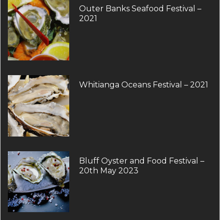
Outer Banks Seafood Festival –
2021
Whitianga Oceans Festival – 2021
Bluff Oyster and Food Festival –
20th May 2023