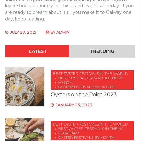
lover should definitely hit this grand event someday. If you
are ready to dream about it till you make it to Galway one
day, keep reading.
JULY 20, 2021
BY
ADMIN
LATEST
TRENDING
BEST OYSTER FESTIVALS IN THE WORLD
BEST OYSTER FESTIVALS IN THE US
MARCH
OYSTER FESTIVALS BY MONTH
Oysters on the Point 2023
JANUARY 23, 2023
BEST OYSTER FESTIVALS IN THE WORLD
BEST OYSTER FESTIVALS IN THE US
FEBRUARY
OYSTER FESTIVALS BY MONTH