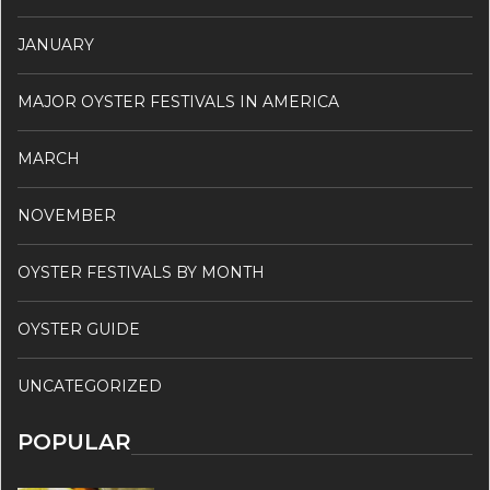
JANUARY
MAJOR OYSTER FESTIVALS IN AMERICA
MARCH
NOVEMBER
OYSTER FESTIVALS BY MONTH
OYSTER GUIDE
UNCATEGORIZED
POPULAR