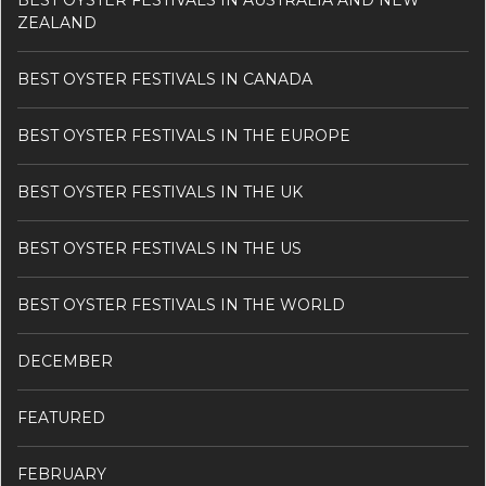
BEST OYSTER FESTIVALS IN AUSTRALIA AND NEW
ZEALAND
BEST OYSTER FESTIVALS IN CANADA
BEST OYSTER FESTIVALS IN THE EUROPE
BEST OYSTER FESTIVALS IN THE UK
BEST OYSTER FESTIVALS IN THE US
BEST OYSTER FESTIVALS IN THE WORLD
DECEMBER
FEATURED
FEBRUARY