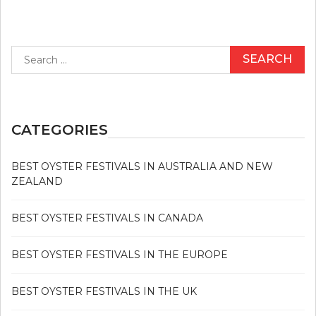
Search
for:
CATEGORIES
BEST OYSTER FESTIVALS IN AUSTRALIA AND NEW
ZEALAND
BEST OYSTER FESTIVALS IN CANADA
BEST OYSTER FESTIVALS IN THE EUROPE
BEST OYSTER FESTIVALS IN THE UK