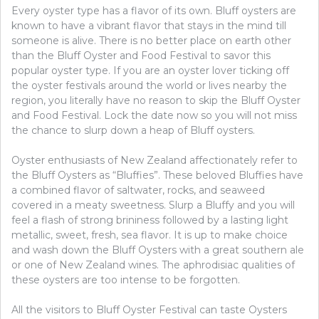
Every oyster type has a flavor of its own. Bluff oysters are
known to have a vibrant flavor that stays in the mind till
someone is alive. There is no better place on earth other
than the Bluff Oyster and Food Festival to savor this
popular oyster type. If you are an oyster lover ticking off
the oyster festivals around the world or lives nearby the
region, you literally have no reason to skip the Bluff Oyster
and Food Festival. Lock the date now so you will not miss
the chance to slurp down a heap of Bluff oysters.
Oyster enthusiasts of New Zealand affectionately refer to
the Bluff Oysters as “Bluffies”. These beloved Bluffies have
a combined flavor of saltwater, rocks, and seaweed
covered in a meaty sweetness. Slurp a Bluffy and you will
feel a flash of strong brininess followed by a lasting light
metallic, sweet, fresh, sea flavor. It is up to make choice
and wash down the Bluff Oysters with a great southern ale
or one of New Zealand wines. The aphrodisiac qualities of
these oysters are too intense to be forgotten.
All the visitors to Bluff Oyster Festival can taste Oysters