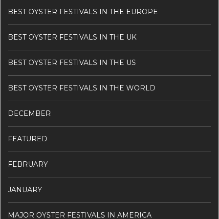
BEST OYSTER FESTIVALS IN THE EUROPE
BEST OYSTER FESTIVALS IN THE UK
BEST OYSTER FESTIVALS IN THE US
BEST OYSTER FESTIVALS IN THE WORLD
DECEMBER
FEATURED
FEBRUARY
JANUARY
MAJOR OYSTER FESTIVALS IN AMERICA