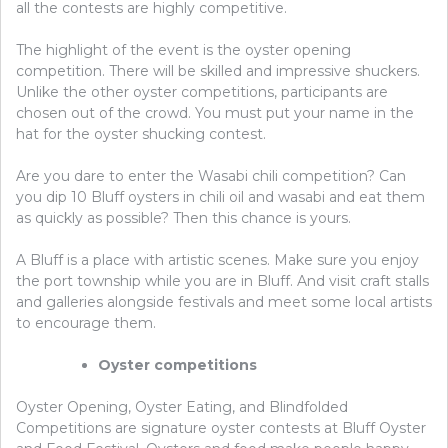
all the contests are highly competitive.
The highlight of the event is the oyster opening
competition. There will be skilled and impressive shuckers.
Unlike the other oyster competitions, participants are
chosen out of the crowd. You must put your name in the
hat for the oyster shucking contest.
Are you dare to enter the Wasabi chili competition? Can
you dip 10 Bluff oysters in chili oil and wasabi and eat them
as quickly as possible? Then this chance is yours.
A Bluff is a place with artistic scenes. Make sure you enjoy
the port township while you are in Bluff. And visit craft stalls
and galleries alongside festivals and meet some local artists
to encourage them.
Oyster competitions
Oyster Opening, Oyster Eating, and Blindfolded
Competitions are signature oyster contests at Bluff Oyster