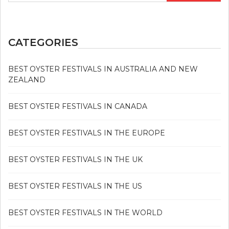
CATEGORIES
BEST OYSTER FESTIVALS IN AUSTRALIA AND NEW
ZEALAND
BEST OYSTER FESTIVALS IN CANADA
BEST OYSTER FESTIVALS IN THE EUROPE
BEST OYSTER FESTIVALS IN THE UK
BEST OYSTER FESTIVALS IN THE US
BEST OYSTER FESTIVALS IN THE WORLD