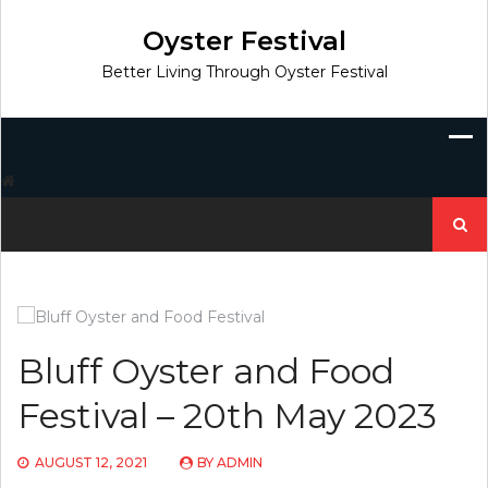
Skip
to
Oyster Festival
content
Better Living Through Oyster Festival
Search
for:
Bluff Oyster and Food
Festival – 20th May 2023
AUGUST 12, 2021
BY
ADMIN