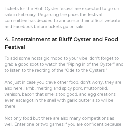
Tickets for the Bluff Oyster festival are expected to go on
sale in February. Regarding the price, the festival
committee has decided to announce their official website
and Facebook before tickets go on sale.
4. Entertainment at Bluff Oyster and Food
Festival
To add some nostalgic mood to your vibe, don’t forget to
grab a good spot to watch the “Piping in of the Oyster” and
to listen to the reciting of the “Ode to the Oysters.”
And just in case you crave other food, don’t worry, they are
also here, lamb, melting and spicy pork, muttonbird,
venison, bacon that smells too good, and egg creations,
even escargot in the snell with garlic butter also will be
there.
Not only food but there are also many competitions as
well. Enter one or two games if you are confident because