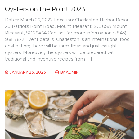
Oysters on the Point 2023
Dates: March 26, 2022 Location: Charleston Harbor Resort
20 Patriots Point Road, Mount Pleasant, SC, USA Mount
Pleasant, SC 29464 Contact for more information : (843)
568 7622 Event details Charleston is an international food
destination; there will be farm-fresh and just-caught
oysters. Moreover, the oysters will be prepared with
traditional and inventive recipes from […]
JANUARY 23, 2023
BY
ADMIN