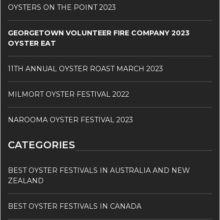
OYSTERS ON THE POINT 2023
GEORGETOWN VOLUNTEER FIRE COMPANY 2023
OYSTER EAT
11TH ANNUAL OYSTER ROAST MARCH 2023
MILMORT OYSTER FESTIVAL 2022
NAROOMA OYSTER FESTIVAL 2023
CATEGORIES
BEST OYSTER FESTIVALS IN AUSTRALIA AND NEW
ZEALAND
BEST OYSTER FESTIVALS IN CANADA