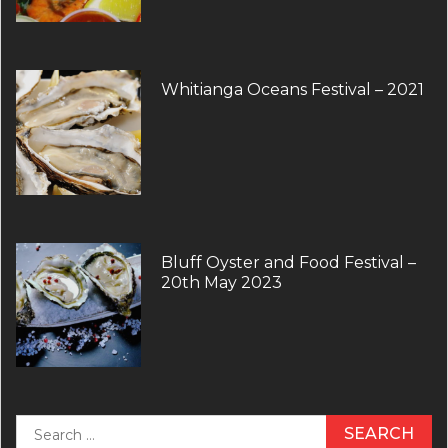
Whitianga Oceans Festival – 2021
Bluff Oyster and Food Festival –
20th May 2023
Search
for: