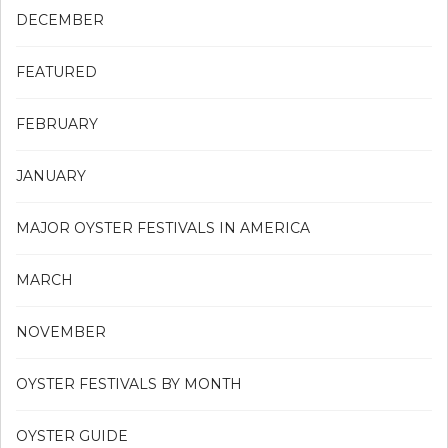
DECEMBER
FEATURED
FEBRUARY
JANUARY
MAJOR OYSTER FESTIVALS IN AMERICA
MARCH
NOVEMBER
OYSTER FESTIVALS BY MONTH
OYSTER GUIDE