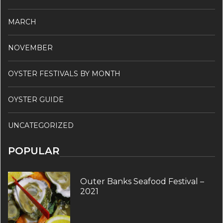
MARCH
NOVEMBER
OYSTER FESTIVALS BY MONTH
OYSTER GUIDE
UNCATEGORIZED
POPULAR
Outer Banks Seafood Festival –
2021