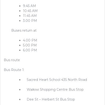
9.45 AM
10.45 AM
11.45 AM
3.00 PM
Buses return at
4.00 PM
5.00 PM
6.00 PM
Bus route
Bus Route 1:
Sacred Heart School 435 North Road
Waikiwi Shopping Centre Bus Stop
Dee St – Herbert St Bus Stop