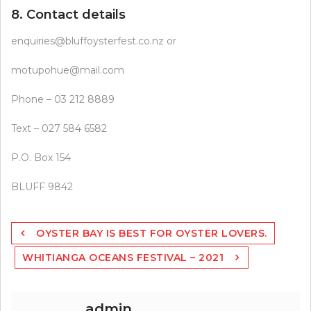
8. Contact details
enquiries@bluffoysterfest.co.nz
or
motupohue@mail.com
Phone – 03 212 8889
Text – 027 584 6582
P.O. Box 154
BLUFF 9842
Post
OYSTER BAY IS BEST FOR OYSTER LOVERS.
navigation
WHITIANGA OCEANS FESTIVAL – 2021
admin