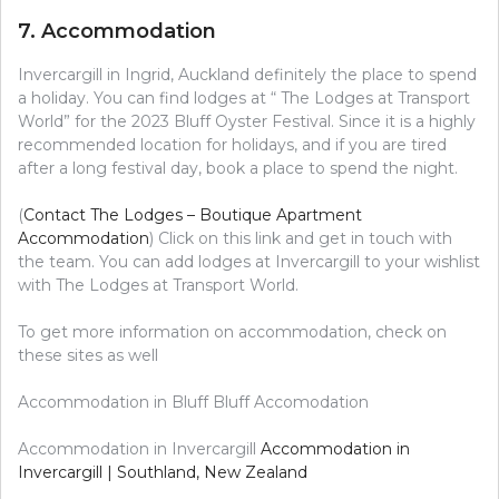
7. Accommodation
Invercargill in Ingrid, Auckland definitely the place to spend
a holiday. You can find lodges at “ The Lodges at Transport
World” for the 2023 Bluff Oyster Festival. Since it is a highly
recommended location for holidays, and if you are tired
after a long festival day, book a place to spend the night.
(
Contact The Lodges – Boutique Apartment
Accommodation
) Click on this link and get in touch with
the team. You can add lodges at Invercargill to your wishlist
with The Lodges at Transport World.
To get more information on accommodation, check on
these sites as well
Accommodation in Bluff Bluff Accomodation
Accommodation in Invercargill
Accommodation in
Invercargill | Southland, New Zealand