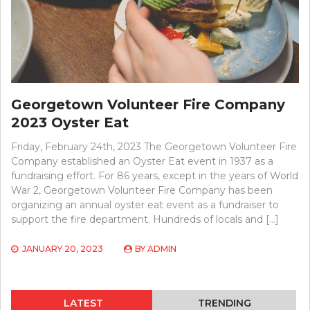
Georgetown Volunteer Fire Company
2023 Oyster Eat
Friday, February 24th, 2023 The Georgetown Volunteer Fire
Company established an Oyster Eat event in 1937 as a
fundraising effort. For 86 years, except in the years of World
War 2, Georgetown Volunteer Fire Company has been
organizing an annual oyster eat event as a fundraiser to
support the fire department. Hundreds of locals and […]
JANUARY 20, 2023
BY
ADMIN
LATEST
TRENDING