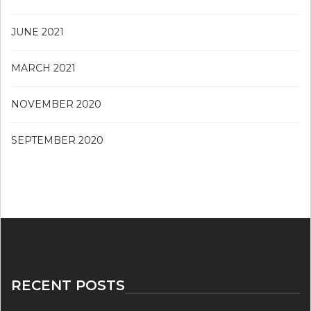
JUNE 2021
MARCH 2021
NOVEMBER 2020
SEPTEMBER 2020
RECENT POSTS