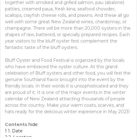
together with smoked and grilled salmon, pau (abalone)
patties, creamed paua, fresh kina, seafood chowder,
scallops, crayfish cheese rolls, and prawns. And these all go
well with some great New Zealand wines, chardonnay, or
champagne. There will be more than 20,000 oysters in the
shapes of raw, battered, or specially prepared recipes. Each
year visitors to the bluff oyster fest complement the
fantastic taste of the bluff oysters.
Bluff Oyster and Food Festival is organized by the locals
who have embraced the oyster culture. At this grand
celebration of Bluff oysters and other food, you will feel the
genuine Southland flavor brought into the event by the
friendly locals. In their words it is unsophisticated and they
are proud of it. It is one of the major events in the winter
calendar of New Zealand attracting thousands of people
across the country. Make your warm coats, scarves, and
hats ready for the delicious winter experience in May 2023!
Contents
hide
1
1. Date