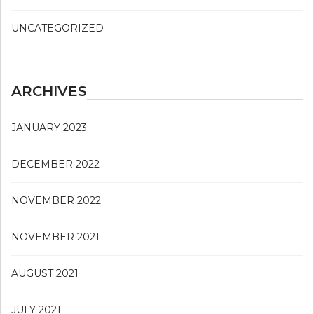
UNCATEGORIZED
ARCHIVES
JANUARY 2023
DECEMBER 2022
NOVEMBER 2022
NOVEMBER 2021
AUGUST 2021
JULY 2021