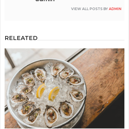
VIEW ALL POSTS BY
ADMIN
RELEATED