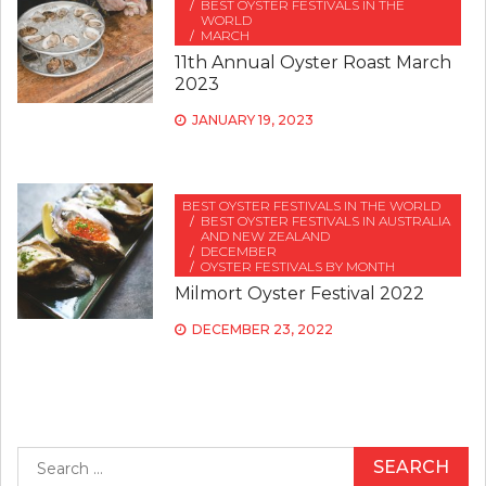
BEST OYSTER FESTIVALS IN THE
WORLD
MARCH
11th Annual Oyster Roast March
2023
JANUARY 19, 2023
BEST OYSTER FESTIVALS IN THE WORLD
BEST OYSTER FESTIVALS IN AUSTRALIA
AND NEW ZEALAND
DECEMBER
OYSTER FESTIVALS BY MONTH
Milmort Oyster Festival 2022
DECEMBER 23, 2022
Search
for: