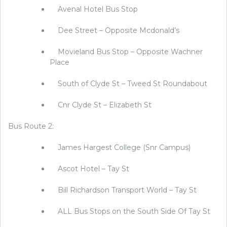
Avenal Hotel Bus Stop
Dee Street – Opposite Mcdonald’s
Movieland Bus Stop – Opposite Wachner
Place
South of Clyde St – Tweed St Roundabout
Cnr Clyde St – Elizabeth St
Bus Route 2:
James Hargest College (Snr Campus)
Ascot Hotel – Tay St
Bill Richardson Transport World – Tay St
ALL Bus Stops on the South Side Of Tay St