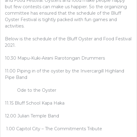
and Food Festival. Oysters and food make people happy
but few contests can make us happier. So the organizing
committee has ensured that the schedule of the Bluff
Oyster Festival is tightly packed with fun games and
activities.
Below is the schedule of the Bluff Oyster and Food Festival
2021.
10.30 Mapu-Kuki-Airani Rarotongan Drummers
11.00 Piping in of the oyster by the Invercargill Highland
Pipe Band
Ode to the Oyster
11.15 Bluff School Kapa Haka
12.00 Julian Temple Band
1.00 Capitol City – The Commitments Tribute