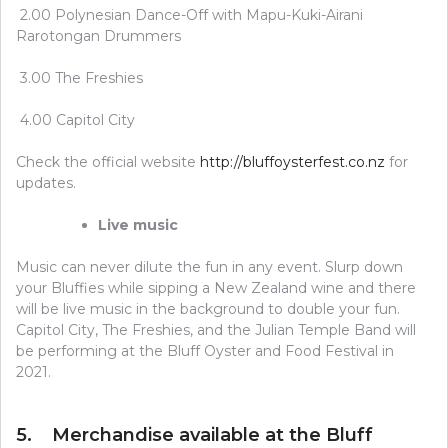
2.00 Polynesian Dance-Off with Mapu-Kuki-Airani
Rarotongan Drummers
3.00 The Freshies
4.00 Capitol City
Check the official website
http://bluffoysterfest.co.nz
for
updates.
Live music
Music can never dilute the fun in any event. Slurp down
your Bluffies while sipping a New Zealand wine and there
will be live music in the background to double your fun.
Capitol City, The Freshies, and the Julian Temple Band will
be performing at the Bluff Oyster and Food Festival in
2021.
5. Merchandise available at the Bluff