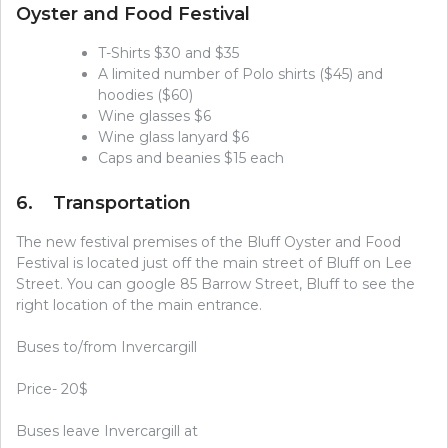
Oyster and Food Festival
T-Shirts $30 and $35
A limited number of Polo shirts ($45) and
hoodies ($60)
Wine glasses $6
Wine glass lanyard $6
Caps and beanies $15 each
6. Transportation
The new festival premises of the Bluff Oyster and Food
Festival is located just off the main street of Bluff on Lee
Street. You can google 85 Barrow Street, Bluff to see the
right location of the main entrance.
Buses to/from Invercargill
Price- 20$
Buses leave Invercargill at