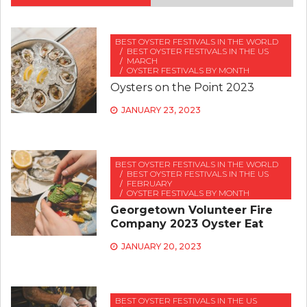
BEST OYSTER FESTIVALS IN THE WORLD
BEST OYSTER FESTIVALS IN THE US
MARCH
OYSTER FESTIVALS BY MONTH
Oysters on the Point 2023
JANUARY 23, 2023
BEST OYSTER FESTIVALS IN THE WORLD
BEST OYSTER FESTIVALS IN THE US
FEBRUARY
OYSTER FESTIVALS BY MONTH
Georgetown Volunteer Fire
Company 2023 Oyster Eat
JANUARY 20, 2023
BEST OYSTER FESTIVALS IN THE US