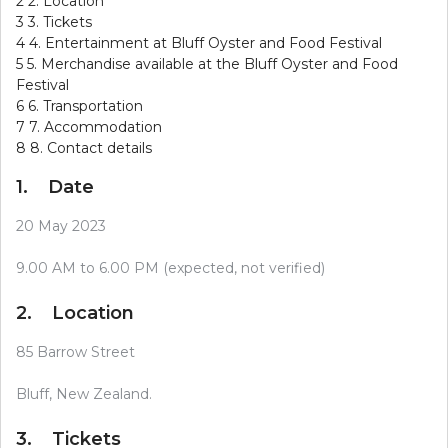
2
2. Location
3
3. Tickets
4
4. Entertainment at Bluff Oyster and Food Festival
5
5. Merchandise available at the Bluff Oyster and Food
Festival
6
6. Transportation
7
7. Accommodation
8
8. Contact details
1. Date
20 May 2023
9.00 AM to 6.00 PM (expected, not verified)
2. Location
85 Barrow Street
Bluff, New Zealand.
3. Tickets