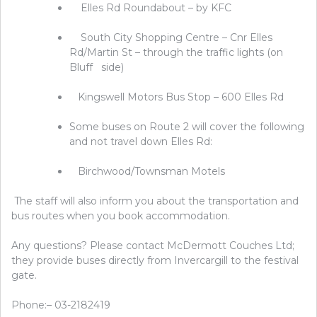
Elles Rd Roundabout – by KFC
South City Shopping Centre – Cnr Elles
Rd/Martin St – through the traffic lights (on
Bluff side)
Kingswell Motors Bus Stop – 600 Elles Rd
Some buses on Route 2 will cover the following
and not travel down Elles Rd:
Birchwood/Townsman Motels
The staff will also inform you about the transportation and
bus routes when you book accommodation.
Any questions? Please contact McDermott Couches Ltd;
they provide buses directly from Invercargill to the festival
gate.
Phone:– 03-2182419