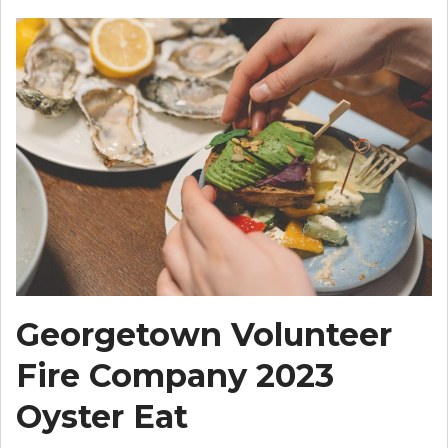
Georgetown Volunteer
Fire Company 2023
Oyster Eat