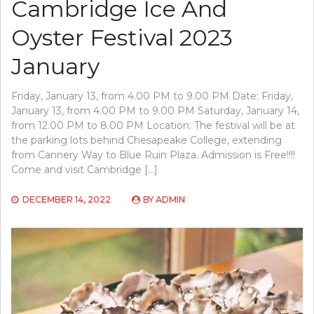
Cambridge Ice And
Oyster Festival 2023
January
Friday, January 13, from 4.00 PM to 9.00 PM Date: Friday,
January 13, from 4.00 PM to 9.00 PM Saturday, January 14,
from 12.00 PM to 8.00 PM Location: The festival will be at
the parking lots behind Chesapeake College, extending
from Cannery Way to Blue Ruin Plaza. Admission is Free!!!!
Come and visit Cambridge […]
DECEMBER 14, 2022
BY
ADMIN