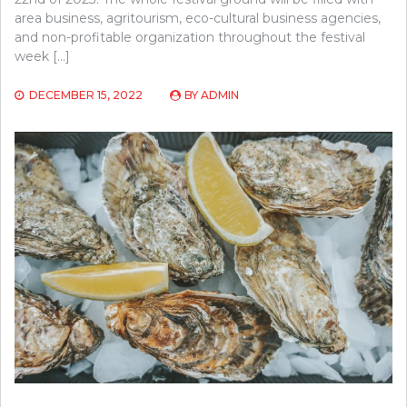
area business, agritourism, eco-cultural business agencies,
and non-profitable organization throughout the festival
week […]
DECEMBER 15, 2022
BY
ADMIN