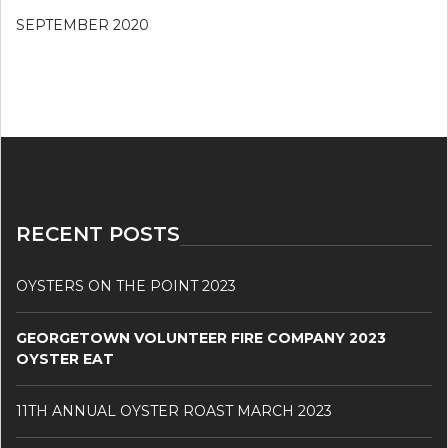
SEPTEMBER 2020
RECENT POSTS
OYSTERS ON THE POINT 2023
GEORGETOWN VOLUNTEER FIRE COMPANY 2023
OYSTER EAT
11TH ANNUAL OYSTER ROAST MARCH 2023