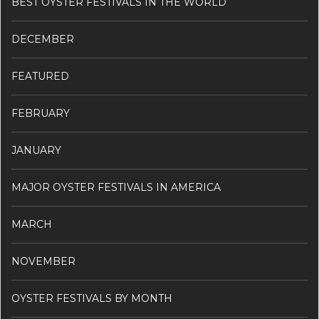
BEST OYSTER FESTIVALS IN THE WORLD
DECEMBER
FEATURED
FEBRUARY
JANUARY
MAJOR OYSTER FESTIVALS IN AMERICA
MARCH
NOVEMBER
OYSTER FESTIVALS BY MONTH