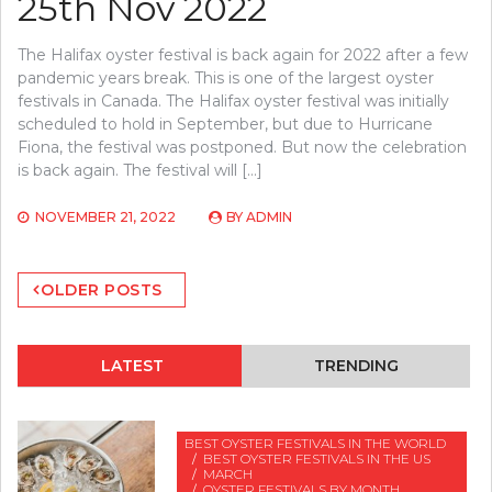
25th Nov 2022
The Halifax oyster festival is back again for 2022 after a few
pandemic years break. This is one of the largest oyster
festivals in Canada. The Halifax oyster festival was initially
scheduled to hold in September, but due to Hurricane
Fiona, the festival was postponed. But now the celebration
is back again. The festival will […]
NOVEMBER 21, 2022
BY
ADMIN
Posts
OLDER POSTS
navigation
LATEST
TRENDING
BEST OYSTER FESTIVALS IN THE WORLD
BEST OYSTER FESTIVALS IN THE US
MARCH
OYSTER FESTIVALS BY MONTH