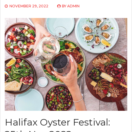
NOVEMBER 29, 2022
BY
ADMIN
Halifax Oyster Festival: