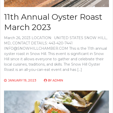
11th Annual Oyster Roast
March 2023
March 26, 2023 LOCATION: UNITED STATES SNOW HILL,
MD, CONTACT DETAILS: 443-420-7441
INFO@SNOWHILLCHAMBER.COM
This is the 11th annual
oyster roast in Snow Hill. This event is significant in Snow
Hill since it allows everyone to gather and celebrate their
local cuisines, traditions, and skills. The Snow Hill Oyster
Roast is an all-you-can-eat event and has […]
JANUARY 19, 2023
BY
ADMIN