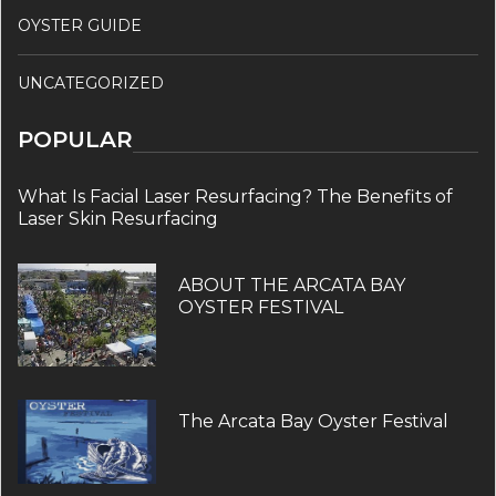
OYSTER GUIDE
UNCATEGORIZED
POPULAR
What Is Facial Laser Resurfacing? The Benefits of
Laser Skin Resurfacing
ABOUT THE ARCATA BAY
OYSTER FESTIVAL
The Arcata Bay Oyster Festival