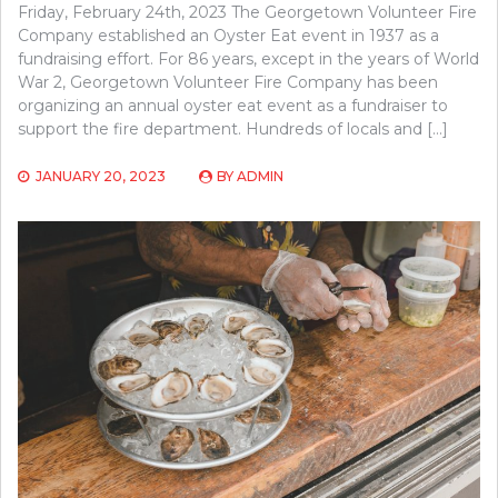
Friday, February 24th, 2023 The Georgetown Volunteer Fire
Company established an Oyster Eat event in 1937 as a
fundraising effort. For 86 years, except in the years of World
War 2, Georgetown Volunteer Fire Company has been
organizing an annual oyster eat event as a fundraiser to
support the fire department. Hundreds of locals and […]
JANUARY 20, 2023
BY
ADMIN