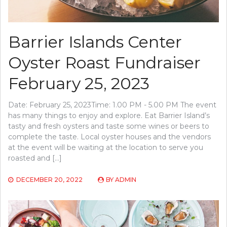
Barrier Islands Center
Oyster Roast Fundraiser
February 25, 2023
Date: February 25, 2023Time: 1.00 PM - 5.00 PM The event
has many things to enjoy and explore. Eat Barrier Island’s
tasty and fresh oysters and taste some wines or beers to
complete the taste. Local oyster houses and the vendors
at the event will be waiting at the location to serve you
roasted and […]
DECEMBER 20, 2022
BY
ADMIN