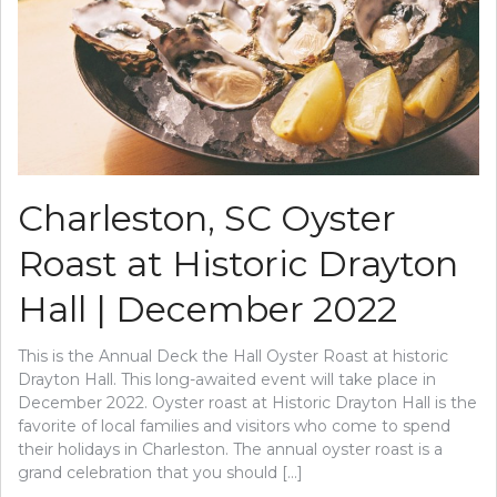
Charleston, SC Oyster
Roast at Historic Drayton
Hall | December 2022
This is the Annual Deck the Hall Oyster Roast at historic
Drayton Hall. This long-awaited event will take place in
December 2022. Oyster roast at Historic Drayton Hall is the
favorite of local families and visitors who come to spend
their holidays in Charleston. The annual oyster roast is a
grand celebration that you should […]