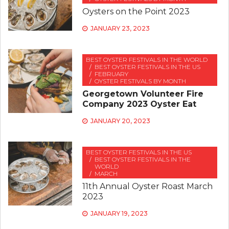
Oysters on the Point 2023
JANUARY 23, 2023
BEST OYSTER FESTIVALS IN THE WORLD
BEST OYSTER FESTIVALS IN THE US
FEBRUARY
OYSTER FESTIVALS BY MONTH
Georgetown Volunteer Fire
Company 2023 Oyster Eat
JANUARY 20, 2023
BEST OYSTER FESTIVALS IN THE US
BEST OYSTER FESTIVALS IN THE
WORLD
MARCH
11th Annual Oyster Roast March
2023
JANUARY 19, 2023