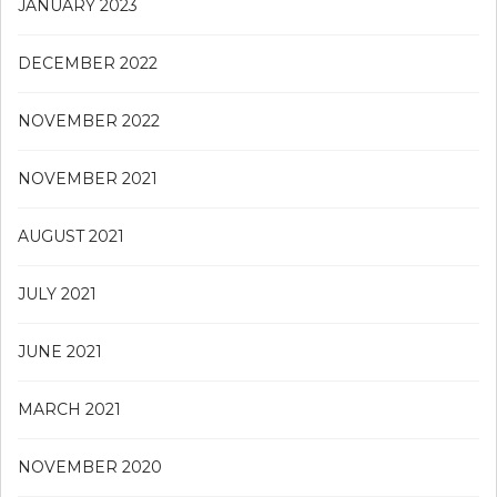
JANUARY 2023
DECEMBER 2022
NOVEMBER 2022
NOVEMBER 2021
AUGUST 2021
JULY 2021
JUNE 2021
MARCH 2021
NOVEMBER 2020