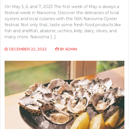
On May 5, 6, and 7, 2023 The first week of May is always a
festival week in Narooma. Discover the delicacies of local
oysters and local cuisines with the 16th Narooma Oyster
festival. Not only that, taste some fresh food products like
fish and shellfish, abalone, urchins, kelp, dairy, olives, and
many more. Narooma […]
DECEMBER 22, 2022
BY
ADMIN