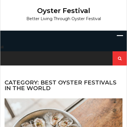
Skip
to
Oyster Festival
content
Better Living Through Oyster Festival
Search
for:
CATEGORY:
BEST OYSTER FESTIVALS
IN THE WORLD