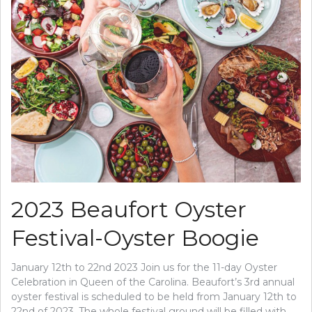
2023 Beaufort Oyster
Festival-Oyster Boogie
January 12th to 22nd 2023 Join us for the 11-day Oyster
Celebration in Queen of the Carolina. Beaufort’s 3rd annual
oyster festival is scheduled to be held from January 12th to
22nd of 2023. The whole festival ground will be filled with