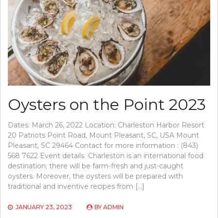
Oysters on the Point 2023
Dates: March 26, 2022 Location: Charleston Harbor Resort
20 Patriots Point Road, Mount Pleasant, SC, USA Mount
Pleasant, SC 29464 Contact for more information : (843)
568 7622 Event details Charleston is an international food
destination; there will be farm-fresh and just-caught
oysters. Moreover, the oysters will be prepared with
traditional and inventive recipes from […]
JANUARY 23, 2023
BY
ADMIN