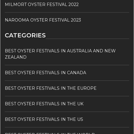
MILMORT OYSTER FESTIVAL 2022
NAROOMA OYSTER FESTIVAL 2023
CATEGORIES
BEST OYSTER FESTIVALS IN AUSTRALIA AND NEW
ZEALAND
BEST OYSTER FESTIVALS IN CANADA
BEST OYSTER FESTIVALS IN THE EUROPE
BEST OYSTER FESTIVALS IN THE UK
BEST OYSTER FESTIVALS IN THE US