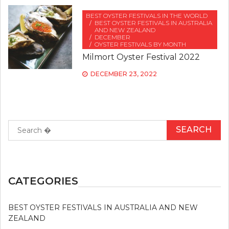
BEST OYSTER FESTIVALS IN THE WORLD
BEST OYSTER FESTIVALS IN AUSTRALIA
AND NEW ZEALAND
DECEMBER
OYSTER FESTIVALS BY MONTH
Milmort Oyster Festival 2022
DECEMBER 23, 2022
Search
for:
CATEGORIES
BEST OYSTER FESTIVALS IN AUSTRALIA AND NEW
ZEALAND