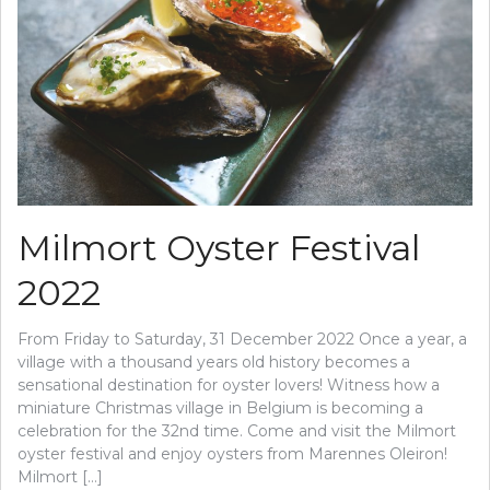
Milmort Oyster Festival
2022
From Friday to Saturday, 31 December 2022 Once a year, a
village with a thousand years old history becomes a
sensational destination for oyster lovers! Witness how a
miniature Christmas village in Belgium is becoming a
celebration for the 32nd time. Come and visit the Milmort
oyster festival and enjoy oysters from Marennes Oleiron!
Milmort […]