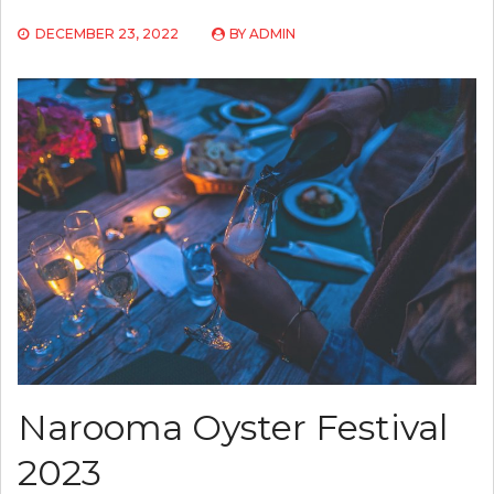
DECEMBER 23, 2022
BY
ADMIN
Narooma Oyster Festival
2023