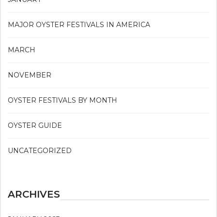
MAJOR OYSTER FESTIVALS IN AMERICA
MARCH
NOVEMBER
OYSTER FESTIVALS BY MONTH
OYSTER GUIDE
UNCATEGORIZED
ARCHIVES