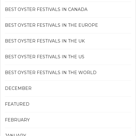
BEST OYSTER FESTIVALS IN CANADA
BEST OYSTER FESTIVALS IN THE EUROPE
BEST OYSTER FESTIVALS IN THE UK
BEST OYSTER FESTIVALS IN THE US
BEST OYSTER FESTIVALS IN THE WORLD
DECEMBER
FEATURED
FEBRUARY
JANUARY