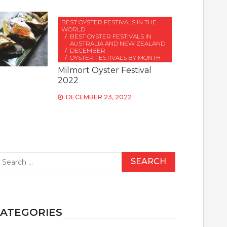
BEST OYSTER FESTIVALS IN THE
WORLD
BEST OYSTER FESTIVALS IN
AUSTRALIA AND NEW ZEALAND
DECEMBER
OYSTER FESTIVALS BY MONTH
Milmort Oyster Festival
2022
DECEMBER 23, 2022
earch
r:
ATEGORIES