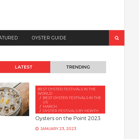
Search
ATURED
OYSTER GUIDE
for:
LATEST
TRENDING
BEST OYSTER FESTIVALS IN THE
WORLD
BEST OYSTER FESTIVALS IN THE
US
MARCH
OYSTER FESTIVALS BY MONTH
Oysters on the Point 2023
JANUARY 23, 2023