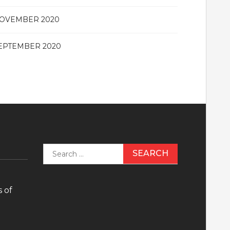
OVEMBER 2020
EPTEMBER 2020
Search
for:
 of