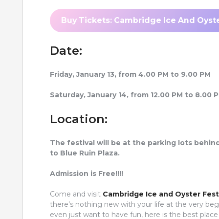
Buy Tickets: Cambridge Ice And Oyste
Date:
Friday, January 13, from 4.00 PM to 9.00 PM
Saturday, January 14, from 12.00 PM to 8.00 
Location:
The festival will be at the parking lots be
to Blue Ruin Plaza.
Admission is Free!!!!
Come and visit
Cambridge Ice and Oyster Fest
there’s nothing new with your life at the very be
even just want to have fun, here is the best plac