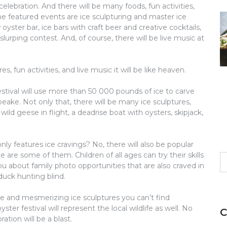
elebration. And there will be many foods, fun activities,
he featured events are ice sculpturing and master ice
yster bar, ice bars with craft beer and creative cocktails,
slurping contest. And, of course, there will be live music at
s, fun activities, and live music it will be like heaven.
stival will use more than 50 000 pounds of ice to carve
eake. Not only that, there will be many ice sculptures,
ild geese in flight, a deadrise boat with oysters, skipjack,
ly features ice cravings? No, there will also be popular
e are some of them. Children of all ages can try their skills
S
u about family photo opportunities that are also craved in
fo
 duck hunting blind.
ure and mesmerizing ice sculptures you can’t find
er festival will represent the local wildlife as well. No
C
tion will be a blast.