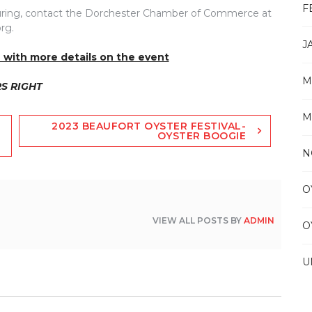
F
lpturing, contact the Dorchester Chamber of Commerce at
rg.
J
 with more details on the event
M
RS RIGHT
M
2023 BEAUFORT OYSTER FESTIVAL-
OYSTER BOOGIE
N
O
VIEW ALL POSTS BY
ADMIN
O
U