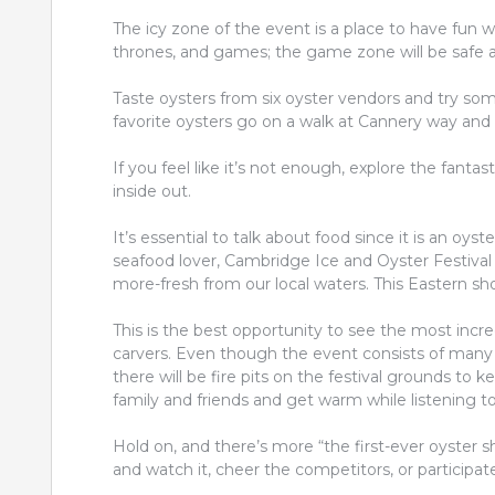
The icy zone of the event is a place to have fun wi
thrones, and games; the game zone will be safe an
Taste oysters from six oyster vendors and try so
favorite oysters go on a walk at Cannery way and
If you feel like it’s not enough, explore the fanta
inside out.
It’s essential to talk about food since it is an oys
seafood lover, Cambridge Ice and Oyster Festival is
more-fresh from our local waters. This Eastern shore
This is the best opportunity to see the most incre
carvers. Even though the event consists of many 
there will be fire pits on the festival grounds to
family and friends and get warm while listening to
Hold on, and there’s more “the first-ever oyster
and watch it, cheer the competitors, or participat