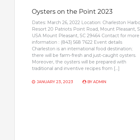
Oysters on the Point 2023
Dates: March 26, 2022 Location: Charleston Harbo
Resort 20 Patriots Point Road, Mount Pleasant, S
USA Mount Pleasant, SC 29464 Contact for more
information : (843) 568 7622 Event details
Charleston is an international food destination;
there will be farm-fresh and just-caught oysters.
Moreover, the oysters will be prepared with
traditional and inventive recipes from […]
JANUARY 23, 2023
BY
ADMIN