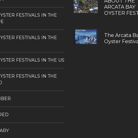
ABOUT THE
ARCATA BAY
OYSTER FEST
YSTER FESTIVALS IN THE
PE
The Arcata B
YSTER FESTIVALS IN THE
Oyster Festiva
YSTER FESTIVALS IN THE US
YSTER FESTIVALS IN THE
D
MBER
RED
ARY