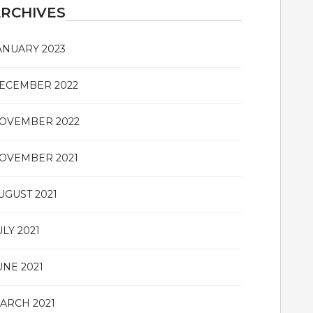
RCHIVES
ANUARY 2023
ECEMBER 2022
OVEMBER 2022
OVEMBER 2021
UGUST 2021
ULY 2021
UNE 2021
ARCH 2021