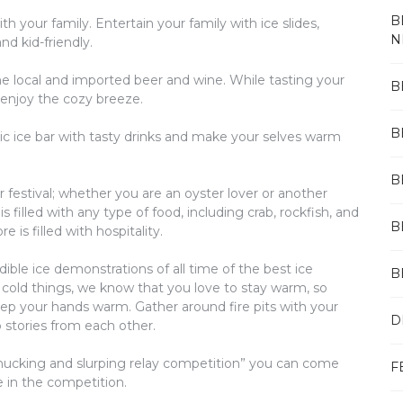
B
th your family. Entertain your family with ice slides,
N
d kid-friendly.
me local and imported beer and wine. While tasting your
B
 enjoy the cozy breeze.
B
stic ice bar with tasty drinks and make your selves warm
B
ter festival; whether you are an oyster lover or another
 filled with any type of food, including crab, rockfish, and
B
 is filled with hospitality.
dible ice demonstrations of all time of the best ice
B
cold things, we know that you love to stay warm, so
 keep your hands warm. Gather around fire pits with your
D
 stories from each other.
 shucking and slurping relay competition” you can come
F
e in the competition.