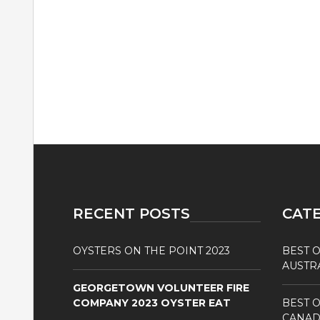
RECENT POSTS
CAT
OYSTERS ON THE POINT 2023
BEST O
AUSTR
GEORGETOWN VOLUNTEER FIRE
COMPANY 2023 OYSTER EAT
BEST O
CANAD