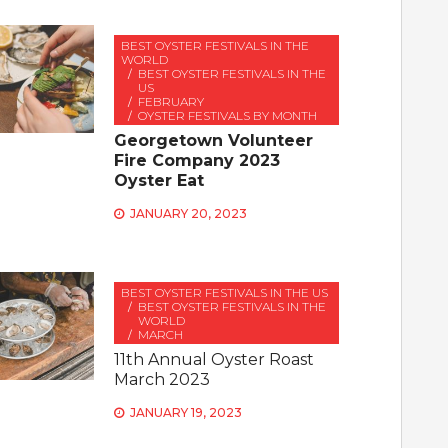
BEST OYSTER FESTIVALS IN THE
WORLD
BEST OYSTER FESTIVALS IN THE
US
FEBRUARY
OYSTER FESTIVALS BY MONTH
Georgetown Volunteer
Fire Company 2023
Oyster Eat
JANUARY 20, 2023
BEST OYSTER FESTIVALS IN THE US
BEST OYSTER FESTIVALS IN THE
WORLD
MARCH
11th Annual Oyster Roast
March 2023
JANUARY 19, 2023