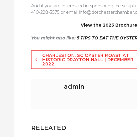
And if you are interested in sponsoring ice scu
410-228-3575 or email
info@dorchesterchamber.o
View the 2023 Brochure
You might also like:
5 TIPS TO EAT THE OYSTE
Post
CHARLESTON, SC OYSTER ROAST AT
HISTORIC DRAYTON HALL | DECEMBER
2022
navigation
admin
RELEATED