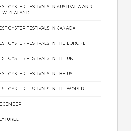
EST OYSTER FESTIVALS IN AUSTRALIA AND
EW ZEALAND
EST OYSTER FESTIVALS IN CANADA
EST OYSTER FESTIVALS IN THE EUROPE
EST OYSTER FESTIVALS IN THE UK
EST OYSTER FESTIVALS IN THE US
EST OYSTER FESTIVALS IN THE WORLD
ECEMBER
EATURED