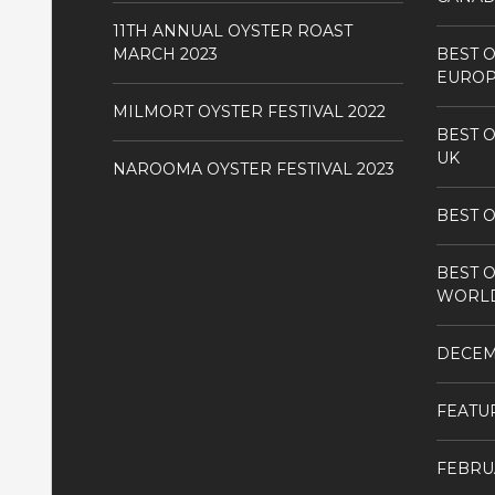
11TH ANNUAL OYSTER ROAST
MARCH 2023
BEST O
EURO
MILMORT OYSTER FESTIVAL 2022
BEST O
UK
NAROOMA OYSTER FESTIVAL 2023
BEST O
BEST O
WORL
DECE
FEATU
FEBRU