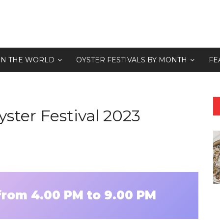
 IN THE WORLD
OYSTER FESTIVALS BY MONTH
FE
ster Festival 2023
 from 4.00 PM to 9.00 PM