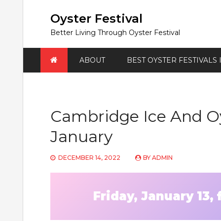
Skip
to
Oyster Festival
content
Better Living Through Oyster Festival
ABOUT
BEST OYSTER FESTIVALS
Cambridge Ice And Oy
January
DECEMBER 14, 2022
BY
ADMIN
Friday, January 13,