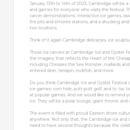
January 13th to 14th of 2023, Cambridge will be a c
and games for everyone who visits the festival. T
carver demonstrations. Interactive ice games, raw o
fire pits and s’mores stations, and a shucking and 
two locations.
Think of it again Cambridge delicacies, ice sculpture
Those ice carvers at Cambridge Ice and Oyster Fe
the imagery that reflects the Heart of the Chesap
including Chessies the Sea Monster, mallards and w
entered deer, terrapin, rockfish, and more.
Do you think Cambridge Ice and Oyster Festival on
ice games; corn hole, putt-putt golf, and tic tac to
at popular games. And we would like to remind yo
ice. They will be a polar lounge, giant throne, and
The event is filled with proud Eastern shore cult
anywhere. Not only that, the Cambridge ice and oyst
need to have second thoughts because the celebra