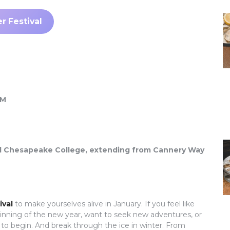
r Festival
PM
hind Chesapeake College, extending from Cannery Way
ival
to make yourselves alive in January. If you feel like
ginning of the new year, want to seek new adventures, or
e to begin. And break through the ice in winter. From