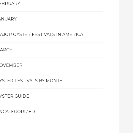
EBRUARY
ANUARY
AJOR OYSTER FESTIVALS IN AMERICA
ARCH
OVEMBER
YSTER FESTIVALS BY MONTH
YSTER GUIDE
NCATEGORIZED