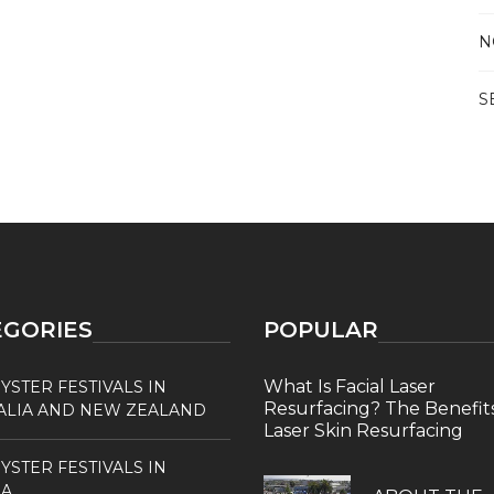
N
S
EGORIES
POPULAR
What Is Facial Laser
YSTER FESTIVALS IN
Resurfacing? The Benefits
ALIA AND NEW ZEALAND
Laser Skin Resurfacing
YSTER FESTIVALS IN
A