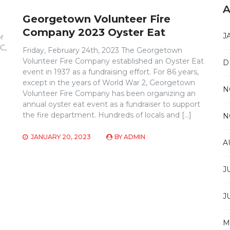
A
Georgetown Volunteer Fire
Company 2023 Oyster Eat
J
r
C,
Friday, February 24th, 2023 The Georgetown
Volunteer Fire Company established an Oyster Eat
D
event in 1937 as a fundraising effort. For 86 years,
except in the years of World War 2, Georgetown
N
Volunteer Fire Company has been organizing an
annual oyster eat event as a fundraiser to support
the fire department. Hundreds of locals and […]
N
JANUARY 20, 2023
BY
ADMIN
A
J
J
M