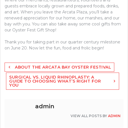
guests embrace locally grown and prepared foods, drinks,
and art. When you leave the Arcata Plaza, you’ll take a
renewed appreciation for our home, our marshes, and our
bay with you. You can also take away some cool gifts from
our Oyster Fest Gift Shop!
Thank you for taking part in our quarter century milestone
on June 20. Now let the fun, food and frolic begin!
Post
ABOUT THE ARCATA BAY OYSTER FESTIVAL
navigation
SURGICAL VS. LIQUID RHINOPLASTY: A
GUIDE TO CHOOSING WHAT’S RIGHT FOR
YOU
admin
VIEW ALL POSTS BY
ADMIN