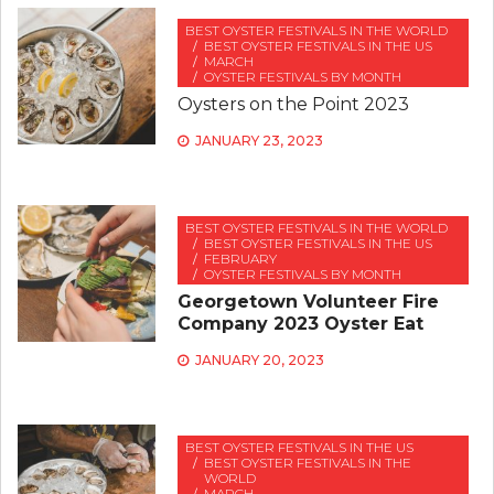
BEST OYSTER FESTIVALS IN THE WORLD
BEST OYSTER FESTIVALS IN THE US
MARCH
OYSTER FESTIVALS BY MONTH
Oysters on the Point 2023
JANUARY 23, 2023
BEST OYSTER FESTIVALS IN THE WORLD
BEST OYSTER FESTIVALS IN THE US
FEBRUARY
OYSTER FESTIVALS BY MONTH
Georgetown Volunteer Fire
Company 2023 Oyster Eat
JANUARY 20, 2023
BEST OYSTER FESTIVALS IN THE US
BEST OYSTER FESTIVALS IN THE
WORLD
MARCH