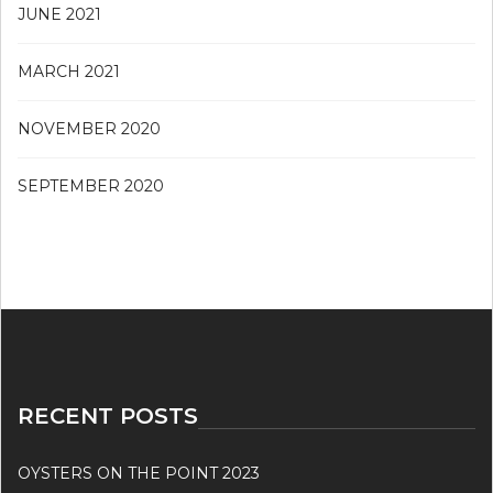
JUNE 2021
MARCH 2021
NOVEMBER 2020
SEPTEMBER 2020
RECENT POSTS
OYSTERS ON THE POINT 2023