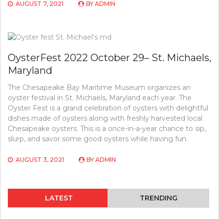
AUGUST 7, 2021
BY
ADMIN
OysterFest 2022 October 29– St. Michaels,
Maryland
The Chesapeake Bay Maritime Museum organizes an
oyster festival in St. Michaels, Maryland each year. The
Oyster Fest is a grand celebration of oysters with delightful
dishes made of oysters along with freshly harvested local
Chesapeake oysters. This is a once-in-a-year chance to sip,
slurp, and savor some good oysters while having fun.
AUGUST 3, 2021
BY
ADMIN
LATEST
TRENDING