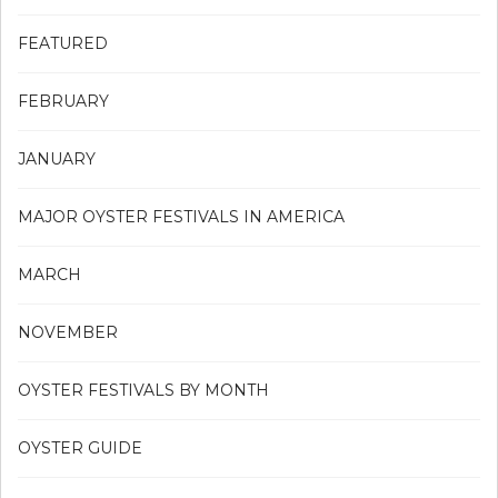
FEATURED
FEBRUARY
JANUARY
MAJOR OYSTER FESTIVALS IN AMERICA
MARCH
NOVEMBER
OYSTER FESTIVALS BY MONTH
OYSTER GUIDE