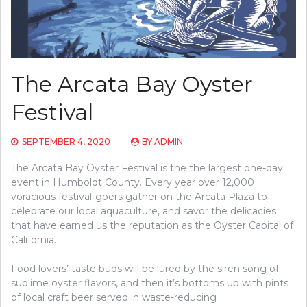
The Arcata Bay Oyster
Festival
SEPTEMBER 4, 2020
BY
ADMIN
The Arcata Bay Oyster Festival is the the largest one-day
event in Humboldt County. Every year over 12,000
voracious festival-goers gather on the Arcata Plaza to
celebrate our local aquaculture, and savor the delicacies
that have earned us the reputation as the Oyster Capital of
California.
Food lovers’ taste buds will be lured by the siren song of
sublime oyster flavors, and then it’s bottoms up with pints
of local craft beer served in waste-reducing