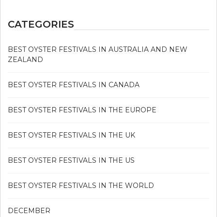
CATEGORIES
BEST OYSTER FESTIVALS IN AUSTRALIA AND NEW
ZEALAND
BEST OYSTER FESTIVALS IN CANADA
BEST OYSTER FESTIVALS IN THE EUROPE
BEST OYSTER FESTIVALS IN THE UK
BEST OYSTER FESTIVALS IN THE US
BEST OYSTER FESTIVALS IN THE WORLD
DECEMBER