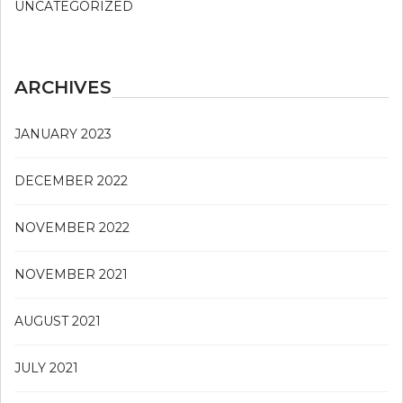
UNCATEGORIZED
ARCHIVES
JANUARY 2023
DECEMBER 2022
NOVEMBER 2022
NOVEMBER 2021
AUGUST 2021
JULY 2021