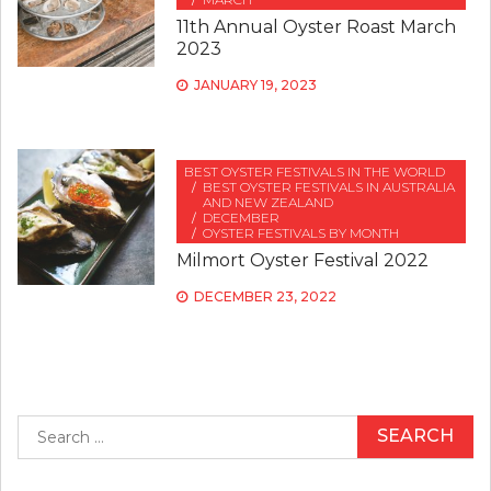
11th Annual Oyster Roast March
2023
JANUARY 19, 2023
BEST OYSTER FESTIVALS IN THE WORLD
BEST OYSTER FESTIVALS IN AUSTRALIA
AND NEW ZEALAND
DECEMBER
OYSTER FESTIVALS BY MONTH
Milmort Oyster Festival 2022
DECEMBER 23, 2022
Search
for: