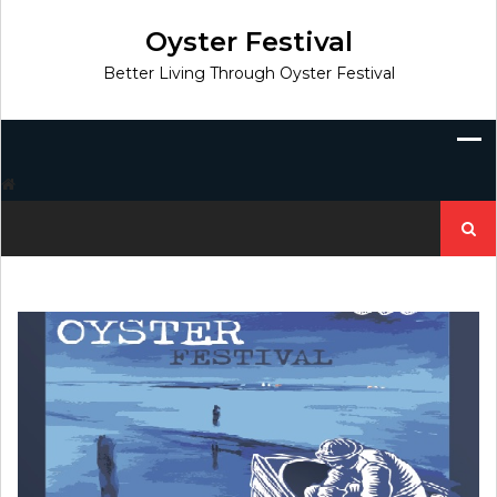
Skip
to
Oyster Festival
content
Better Living Through Oyster Festival
Search
for: