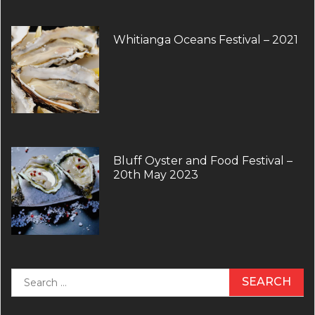
Whitianga Oceans Festival – 2021
Bluff Oyster and Food Festival –
20th May 2023
Search
for: