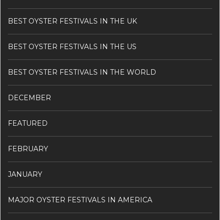
BEST OYSTER FESTIVALS IN THE UK
BEST OYSTER FESTIVALS IN THE US
BEST OYSTER FESTIVALS IN THE WORLD
DECEMBER
FEATURED
FEBRUARY
JANUARY
MAJOR OYSTER FESTIVALS IN AMERICA