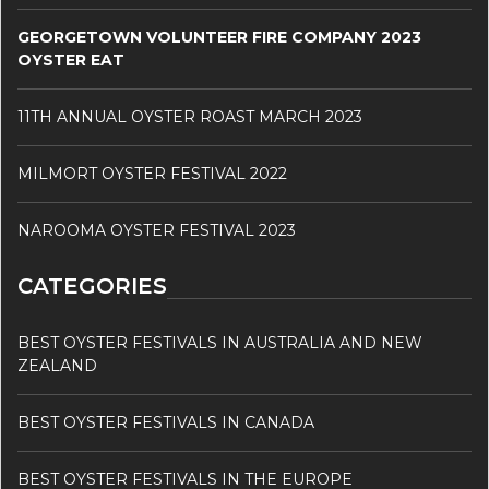
GEORGETOWN VOLUNTEER FIRE COMPANY 2023
OYSTER EAT
11TH ANNUAL OYSTER ROAST MARCH 2023
MILMORT OYSTER FESTIVAL 2022
NAROOMA OYSTER FESTIVAL 2023
CATEGORIES
BEST OYSTER FESTIVALS IN AUSTRALIA AND NEW
ZEALAND
BEST OYSTER FESTIVALS IN CANADA
BEST OYSTER FESTIVALS IN THE EUROPE