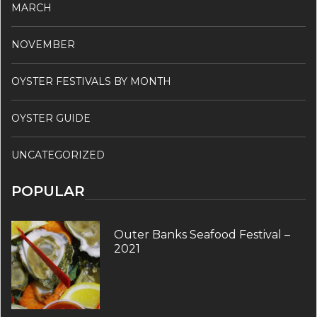
MARCH
NOVEMBER
OYSTER FESTIVALS BY MONTH
OYSTER GUIDE
UNCATEGORIZED
POPULAR
Outer Banks Seafood Festival –
2021