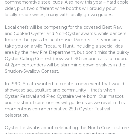
commemorative steel cups. Also new this year – hard apple
cider, plus two different wine booths will proudly pour
locally-made wines, many with locally grown grapes.
Local chefs will be competing for the coveted Best Raw
and Cooked Oyster and Non-Oyster awards, while dancers
frolic on the grass to local music. Parents – let your kids
take you on a wild Treasure Hunt, including a special kids
area by the new Fire Department, but don’t miss the quirky
Oyster Calling Contest (now with 30 second calls!) at noon.
At 2pm contenders will be slamming down bivalves in the
Shuck-n-Swallow Contest.
In 1990, Arcata wanted to create a new event that would
showcase aquaculture and community – that’s when
Oyster Festival and Fred Oystaire were born. Our mascot
and master of ceremonies will guide us as we revel in this
momentous commemorative 25th Oyster Festival
celebration.
Oyster Festival is about celebrating the North Coast culture
where our merchants, restauranteurs, volunteers and