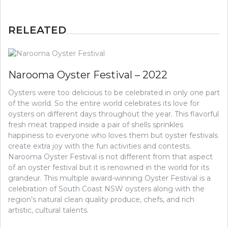
RELEATED
Narooma Oyster Festival – 2022
Oysters were too delicious to be celebrated in only one part
of the world. So the entire world celebrates its love for
oysters on different days throughout the year. This flavorful
fresh meat trapped inside a pair of shells sprinkles
happiness to everyone who loves them but oyster festivals
create extra joy with the fun activities and contests.
Narooma Oyster Festival is not different from that aspect
of an oyster festival but it is renowned in the world for its
grandeur. This multiple award-winning Oyster Festival is a
celebration of South Coast NSW oysters along with the
region’s natural clean quality produce, chefs, and rich
artistic, cultural talents.