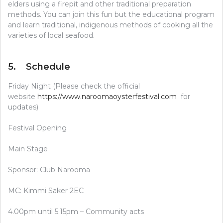
elders using a firepit and other traditional preparation
methods. You can join this fun but the educational program
and learn traditional, indigenous methods of cooking all the
varieties of local seafood.
5. Schedule
Friday Night (Please check the official
website
https://www.naroomaoysterfestival.com
for
updates)
Festival Opening
Main Stage
Sponsor: Club Narooma
MC: Kimmi Saker 2EC
4.00pm until 5.15pm – Community acts