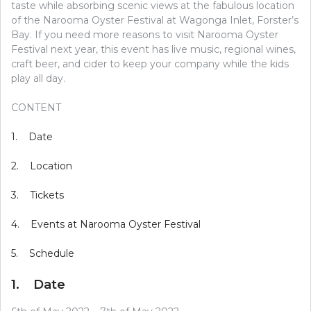
taste while absorbing scenic views at the fabulous location
of the Narooma Oyster Festival at Wagonga Inlet, Forster’s
Bay. If you need more reasons to visit Narooma Oyster
Festival next year, this event has live music, regional wines,
craft beer, and cider to keep your company while the kids
play all day.
CONTENT
1. Date
2. Location
3. Tickets
4. Events at Narooma Oyster Festival
5. Schedule
1. Date