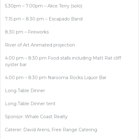
5.30pm – 7.00pm – Alice Terry (solo)
7.15 pm – 8.30 pm – Escapado Band
8.30 pm – Fireworks
River of Art Animated projection
4.00 pm – 8:30 pm Food stalls including Matt Rat cliff
oyster bar
4.00 pm – 8:30 pm Narooma Rocks Liquor Bar
Long Table Dinner
Long Table Dinner tent
Sponsor: Whale Coast Realty
Caterer: David Arens, Free Range Catering