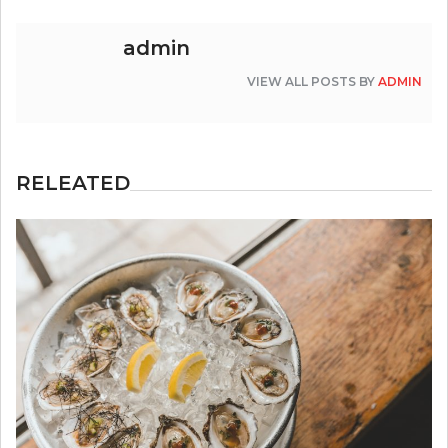
admin
VIEW ALL POSTS BY
ADMIN
RELEATED