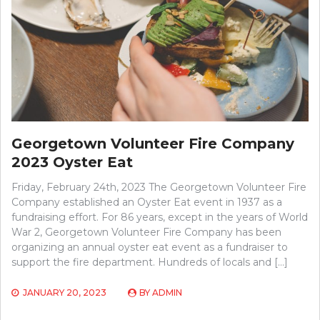
Georgetown Volunteer Fire Company
2023 Oyster Eat
Friday, February 24th, 2023 The Georgetown Volunteer Fire
Company established an Oyster Eat event in 1937 as a
fundraising effort. For 86 years, except in the years of World
War 2, Georgetown Volunteer Fire Company has been
organizing an annual oyster eat event as a fundraiser to
support the fire department. Hundreds of locals and […]
JANUARY 20, 2023
BY
ADMIN