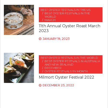
BEST OYSTER FESTIVALS IN THE US
BEST OYSTER FESTIVALS IN THE
WORLD
MARCH
11th Annual Oyster Roast March
2023
JANUARY 19, 2023
BEST OYSTER FESTIVALS IN THE WORLD
BEST OYSTER FESTIVALS IN AUSTRALIA
AND NEW ZEALAND
DECEMBER
OYSTER FESTIVALS BY MONTH
Milmort Oyster Festival 2022
DECEMBER 23, 2022