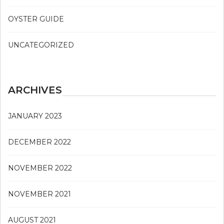
OYSTER GUIDE
UNCATEGORIZED
ARCHIVES
JANUARY 2023
DECEMBER 2022
NOVEMBER 2022
NOVEMBER 2021
AUGUST 2021