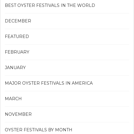
BEST OYSTER FESTIVALS IN THE WORLD
DECEMBER
FEATURED
FEBRUARY
JANUARY
MAJOR OYSTER FESTIVALS IN AMERICA
MARCH
NOVEMBER
OYSTER FESTIVALS BY MONTH