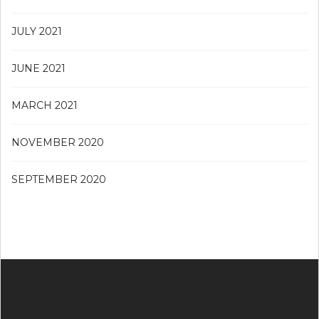
JULY 2021
JUNE 2021
MARCH 2021
NOVEMBER 2020
SEPTEMBER 2020