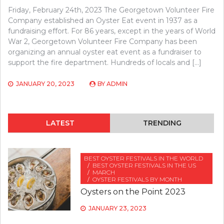
Friday, February 24th, 2023 The Georgetown Volunteer Fire
Company established an Oyster Eat event in 1937 as a
fundraising effort. For 86 years, except in the years of World
War 2, Georgetown Volunteer Fire Company has been
organizing an annual oyster eat event as a fundraiser to
support the fire department. Hundreds of locals and […]
JANUARY 20, 2023
BY
ADMIN
LATEST
TRENDING
BEST OYSTER FESTIVALS IN THE WORLD
BEST OYSTER FESTIVALS IN THE US
MARCH
OYSTER FESTIVALS BY MONTH
Oysters on the Point 2023
JANUARY 23, 2023