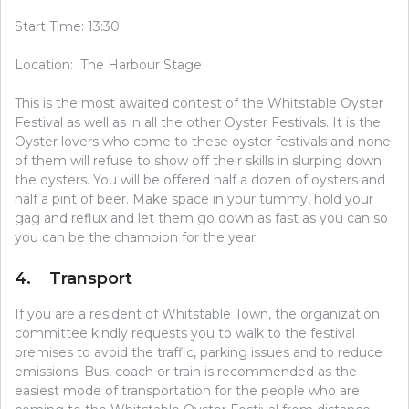
Start Time: 13:30
Location: The Harbour Stage
This is the most awaited contest of the Whitstable Oyster
Festival as well as in all the other Oyster Festivals. It is the
Oyster lovers who come to these oyster festivals and none
of them will refuse to show off their skills in slurping down
the oysters. You will be offered half a dozen of oysters and
half a pint of beer. Make space in your tummy, hold your
gag and reflux and let them go down as fast as you can so
you can be the champion for the year.
4. Transport
If you are a resident of Whitstable Town, the organization
committee kindly requests you to walk to the festival
premises to avoid the traffic, parking issues and to reduce
emissions. Bus, coach or train is recommended as the
easiest mode of transportation for the people who are