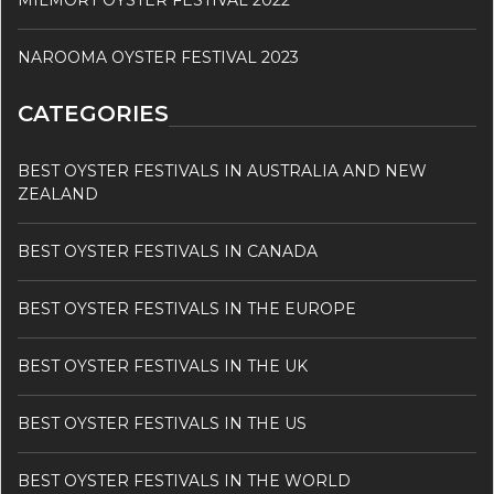
MILMORT OYSTER FESTIVAL 2022
NAROOMA OYSTER FESTIVAL 2023
CATEGORIES
BEST OYSTER FESTIVALS IN AUSTRALIA AND NEW
ZEALAND
BEST OYSTER FESTIVALS IN CANADA
BEST OYSTER FESTIVALS IN THE EUROPE
BEST OYSTER FESTIVALS IN THE UK
BEST OYSTER FESTIVALS IN THE US
BEST OYSTER FESTIVALS IN THE WORLD