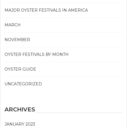
MAJOR OYSTER FESTIVALS IN AMERICA
MARCH
NOVEMBER
OYSTER FESTIVALS BY MONTH
OYSTER GUIDE
UNCATEGORIZED
ARCHIVES
JANUARY 2023