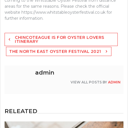
coming to the Whitstable Oyster Festival from distance
areas for the same reasons. Please check the official
website https://www.whitstableoysterfestival.co.uk for
further information.
Post
CHINCOTEAGUE IS FOR OYSTER LOVERS
navigation
ITINERARY
THE NORTH EAST OYSTER FESTIVAL 2021
admin
VIEW ALL POSTS BY
ADMIN
RELEATED