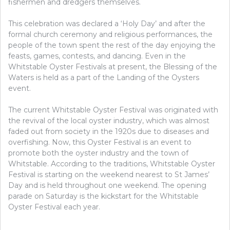
fishermen and dredgers themselves.
This celebration was declared a ‘Holy Day’ and after the
formal church ceremony and religious performances, the
people of the town spent the rest of the day enjoying the
feasts, games, contests, and dancing. Even in the
Whitstable Oyster Festivals at present, the Blessing of the
Waters is held as a part of the Landing of the Oysters
event.
The current Whitstable Oyster Festival was originated with
the revival of the local oyster industry, which was almost
faded out from society in the 1920s due to diseases and
overfishing. Now, this Oyster Festival is an event to
promote both the oyster industry and the town of
Whitstable. According to the traditions, Whitstable Oyster
Festival is starting on the weekend nearest to St James’
Day and is held throughout one weekend. The opening
parade on Saturday is the kickstart for the Whitstable
Oyster Festival each year.