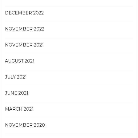
DECEMBER 2022
NOVEMBER 2022
NOVEMBER 2021
AUGUST 2021
JULY 2021
JUNE 2021
MARCH 2021
NOVEMBER 2020