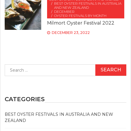
BEST OYSTER FESTIVALS IN AUSTRALIA
AND NEW ZEALAND
DECEMBER
OYSTER FESTIVALS BY MONTH
Milmort Oyster Festival 2022
DECEMBER 23, 2022
Search
for:
CATEGORIES
BEST OYSTER FESTIVALS IN AUSTRALIA AND NEW
ZEALAND