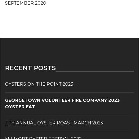
SEPTEMBER 2020
RECENT POSTS
OYSTERS ON THE POINT 2023
GEORGETOWN VOLUNTEER FIRE COMPANY 2023
OYSTER EAT
11TH ANNUAL OYSTER ROAST MARCH 2023