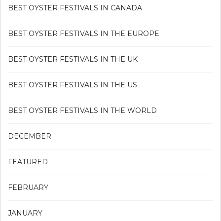
BEST OYSTER FESTIVALS IN CANADA
BEST OYSTER FESTIVALS IN THE EUROPE
BEST OYSTER FESTIVALS IN THE UK
BEST OYSTER FESTIVALS IN THE US
BEST OYSTER FESTIVALS IN THE WORLD
DECEMBER
FEATURED
FEBRUARY
JANUARY