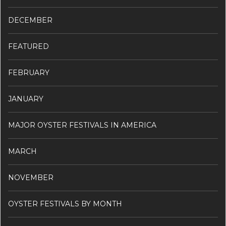
DECEMBER
FEATURED
FEBRUARY
JANUARY
MAJOR OYSTER FESTIVALS IN AMERICA
MARCH
NOVEMBER
OYSTER FESTIVALS BY MONTH