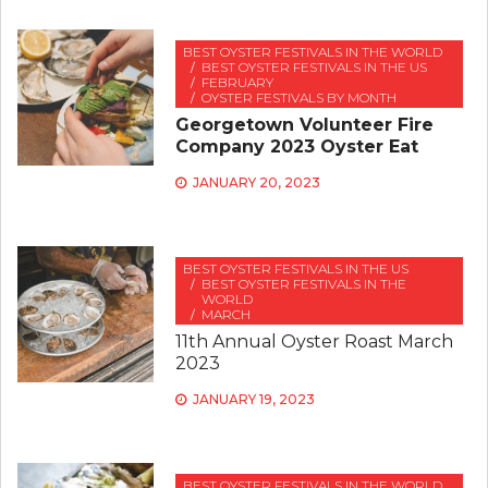
BEST OYSTER FESTIVALS IN THE WORLD
BEST OYSTER FESTIVALS IN THE US
FEBRUARY
OYSTER FESTIVALS BY MONTH
Georgetown Volunteer Fire
Company 2023 Oyster Eat
JANUARY 20, 2023
BEST OYSTER FESTIVALS IN THE US
BEST OYSTER FESTIVALS IN THE
WORLD
MARCH
11th Annual Oyster Roast March
2023
JANUARY 19, 2023
BEST OYSTER FESTIVALS IN THE WORLD