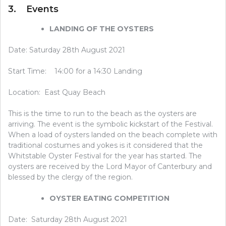
3. Events
LANDING OF THE OYSTERS
Date: Saturday 28th August 2021
Start Time: 14:00 for a 14:30 Landing
Location: East Quay Beach
This is the time to run to the beach as the oysters are
arriving. The event is the symbolic kickstart of the Festival.
When a load of oysters landed on the beach complete with
traditional costumes and yokes is it considered that the
Whitstable Oyster Festival for the year has started. The
oysters are received by the Lord Mayor of Canterbury and
blessed by the clergy of the region.
OYSTER EATING COMPETITION
Date: Saturday 28th August 2021