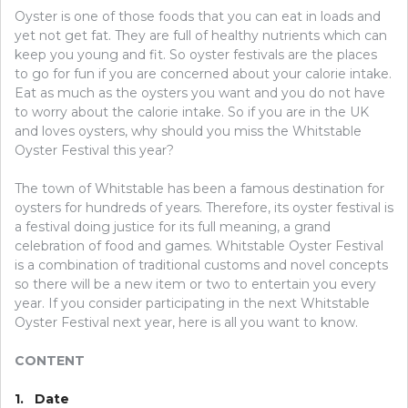
Oyster is one of those foods that you can eat in loads and
yet not get fat. They are full of healthy nutrients which can
keep you young and fit. So oyster festivals are the places
to go for fun if you are concerned about your calorie intake.
Eat as much as the oysters you want and you do not have
to worry about the calorie intake. So if you are in the UK
and loves oysters, why should you miss the Whitstable
Oyster Festival this year?
The town of Whitstable has been a famous destination for
oysters for hundreds of years. Therefore, its oyster festival is
a festival doing justice for its full meaning, a grand
celebration of food and games. Whitstable Oyster Festival
is a combination of traditional customs and novel concepts
so there will be a new item or two to entertain you every
year. If you consider participating in the next Whitstable
Oyster Festival next year, here is all you want to know.
CONTENT
1. Date