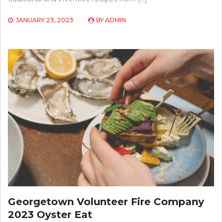
JANUARY 23, 2023
BY
ADMIN
Georgetown Volunteer Fire Company
2023 Oyster Eat