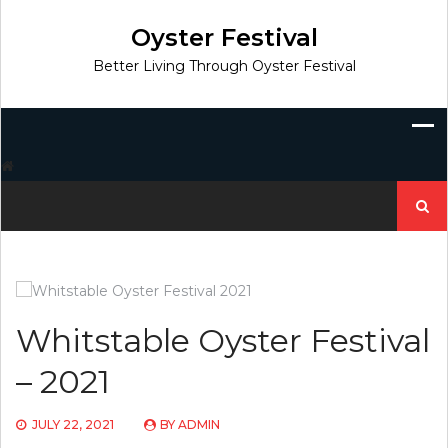
Skip
to
Oyster Festival
content
Better Living Through Oyster Festival
Search
for:
Whitstable Oyster Festival
– 2021
JULY 22, 2021
BY
ADMIN