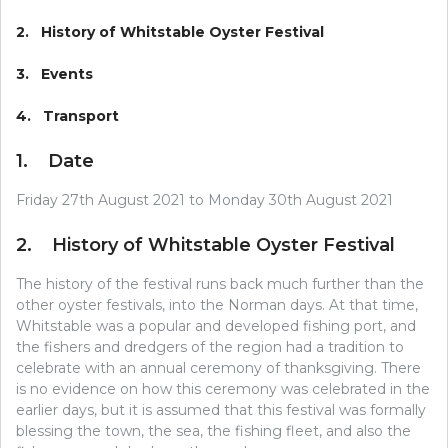
2. History of Whitstable Oyster Festival
3. Events
4. Transport
1. Date
Friday 27th August 2021 to Monday 30th August 2021
2. History of Whitstable Oyster Festival
The history of the festival runs back much further than the
other oyster festivals, into the Norman days. At that time,
Whitstable was a popular and developed fishing port, and
the fishers and dredgers of the region had a tradition to
celebrate with an annual ceremony of thanksgiving. There
is no evidence on how this ceremony was celebrated in the
earlier days, but it is assumed that this festival was formally
blessing the town, the sea, the fishing fleet, and also the