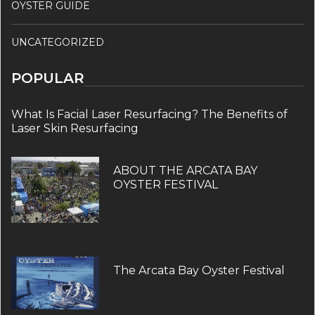
OYSTER GUIDE
UNCATEGORIZED
POPULAR
What Is Facial Laser Resurfacing? The Benefits of
Laser Skin Resurfacing
ABOUT THE ARCATA BAY
OYSTER FESTIVAL
The Arcata Bay Oyster Festival