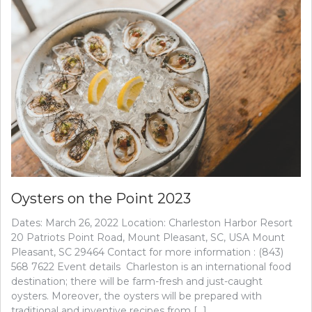
Oysters on the Point 2023
Dates: March 26, 2022 Location: Charleston Harbor Resort
20 Patriots Point Road, Mount Pleasant, SC, USA Mount
Pleasant, SC 29464 Contact for more information : (843)
568 7622 Event details Charleston is an international food
destination; there will be farm-fresh and just-caught
oysters. Moreover, the oysters will be prepared with
traditional and inventive recipes from […]