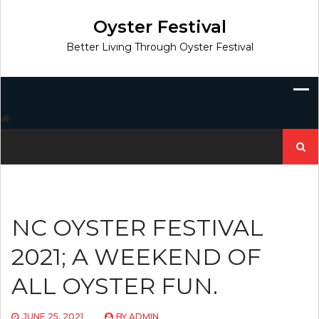
Skip
to
Oyster Festival
content
Better Living Through Oyster Festival
Search
for:
NC OYSTER FESTIVAL
2021; A WEEKEND OF
ALL OYSTER FUN.
JUNE 25, 2021
BY
ADMIN