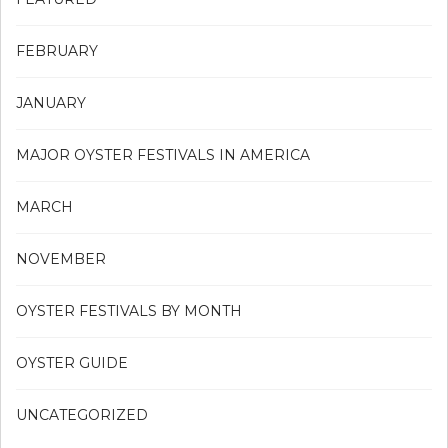
FEBRUARY
JANUARY
MAJOR OYSTER FESTIVALS IN AMERICA
MARCH
NOVEMBER
OYSTER FESTIVALS BY MONTH
OYSTER GUIDE
UNCATEGORIZED