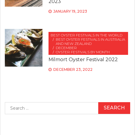
2023
JANUARY 19, 2023
BEST OYSTER FESTIVALS IN THE WORLD
BEST OYSTER FESTIVALS IN AUSTRALIA
AND NEW ZEALAND
DECEMBER
OYSTER FESTIVALS BY MONTH
Milmort Oyster Festival 2022
DECEMBER 23, 2022
Search
for: