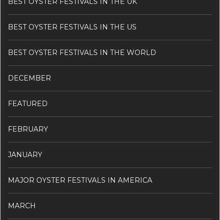
BEST OYSTER FESTIVALS IN THE UK
BEST OYSTER FESTIVALS IN THE US
BEST OYSTER FESTIVALS IN THE WORLD
DECEMBER
FEATURED
FEBRUARY
JANUARY
MAJOR OYSTER FESTIVALS IN AMERICA
MARCH