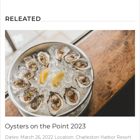
RELEATED
Oysters on the Point 2023
Dates: March 26, 2022 Location: Charleston Harbor Resort