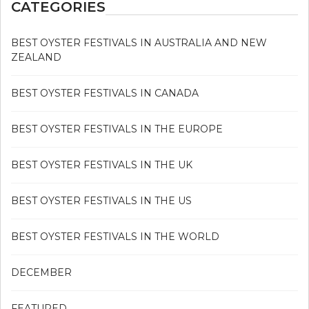
CATEGORIES
BEST OYSTER FESTIVALS IN AUSTRALIA AND NEW
ZEALAND
BEST OYSTER FESTIVALS IN CANADA
BEST OYSTER FESTIVALS IN THE EUROPE
BEST OYSTER FESTIVALS IN THE UK
BEST OYSTER FESTIVALS IN THE US
BEST OYSTER FESTIVALS IN THE WORLD
DECEMBER
FEATURED