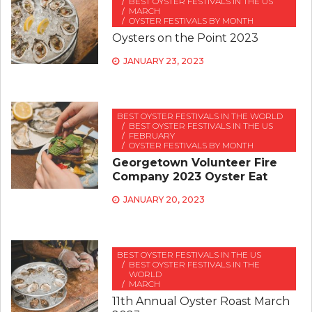
BEST OYSTER FESTIVALS IN THE US
MARCH
OYSTER FESTIVALS BY MONTH
Oysters on the Point 2023
JANUARY 23, 2023
BEST OYSTER FESTIVALS IN THE WORLD
BEST OYSTER FESTIVALS IN THE US
FEBRUARY
OYSTER FESTIVALS BY MONTH
Georgetown Volunteer Fire
Company 2023 Oyster Eat
JANUARY 20, 2023
BEST OYSTER FESTIVALS IN THE US
BEST OYSTER FESTIVALS IN THE
WORLD
MARCH
11th Annual Oyster Roast March