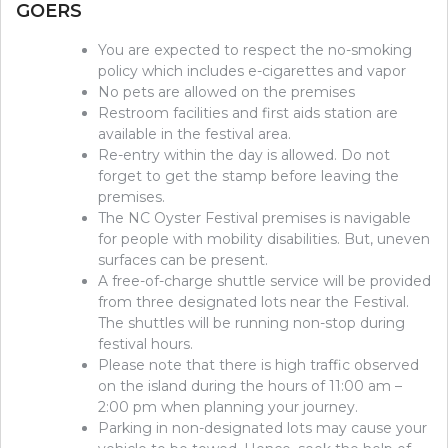
GOERS
You are expected to respect the no-smoking
policy which includes e-cigarettes and vapor
No pets are allowed on the premises
Restroom facilities and first aids station are
available in the festival area.
Re-entry within the day is allowed. Do not
forget to get the stamp before leaving the
premises.
The NC Oyster Festival premises is navigable
for people with mobility disabilities. But, uneven
surfaces can be present.
A free-of-charge shuttle service will be provided
from three designated lots near the Festival.
The shuttles will be running non-stop during
festival hours.
Please note that there is high traffic observed
on the island during the hours of 11:00 am –
2:00 pm when planning your journey.
Parking in non-designated lots may cause your