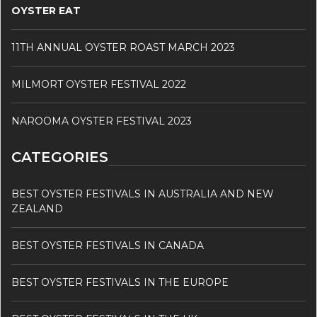
OYSTER EAT
11TH ANNUAL OYSTER ROAST MARCH 2023
MILMORT OYSTER FESTIVAL 2022
NAROOMA OYSTER FESTIVAL 2023
CATEGORIES
BEST OYSTER FESTIVALS IN AUSTRALIA AND NEW
ZEALAND
BEST OYSTER FESTIVALS IN CANADA
BEST OYSTER FESTIVALS IN THE EUROPE