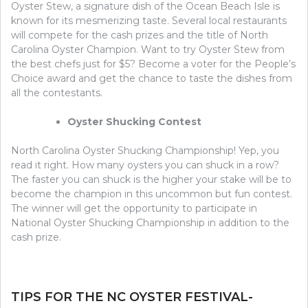
Oyster Stew, a signature dish of the Ocean Beach Isle is
known for its mesmerizing taste. Several local restaurants
will compete for the cash prizes and the title of North
Carolina Oyster Champion. Want to try Oyster Stew from
the best chefs just for $5? Become a voter for the People’s
Choice award and get the chance to taste the dishes from
all the contestants.
Oyster Shucking Contest
North Carolina Oyster Shucking Championship! Yep, you
read it right. How many oysters you can shuck in a row?
The faster you can shuck is the higher your stake will be to
become the champion in this uncommon but fun contest.
The winner will get the opportunity to participate in
National Oyster Shucking Championship in addition to the
cash prize.
TIPS FOR THE NC OYSTER FESTIVAL-