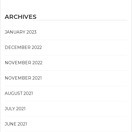
ARCHIVES
JANUARY 2023
DECEMBER 2022
NOVEMBER 2022
NOVEMBER 2021
AUGUST 2021
JULY 2021
JUNE 2021