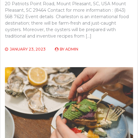
20 Patriots Point Road, Mount Pleasant, SC, USA Mount
Pleasant, SC 29464 Contact for more information : (843)
568 7622 Event details Charleston is an international food
destination; there will be farm-fresh and just-caught
oysters. Moreover, the oysters will be prepared with
traditional and inventive recipes from […]
JANUARY 23, 2023
BY
ADMIN