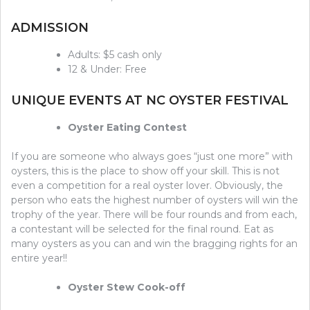
ADMISSION
Adults: $5 cash only
12 & Under: Free
UNIQUE EVENTS AT NC OYSTER FESTIVAL
Oyster Eating Contest
If you are someone who always goes “just one more” with
oysters, this is the place to show off your skill. This is not
even a competition for a real oyster lover. Obviously, the
person who eats the highest number of oysters will win the
trophy of the year. There will be four rounds and from each,
a contestant will be selected for the final round. Eat as
many oysters as you can and win the bragging rights for an
entire year!!
Oyster Stew Cook-off