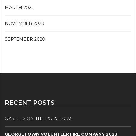
MARCH 2021
NOVEMBER 2020
SEPTEMBER 2020
RECENT POSTS
OYSTERS ON THE POINT 2023
GEORGETOWN VOLUNTEER FIRE COMPANY 2023