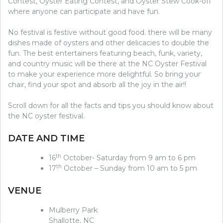
Contest, Oyster Eating Contest, and Oyster Stew Cook-off
where anyone can participate and have fun.
No festival is festive without good food. there will be many
dishes made of oysters and other delicacies to double the
fun. The best entertainers featuring beach, funk, variety,
and country music will be there at the NC Oyster Festival
to make your experience more delightful. So bring your
chair, find your spot and absorb all the joy in the air!!
Scroll down for all the facts and tips you should know about
the NC oyster festival.
DATE AND TIME
th
16
October- Saturday from 9 am to 6 pm
th
17
October – Sunday from 10 am to 5 pm
VENUE
Mulberry Park
Shallotte, NC