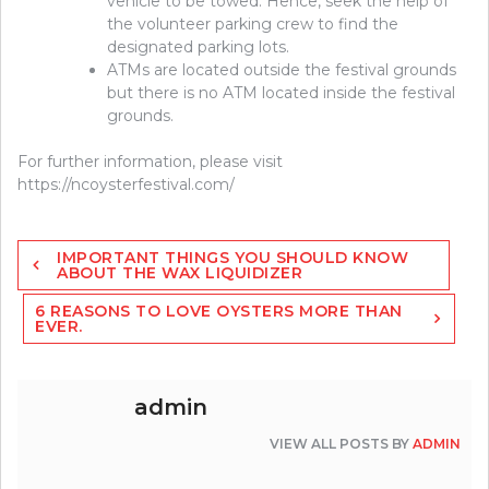
vehicle to be towed. Hence, seek the help of
the volunteer parking crew to find the
designated parking lots.
ATMs are located outside the festival grounds
but there is no ATM located inside the festival
grounds.
For further information, please visit
https://ncoysterfestival.com/
Post
IMPORTANT THINGS YOU SHOULD KNOW
navigation
ABOUT THE WAX LIQUIDIZER
6 REASONS TO LOVE OYSTERS MORE THAN
EVER.
admin
VIEW ALL POSTS BY
ADMIN