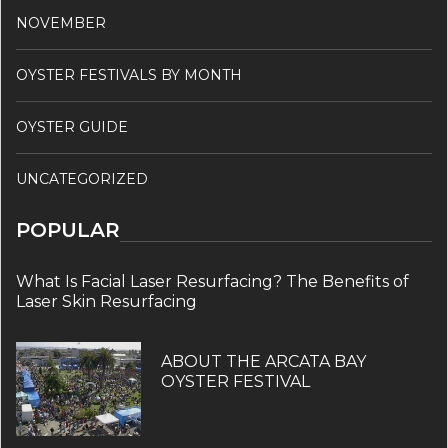
NOVEMBER
OYSTER FESTIVALS BY MONTH
OYSTER GUIDE
UNCATEGORIZED
POPULAR
What Is Facial Laser Resurfacing? The Benefits of
Laser Skin Resurfacing
ABOUT THE ARCATA BAY
OYSTER FESTIVAL