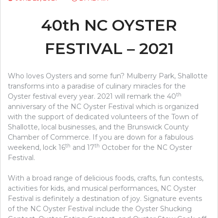
40th NC OYSTER
FESTIVAL – 2021
Who loves Oysters and some fun? Mulberry Park, Shallotte
transforms into a paradise of culinary miracles for the
th
Oyster festival every year. 2021 will remark the 40
anniversary of the NC Oyster Festival which is organized
with the support of dedicated volunteers of the Town of
Shallotte, local businesses, and the Brunswick County
Chamber of Commerce. If you are down for a fabulous
th
th
weekend, lock 16
and 17
October for the NC Oyster
Festival.
With a broad range of delicious foods, crafts, fun contests,
activities for kids, and musical performances, NC Oyster
Festival is definitely a destination of joy. Signature events
of the NC Oyster Festival include the Oyster Shucking