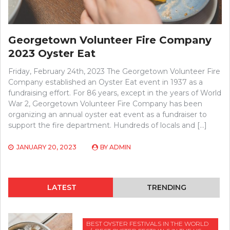
Georgetown Volunteer Fire Company
2023 Oyster Eat
Friday, February 24th, 2023 The Georgetown Volunteer Fire
Company established an Oyster Eat event in 1937 as a
fundraising effort. For 86 years, except in the years of World
War 2, Georgetown Volunteer Fire Company has been
organizing an annual oyster eat event as a fundraiser to
support the fire department. Hundreds of locals and […]
JANUARY 20, 2023
BY
ADMIN
LATEST
TRENDING
BEST OYSTER FESTIVALS IN THE WORLD