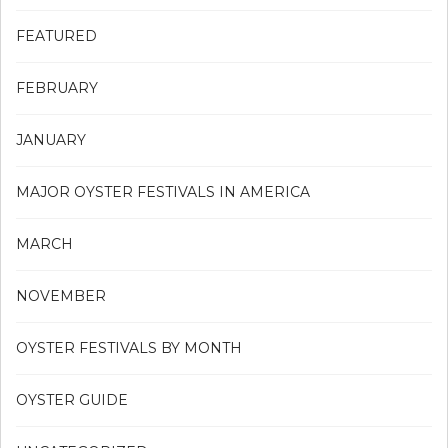
FEATURED
FEBRUARY
JANUARY
MAJOR OYSTER FESTIVALS IN AMERICA
MARCH
NOVEMBER
OYSTER FESTIVALS BY MONTH
OYSTER GUIDE