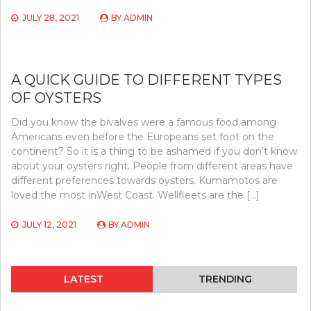
JULY 28, 2021
BY
ADMIN
A QUICK GUIDE TO DIFFERENT TYPES
OF OYSTERS
Did you know the bivalves were a famous food among
Americans even before the Europeans set foot on the
continent? So it is a thing to be ashamed if you don’t know
about your oysters right. People from different areas have
different preferences towards oysters. Kumamotos are
loved the most inWest Coast. Wellfleets are the […]
JULY 12, 2021
BY
ADMIN
LATEST
TRENDING