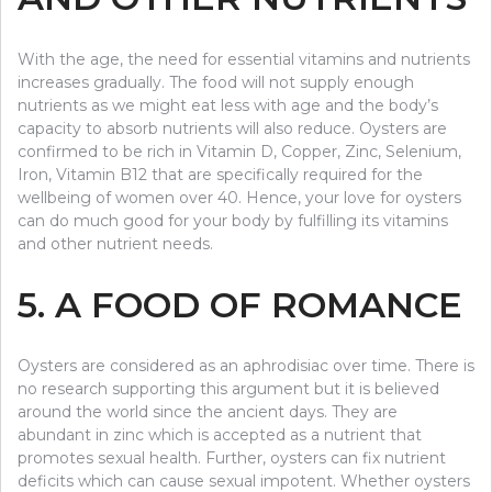
With the age, the need for essential vitamins and nutrients
increases gradually. The food will not supply enough
nutrients as we might eat less with age and the body’s
capacity to absorb nutrients will also reduce. Oysters are
confirmed to be rich in Vitamin D, Copper, Zinc, Selenium,
Iron, Vitamin B12 that are specifically required for the
wellbeing of women over 40. Hence, your love for oysters
can do much good for your body by fulfilling its vitamins
and other nutrient needs.
5. A FOOD OF ROMANCE
Oysters are considered as an aphrodisiac over time. There is
no research supporting this argument but it is believed
around the world since the ancient days. They are
abundant in zinc which is accepted as a nutrient that
promotes sexual health. Further, oysters can fix nutrient
deficits which can cause sexual impotent. Whether oysters