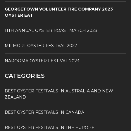
GEORGETOWN VOLUNTEER FIRE COMPANY 2023
OYSTER EAT
11TH ANNUAL OYSTER ROAST MARCH 2023
MILMORT OYSTER FESTIVAL 2022
NAROOMA OYSTER FESTIVAL 2023
CATEGORIES
BEST OYSTER FESTIVALS IN AUSTRALIA AND NEW
ZEALAND
BEST OYSTER FESTIVALS IN CANADA
BEST OYSTER FESTIVALS IN THE EUROPE