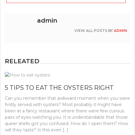
admin
VIEW ALL POSTS BY
ADMIN
RELEATED
5 TIPS TO EAT THE OYSTERS RIGHT
Can you remember that awkward moment when you were
firstly served with oysters? Most probably it might have
been at a fancy restaurant where there were few curious
pairs of eyes watching you. It is understandable that those
queer shells got you confused. How do I open them? How
will they taste? Is this even […]