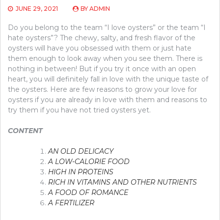
JUNE 29, 2021
BY
ADMIN
Do you belong to the team “I love oysters” or the team “I
hate oysters”? The chewy, salty, and fresh flavor of the
oysters will have you obsessed with them or just hate
them enough to look away when you see them. There is
nothing in between! But if you try it once with an open
heart, you will definitely fall in love with the unique taste of
the oysters. Here are few reasons to grow your love for
oysters if you are already in love with them and reasons to
try them if you have not tried oysters yet.
CONTENT
AN OLD DELICACY
A LOW-CALORIE FOOD
HIGH IN PROTEINS
RICH IN VITAMINS AND OTHER NUTRIENTS
A FOOD OF ROMANCE
A FERTILIZER