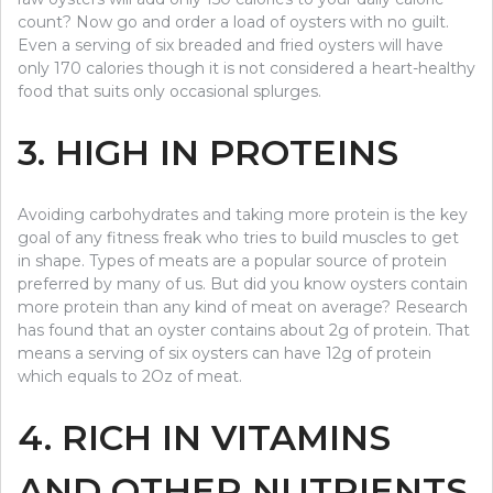
count? Now go and order a load of oysters with no guilt.
Even a serving of six breaded and fried oysters will have
only 170 calories though it is not considered a heart-healthy
food that suits only occasional splurges.
3. HIGH IN PROTEINS
Avoiding carbohydrates and taking more protein is the key
goal of any fitness freak who tries to build muscles to get
in shape. Types of meats are a popular source of protein
preferred by many of us. But did you know oysters contain
more protein than any kind of meat on average? Research
has found that an oyster contains about 2g of protein. That
means a serving of six oysters can have 12g of protein
which equals to 2Oz of meat.
4. RICH IN VITAMINS
AND OTHER NUTRIENTS