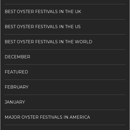
BEST OYSTER FESTIVALS IN THE UK
BEST OYSTER FESTIVALS IN THE US
BEST OYSTER FESTIVALS IN THE WORLD
DECEMBER
FEATURED
FEBRUARY
JANUARY
MAJOR OYSTER FESTIVALS IN AMERICA