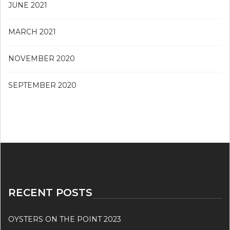
JUNE 2021
MARCH 2021
NOVEMBER 2020
SEPTEMBER 2020
RECENT POSTS
OYSTERS ON THE POINT 2023