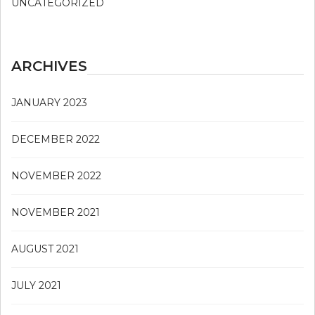
UNCATEGORIZED
ARCHIVES
JANUARY 2023
DECEMBER 2022
NOVEMBER 2022
NOVEMBER 2021
AUGUST 2021
JULY 2021