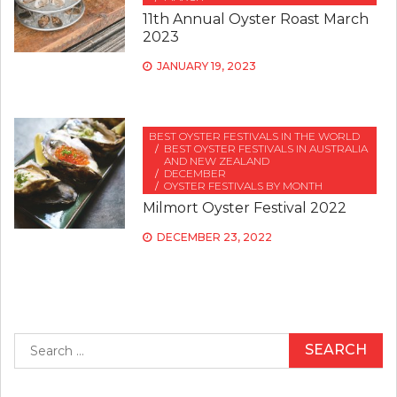
11th Annual Oyster Roast March
2023
JANUARY 19, 2023
BEST OYSTER FESTIVALS IN THE WORLD
BEST OYSTER FESTIVALS IN AUSTRALIA
AND NEW ZEALAND
DECEMBER
OYSTER FESTIVALS BY MONTH
Milmort Oyster Festival 2022
DECEMBER 23, 2022
Search
for: