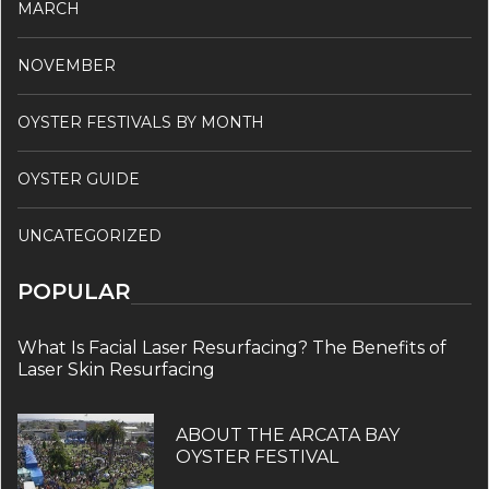
MARCH
NOVEMBER
OYSTER FESTIVALS BY MONTH
OYSTER GUIDE
UNCATEGORIZED
POPULAR
What Is Facial Laser Resurfacing? The Benefits of
Laser Skin Resurfacing
ABOUT THE ARCATA BAY
OYSTER FESTIVAL