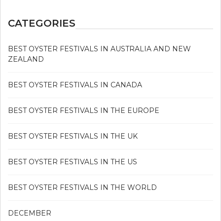
CATEGORIES
BEST OYSTER FESTIVALS IN AUSTRALIA AND NEW
ZEALAND
BEST OYSTER FESTIVALS IN CANADA
BEST OYSTER FESTIVALS IN THE EUROPE
BEST OYSTER FESTIVALS IN THE UK
BEST OYSTER FESTIVALS IN THE US
BEST OYSTER FESTIVALS IN THE WORLD
DECEMBER