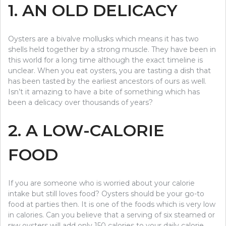
1. AN OLD DELICACY
Oysters are a bivalve mollusks which means it has two
shells held together by a strong muscle. They have been in
this world for a long time although the exact timeline is
unclear. When you eat oysters, you are tasting a dish that
has been tasted by the earliest ancestors of ours as well.
Isn’t it amazing to have a bite of something which has
been a delicacy over thousands of years?
2. A LOW-CALORIE
FOOD
If you are someone who is worried about your calorie
intake but still loves food? Oysters should be your go-to
food at parties then. It is one of the foods which is very low
in calories. Can you believe that a serving of six steamed or
raw oysters will add only 150 calories to your daily calorie