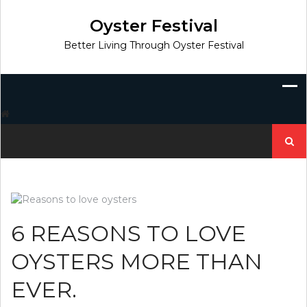
Skip
to
Oyster Festival
content
Better Living Through Oyster Festival
Search
for:
6 REASONS TO LOVE
OYSTERS MORE THAN
EVER.