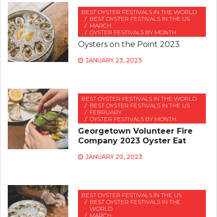
BEST OYSTER FESTIVALS IN THE WORLD
BEST OYSTER FESTIVALS IN THE US
MARCH
OYSTER FESTIVALS BY MONTH
Oysters on the Point 2023
JANUARY 23, 2023
BEST OYSTER FESTIVALS IN THE WORLD
BEST OYSTER FESTIVALS IN THE US
FEBRUARY
OYSTER FESTIVALS BY MONTH
Georgetown Volunteer Fire
Company 2023 Oyster Eat
JANUARY 20, 2023
BEST OYSTER FESTIVALS IN THE US
BEST OYSTER FESTIVALS IN THE
WORLD
MARCH