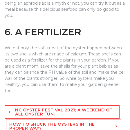
being an aphrodisiac is a myth or not, you can try it out as a
meal because this delicious seafood can only do good to
you.
6. A FERTILIZER
We eat only the soft meat of the oyster trapped between
its two shells which are made of calcium. These shells can
be used as a fertilizer for the plants in your garden. If you
are a plant mom, save the shells for your plant babies as
they can balance the PH value of the soil and make the cell
wall of the plants stronger. So while oysters make you
healthy, you can use them to make your garden greener
too.
Post
NC OYSTER FESTIVAL 2021; A WEEKEND OF
navigation
ALL OYSTER FUN.
HOW TO SHUCK THE OYSTERS IN THE
PROPER WAY?