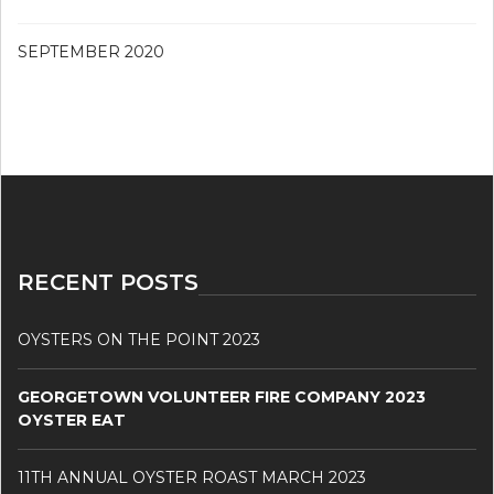
SEPTEMBER 2020
RECENT POSTS
OYSTERS ON THE POINT 2023
GEORGETOWN VOLUNTEER FIRE COMPANY 2023
OYSTER EAT
11TH ANNUAL OYSTER ROAST MARCH 2023