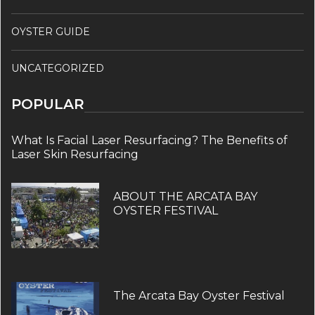
OYSTER GUIDE
UNCATEGORIZED
POPULAR
What Is Facial Laser Resurfacing? The Benefits of
Laser Skin Resurfacing
ABOUT THE ARCATA BAY
OYSTER FESTIVAL
The Arcata Bay Oyster Festival