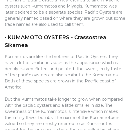
oysters such Kumamotos and Miyagis. Kumamoto was
later declared to be a separate species. Pacific Oysters are
generally named based on where they are grown but some
trade names are also used to call them.
· KUMAMOTO OYSTERS - Crassostrea
Sikamea
Kumamtos are like the brothers of Pacific Oysters. They
have a lot of similarities such as the appearance which is
deeply curved, fluted, and pointed. The sweet, fruity taste
of the pacific oysters are also similar to the Kumamatos.
Both of these species are grown in the Pacific coast of
America.
But the Kumamatos take longer to grow when compared
with the pacific oysters and a little smaller in size. The
sweetness of the Kumamotos is intensive which makes
them tiny flavor bombs. The name of the Kumamotos is
valued so they are mostly referred to as Kumamotos
except for the rare cases where they are called by where