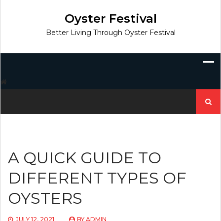
Skip
to
Oyster Festival
content
Better Living Through Oyster Festival
Search
for:
A QUICK GUIDE TO
DIFFERENT TYPES OF
OYSTERS
JULY 12, 2021
BY
ADMIN