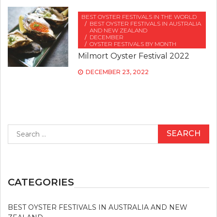
BEST OYSTER FESTIVALS IN THE WORLD
BEST OYSTER FESTIVALS IN AUSTRALIA
AND NEW ZEALAND
DECEMBER
OYSTER FESTIVALS BY MONTH
Milmort Oyster Festival 2022
DECEMBER 23, 2022
Search
for:
CATEGORIES
BEST OYSTER FESTIVALS IN AUSTRALIA AND NEW