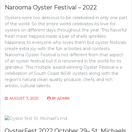
Narooma Oyster Festival – 2022
Oysters were too delicious to be celebrated in only one part
of the world. So the entire world celebrates its love for
oysters on different days throughout the year. This flavorful
fresh meat trapped inside a pair of shells sprinkles
happiness to everyone who loves them but oyster festivals
create extra joy with the fun activities and contests.
Narooma Oyster Festival is not different from that aspect
of an oyster festival but it is renowned in the world for its
grandeur. This multiple award-winning Oyster Festival is a
celebration of South Coast NSW oysters along with the
region’s natural clean quality produce, chefs, and rich
artistic, cultural talents.
AUGUST 7, 2021
BY
ADMIN
OysterFest 2022 October 29– St. Michaels,