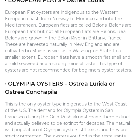
· EUROPEAN FLATS - Ostrea Edulis
European Flat oysters are indigenous to the Western
European coast, from Norway to Morocco and into the
Mediterranean. European flats are called Belons. Belons are
European flats but not all European flats are Belons. Real
Belons are grown in the Belon River in Brittany, France.
These are harvested naturally in New England and are
cultivated in Maine as well as in Washington State to a
smaller extent. European flats have a smooth flat shell and
a mild seaweed and a strong mineral taste. This type of
oysters are not recommended for beginners oyster tasters.
· OLYMPIA OYSTERS - Ostrea Lurida or
Ostrea Conchapila
This is the only oyster type indigenous to the West Coast
of the U.S. The demand for Olympia Oysters in San
Francisco during the Gold Rush almost made them extinct
and actually believed to be extinct for decades. The natural
wild population of Olympic oysters still exists and they are
strictly protected. The oysters you find in the restaurants