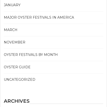
JANUARY
MAJOR OYSTER FESTIVALS IN AMERICA
MARCH
NOVEMBER
OYSTER FESTIVALS BY MONTH
OYSTER GUIDE
UNCATEGORIZED
ARCHIVES