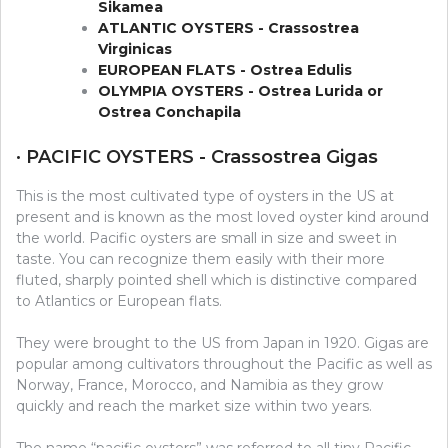
Sikamea
ATLANTIC OYSTERS - Crassostrea
Virginicas
EUROPEAN FLATS - Ostrea Edulis
OLYMPIA OYSTERS - Ostrea Lurida or
Ostrea Conchapila
· PACIFIC OYSTERS - Crassostrea Gigas
This is the most cultivated type of oysters in the US at
present and is known as the most loved oyster kind around
the world. Pacific oysters are small in size and sweet in
taste. You can recognize them easily with their more
fluted, sharply pointed shell which is distinctive compared
to Atlantics or European flats.
They were brought to the US from Japan in 1920. Gigas are
popular among cultivators throughout the Pacific as well as
Norway, France, Morocco, and Namibia as they grow
quickly and reach the market size within two years.
The name “pacific oysters” was referred to all tiny Pacific