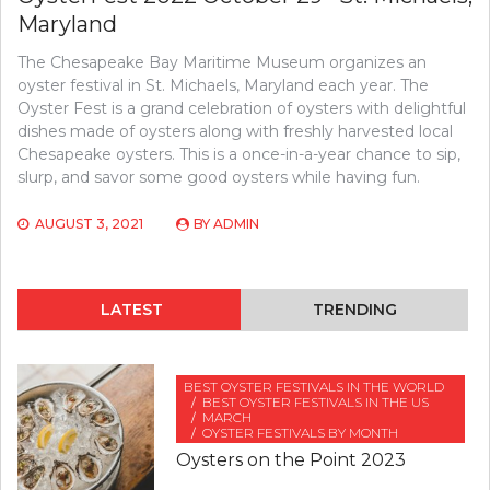
Maryland
The Chesapeake Bay Maritime Museum organizes an
oyster festival in St. Michaels, Maryland each year. The
Oyster Fest is a grand celebration of oysters with delightful
dishes made of oysters along with freshly harvested local
Chesapeake oysters. This is a once-in-a-year chance to sip,
slurp, and savor some good oysters while having fun.
AUGUST 3, 2021
BY
ADMIN
LATEST
TRENDING
BEST OYSTER FESTIVALS IN THE WORLD
BEST OYSTER FESTIVALS IN THE US
MARCH
OYSTER FESTIVALS BY MONTH
Oysters on the Point 2023