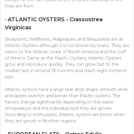
they are from.
· ATLANTIC OYSTERS - Crassostrea
Virginicas
Bluepoints, Wellfleets, Malpeques, and Beausoleils are all
Atlantic Oysters although it is not known by many. They are
native to the Atlantic coast of North America and the Gulf
of Mexico. Same as the Pacific Oysters, Atlantic Oysters
grow and reproduce quickly. They can grow fast to the
market size in around 18 months and reach eight inches in
size.
Atlantic oysters have a large tear-drop shape, smooth shell,
and tastes sweeter and brinier than Pacific oysters. The
flavors change significantly depending on the water
temperature and the individual bed they are grown.
According to enthusiasts, Atlantic oysters are briner when
they are grown in Norther regions.