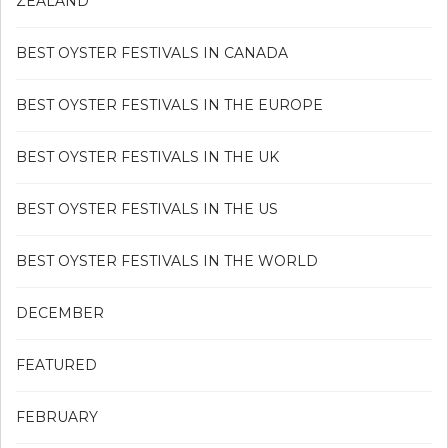
ZEALAND
BEST OYSTER FESTIVALS IN CANADA
BEST OYSTER FESTIVALS IN THE EUROPE
BEST OYSTER FESTIVALS IN THE UK
BEST OYSTER FESTIVALS IN THE US
BEST OYSTER FESTIVALS IN THE WORLD
DECEMBER
FEATURED
FEBRUARY