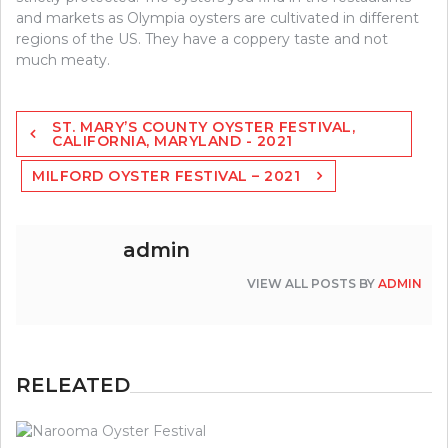
and markets as Olympia oysters are cultivated in different
regions of the US. They have a coppery taste and not
much meaty.
Post
ST. MARY’S COUNTY OYSTER FESTIVAL,
navigation
CALIFORNIA, MARYLAND - 2021
MILFORD OYSTER FESTIVAL – 2021
admin
VIEW ALL POSTS BY
ADMIN
RELEATED