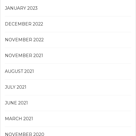
JANUARY 2023
DECEMBER 2022
NOVEMBER 2022
NOVEMBER 2021
AUGUST 2021
JULY 2021
JUNE 2021
MARCH 2021
NOVEMBER 2020