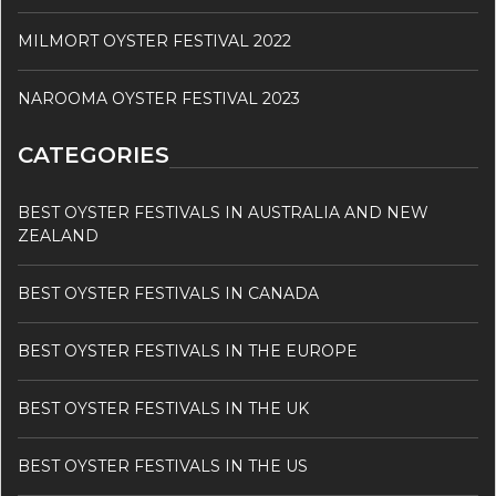
MILMORT OYSTER FESTIVAL 2022
NAROOMA OYSTER FESTIVAL 2023
CATEGORIES
BEST OYSTER FESTIVALS IN AUSTRALIA AND NEW
ZEALAND
BEST OYSTER FESTIVALS IN CANADA
BEST OYSTER FESTIVALS IN THE EUROPE
BEST OYSTER FESTIVALS IN THE UK
BEST OYSTER FESTIVALS IN THE US