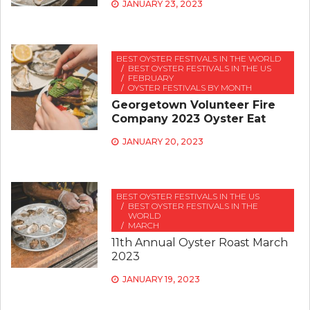
JANUARY 23, 2023
BEST OYSTER FESTIVALS IN THE WORLD
BEST OYSTER FESTIVALS IN THE US
FEBRUARY
OYSTER FESTIVALS BY MONTH
Georgetown Volunteer Fire
Company 2023 Oyster Eat
JANUARY 20, 2023
BEST OYSTER FESTIVALS IN THE US
BEST OYSTER FESTIVALS IN THE
WORLD
MARCH
11th Annual Oyster Roast March
2023
JANUARY 19, 2023