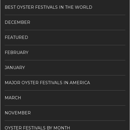
BEST OYSTER FESTIVALS IN THE WORLD
DECEMBER
FEATURED
FEBRUARY
JANUARY
MAJOR OYSTER FESTIVALS IN AMERICA
MARCH
NOVEMBER
OYSTER FESTIVALS BY MONTH