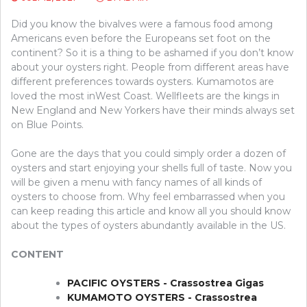
Did you know the bivalves were a famous food among
Americans even before the Europeans set foot on the
continent? So it is a thing to be ashamed if you don’t know
about your oysters right. People from different areas have
different preferences towards oysters. Kumamotos are
loved the most inWest Coast. Wellfleets are the kings in
New England and New Yorkers have their minds always set
on Blue Points.
Gone are the days that you could simply order a dozen of
oysters and start enjoying your shells full of taste. Now you
will be given a menu with fancy names of all kinds of
oysters to choose from. Why feel embarrassed when you
can keep reading this article and know all you should know
about the types of oysters abundantly available in the US.
CONTENT
PACIFIC OYSTERS - Crassostrea Gigas
KUMAMOTO OYSTERS - Crassostrea