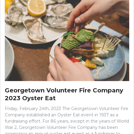
Georgetown Volunteer Fire Company
2023 Oyster Eat
Friday, February 24th, 2023 The Georgetown Volunteer Fire
Company established an Oyster Eat event in 1937 as a
fundraising effort. For 86 years, except in the years of World
War 2, Georgetown Volunteer Fire Company has been
organizing an annual oyster eat event as a fundraiser to