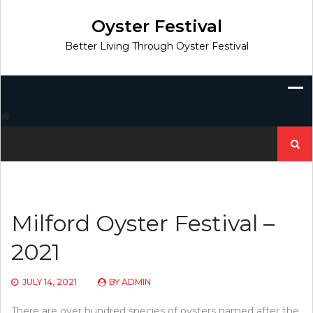
Skip
to
Oyster Festival
content
Better Living Through Oyster Festival
Search
for:
Milford Oyster Festival –
2021
JULY 14, 2021
BY
ADMIN
There are over hundred species of oysters named after the