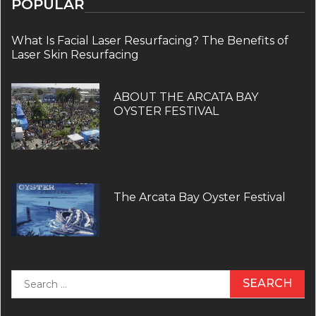
POPULAR
What Is Facial Laser Resurfacing? The Benefits of
Laser Skin Resurfacing
ABOUT THE ARCATA BAY
OYSTER FESTIVAL
The Arcata Bay Oyster Festival
Search
for: