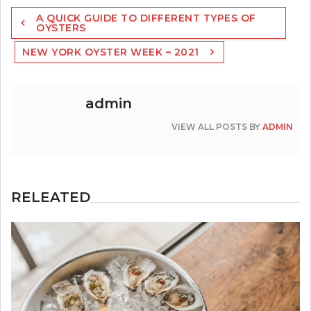
Post
A QUICK GUIDE TO DIFFERENT TYPES OF
navigation
OYSTERS
NEW YORK OYSTER WEEK – 2021
admin
VIEW ALL POSTS BY
ADMIN
RELEATED