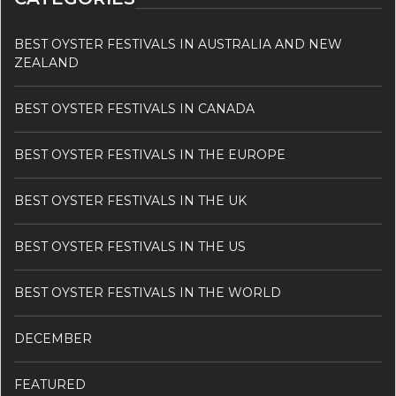
BEST OYSTER FESTIVALS IN AUSTRALIA AND NEW
ZEALAND
BEST OYSTER FESTIVALS IN CANADA
BEST OYSTER FESTIVALS IN THE EUROPE
BEST OYSTER FESTIVALS IN THE UK
BEST OYSTER FESTIVALS IN THE US
BEST OYSTER FESTIVALS IN THE WORLD
DECEMBER
FEATURED