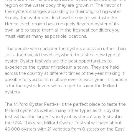
region or the water body they are grown in. The flavor of
the oysters changes according to their originating water.
Simply, the water decides how the oyster will taste like.
Hence, each region has a uniquely flavored oyster of its
own, and to taste them all in the freshest condition, you
must visit as many as possible locations.
The people who consider the oysters a passion rather than
just a food would travel anywhere to taste a new type of
oyster. Oyster festivals are the best opportunities to
experience the oyster miracles in a town. They are held
across the country at different times of the year making it
possible for you to hit multiple events each year. This article
is for the oyster lovers who are yet to savor the Milford
oysters!
The Milford Oyster Festival is the perfect place to taste the
Milford oyster as well as many other types as this oyster
festival has the largest variety of oysters at any festival in
the USA. This year, Milford Oyster Festival will have about
40,000 oysters with 21 varieties from 8 states on the East