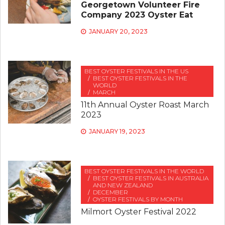
Georgetown Volunteer Fire
Company 2023 Oyster Eat
JANUARY 20, 2023
BEST OYSTER FESTIVALS IN THE US
BEST OYSTER FESTIVALS IN THE
WORLD
MARCH
11th Annual Oyster Roast March
2023
JANUARY 19, 2023
BEST OYSTER FESTIVALS IN THE WORLD
BEST OYSTER FESTIVALS IN AUSTRALIA
AND NEW ZEALAND
DECEMBER
OYSTER FESTIVALS BY MONTH
Milmort Oyster Festival 2022