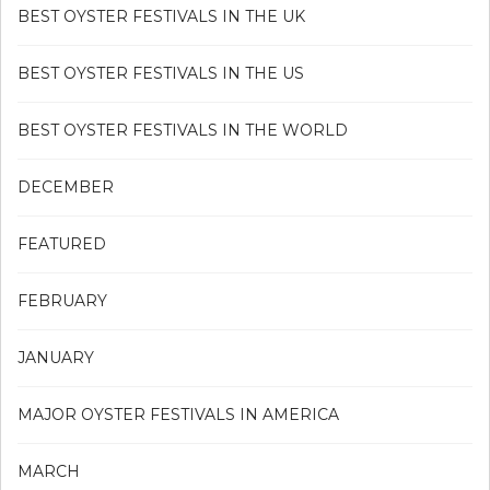
BEST OYSTER FESTIVALS IN THE UK
BEST OYSTER FESTIVALS IN THE US
BEST OYSTER FESTIVALS IN THE WORLD
DECEMBER
FEATURED
FEBRUARY
JANUARY
MAJOR OYSTER FESTIVALS IN AMERICA
MARCH