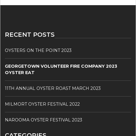
RECENT POSTS
OYSTERS ON THE POINT 2023
GEORGETOWN VOLUNTEER FIRE COMPANY 2023
OYSTER EAT
11TH ANNUAL OYSTER ROAST MARCH 2023
MILMORT OYSTER FESTIVAL 2022
NAROOMA OYSTER FESTIVAL 2023
CATEGORIES