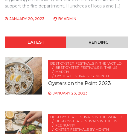
support the fire department. Hundreds of locals and […]
JANUARY 20, 2023
BY
ADMIN
LATEST
TRENDING
BEST OYSTER FESTIVALS IN THE WORLD
BEST OYSTER FESTIVALS IN THE US
MARCH
OYSTER FESTIVALS BY MONTH
Oysters on the Point 2023
JANUARY 23, 2023
BEST OYSTER FESTIVALS IN THE WORLD
BEST OYSTER FESTIVALS IN THE US
FEBRUARY
OYSTER FESTIVALS BY MONTH