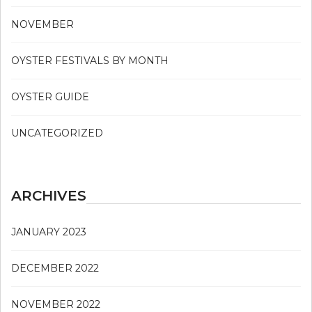
NOVEMBER
OYSTER FESTIVALS BY MONTH
OYSTER GUIDE
UNCATEGORIZED
ARCHIVES
JANUARY 2023
DECEMBER 2022
NOVEMBER 2022