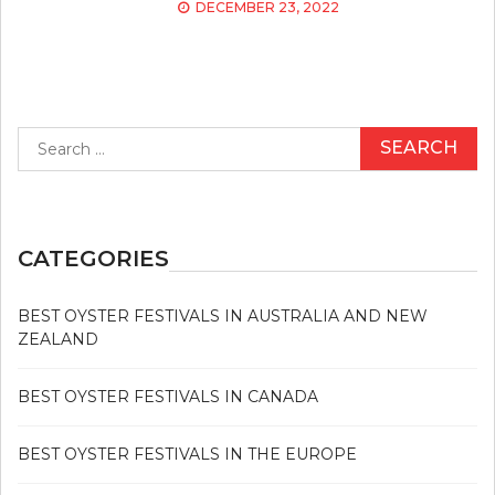
DECEMBER 23, 2022
Search
for:
CATEGORIES
BEST OYSTER FESTIVALS IN AUSTRALIA AND NEW
ZEALAND
BEST OYSTER FESTIVALS IN CANADA
BEST OYSTER FESTIVALS IN THE EUROPE