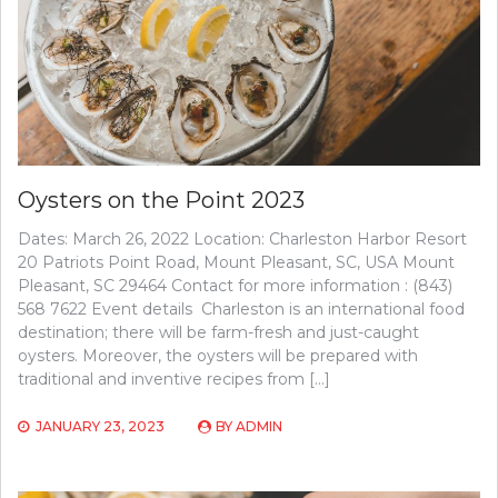
Oysters on the Point 2023
Dates: March 26, 2022 Location: Charleston Harbor Resort
20 Patriots Point Road, Mount Pleasant, SC, USA Mount
Pleasant, SC 29464 Contact for more information : (843)
568 7622 Event details Charleston is an international food
destination; there will be farm-fresh and just-caught
oysters. Moreover, the oysters will be prepared with
traditional and inventive recipes from […]
JANUARY 23, 2023
BY
ADMIN