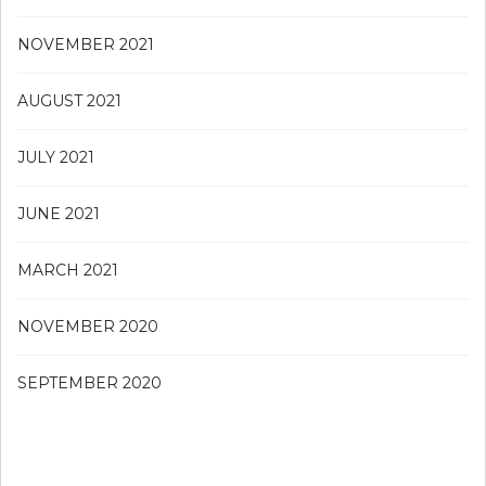
NOVEMBER 2021
AUGUST 2021
JULY 2021
JUNE 2021
MARCH 2021
NOVEMBER 2020
SEPTEMBER 2020