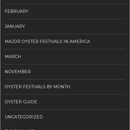
FEBRUARY
JANUARY
MAJOR OYSTER FESTIVALS IN AMERICA
MARCH
NOVEMBER
OYSTER FESTIVALS BY MONTH
OYSTER GUIDE
UNCATEGORIZED