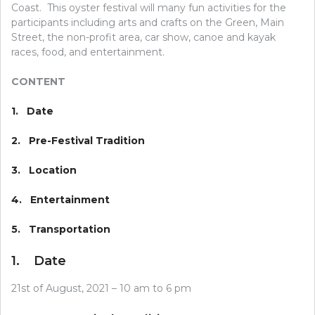
Coast. This oyster festival will many fun activities for the
participants including arts and crafts on the Green, Main
Street, the non-profit area, car show, canoe and kayak
races, food, and entertainment.
CONTENT
1. Date
2. Pre-Festival Tradition
3. Location
4. Entertainment
5. Transportation
1. Date
21st of August, 2021 – 10 am to 6 pm