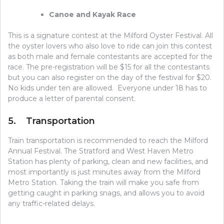
Canoe and Kayak Race
This is a signature contest at the Milford Oyster Festival. All
the oyster lovers who also love to ride can join this contest
as both male and female contestants are accepted for the
race. The pre-registration will be $15 for all the contestants
but you can also register on the day of the festival for $20.
No kids under ten are allowed. Everyone under 18 has to
produce a letter of parental consent.
5. Transportation
Train transportation is recommended to reach the Milford
Annual Festival. The Stratford and West Haven Metro
Station has plenty of parking, clean and new facilities, and
most importantly is just minutes away from the Milford
Metro Station. Taking the train will make you safe from
getting caught in parking snags, and allows you to avoid
any traffic-related delays.