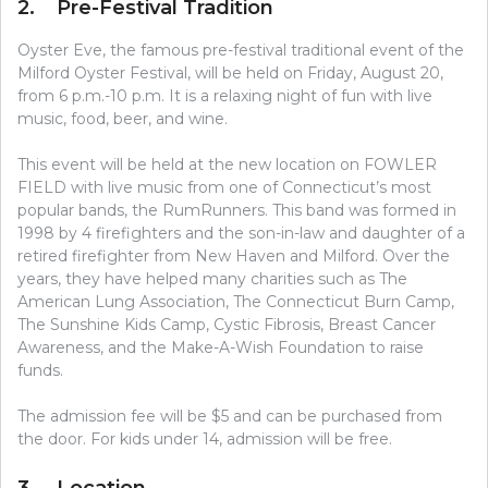
2. Pre-Festival Tradition
Oyster Eve, the famous pre-festival traditional event of the
Milford Oyster Festival, will be held on Friday, August 20,
from 6 p.m.-10 p.m. It is a relaxing night of fun with live
music, food, beer, and wine.
This event will be held at the new location on FOWLER
FIELD with live music from one of Connecticut’s most
popular bands, the RumRunners. This band was formed in
1998 by 4 firefighters and the son-in-law and daughter of a
retired firefighter from New Haven and Milford. Over the
years, they have helped many charities such as The
American Lung Association, The Connecticut Burn Camp,
The Sunshine Kids Camp, Cystic Fibrosis, Breast Cancer
Awareness, and the Make-A-Wish Foundation to raise
funds.
The admission fee will be $5 and can be purchased from
the door. For kids under 14, admission will be free.
3. Location