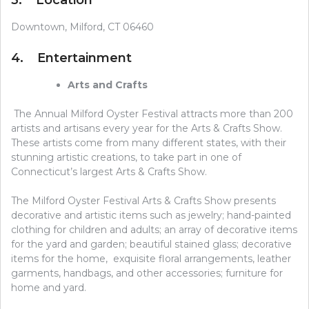
Downtown, Milford, CT 06460
4. Entertainment
Arts and Crafts
The Annual Milford Oyster Festival attracts more than 200
artists and artisans every year for the Arts & Crafts Show.
These artists come from many different states, with their
stunning artistic creations, to take part in one of
Connecticut’s largest Arts & Crafts Show.
The Milford Oyster Festival Arts & Crafts Show presents
decorative and artistic items such as jewelry; hand-painted
clothing for children and adults; an array of decorative items
for the yard and garden; beautiful stained glass; decorative
items for the home, exquisite floral arrangements, leather
garments, handbags, and other accessories; furniture for
home and yard.