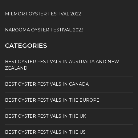
MILMORT OYSTER FESTIVAL 2022
NAROOMA OYSTER FESTIVAL 2023
CATEGORIES
BEST OYSTER FESTIVALS IN AUSTRALIA AND NEW
ZEALAND
BEST OYSTER FESTIVALS IN CANADA
BEST OYSTER FESTIVALS IN THE EUROPE
BEST OYSTER FESTIVALS IN THE UK
BEST OYSTER FESTIVALS IN THE US