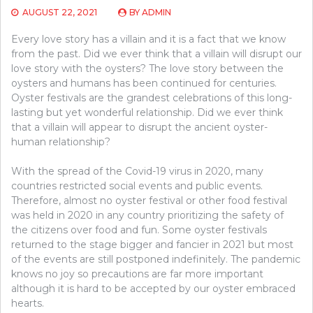
AUGUST 22, 2021
BY
ADMIN
Every love story has a villain and it is a fact that we know
from the past. Did we ever think that a villain will disrupt our
love story with the oysters? The love story between the
oysters and humans has been continued for centuries.
Oyster festivals are the grandest celebrations of this long-
lasting but yet wonderful relationship. Did we ever think
that a villain will appear to disrupt the ancient oyster-
human relationship?
With the spread of the Covid-19 virus in 2020, many
countries restricted social events and public events.
Therefore, almost no oyster festival or other food festival
was held in 2020 in any country prioritizing the safety of
the citizens over food and fun. Some oyster festivals
returned to the stage bigger and fancier in 2021 but most
of the events are still postponed indefinitely. The pandemic
knows no joy so precautions are far more important
although it is hard to be accepted by our oyster embraced
hearts.