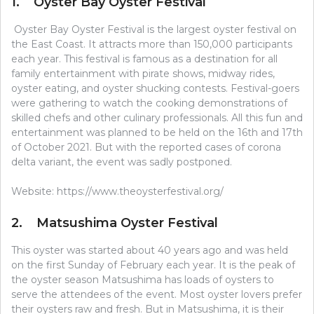
1. Oyster Bay Oyster Festival
Oyster Bay Oyster Festival is the largest oyster festival on
the East Coast. It attracts more than 150,000 participants
each year. This festival is famous as a destination for all
family entertainment with pirate shows, midway rides,
oyster eating, and oyster shucking contests. Festival-goers
were gathering to watch the cooking demonstrations of
skilled chefs and other culinary professionals. All this fun and
entertainment was planned to be held on the 16th and 17th
of October 2021. But with the reported cases of corona
delta variant, the event was sadly postponed.
Website: https://www.theoysterfestival.org/
2. Matsushima Oyster Festival
This oyster was started about 40 years ago and was held
on the first Sunday of February each year. It is the peak of
the oyster season Matsushima has loads of oysters to
serve the attendees of the event. Most oyster lovers prefer
their oysters raw and fresh. But in Matsushima, it is their