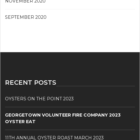
NOVEMBER 2020
SEPTEMBER 2020
RECENT POSTS
OYSTERS ON THE POINT 2023
GEORGETOWN VOLUNTEER FIRE COMPANY 2023
OYSTER EAT
11TH ANNUAL OYSTER ROAST MARCH 2023