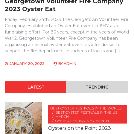
Georgetown Volunteer Fire Company
2023 Oyster Eat
Friday, February 24th, 2023 The Georgetown Volunteer Fire
Company established an Oyster Eat event in 1937 as a
fundraising effort. For 86 years, except in the years of World
War 2, Georgetown Volunteer Fire Company has been
organizing an annual oyster eat event as a fundraiser to
support the fire department. Hundreds of locals and […]
JANUARY 20, 2023
BY
ADMIN
LATEST
TRENDING
BEST OYSTER FESTIVALS IN THE WORLD
BEST OYSTER FESTIVALS IN THE US
MARCH
OYSTER FESTIVALS BY MONTH
Oysters on the Point 2023