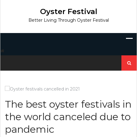
Skip
to
Oyster Festival
content
Better Living Through Oyster Festival
Search
for:
The best oyster festivals in
the world canceled due to
pandemic