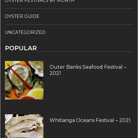
OYSTER FESTIVALS BY MONTH
OYSTER GUIDE
UNCATEGORIZED
POPULAR
Outer Banks Seafood Festival –
2021
Whitianga Oceans Festival – 2021