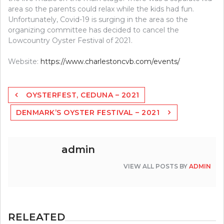
area so the parents could relax while the kids had fun.
Unfortunately, Covid-19 is surging in the area so the
organizing committee has decided to cancel the
Lowcountry Oyster Festival of 2021.
Website:
https://www.charlestoncvb.com/events/
Post
OYSTERFEST, CEDUNA – 2021
navigation
DENMARK’S OYSTER FESTIVAL – 2021
admin
VIEW ALL POSTS BY
ADMIN
RELEATED