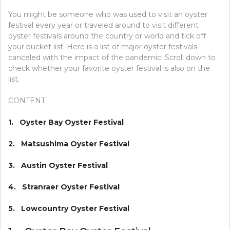
You might be someone who was used to visit an oyster
festival every year or traveled around to visit different
oyster festivals around the country or world and tick off
your bucket list. Here is a list of major oyster festivals
canceled with the impact of the pandemic. Scroll down to
check whether your favorite oyster festival is also on the
list.
CONTENT
1. Oyster Bay Oyster Festival
2. Matsushima Oyster Festival
3. Austin Oyster Festival
4. Stranraer Oyster Festival
5. Lowcountry Oyster Festival