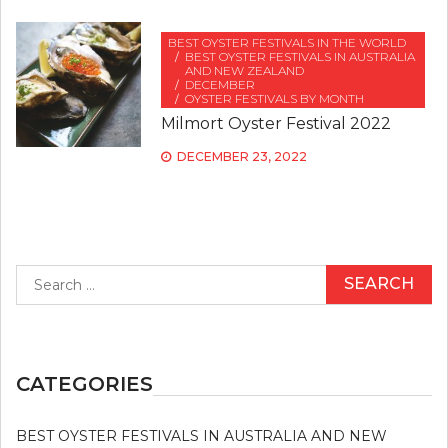
BEST OYSTER FESTIVALS IN THE WORLD
BEST OYSTER FESTIVALS IN AUSTRALIA
AND NEW ZEALAND
DECEMBER
OYSTER FESTIVALS BY MONTH
Milmort Oyster Festival 2022
DECEMBER 23, 2022
Search
for:
CATEGORIES
BEST OYSTER FESTIVALS IN AUSTRALIA AND NEW