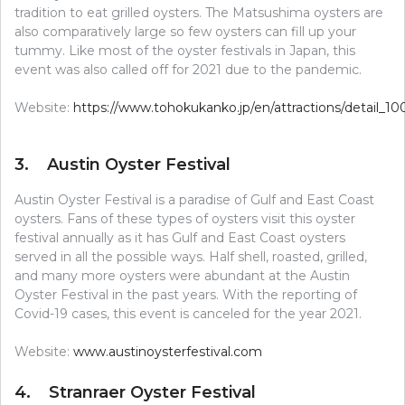
tradition to eat grilled oysters. The Matsushima oysters are
also comparatively large so few oysters can fill up your
tummy. Like most of the oyster festivals in Japan, this
event was also called off for 2021 due to the pandemic.
Website:
https://www.tohokukanko.jp/en/attractions/detail_10
3. Austin Oyster Festival
Austin Oyster Festival is a paradise of Gulf and East Coast
oysters. Fans of these types of oysters visit this oyster
festival annually as it has Gulf and East Coast oysters
served in all the possible ways. Half shell, roasted, grilled,
and many more oysters were abundant at the Austin
Oyster Festival in the past years. With the reporting of
Covid-19 cases, this event is canceled for the year 2021.
Website:
www.austinoysterfestival.com
4. Stranraer Oyster Festival