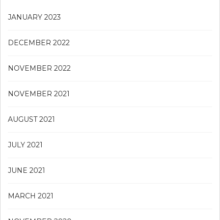
JANUARY 2023
DECEMBER 2022
NOVEMBER 2022
NOVEMBER 2021
AUGUST 2021
JULY 2021
JUNE 2021
MARCH 2021