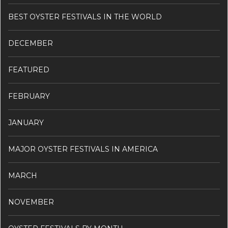
BEST OYSTER FESTIVALS IN THE WORLD
DECEMBER
FEATURED
FEBRUARY
JANUARY
MAJOR OYSTER FESTIVALS IN AMERICA
MARCH
NOVEMBER