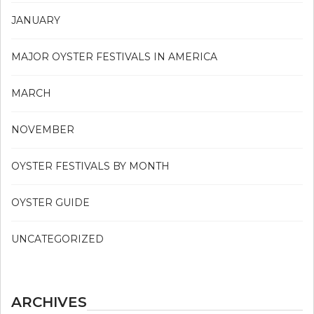
JANUARY
MAJOR OYSTER FESTIVALS IN AMERICA
MARCH
NOVEMBER
OYSTER FESTIVALS BY MONTH
OYSTER GUIDE
UNCATEGORIZED
ARCHIVES