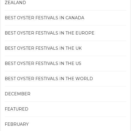
ZEALAND
BEST OYSTER FESTIVALS IN CANADA
BEST OYSTER FESTIVALS IN THE EUROPE
BEST OYSTER FESTIVALS IN THE UK
BEST OYSTER FESTIVALS IN THE US
BEST OYSTER FESTIVALS IN THE WORLD
DECEMBER
FEATURED
FEBRUARY