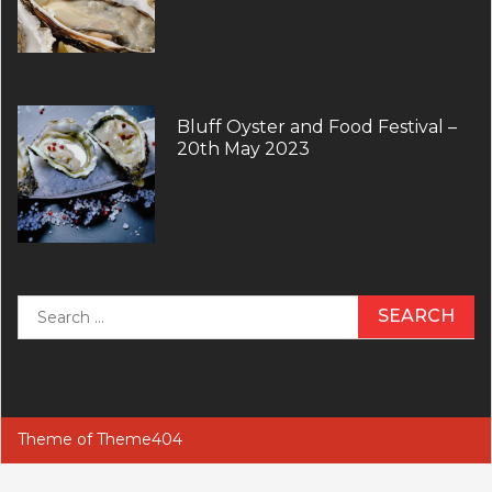
Bluff Oyster and Food Festival –
20th May 2023
Search
for:
Theme of
Theme404