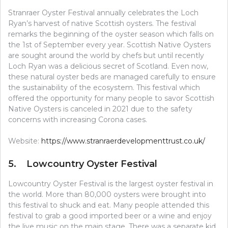
Stranraer Oyster Festival annually celebrates the Loch
Ryan’s harvest of native Scottish oysters. The festival
remarks the beginning of the oyster season which falls on
the 1st of September every year. Scottish Native Oysters
are sought around the world by chefs but until recently
Loch Ryan was a delicious secret of Scotland. Even now,
these natural oyster beds are managed carefully to ensure
the sustainability of the ecosystem. This festival which
offered the opportunity for many people to savor Scottish
Native Oysters is canceled in 2021 due to the safety
concerns with increasing Corona cases.
Website:
https://www.stranraerdevelopmenttrust.co.uk/
5. Lowcountry Oyster Festival
Lowcountry Oyster Festival is the largest oyster festival in
the world. More than 80,000 oysters were brought into
this festival to shuck and eat. Many people attended this
festival to grab a good imported beer or a wine and enjoy
the live music on the main stage. There was a separate kid