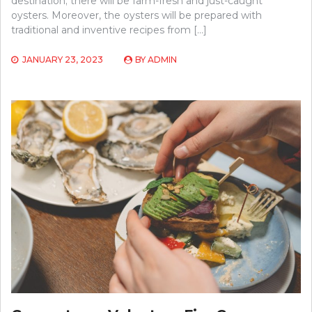
destination; there will be farm-fresh and just-caught
oysters. Moreover, the oysters will be prepared with
traditional and inventive recipes from […]
JANUARY 23, 2023
BY
ADMIN