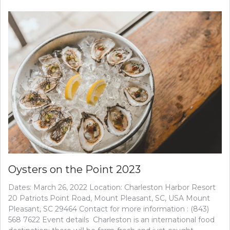
Oysters on the Point 2023
Dates: March 26, 2022 Location: Charleston Harbor Resort
20 Patriots Point Road, Mount Pleasant, SC, USA Mount
Pleasant, SC 29464 Contact for more information : (843)
568 7622 Event details Charleston is an international food