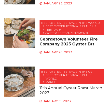
JANUARY 23, 2023
BEST OYSTER FESTIVALS IN THE WORLD
BEST OYSTER FESTIVALS IN THE US
FEBRUARY
OYSTER FESTIVALS BY MONTH
Georgetown Volunteer Fire
Company 2023 Oyster Eat
JANUARY 20, 2023
BEST OYSTER FESTIVALS IN THE US
BEST OYSTER FESTIVALS IN THE
WORLD
MARCH
11th Annual Oyster Roast March
2023
JANUARY 19, 2023