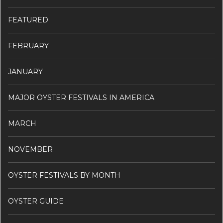
FEATURED
FEBRUARY
JANUARY
MAJOR OYSTER FESTIVALS IN AMERICA
MARCH
NOVEMBER
OYSTER FESTIVALS BY MONTH
OYSTER GUIDE