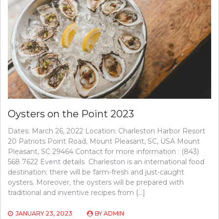
Oysters on the Point 2023
Dates: March 26, 2022 Location: Charleston Harbor Resort
20 Patriots Point Road, Mount Pleasant, SC, USA Mount
Pleasant, SC 29464 Contact for more information : (843)
568 7622 Event details Charleston is an international food
destination; there will be farm-fresh and just-caught
oysters. Moreover, the oysters will be prepared with
traditional and inventive recipes from […]
JANUARY 23, 2023
BY
ADMIN