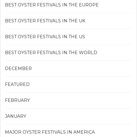
BEST OYSTER FESTIVALS IN THE EUROPE
BEST OYSTER FESTIVALS IN THE UK
BEST OYSTER FESTIVALS IN THE US
BEST OYSTER FESTIVALS IN THE WORLD
DECEMBER
FEATURED
FEBRUARY
JANUARY
MAJOR OYSTER FESTIVALS IN AMERICA