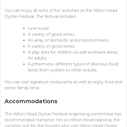
You can enjoy all sorts of fun activities at the Hilton Head
Oyster Festival. The festival includes:
Line music.
A variety of good wines.
An array of domestic and imported beers.
A variety of good wines.
A play area for children as well as leisure areas
for adults.
Furthermore, different types of delicious food
tents from oysters to other snacks.
You can visit signature restaurants as well as enjoy food and
some family time.
Accommodations
The Hilton Head Oyster Festival organizing committee has
recommended Hampton Inn on Hilton Head Island as the
vacation suit for the tourists who visit Hilton Head Oyster