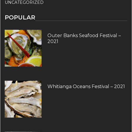
UNCATEGORIZED
POPULAR
Outer Banks Seafood Festival –
2021
Whitianga Oceans Festival – 2021