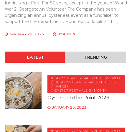
fundraising effort. For 86 years, except in the years of World
War 2, Georgetown Volunteer Fire Company has been
organizing an annual oyster eat event as a fundraiser to
support the fire department. Hundreds of locals and […]
JANUARY 20, 2023
BY
ADMIN
LATEST
TRENDING
BEST OYSTER FESTIVALS IN THE WORLD
BEST OYSTER FESTIVALS IN THE US
MARCH
OYSTER FESTIVALS BY MONTH
Oysters on the Point 2023
JANUARY 23, 2023
BEST OYSTER FESTIVALS IN THE WORLD