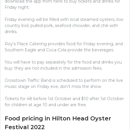
download the app from here to buy tickets and drinks for
Friday night.
Friday evening will be filled with local steamed oysters, low
country boil, pulled pork, seafood chowder, and chili with
drinks.
Roy’s Place Catering provides food for Friday evening, and
Southern Eagle and Coca-Cola provide the beverages.
You will have to pay separately for the food and drinks you
buy; they are not included in the admission fees.
Crosstown Traffic Band is scheduled to perform on the live
music stage on Friday eve, don’t miss the show.
Tickets for 48 before 1st October and $10 after 1st October
for children at age 10 and under are free.
Food pricing in Hilton Head Oyster
Festival 2022