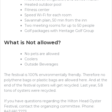
Heated outdoor pool
Fitness center
Speed Wi-Fi for each room
Savannah plain, 50 min from the inn
Two meeting rooms for up to 50 people
Golf packages with Heritage Golf Group
What is Not allowed?
No pets are allowed
Coolers
Outside Beverages
The festival is 100% environmentally friendly. Therefore no
polythene bags or plastic bags are allowed here. And at the
end of the festival oysters will get recycled. Last year, 5.8
tons of oysters were recycled.
If you have questions regarding the Hilton Head Oyster
Festival, contact the organizing committee. Phone:
843.681.7273