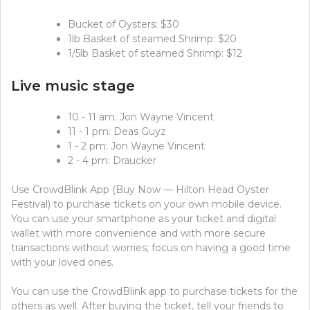
Bucket of Oysters: $30
1lb Basket of steamed Shrimp: $20
1/5lb Basket of steamed Shrimp: $12
Live music stage
10 - 11 am: Jon Wayne Vincent
11 - 1 pm: Deas Guyz
1 - 2 pm: Jon Wayne Vincent
2 - 4 pm: Draucker
Use CrowdBlink App (Buy Now — Hilton Head Oyster
Festival) to purchase tickets on your own mobile device.
You can use your smartphone as your ticket and digital
wallet with more convenience and with more secure
transactions without worries; focus on having a good time
with your loved ones.
You can use the CrowdBlink app to purchase tickets for the
others as well. After buying the ticket, tell your friends to