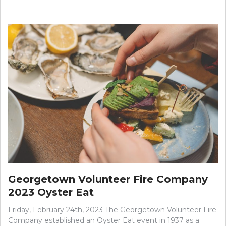
Georgetown Volunteer Fire Company
2023 Oyster Eat
Friday, February 24th, 2023 The Georgetown Volunteer Fire
Company established an Oyster Eat event in 1937 as a