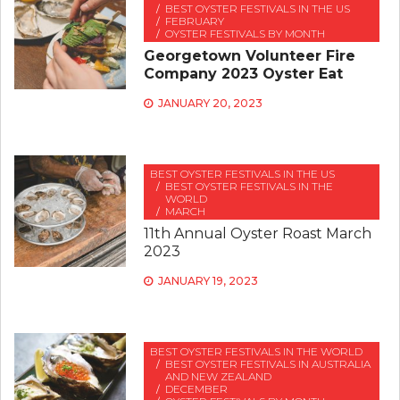
BEST OYSTER FESTIVALS IN THE US
FEBRUARY
OYSTER FESTIVALS BY MONTH
Georgetown Volunteer Fire
Company 2023 Oyster Eat
JANUARY 20, 2023
BEST OYSTER FESTIVALS IN THE US
BEST OYSTER FESTIVALS IN THE
WORLD
MARCH
11th Annual Oyster Roast March
2023
JANUARY 19, 2023
BEST OYSTER FESTIVALS IN THE WORLD
BEST OYSTER FESTIVALS IN AUSTRALIA
AND NEW ZEALAND
DECEMBER