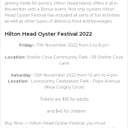
greeny fields for picnics, Hilton Head Island, offers it all in
November with a Bonus event. Not only oysters Hilton
Head Oyster Festival has included all sorts of fun activities
as well as other types of delicious food and beverages.
Hilton Head Oyster Festival 2022
Friday:-
11th November 2022 from 5 to 8 pm
Location:
Shelter Cove Community Park - 39 Shelter Cove
Lane
Saturday
:- 12th November 2022 from 10 am to 4 pm
Location
:- Lowcountry Celebration Park - Pope Avenue
(Near Coligny Circle)
Tickets are $55 for adults
and $45 for children
Buy Now — Hilton Head Oyster Festival; you must