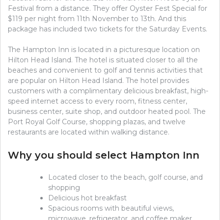
Festival from a distance. They offer Oyster Fest Special for
$119 per night from 11th November to 13th. And this
package has included two tickets for the Saturday Events.
The Hampton Inn is located in a picturesque location on
Hilton Head Island. The hotel is situated closer to all the
beaches and convenient to golf and tennis activities that
are popular on Hilton Head Island. The hotel provides
customers with a complimentary delicious breakfast, high-
speed internet access to every room, fitness center,
business center, suite shop, and outdoor heated pool. The
Port Royal Golf Course, shopping plazas, and twelve
restaurants are located within walking distance.
Why you should select Hampton Inn
Located closer to the beach, golf course, and
shopping
Delicious hot breakfast
Spacious rooms with beautiful views,
microwave, refrigerator, and coffee maker.