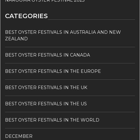
NAROOMA OYSTER FESTIVAL 2023
CATEGORIES
BEST OYSTER FESTIVALS IN AUSTRALIA AND NEW
ZEALAND
BEST OYSTER FESTIVALS IN CANADA
BEST OYSTER FESTIVALS IN THE EUROPE
BEST OYSTER FESTIVALS IN THE UK
BEST OYSTER FESTIVALS IN THE US
BEST OYSTER FESTIVALS IN THE WORLD
DECEMBER