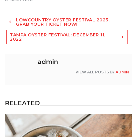
Post
LOWCOUNTRY OYSTER FESTIVAL 2023.
navigation
GRAB YOUR TICKET NOW!
TAMPA OYSTER FESTIVAL: DECEMBER 11,
2022
admin
VIEW ALL POSTS BY
ADMIN
RELEATED