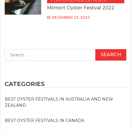
OYSTER FESTIVALS BY MONTH
Milmort Oyster Festival 2022
DECEMBER 23, 2022
Search
for:
CATEGORIES
BEST OYSTER FESTIVALS IN AUSTRALIA AND NEW
ZEALAND
BEST OYSTER FESTIVALS IN CANADA