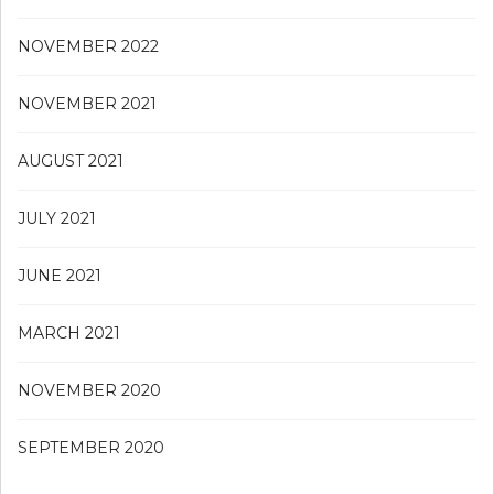
NOVEMBER 2022
NOVEMBER 2021
AUGUST 2021
JULY 2021
JUNE 2021
MARCH 2021
NOVEMBER 2020
SEPTEMBER 2020