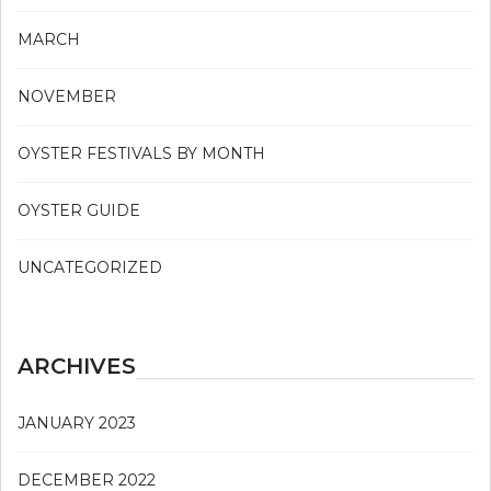
MARCH
NOVEMBER
OYSTER FESTIVALS BY MONTH
OYSTER GUIDE
UNCATEGORIZED
ARCHIVES
JANUARY 2023
DECEMBER 2022