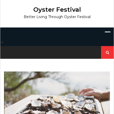
Skip
to
Oyster Festival
content
Better Living Through Oyster Festival
Search
for: