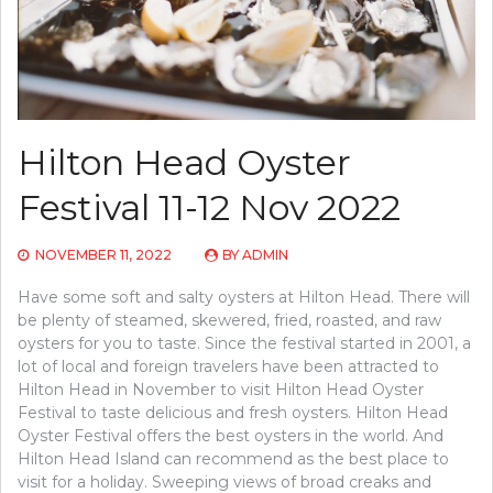
Hilton Head Oyster
Festival 11-12 Nov 2022
NOVEMBER 11, 2022
BY
ADMIN
Have some soft and salty oysters at Hilton Head. There will
be plenty of steamed, skewered, fried, roasted, and raw
oysters for you to taste. Since the festival started in 2001, a
lot of local and foreign travelers have been attracted to
Hilton Head in November to visit Hilton Head Oyster
Festival to taste delicious and fresh oysters. Hilton Head
Oyster Festival offers the best oysters in the world. And
Hilton Head Island can recommend as the best place to
visit for a holiday. Sweeping views of broad creaks and