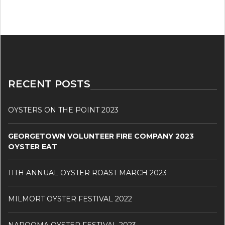
RECENT POSTS
OYSTERS ON THE POINT 2023
GEORGETOWN VOLUNTEER FIRE COMPANY 2023
OYSTER EAT
11TH ANNUAL OYSTER ROAST MARCH 2023
MILMORT OYSTER FESTIVAL 2022