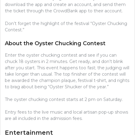
download the app and create an account, and send them
the ticket through the CrowdBank app to their account.
Don’t forget the highlight of the festival “Oyster Chucking
Contest.”
About the Oyster Chucking Contest
Enter the oyster chucking contest and see if you can
chuck 18 oysters in 2 minutes. Get ready, and don’t blink
after you start. This event happens too fast; the judging will
take longer than usual. The top finisher of the contest will
be awarded the champion plaque, festival t-shirt, and rights
to brag about being “Oyster Shucker of the year.”
The oyster chucking contest starts at 2 pm on Saturday.
Entry fees to the live music and local artisan pop-up shows
are all included in the admission fees.
Entertainment