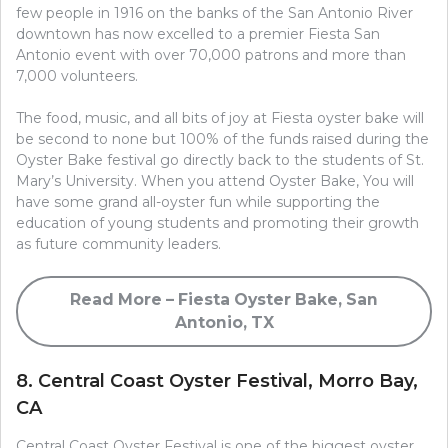
few people in 1916 on the banks of the San Antonio River
downtown has now excelled to a premier Fiesta San
Antonio event with over 70,000 patrons and more than
7,000 volunteers.
The food, music, and all bits of joy at Fiesta oyster bake will
be second to none but 100% of the funds raised during the
Oyster Bake festival go directly back to the students of St.
Mary’s University. When you attend Oyster Bake, You will
have some grand all-oyster fun while supporting the
education of young students and promoting their growth
as future community leaders.
Read More – Fiesta Oyster Bake, San
Antonio, TX
8. Central Coast Oyster Festival, Morro Bay,
CA
Central Coast Oyster Festival is one of the biggest oyster