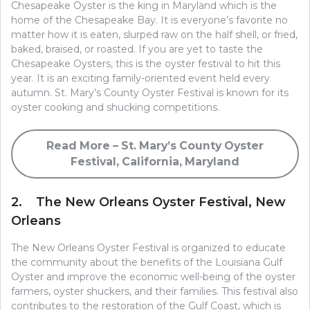
Chesapeake Oyster is the king in Maryland which is the
home of the Chesapeake Bay. It is everyone’s favorite no
matter how it is eaten, slurped raw on the half shell, or fried,
baked, braised, or roasted. If you are yet to taste the
Chesapeake Oysters, this is the oyster festival to hit this
year. It is an exciting family-oriented event held every
autumn. St. Mary’s County Oyster Festival is known for its
oyster cooking and shucking competitions.
Read More – St. Mary’s County Oyster
Festival, California, Maryland
2. The New Orleans Oyster Festival, New
Orleans
The New Orleans Oyster Festival is organized to educate
the community about the benefits of the Louisiana Gulf
Oyster and improve the economic well-being of the oyster
farmers, oyster shuckers, and their families. This festival also
contributes to the restoration of the Gulf Coast, which is