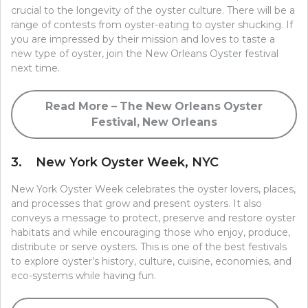
crucial to the longevity of the oyster culture. There will be a
range of contests from oyster-eating to oyster shucking. If
you are impressed by their mission and loves to taste a
new type of oyster, join the New Orleans Oyster festival
next time.
Read More – The New Orleans Oyster
Festival, New Orleans
3. New York Oyster Week, NYC
New York Oyster Week celebrates the oyster lovers, places,
and processes that grow and present oysters. It also
conveys a message to protect, preserve and restore oyster
habitats and while encouraging those who enjoy, produce,
distribute or serve oysters. This is one of the best festivals
to explore oyster’s history, culture, cuisine, economies, and
eco-systems while having fun.