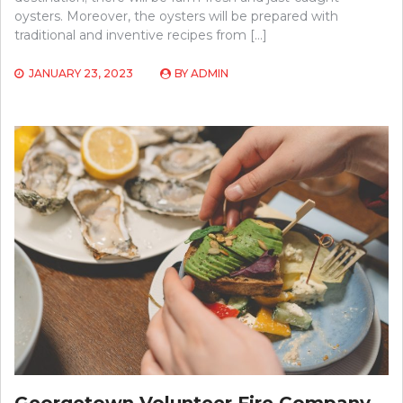
oysters. Moreover, the oysters will be prepared with
traditional and inventive recipes from […]
JANUARY 23, 2023
BY
ADMIN
Georgetown Volunteer Fire Company