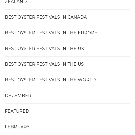
ZEALAND
BEST OYSTER FESTIVALS IN CANADA
BEST OYSTER FESTIVALS IN THE EUROPE
BEST OYSTER FESTIVALS IN THE UK
BEST OYSTER FESTIVALS IN THE US
BEST OYSTER FESTIVALS IN THE WORLD
DECEMBER
FEATURED
FEBRUARY