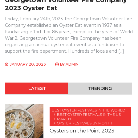
2023 Oyster Eat
Friday, February 24th, 2023 The Georgetown Volunteer Fire
Company established an Oyster Eat event in 1937 as a
fundraising effort. For 86 years, except in the years of World
War 2, Georgetown Volunteer Fire Company has been
organizing an annual oyster eat event as a fundraiser to
support the fire department. Hundreds of locals and […]
JANUARY 20, 2023
BY
ADMIN
LATEST
TRENDING
BEST OYSTER FESTIVALS IN THE WORLD
BEST OYSTER FESTIVALS IN THE US
MARCH
OYSTER FESTIVALS BY MONTH
Oysters on the Point 2023