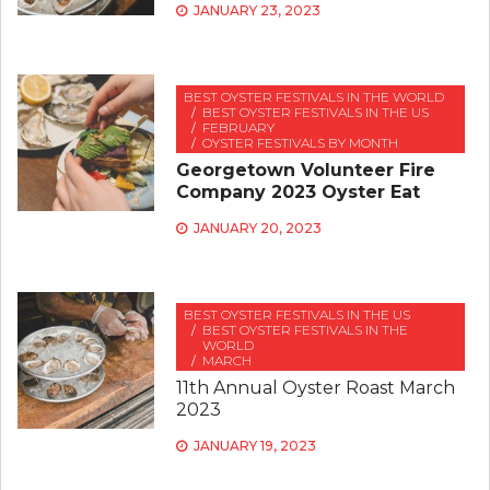
JANUARY 23, 2023
BEST OYSTER FESTIVALS IN THE WORLD
BEST OYSTER FESTIVALS IN THE US
FEBRUARY
OYSTER FESTIVALS BY MONTH
Georgetown Volunteer Fire
Company 2023 Oyster Eat
JANUARY 20, 2023
BEST OYSTER FESTIVALS IN THE US
BEST OYSTER FESTIVALS IN THE
WORLD
MARCH
11th Annual Oyster Roast March
2023
JANUARY 19, 2023