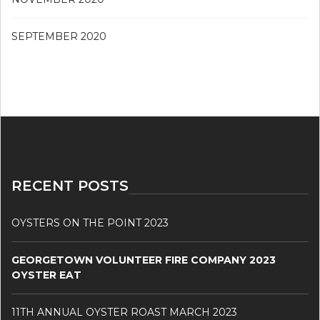
SEPTEMBER 2020
RECENT POSTS
OYSTERS ON THE POINT 2023
GEORGETOWN VOLUNTEER FIRE COMPANY 2023
OYSTER EAT
11TH ANNUAL OYSTER ROAST MARCH 2023