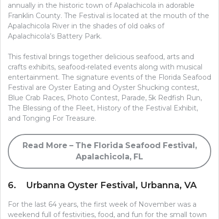
annually in the historic town of Apalachicola in adorable
Franklin County. The Festival is located at the mouth of the
Apalachicola River in the shades of old oaks of
Apalachicola’s Battery Park.
This festival brings together delicious seafood, arts and
crafts exhibits, seafood-related events along with musical
entertainment. The signature events of the Florida Seafood
Festival are Oyster Eating and Oyster Shucking contest,
Blue Crab Races, Photo Contest, Parade, 5k Redfish Run,
The Blessing of the Fleet, History of the Festival Exhibit,
and Tonging For Treasure.
Read More – The Florida Seafood Festival,
Apalachicola, FL
6. Urbanna Oyster Festival, Urbanna, VA
For the last 64 years, the first week of November was a
weekend full of festivities, food, and fun for the small town