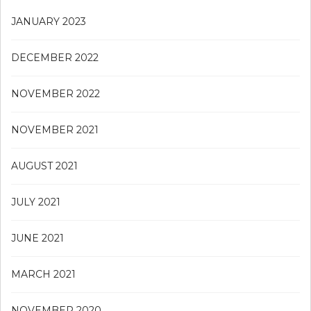
JANUARY 2023
DECEMBER 2022
NOVEMBER 2022
NOVEMBER 2021
AUGUST 2021
JULY 2021
JUNE 2021
MARCH 2021
NOVEMBER 2020