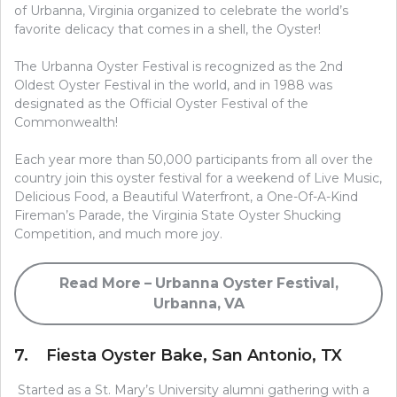
of Urbanna, Virginia organized to celebrate the world’s
favorite delicacy that comes in a shell, the Oyster!
The Urbanna Oyster Festival is recognized as the 2nd
Oldest Oyster Festival in the world, and in 1988 was
designated as the Official Oyster Festival of the
Commonwealth!
Each year more than 50,000 participants from all over the
country join this oyster festival for a weekend of Live Music,
Delicious Food, a Beautiful Waterfront, a One-Of-A-Kind
Fireman’s Parade, the Virginia State Oyster Shucking
Competition, and much more joy.
Read More – Urbanna Oyster Festival,
Urbanna, VA
7. Fiesta Oyster Bake, San Antonio, TX
Started as a St. Mary’s University alumni gathering with a