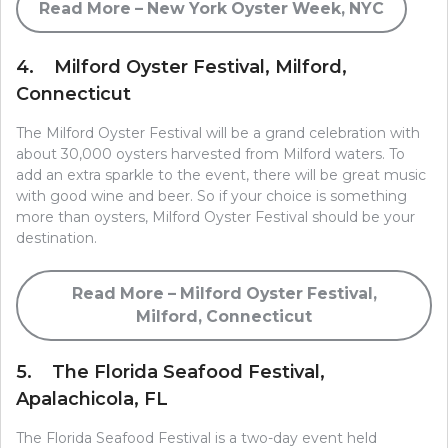
Read More – New York Oyster Week, NYC
4. Milford Oyster Festival, Milford,
Connecticut
The Milford Oyster Festival will be a grand celebration with
about 30,000 oysters harvested from Milford waters. To
add an extra sparkle to the event, there will be great music
with good wine and beer. So if your choice is something
more than oysters, Milford Oyster Festival should be your
destination.
Read More – Milford Oyster Festival,
Milford, Connecticut
5. The Florida Seafood Festival,
Apalachicola, FL
The Florida Seafood Festival is a two-day event held