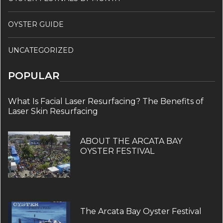
OYSTER GUIDE
UNCATEGORIZED
POPULAR
What Is Facial Laser Resurfacing? The Benefits of
Laser Skin Resurfacing
ABOUT THE ARCATA BAY
OYSTER FESTIVAL
The Arcata Bay Oyster Festival