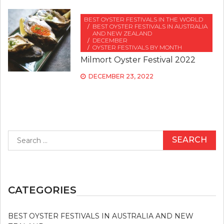
BEST OYSTER FESTIVALS IN THE WORLD
BEST OYSTER FESTIVALS IN AUSTRALIA
AND NEW ZEALAND
DECEMBER
OYSTER FESTIVALS BY MONTH
Milmort Oyster Festival 2022
DECEMBER 23, 2022
Search
for:
CATEGORIES
BEST OYSTER FESTIVALS IN AUSTRALIA AND NEW