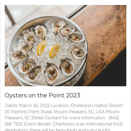
Oysters on the Point 2023
Dates: March 26, 2022 Location: Charleston Harbor Resort
20 Patriots Point Road, Mount Pleasant, SC, USA Mount
Pleasant, SC 29464 Contact for more information : (843)
568 7622 Event details Charleston is an international food
destination; there will be farm-fresh and just-caught