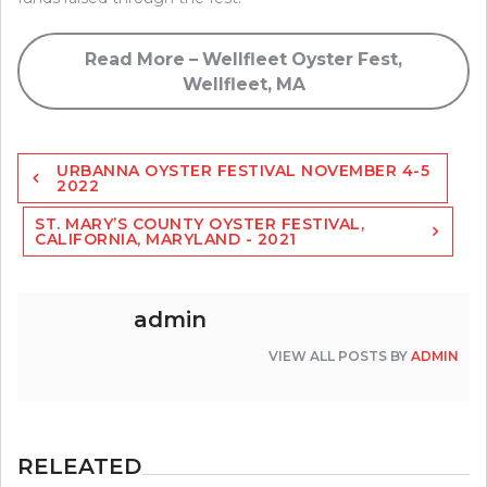
Read More – Wellfleet Oyster Fest,
Wellfleet, MA
Post
URBANNA OYSTER FESTIVAL NOVEMBER 4-5
navigation
2022
ST. MARY’S COUNTY OYSTER FESTIVAL,
CALIFORNIA, MARYLAND - 2021
admin
VIEW ALL POSTS BY
ADMIN
RELEATED