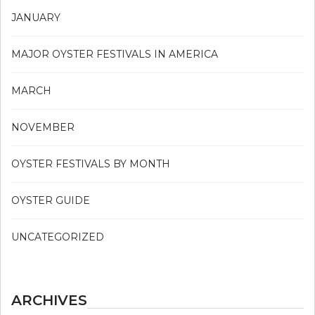
JANUARY
MAJOR OYSTER FESTIVALS IN AMERICA
MARCH
NOVEMBER
OYSTER FESTIVALS BY MONTH
OYSTER GUIDE
UNCATEGORIZED
ARCHIVES