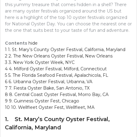
this yummy treasure that comes hidden in a shell? There
are many oyster festivals organized around the US but
here is a highlight of the top 10 oyster festivals organized
for National Oyster Day. You can choose the nearest one or
the one that suits best to your taste of fun and adventure.
Contents
hide
1
1. St. Mary’s County Oyster Festival, California, Maryland
2
2. The New Orleans Oyster Festival, New Orleans
3
3. New York Oyster Week, NYC
4
4. Milford Oyster Festival, Milford, Connecticut
5
5. The Florida Seafood Festival, Apalachicola, FL
6
6. Urbanna Oyster Festival, Urbanna, VA
7
7. Fiesta Oyster Bake, San Antonio, TX
8
8. Central Coast Oyster Festival, Morro Bay, CA
9
9. Guinness Oyster Fest, Chicago
10
10. Wellfleet Oyster Fest, Wellfleet, MA
1. St. Mary’s County Oyster Festival,
California, Maryland