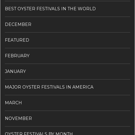
BEST OYSTER FESTIVALS IN THE WORLD
DECEMBER
FEATURED
FEBRUARY
JANUARY
MAJOR OYSTER FESTIVALS IN AMERICA
MARCH
NOVEMBER
OYSTER FESTIVALS BY MONTH