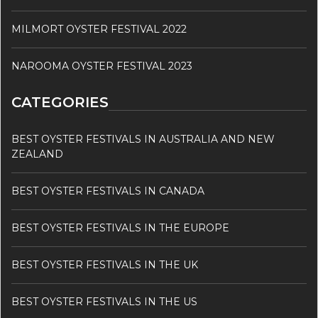
MILMORT OYSTER FESTIVAL 2022
NAROOMA OYSTER FESTIVAL 2023
CATEGORIES
BEST OYSTER FESTIVALS IN AUSTRALIA AND NEW
ZEALAND
BEST OYSTER FESTIVALS IN CANADA
BEST OYSTER FESTIVALS IN THE EUROPE
BEST OYSTER FESTIVALS IN THE UK
BEST OYSTER FESTIVALS IN THE US