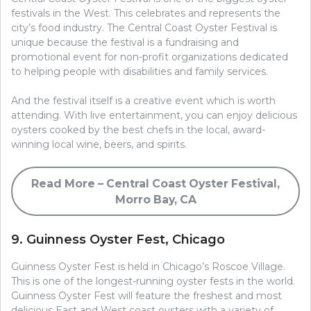
festivals in the West. This celebrates and represents the
city’s food industry. The Central Coast Oyster Festival is
unique because the festival is a fundraising and
promotional event for non-profit organizations dedicated
to helping people with disabilities and family services.
And the festival itself is a creative event which is worth
attending. With live entertainment, you can enjoy delicious
oysters cooked by the best chefs in the local, award-
winning local wine, beers, and spirits.
Read More – Central Coast Oyster Festival,
Morro Bay, CA
9. Guinness Oyster Fest, Chicago
Guinness Oyster Fest is held in Chicago’s Roscoe Village.
This is one of the longest-running oyster fests in the world.
Guinness Oyster Fest will feature the freshest and most
delicious East and West coast oysters with a variety of