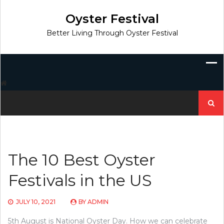
Skip
to
Oyster Festival
content
Better Living Through Oyster Festival
Search
for:
The 10 Best Oyster
Festivals in the US
JULY 10, 2021
BY
ADMIN
5th August is National Oyster Day. How we can celebrate