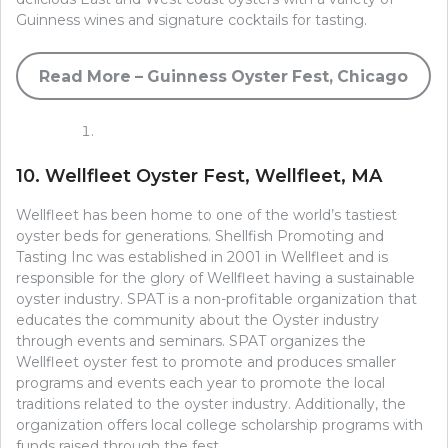
Guinness wines and signature cocktails for tasting.
Read More – Guinness Oyster Fest, Chicago
10. Wellfleet Oyster Fest, Wellfleet, MA
Wellfleet has been home to one of the world’s tastiest
oyster beds for generations. Shellfish Promoting and
Tasting Inc was established in 2001 in Wellfleet and is
responsible for the glory of Wellfleet having a sustainable
oyster industry. SPAT is a non-profitable organization that
educates the community about the Oyster industry
through events and seminars. SPAT organizes the
Wellfleet oyster fest to promote and produces smaller
programs and events each year to promote the local
traditions related to the oyster industry. Additionally, the
organization offers local college scholarship programs with
funds raised through the fest.