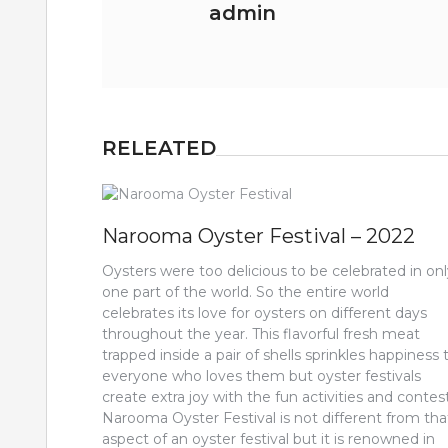
admin
RELEATED
Narooma Oyster Festival – 2022
Oysters were too delicious to be celebrated in on
one part of the world. So the entire world
celebrates its love for oysters on different days
throughout the year. This flavorful fresh meat
trapped inside a pair of shells sprinkles happiness 
everyone who loves them but oyster festivals
create extra joy with the fun activities and contest
Narooma Oyster Festival is not different from tha
aspect of an oyster festival but it is renowned in