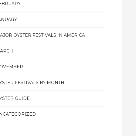
EBRUARY
ANUARY
AJOR OYSTER FESTIVALS IN AMERICA
ARCH
OVEMBER
YSTER FESTIVALS BY MONTH
YSTER GUIDE
NCATEGORIZED