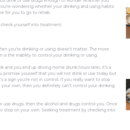
f you drink or use drugs enough to wonder whether you
you’re wondering whether your drinking and using habits
e for you to go to rehab.
 check yourself into treatment.
en you’re drinking or using doesn’t matter. The more
n is the
inability to control
your drinking or using.
ink and you end up driving home drunk hours later, it’s a
ou promise yourself that you will not drink or use today but
s a sign you’re not in control. If you really want to stop
n your own, then you definitely can’t control your drinking
or use drugs, then the alcohol and drugs control you. Once
 to stop on your own. Seeking treatment by checking into