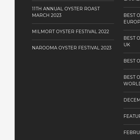
11TH ANNUAL OYSTER ROAST
MARCH 2023
BEST O
EURO
MILMORT OYSTER FESTIVAL 2022
BEST O
UK
NAROOMA OYSTER FESTIVAL 2023
BEST O
BEST O
WORL
DECE
FEATU
FEBRU