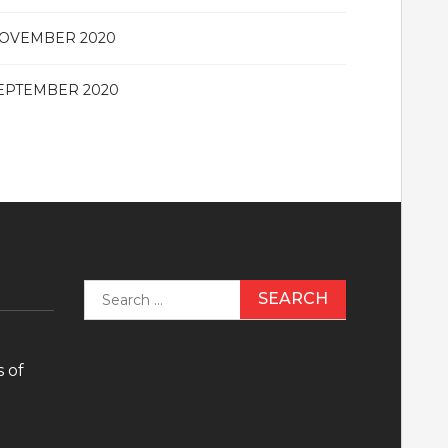
OVEMBER 2020
EPTEMBER 2020
Search
for:
 of