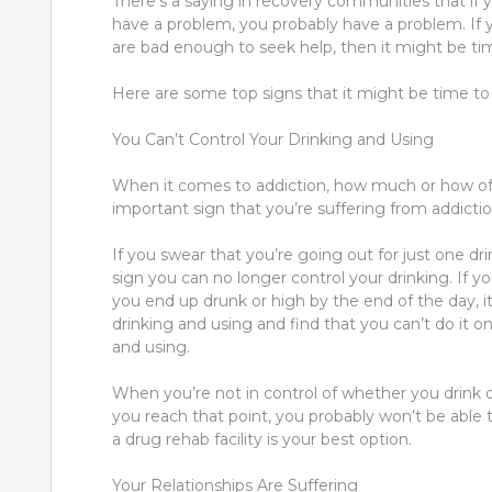
There’s a saying in recovery communities that i
have a problem, you probably have a problem. If 
are bad enough to seek help, then it might be tim
Here are some top signs that it might be time to
You Can’t Control Your Drinking and Using
When it comes to addiction, how much or how oft
important sign that you’re suffering from addictio
If you swear that you’re going out for just one dr
sign you can no longer control your drinking. If y
you end up drunk or high by the end of the day, it’
drinking and using and find that you can’t do it o
and using.
When you’re not in control of whether you drink 
you reach that point, you probably won’t be able
a
drug rehab
facility is your best option.
Your Relationships Are Suffering