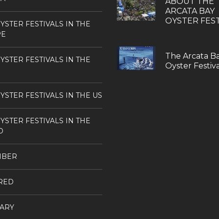
ABOUT THE
ARCATA BAY
OYSTER FEST
YSTER FESTIVALS IN THE
PE
The Arcata B
YSTER FESTIVALS IN THE
Oyster Festiva
YSTER FESTIVALS IN THE US
YSTER FESTIVALS IN THE
D
MBER
RED
ARY