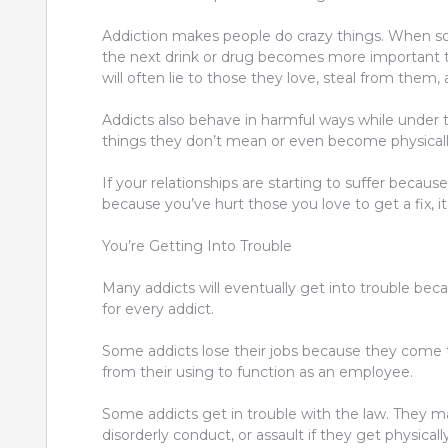
Addiction makes people do crazy things. When som
the next drink or drug becomes more important th
will often lie to those they love, steal from them, 
Addicts also behave in harmful ways while under t
things they don’t mean or even become physically
If your relationships are
starting to suffer becaus
because you’ve hurt those you love to get
a fix,
You’re Getting Into Trouble
Many addicts will eventually get into trouble becau
for every addict.
Some addicts lose their jobs because they come 
from their using to function as an employee.
Some addicts get in trouble with the law. They may
disorderly conduct, or assault if they get physicall