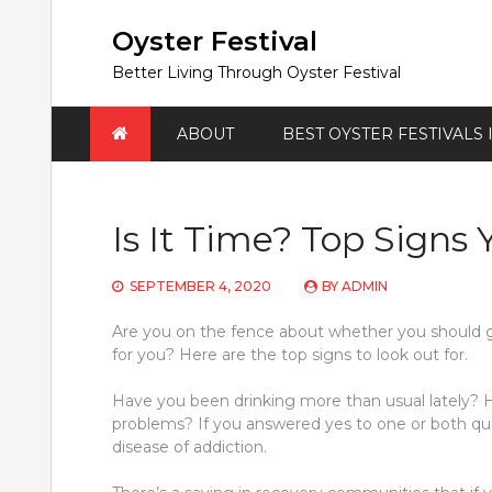
Skip
to
Oyster Festival
content
Better Living Through Oyster Festival
ABOUT
BEST OYSTER FESTIVALS
Is It Time? Top Signs
SEPTEMBER 4, 2020
BY
ADMIN
Are you on the fence about whether you should g
for you? Here are the top signs to look out for.
Have you been drinking more than usual lately? H
problems? If you answered yes to one or both que
disease of addiction.