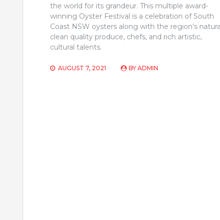
the world for its grandeur. This multiple award-
winning Oyster Festival is a celebration of South
Coast NSW oysters along with the region’s natura
clean quality produce, chefs, and rich artistic,
cultural talents.
AUGUST 7, 2021
BY
ADMIN