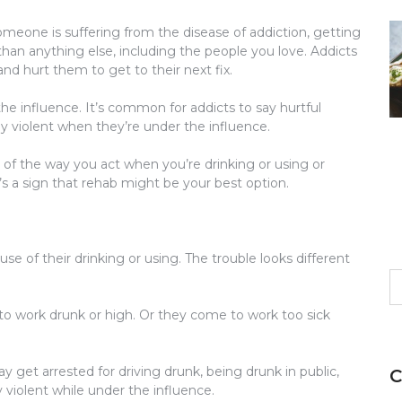
eone is suffering from the disease of addiction, getting
an anything else, including the people you love. Addicts
and hurt them to get to their next fix.
he influence. It’s common for addicts to say hurtful
 violent when they’re under the influence.
e of the way you act when you’re drinking or using or
 it’s a sign that rehab might be your best option.
se of their drinking or using. The trouble looks different
S
fo
to work drunk or high. Or they come to work too sick
 get arrested for driving drunk, being drunk in public,
C
y violent while under the influence.