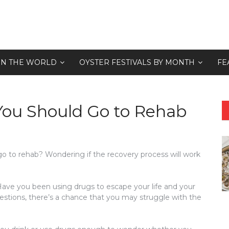
 IN THE WORLD
OYSTER FESTIVALS BY MONTH
FE
 You Should Go to Rehab
o to rehab? Wondering if the recovery process will work
ave you been using drugs to escape your life and your
stions, there’s a chance that you may struggle with the