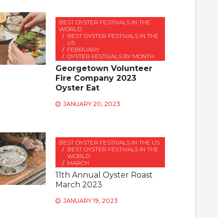
BEST OYSTER FESTIVALS IN THE
WORLD
BEST OYSTER FESTIVALS IN THE
US
FEBRUARY
OYSTER FESTIVALS BY MONTH
Georgetown Volunteer
Fire Company 2023
Oyster Eat
JANUARY 20, 2023
BEST OYSTER FESTIVALS IN THE US
BEST OYSTER FESTIVALS IN THE
WORLD
MARCH
11th Annual Oyster Roast
March 2023
JANUARY 19, 2023