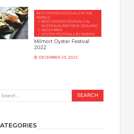
BEST OYSTER FESTIVALS IN THE
WORLD
BEST OYSTER FESTIVALS IN
AUSTRALIA AND NEW ZEALAND
DECEMBER
OYSTER FESTIVALS BY MONTH
Milmort Oyster Festival
2022
DECEMBER 23, 2022
earch
r:
ATEGORIES