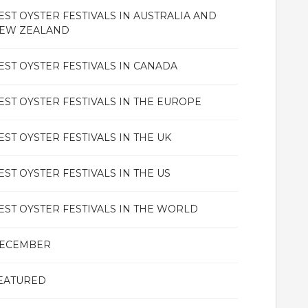
EST OYSTER FESTIVALS IN AUSTRALIA AND
EW ZEALAND
EST OYSTER FESTIVALS IN CANADA
EST OYSTER FESTIVALS IN THE EUROPE
EST OYSTER FESTIVALS IN THE UK
EST OYSTER FESTIVALS IN THE US
EST OYSTER FESTIVALS IN THE WORLD
ECEMBER
EATURED