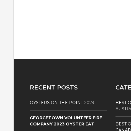
RECENT POSTS
CAT
OYSTERS ON THE POINT 2023
BEST O
AUSTR
GEORGETOWN VOLUNTEER FIRE
COMPANY 2023 OYSTER EAT
BEST O
CANAD