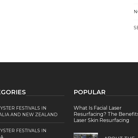
N
S
EGORIES
POPULAR
What Is Facial Laser
YSTER FESTIVALS IN
Resurfacing? The Benefits
ALIA AND NEW ZEALAND
Laser Skin Resurfacing
YSTER FESTIVALS IN
A