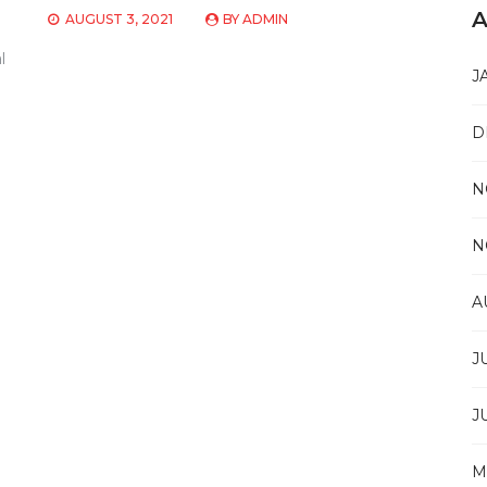
A
AUGUST 3, 2021
BY
ADMIN
l
J
D
N
N
A
J
J
M