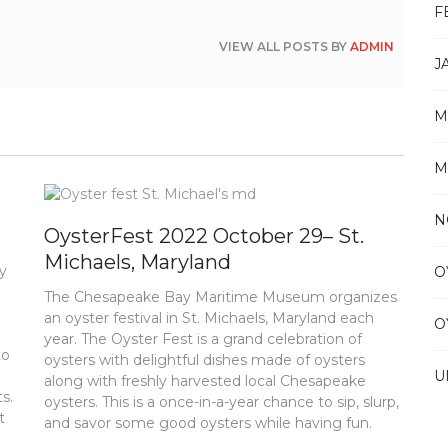
F
VIEW ALL POSTS BY
ADMIN
J
M
M
N
OysterFest 2022 October 29– St.
Michaels, Maryland
ly
O
The Chesapeake Bay Maritime Museum organizes
an oyster festival in St. Michaels, Maryland each
O
year. The Oyster Fest is a grand celebration of
to
oysters with delightful dishes made of oysters
U
along with freshly harvested local Chesapeake
s.
oysters. This is a once-in-a-year chance to sip, slurp,
t
and savor some good oysters while having fun.