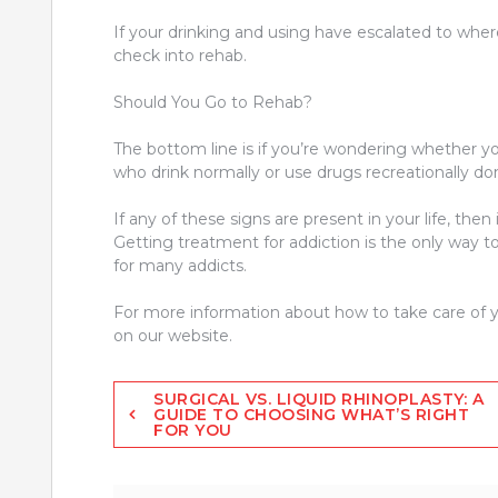
If your drinking and using have escalated to where
check into rehab.
Should You Go to Rehab?
The bottom line is if you’re wondering whether y
who drink normally or use drugs recreationally d
If any of these signs are present in your life, then 
Getting treatment for addiction is the only way t
for many addicts.
For more information about how to take care of y
on our website.
Post
SURGICAL VS. LIQUID RHINOPLASTY: A
GUIDE TO CHOOSING WHAT’S RIGHT
FOR YOU
navigation