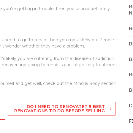
B
 you’re getting in trouble, then you should definitely
N
B
ou need to go to rehab, then you most likely do. People
B
on’t wonder whether they have a problem.
it’s likely you are suffering from the disease of addiction.
B
o recover and going to rehab is part of getting treatment
B
ourself and get well, check out the Mind & Body section
B
D
DO I NEED TO RENOVATE? 8 BEST
RENOVATIONS TO DO BEFORE SELLING
F