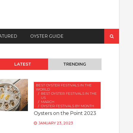
Search
ATURED
OYSTER GUIDE
for:
LATEST
TRENDING
BEST OYSTER FESTIVALS IN THE
WORLD
BEST OYSTER FESTIVALS IN THE
US
MARCH
OYSTER FESTIVALS BY MONTH
Oysters on the Point 2023
JANUARY 23, 2023