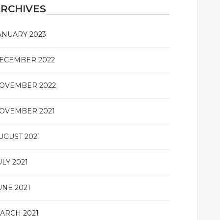
RCHIVES
ANUARY 2023
ECEMBER 2022
OVEMBER 2022
OVEMBER 2021
UGUST 2021
ULY 2021
UNE 2021
ARCH 2021