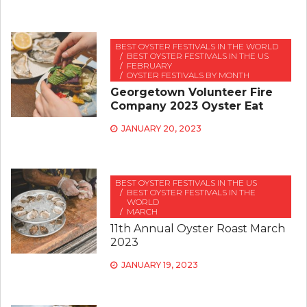
BEST OYSTER FESTIVALS IN THE WORLD
BEST OYSTER FESTIVALS IN THE US
FEBRUARY
OYSTER FESTIVALS BY MONTH
Georgetown Volunteer Fire
Company 2023 Oyster Eat
JANUARY 20, 2023
BEST OYSTER FESTIVALS IN THE US
BEST OYSTER FESTIVALS IN THE
WORLD
MARCH
11th Annual Oyster Roast March
2023
JANUARY 19, 2023