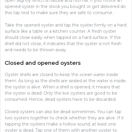
open slightly which is natural and normal. If you notice an
opened oyster in the stock you bought or got delivered do
this tap test to make sure they are safe to consume.
Take the opened oyster and tap the oyster firmly on a hard
surface like a table or a kitchen counter. A fresh oyster
should close easily when tapped on a hard surface. If the
shell did not close, it indicates that the oyster is not fresh
and needs to be thrown away.
Closed and opened oysters
Oyster shells are closed to keep the ocean water inside
them. As long as the shells are sealed at the water is inside,
the oyster is alive. When a shell is opened, it means that
the oyster is dead. Only the live oysters are good to be
consumed. Hence, dead oysters have to be discarded.
Closed oysters can also be dead sometimes. You can tap
two oysters together to check whether they are alive. If it
tapping the oysters make a hollow sound, at least one
oyster is dead. Tap one of them with another oyster to