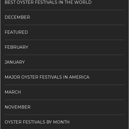
BEST OYSTER FESTIVALS IN THE WORLD
DECEMBER
FEATURED
FEBRUARY
JANUARY
MAJOR OYSTER FESTIVALS IN AMERICA
MARCH
NOVEMBER
OYSTER FESTIVALS BY MONTH