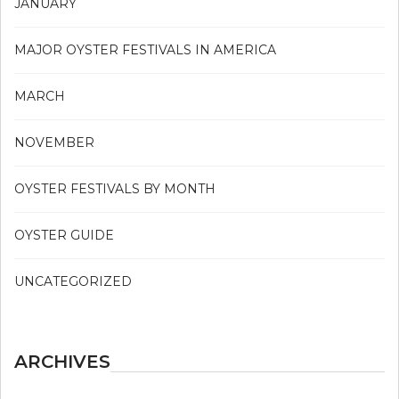
JANUARY
MAJOR OYSTER FESTIVALS IN AMERICA
MARCH
NOVEMBER
OYSTER FESTIVALS BY MONTH
OYSTER GUIDE
UNCATEGORIZED
ARCHIVES