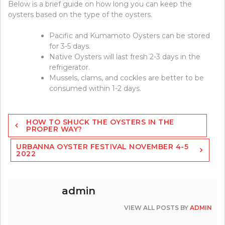
Below is a brief guide on how long you can keep the
oysters based on the type of the oysters.
Pacific and Kumamoto Oysters can be stored
for 3-5 days.
Native Oysters will last fresh 2-3 days in the
refrigerator.
Mussels, clams, and cockles are better to be
consumed within 1-2 days.
Post
HOW TO SHUCK THE OYSTERS IN THE
navigation
PROPER WAY?
URBANNA OYSTER FESTIVAL NOVEMBER 4-5
2022
admin
VIEW ALL POSTS BY
ADMIN