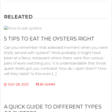
RELEATED
5 TIPS TO EAT THE OYSTERS RIGHT
Can you remember that awkward moment when you were
firstly served with oysters? Most probably it might have
been at a fancy restaurant where there were few curious
pairs of eyes watching you. It is understandable that those
queer shells got you confused. How do I open them? How
will they taste? Is this even […]
JULY 28, 2021
BY
ADMIN
A QUICK GUIDE TO DIFFERENT TYPES