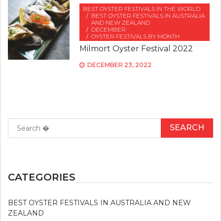
BEST OYSTER FESTIVALS IN THE WORLD
BEST OYSTER FESTIVALS IN AUSTRALIA
AND NEW ZEALAND
DECEMBER
OYSTER FESTIVALS BY MONTH
Milmort Oyster Festival 2022
DECEMBER 23, 2022
Search
for:
CATEGORIES
BEST OYSTER FESTIVALS IN AUSTRALIA AND NEW
ZEALAND