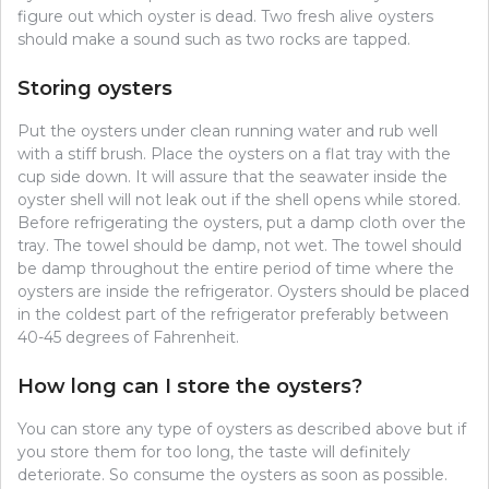
figure out which oyster is dead. Two fresh alive oysters
should make a sound such as two rocks are tapped.
Storing oysters
Put the oysters under clean running water and rub well
with a stiff brush. Place the oysters on a flat tray with the
cup side down. It will assure that the seawater inside the
oyster shell will not leak out if the shell opens while stored.
Before refrigerating the oysters, put a damp cloth over the
tray. The towel should be damp, not wet. The towel should
be damp throughout the entire period of time where the
oysters are inside the refrigerator. Oysters should be placed
in the coldest part of the refrigerator preferably between
40-45 degrees of Fahrenheit.
How long can I store the oysters?
You can store any type of oysters as described above but if
you store them for too long, the taste will definitely
deteriorate. So consume the oysters as soon as possible.