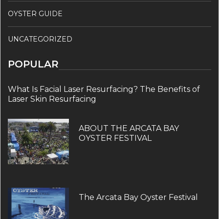
OYSTER GUIDE
UNCATEGORIZED
POPULAR
What Is Facial Laser Resurfacing? The Benefits of
Laser Skin Resurfacing
ABOUT THE ARCATA BAY
OYSTER FESTIVAL
The Arcata Bay Oyster Festival