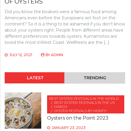
OF OYSTERS
Did you know the bivalves were a famous food among
Americans even before the Europeans set foot on the
continent? So it is a thing to be ashamed if you don’t know
about your oysters right. People from different areas have
different preferences towards oysters. Kumamotos are
loved the most inWest Coast. Wellfleets are the […]
JULY 12, 2021
BY
ADMIN
LATEST
TRENDING
BEST OYSTER FESTIVALS IN THE WORLD
BEST OYSTER FESTIVALS IN THE US
MARCH
OYSTER FESTIVALS BY MONTH
Oysters on the Point 2023
JANUARY 23, 2023