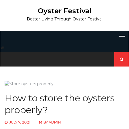
Skip
to
Oyster Festival
content
Better Living Through Oyster Festival
Search
for:
How to store the oysters
properly?
JULY 7, 2021
BY
ADMIN