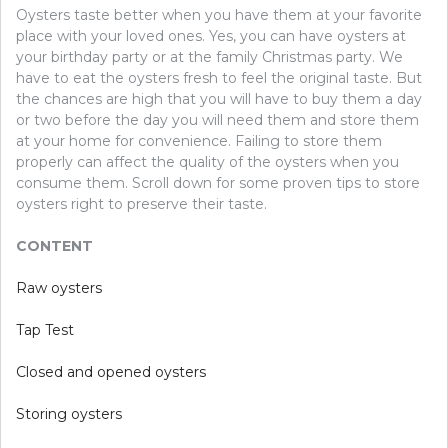
Oysters taste better when you have them at your favorite
place with your loved ones. Yes, you can have oysters at
your birthday party or at the family Christmas party. We
have to eat the oysters fresh to feel the original taste. But
the chances are high that you will have to buy them a day
or two before the day you will need them and store them
at your home for convenience. Failing to store them
properly can affect the quality of the oysters when you
consume them. Scroll down for some proven tips to store
oysters right to preserve their taste.
CONTENT
Raw oysters
Tap Test
Closed and opened oysters
Storing oysters