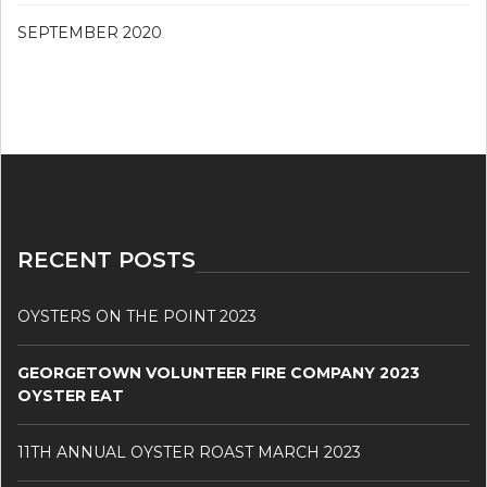
SEPTEMBER 2020
RECENT POSTS
OYSTERS ON THE POINT 2023
GEORGETOWN VOLUNTEER FIRE COMPANY 2023
OYSTER EAT
11TH ANNUAL OYSTER ROAST MARCH 2023