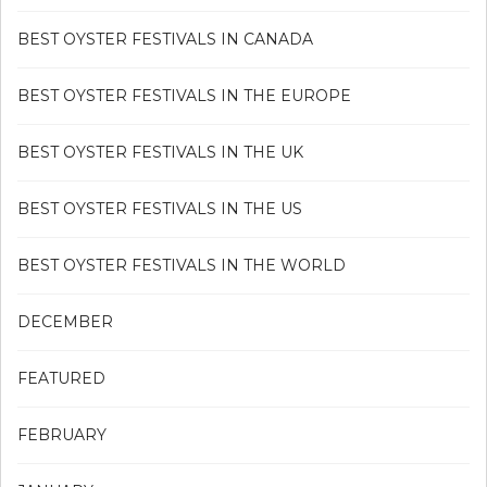
BEST OYSTER FESTIVALS IN CANADA
BEST OYSTER FESTIVALS IN THE EUROPE
BEST OYSTER FESTIVALS IN THE UK
BEST OYSTER FESTIVALS IN THE US
BEST OYSTER FESTIVALS IN THE WORLD
DECEMBER
FEATURED
FEBRUARY