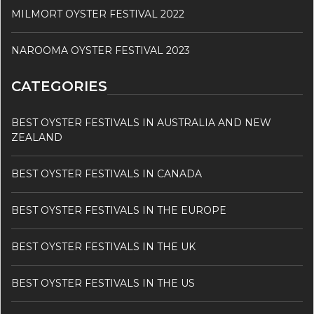
MILMORT OYSTER FESTIVAL 2022
NAROOMA OYSTER FESTIVAL 2023
CATEGORIES
BEST OYSTER FESTIVALS IN AUSTRALIA AND NEW
ZEALAND
BEST OYSTER FESTIVALS IN CANADA
BEST OYSTER FESTIVALS IN THE EUROPE
BEST OYSTER FESTIVALS IN THE UK
BEST OYSTER FESTIVALS IN THE US