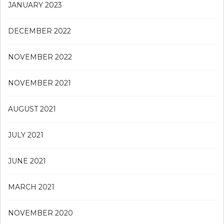
JANUARY 2023
DECEMBER 2022
NOVEMBER 2022
NOVEMBER 2021
AUGUST 2021
JULY 2021
JUNE 2021
MARCH 2021
NOVEMBER 2020