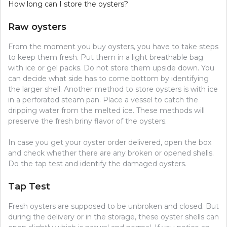
How long can I store the oysters?
Raw oysters
From the moment you buy oysters, you have to take steps
to keep them fresh. Put them in a light breathable bag
with ice or gel packs. Do not store them upside down. You
can decide what side has to come bottom by identifying
the larger shell. Another method to store oysters is with ice
in a perforated steam pan. Place a vessel to catch the
dripping water from the melted ice. These methods will
preserve the fresh briny flavor of the oysters.
In case you get your oyster order delivered, open the box
and check whether there are any broken or opened shells.
Do the tap test and identify the damaged oysters.
Tap Test
Fresh oysters are supposed to be unbroken and closed. But
during the delivery or in the storage, these oyster shells can