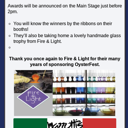
Awards will be announced on the Main Stage just before
2pm.
You will know the winners by the ribbons on their
booths!
They’ll also be taking home a lovely handmade glass
trophy from Fire & Light.
Thank you once again to Fire & Light for their many
years of sponsoring OysterFest.