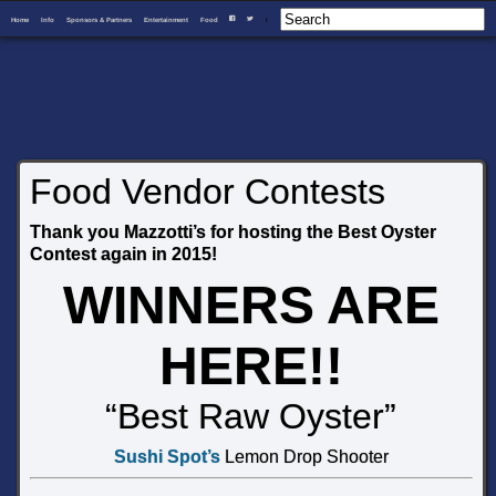
Home
Info
Sponsors & Partners
Entertainment
Food
I
F
T
Food Vendor Contests
Thank you Mazzotti’s for hosting the Best Oyster
Contest again in 2015!
WINNERS ARE
HERE!!
“Best Raw Oyster”
Sushi Spot’s
Lemon Drop Shooter