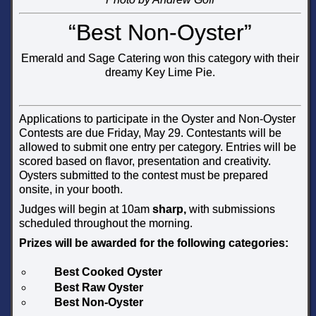
“Best Non-Oyster”
Emerald and Sage Catering won this category with their
dreamy Key Lime Pie.
Applications to participate in the Oyster and Non-Oyster
Contests are due Friday, May 29. Contestants will be
allowed to submit one entry per category. Entries will be
scored based on flavor, presentation and creativity.
Oysters submitted to the contest must be prepared
onsite, in your booth.
Judges will begin at 10am
sharp,
with submissions
scheduled throughout the morning.
Prizes will be awarded for the following categories:
Best Cooked Oyster
Best Raw Oyster
Best Non-Oyster