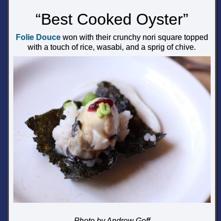
“Best Cooked Oyster”
Folie Douce
won with their crunchy nori square topped
with a touch of rice, wasabi, and a sprig of chive.
Photo by Andrew Goff