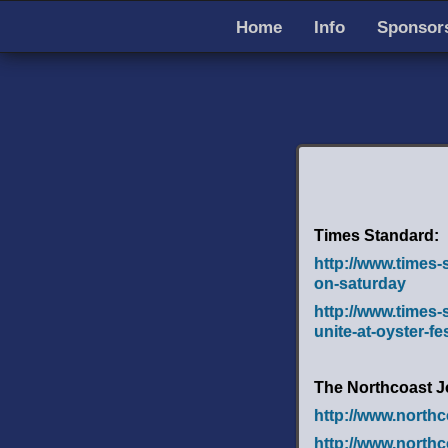
Home
Info
Sponsors
Times Standard:
http://www.times-
on-saturday
http://www.times
unite-at-oyster-fe
The Northcoast J
http://www.north
http://www.north