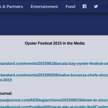
 & Partners
Entertainment
Food
I
F
T
Oyster Festival 2015 in the Media
standard.com/events/20150618/arcata-bay-oyster-festival-ce
-standard.com/events/20150620/bivalve-bonanza-chefs-shuck
st-2015
ournal:
coastjournal.com/AEBlog/archives/2015/06/19/down-to-shuc
coastjournal.com/humboldt/how-to-win-at-oyster-fest/Cont