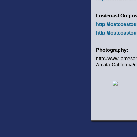
Lostcoast Outpos
http://lostcoasto
http://lostcoasto
Photography
:
http://www.jamesa
Arcata-California