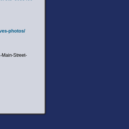
lves-photos/
-Main-Street-