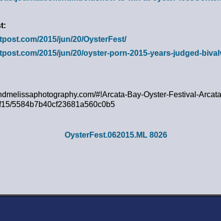
t:
utpost.com/2015/jun/20/OysterFest/
utpost.com/2015/jun/20/oyster-porn-2015-years-judged-biva
ndmelissaphotography.com/#!Arcata-Bay-Oyster-Festival-Arcata
/cf15/5584b7b40cf23681a560c0b5