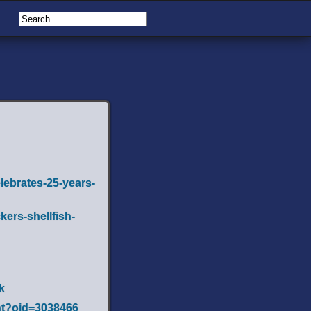
lebrates-25-years-
ers-shellfish-
k
ent?oid=3038466