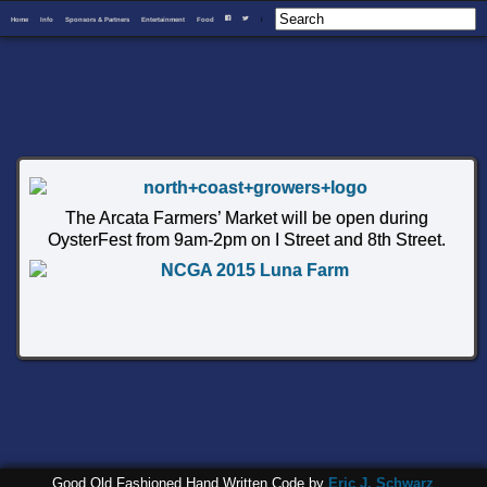
Home
Info
Sponsors & Partners
Entertainment
Food
I
F
T
The Arcata Farmers’ Market will be open during
OysterFest from 9am-2pm on I Street and 8th Street.
Good Old Fashioned Hand Written Code by
Eric J. Schwarz