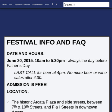
Home
Info
Sponsors & Partners
Entertainment
Food
I
F
T
FESTIVAL INFO AND FAQ
DATE AND HOURS:
June 20, 2015. 10am to 5:30pm
- always the day before
Father’s Day
LAST CALL for beer at 4pm. No more beer or wine
sales after 4:30.
ADMISSION IS FREE!
LOCATION:
The historic Arcata Plaza and side streets, between
th
th
7
& 10
Streets, and F & I Streets in downtown