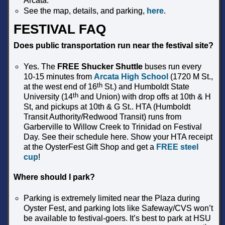
Arcata.
See the map, details, and parking,
here
.
FESTIVAL FAQ
Does public transportation run near the festival site?
Yes. The
FREE Shucker Shuttle
buses run every
10-15 minutes from
Arcata High School
(1720 M St.,
th
at the west end of 16
St.) and Humboldt State
th
University (14
and Union) with drop offs at 10th & H
St, and pickups at 10th & G St.. HTA (Humboldt
Transit Authority/Redwood Transit) runs from
Garberville to Willow Creek to Trinidad on Festival
Day. See their schedule here. Show your HTA receipt
at the OysterFest Gift Shop and get a
FREE steel
cup
!
Where should I park?
Parking is extremely limited near the Plaza during
Oyster Fest, and parking lots like Safeway/CVS won’t
be available to festival-goers. It’s best to park at HSU