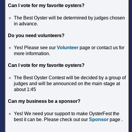
Can I vote for my favorite oysters?
The Best Oyster will be determined by judges chosen
in advance.
Do you need volunteers?
Yes! Please see our
Volunteer
page or contact us for
more information.
Can I vote for my favorite oysters?
The Best Oyster Contest will be decided by a group of
judges and will be announced on the main stage at
about 1:45
Can my business be a sponsor?
Yes! We need your support to make OysterFest the
best it can be. Please check out our
Sponsor
page .