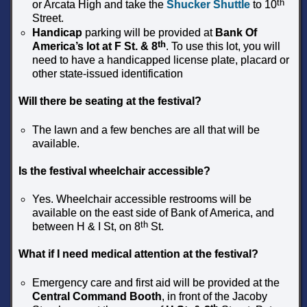
th
or Arcata High and take the
Shucker Shuttle
to 10
Street.
Handicap
parking will be provided at
Bank Of
th
America’s lot at F St. & 8
. To use this lot, you will
need to have a handicapped license plate, placard or
other state-issued identification
Will there be seating at the festival?
The lawn and a few benches are all that will be
available.
Is the festival wheelchair accessible?
Yes. Wheelchair accessible restrooms will be
available on the east side of Bank of America, and
th
between H & I St, on 8
St.
What if I need medical attention at the festival?
Emergency care and first aid will be provided at the
Central Command Booth
, in front of the Jacoby