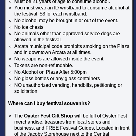
Must be 21 years of age to consume alcohol.
You must wear an ID wristband to consume alcohol at
the festival. $3 for each wristband.
No alcohol may be brought in or out of the event.
No ice chests.
No animals other than approved service dogs are
allowed in the festival.
Arcata municipal code prohibits smoking on the Plaza
and in downtown Arcata at all times.
No weapons are allowed inside the event.
Tokens are non-refundable.
No Alcohol on Plaza After 5:00pm
No glass bottles or any glass containers
NO unauthorized vending, handbills, petitioning or
solicitation
Where can I buy festival souvenirs?
The
Oyster Fest Gift Shop
will be full of Oyster Fest
merchandise, treasures from local stores and
business, and FREE Festival Guides. Located in front
of the Jacoby Storehouse next to the Central