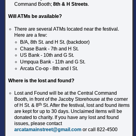
Command Booth;
8th & H Streets
.
Will ATMs be available?
There are several ATMs located near the festival.
Here are a few:
B/A, 8th St. and H St. (backdoor)
Chase Bank - 7th and H St.
US Bank - 10th and G St.
Umpqua Bank - 11th and G St.
Arcata Co-op - 8th and I St.
Where is the lost and found?
Lost and Found will be at the Central Command
Booth, in front of the Jacoby Storehouse at the corner
th
of H St. & 8
St. After the festival, lost and found items
are kept for up to 30 days. Unclaimed items will be
donated to charity. If you have any lost and found
issues, please contact
arcatamainstreet@gmail.com
or call 822-4500