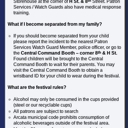
th
Storehouse at the corner of
H St. & 8
Street. Patron
Services / Watch Guards also have medical response
training.
What if I become separated from my family?
If you should become separated from your child
please report the incident to the nearest Patron
Services Watch Guard Member, police officer, or go to
th
the
Central Command Booth – corner 8
& H St.
Found children will be brought to the Central
Command Booth to wait for their parents. You may
visit the Central Command Booth to obtain a
wristband ID for your child to wear during the festival.
What are the festival rules?
Alcohol may only be consumed in the cups provided
(steel or our recyclable cups)
All patrons are subject to search
Arcata municipal code prohibits consumption of
alcoholic beverages outside of the festival area.