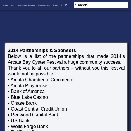
Home
Info
Sponsors & Partners
Entertainment
Food
I
F
T
2014 Partnerships & Sponsors
Below is a list of the partnerships that made 2014’s
Arcata Bay Oyster Festival a huge community success.
Thank you to all our partners – without you this festival
would not be possible!!
• Arcata Chamber of Commerce
• Arcata Playhouse
• Bank of America
• Blue Lake Casino
• Chase Bank
• Coast Central Credit Union
• Redwood Capital Bank
• US Bank
• Wells Fargo Bank