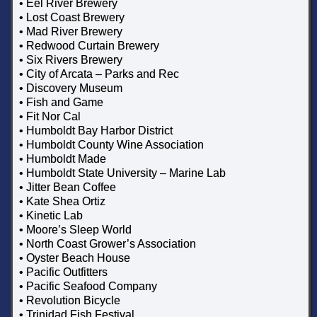
• Eel River Brewery
• Lost Coast Brewery
• Mad River Brewery
• Redwood Curtain Brewery
• Six Rivers Brewery
• City of Arcata – Parks and Rec
• Discovery Museum
• Fish and Game
• Fit Nor Cal
• Humboldt Bay Harbor District
• Humboldt County Wine Association
• Humboldt Made
• Humboldt State University – Marine Lab
• Jitter Bean Coffee
• Kate Shea Ortiz
• Kinetic Lab
• Moore’s Sleep World
• North Coast Grower’s Association
• Oyster Beach House
• Pacific Outfitters
• Pacific Seafood Company
• Revolution Bicycle
• Trinidad Fish Festival