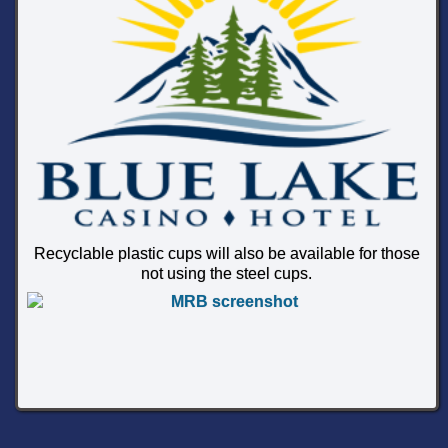
Recyclable plastic cups will also be available for those
not using the steel cups.