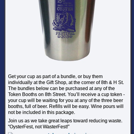
Get your cup as part of a bundle, or buy them
individually at the Gift Shop, at the corner of 8th & H St.
The bundles below can be purchased at any of the
Token Booths on 8th Street. You’ll receive a cup token -
your cup will be waiting for you at any of the three beer
booths, full of beer. Refills will be easy. Wine pours will
not be included in this package.
Join us as we take great leaps toward reducing waste.
“OysterFest, not WasterFest!”