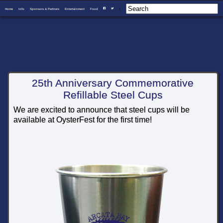
Home
Info
Sponsors & Partners
Entertainment
Food
I
F
T
25th Anniversary Commemorative
Refillable Steel Cups
We are excited to announce that steel cups will be
available at OysterFest for the first time!