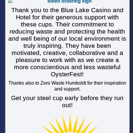
Thank you to the Blue Lake Casino and
Hotel for their generous support with
these cups. Their commitment to
reducing waste and protecting the health
and well being of our local environment is
truly inspiring. They have been
motivated, creative, collaborative and a
pleasure to work with as we create a
more conscientious and less wasteful
OysterFest!
Thanks also to Zero Waste Humboldt for their inspiration
and support.
Get your steel cup early before they run
out!