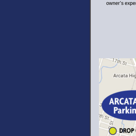
owner’s expe