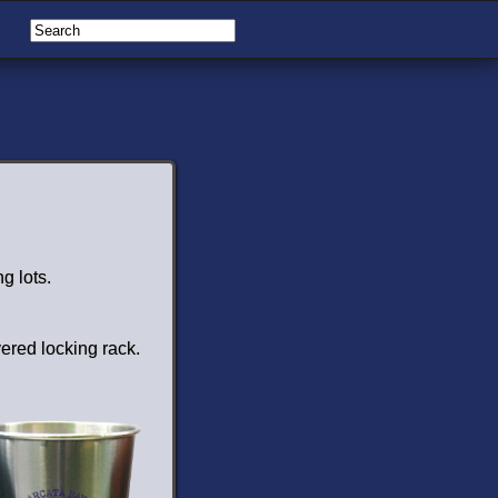
g lots.
vered locking rack.