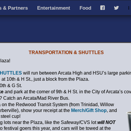
 & Partners
Entertainment
Food
I
F
T
TRANSPORTATION & SHUTTLES
Plaza!
HUTTLES
will run between Arcata High and HSU’s large parkin
 at 10th & H St., just a block from the Plaza.
0th & G St.
ke
and park at the corner of 9th & H St. in the City of Arcata’s co
a? Catch an Arcata/Mad River Bus.
a on the Redwood Transit System (from Trinidad, Willow
berville), show your receipt at the
Merch/Gift Shop
, and
 steel cup!
ng lots near the Plaza, like the Safeway/CVS lot
will NOT
o festival goers this year, and cars will be towed at the