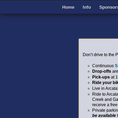
Home
Info
Sponsors
Don’t drive to the 
Continuous
S
Drop-offs
are
Pick-ups
at 1
Ride your bi
Live in Arcat
Ride to Arcat
Creek and Gar
receive a free
Private parki
be available
t