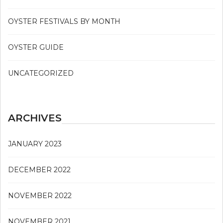
OYSTER FESTIVALS BY MONTH
OYSTER GUIDE
UNCATEGORIZED
ARCHIVES
JANUARY 2023
DECEMBER 2022
NOVEMBER 2022
NOVEMBER 2021