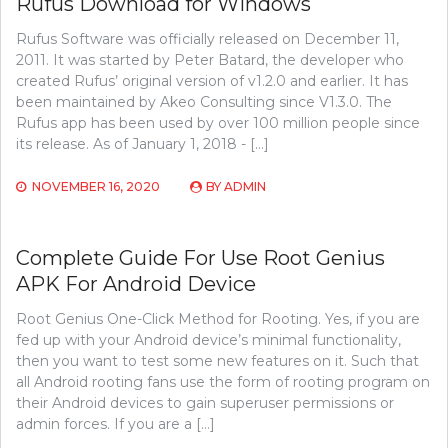
Rufus Download for Windows
Rufus Software was officially released on December 11,
2011. It was started by Peter Batard, the developer who
created Rufus’ original version of v1.2.0 and earlier. It has
been maintained by Akeo Consulting since V1.3.0. The
Rufus app has been used by over 100 million people since
its release. As of January 1, 2018 - […]
NOVEMBER 16, 2020
BY
ADMIN
Complete Guide For Use Root Genius
APK For Android Device
Root Genius One-Click Method for Rooting. Yes, if you are
fed up with your Android device’s minimal functionality,
then you want to test some new features on it. Such that
all Android rooting fans use the form of rooting program on
their Android devices to gain superuser permissions or
admin forces. If you are a […]