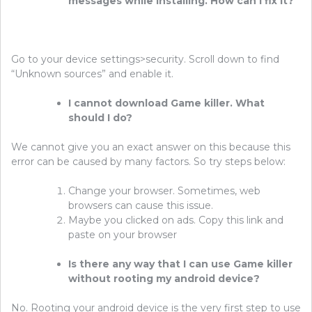
messages while installing. How can I fix it?
Go to your device settings>security. Scroll down to find
“Unknown sources” and enable it.
I cannot download Game killer. What
should I do?
We cannot give you an exact answer on this because this
error can be caused by many factors. So try steps below:
Change your browser. Sometimes, web
browsers can cause this issue.
Maybe you clicked on ads. Copy this link and
paste on your browser
Is there any way that I can use Game killer
without rooting my android device?
No. Rooting your android device is the very first step to use