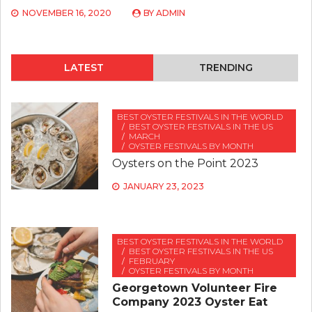
NOVEMBER 16, 2020
BY
ADMIN
LATEST
TRENDING
BEST OYSTER FESTIVALS IN THE WORLD
BEST OYSTER FESTIVALS IN THE US
MARCH
OYSTER FESTIVALS BY MONTH
Oysters on the Point 2023
JANUARY 23, 2023
BEST OYSTER FESTIVALS IN THE WORLD
BEST OYSTER FESTIVALS IN THE US
FEBRUARY
OYSTER FESTIVALS BY MONTH
Georgetown Volunteer Fire
Company 2023 Oyster Eat