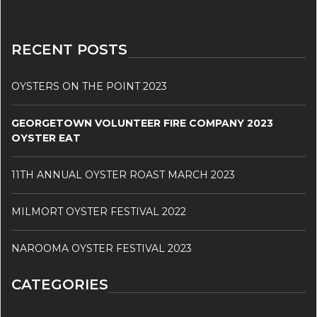
RECENT POSTS
OYSTERS ON THE POINT 2023
GEORGETOWN VOLUNTEER FIRE COMPANY 2023
OYSTER EAT
11TH ANNUAL OYSTER ROAST MARCH 2023
MILMORT OYSTER FESTIVAL 2022
NAROOMA OYSTER FESTIVAL 2023
CATEGORIES