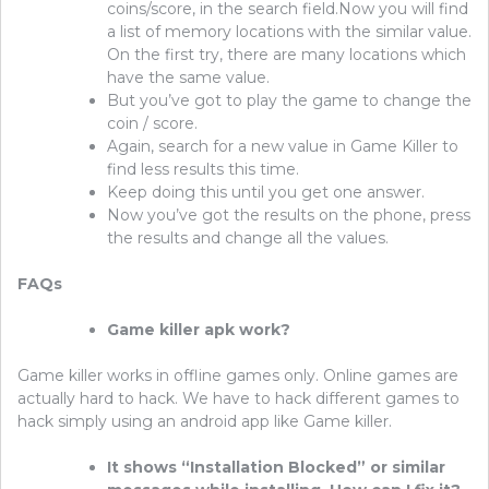
coins/score, in the search field.Now you will find
a list of memory locations with the similar value.
On the first try, there are many locations which
have the same value.
But you’ve got to play the game to change the
coin / score.
Again, search for a new value in Game Killer to
find less results this time.
Keep doing this until you get one answer.
Now you’ve got the results on the phone, press
the results and change all the values.
FAQs
Game killer apk work?
Game killer works in offline games only. Online games are
actually hard to hack. We have to hack different games to
hack simply using an android app like Game killer.
It shows “Installation Blocked” or similar