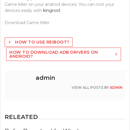
Game killer on your android devices. You can root your
devices easily with
kingroot
.
Download Game Killer
Post
HOW TO USE REIBOOT?
navigation
HOW TO DOWNLOAD ADB DRIVERS ON
ANDROID?
admin
VIEW ALL POSTS BY
ADMIN
RELEATED