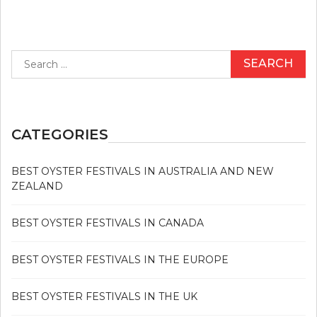
Search
for:
CATEGORIES
BEST OYSTER FESTIVALS IN AUSTRALIA AND NEW
ZEALAND
BEST OYSTER FESTIVALS IN CANADA
BEST OYSTER FESTIVALS IN THE EUROPE
BEST OYSTER FESTIVALS IN THE UK