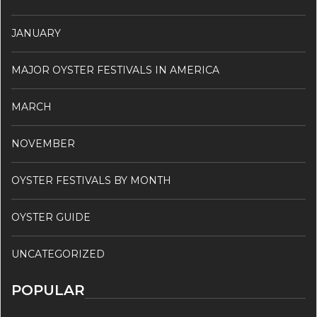
JANUARY
MAJOR OYSTER FESTIVALS IN AMERICA
MARCH
NOVEMBER
OYSTER FESTIVALS BY MONTH
OYSTER GUIDE
UNCATEGORIZED
POPULAR