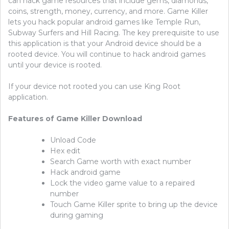
can hack game resources that include gems, diamonds,
coins, strength, money, currency, and more. Game Killer
lets you hack popular android games like Temple Run,
Subway Surfers and Hill Racing. The key prerequisite to use
this application is that your Android device should be a
rooted device. You will continue to hack android games
until your device is rooted.
If your device not rooted you can use
King Root
application.
Features of Game Killer Download
Unload Code
Hex edit
Search Game worth with exact number
Hack android game
Lock the video game value to a repaired
number
Touch Game Killer sprite to bring up the device
during gaming