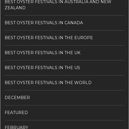
BEST OYSTER FESTIVALS IN AUSTRALIA AND NEW
ZEALAND
BEST OYSTER FESTIVALS IN CANADA
BEST OYSTER FESTIVALS IN THE EUROPE
BEST OYSTER FESTIVALS IN THE UK
BEST OYSTER FESTIVALS IN THE US
BEST OYSTER FESTIVALS IN THE WORLD
DECEMBER
FEATURED
FEBRUARY