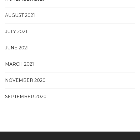
AUGUST 2021
JULY 2021
JUNE 2021
MARCH 2021
NOVEMBER 2020
SEPTEMBER 2020