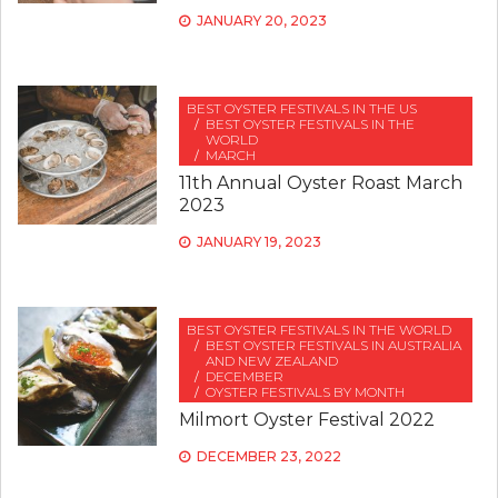
JANUARY 20, 2023
BEST OYSTER FESTIVALS IN THE US
BEST OYSTER FESTIVALS IN THE
WORLD
MARCH
11th Annual Oyster Roast March
2023
JANUARY 19, 2023
BEST OYSTER FESTIVALS IN THE WORLD
BEST OYSTER FESTIVALS IN AUSTRALIA
AND NEW ZEALAND
DECEMBER
OYSTER FESTIVALS BY MONTH
Milmort Oyster Festival 2022
DECEMBER 23, 2022