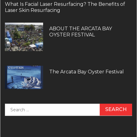
What Is Facial Laser Resurfacing? The Benefits of
Laser Skin Resurfacing
ABOUT THE ARCATA BAY
OYSTER FESTIVAL
The Arcata Bay Oyster Festival
Search
for: