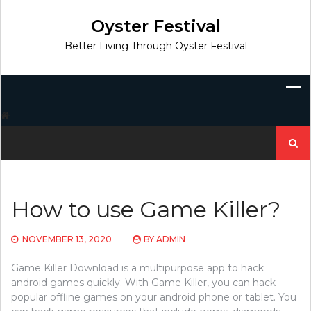
Skip
to
Oyster Festival
content
Better Living Through Oyster Festival
Search
for:
How to use Game Killer?
NOVEMBER 13, 2020
BY
ADMIN
Game Killer Download
is a multipurpose app to hack
android games quickly. With Game Killer, you can hack
popular offline games on your android phone or tablet. You