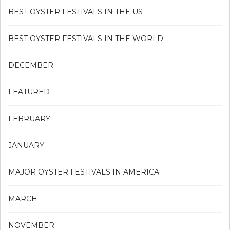
BEST OYSTER FESTIVALS IN THE US
BEST OYSTER FESTIVALS IN THE WORLD
DECEMBER
FEATURED
FEBRUARY
JANUARY
MAJOR OYSTER FESTIVALS IN AMERICA
MARCH
NOVEMBER