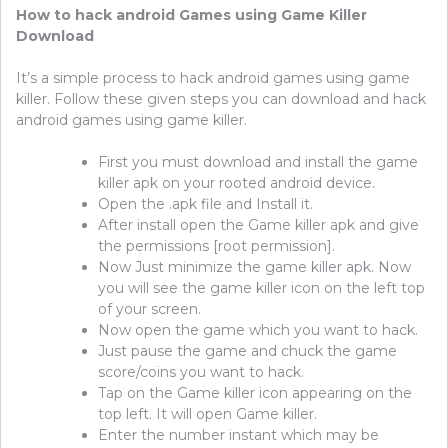
How to hack android Games using Game Killer
Download
It’s a simple process to hack android games using game
killer. Follow these given steps you can download and hack
android games using game killer.
First you must download and install the
game
killer apk
on your rooted android device.
Open the .apk file and Install it.
After install open the Game killer apk and give
the permissions [root permission].
Now Just minimize the game killer apk. Now
you will see the game killer icon on the left top
of your screen.
Now open the game which you want to hack.
Just pause the game and chuck the game
score/coins you want to hack.
Tap on the Game killer icon appearing on the
top left. It will open Game killer.
Enter the number instant which may be