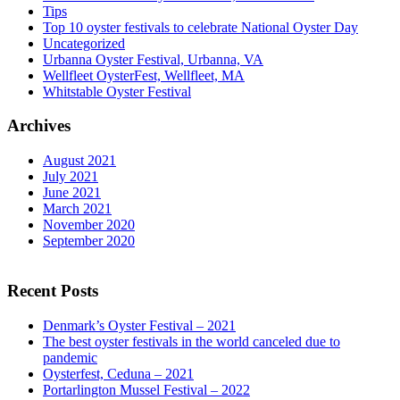
Tips
Top 10 oyster festivals to celebrate National Oyster Day
Uncategorized
Urbanna Oyster Festival, Urbanna, VA
Wellfleet OysterFest, Wellfleet, MA
Whitstable Oyster Festival
Archives
August 2021
July 2021
June 2021
March 2021
November 2020
September 2020
Recent Posts
Denmark’s Oyster Festival – 2021
The best oyster festivals in the world canceled due to
pandemic
Oysterfest, Ceduna – 2021
Portarlington Mussel Festival – 2022