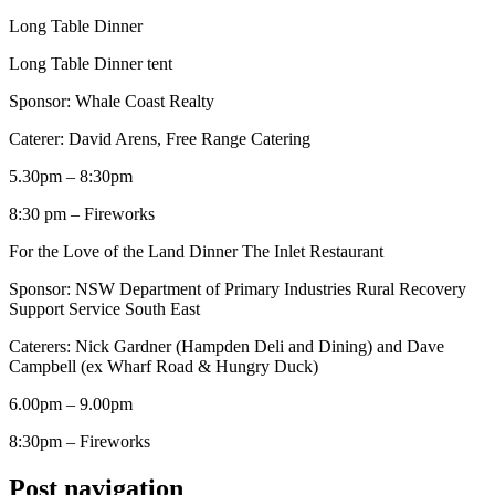
Long Table Dinner
Long Table Dinner tent
Sponsor: Whale Coast Realty
Caterer: David Arens, Free Range Catering
5.30pm – 8:30pm
8:30 pm – Fireworks
For the Love of the Land Dinner The Inlet Restaurant
Sponsor: NSW Department of Primary Industries Rural Recovery
Support Service South East
Caterers: Nick Gardner (Hampden Deli and Dining) and Dave
Campbell (ex Wharf Road & Hungry Duck)
6.00pm – 9.00pm
8:30pm – Fireworks
Post navigation