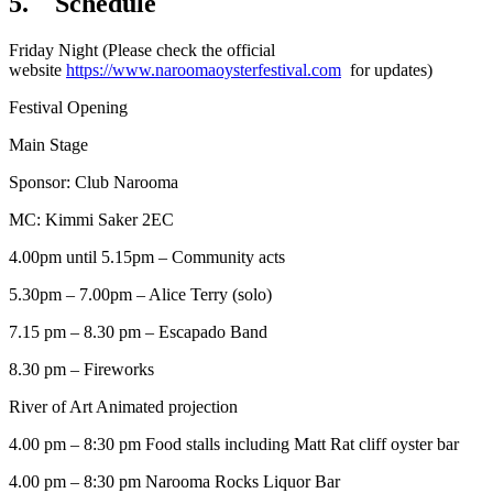
5. Schedule
Friday Night (Please check the official
website
https://www.naroomaoysterfestival.com
for updates)
Festival Opening
Main Stage
Sponsor: Club Narooma
MC: Kimmi Saker 2EC
4.00pm until 5.15pm – Community acts
5.30pm – 7.00pm – Alice Terry (solo)
7.15 pm – 8.30 pm – Escapado Band
8.30 pm – Fireworks
River of Art Animated projection
4.00 pm – 8:30 pm Food stalls including Matt Rat cliff oyster bar
4.00 pm – 8:30 pm Narooma Rocks Liquor Bar