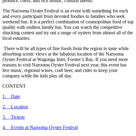
produce, chefs, and rich artistic, cultural talents.
The Narooma Oyster Festival is an event with something for each
and every participant from devoted foodies to families who seek
weekend fun. It is a perfect combination of cosmopolitan food of top
quality with endless family fun. You can watch the competitive
shucking contest and try out a range of oysters from almost all of the
local estuaries.
There will be all types of fine foods from the region to taste while
absorbing scenic views at the fabulous location of the Narooma
Oyster Festival at Wagonga Inlet, Forster’s Bay. If you need more
reasons to visit Narooma Oyster Festival next year, this event has
live music, regional wines, craft beer, and cider to keep your
company while the kids play all day.
CONTENT
1. Date
2. Location
3. Tickets
4. Events at Narooma Oyster Festival