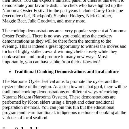
their fields. You can expect a fantastic panel of chefs at this event to
demonstrate your favorite dish. The chefs who have lighted up the
Narooma Oyster Festival in the past years include Corey Costelloe
(executive chef, Rockpool), Stephen Hodges, Nick Gardner,
Maggie Beer, Julie Goodwin, and many more.
The cooking demonstrations are a very popular segment at Narooma
Oyster Festival. There is no way you could miss the cookery
demonstrations as they will be there from the morning to the
evening. This is indeed a great opportunity to witness the moves and
tricks of highly skilled, award-winning chefs closely while they
cook seafood and local produce in many new ways. Most
importantly, you can have a bite from their dishes too!
Traditional Cooking Demonstrations and local culture
The Narooma Oyster festival aims to promote the oyster and the
oyster culture of the region. As a step towards that goal, there will be
traditional cooking demonstrations on different ways of cooking
Narama Nagara (Narooma Oysters). These demonstrations are
performed by Koori elders using a firepit and other traditional
preparation methods. You can join this fun but the educational
program and learn traditional, indigenous methods of cooking all the
varieties of local seafood.