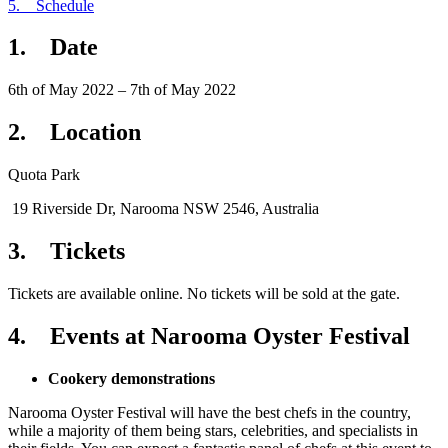
5. Schedule
1. Date
6th of May 2022 – 7th of May 2022
2. Location
Quota Park
19 Riverside Dr, Narooma NSW 2546, Australia
3. Tickets
Tickets are available online. No tickets will be sold at the gate.
4. Events at Narooma Oyster Festival
Cookery demonstrations
Narooma Oyster Festival will have the best chefs in the country,
while a majority of them being stars, celebrities, and specialists in