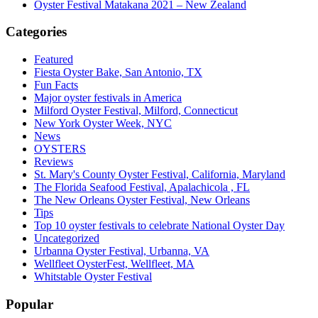
Oyster Festival Matakana 2021 – New Zealand
Categories
Featured
Fiesta Oyster Bake, San Antonio, TX
Fun Facts
Major oyster festivals in America
Milford Oyster Festival, Milford, Connecticut
New York Oyster Week, NYC
News
OYSTERS
Reviews
St. Mary's County Oyster Festival, California, Maryland
The Florida Seafood Festival, Apalachicola , FL
The New Orleans Oyster Festival, New Orleans
Tips
Top 10 oyster festivals to celebrate National Oyster Day
Uncategorized
Urbanna Oyster Festival, Urbanna, VA
Wellfleet OysterFest, Wellfleet, MA
Whitstable Oyster Festival
Popular