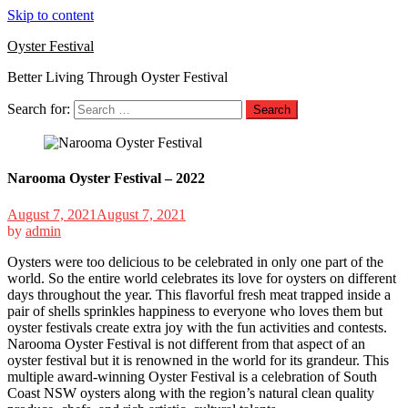
Skip to content
Oyster Festival
Better Living Through Oyster Festival
Search for:
Narooma Oyster Festival – 2022
August 7, 2021
August 7, 2021
by
admin
Oysters were too delicious to be celebrated in only one part of the
world. So the entire world celebrates its love for oysters on different
days throughout the year. This flavorful fresh meat trapped inside a
pair of shells sprinkles happiness to everyone who loves them but
oyster festivals create extra joy with the fun activities and contests.
Narooma Oyster Festival is not different from that aspect of an
oyster festival but it is renowned in the world for its grandeur. This
multiple award-winning Oyster Festival is a celebration of South
Coast NSW oysters along with the region’s natural clean quality