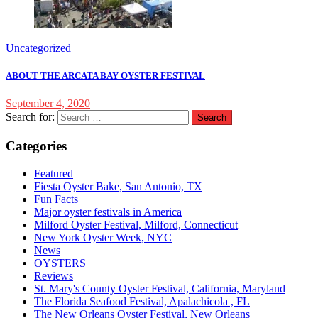
Uncategorized
ABOUT THE ARCATA BAY OYSTER FESTIVAL
September 4, 2020
Search for:
Categories
Featured
Fiesta Oyster Bake, San Antonio, TX
Fun Facts
Major oyster festivals in America
Milford Oyster Festival, Milford, Connecticut
New York Oyster Week, NYC
News
OYSTERS
Reviews
St. Mary's County Oyster Festival, California, Maryland
The Florida Seafood Festival, Apalachicola , FL
The New Orleans Oyster Festival, New Orleans