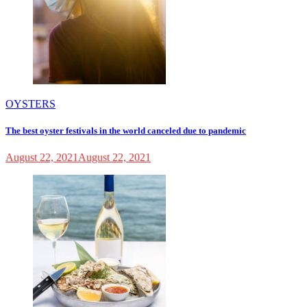
OYSTERS
The best oyster festivals in the world canceled due to pandemic
August 22, 2021
August 22, 2021