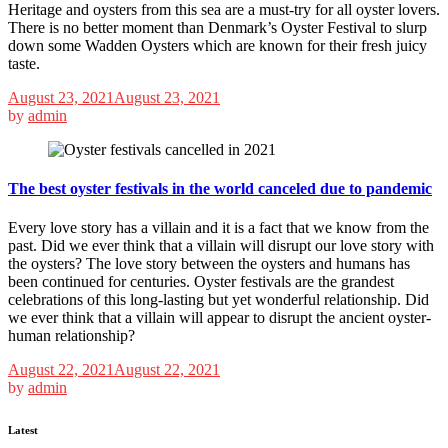
Heritage and oysters from this sea are a must-try for all oyster lovers.
There is no better moment than Denmark’s Oyster Festival to slurp
down some Wadden Oysters which are known for their fresh juicy
taste.
August 23, 2021
August 23, 2021
by
admin
The best oyster festivals in the world canceled due to pandemic
Every love story has a villain and it is a fact that we know from the
past. Did we ever think that a villain will disrupt our love story with
the oysters? The love story between the oysters and humans has
been continued for centuries. Oyster festivals are the grandest
celebrations of this long-lasting but yet wonderful relationship. Did
we ever think that a villain will appear to disrupt the ancient oyster-
human relationship?
August 22, 2021
August 22, 2021
by
admin
Latest