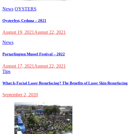
News
OYSTERS
Oysterfest, Ceduna – 2021
August 19, 2021
August 22, 2021
News
Portarlington Mussel Festival – 2022
August 17, 2021
August 22, 2021
Tips
What Is Facial Laser Resurfacing? The Benefits of Laser Skin Resurfacing
September 2, 2020