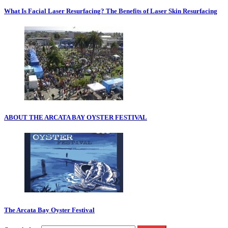
What Is Facial Laser Resurfacing? The Benefits of Laser Skin Resurfacing
ABOUT THE ARCATA BAY OYSTER FESTIVAL
The Arcata Bay Oyster Festival