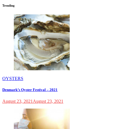
Trending
OYSTERS
Denmark’s Oyster Festival – 2021
August 23, 2021
August 23, 2021