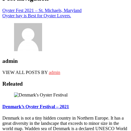
Oyster Fest 2021 – St. Michaels, Maryland
Oyster bay is Best for Oyster Lovers.
admin
VIEW ALL POSTS BY
admin
Releated
Denmark’s Oyster Festival – 2021
Denmark is not a tiny hidden country in Northern Europe. It has a
great diversity in the landscape that exceeds to minor size in the
world map. Wadden sea of Denmark is a declared UNESCO World