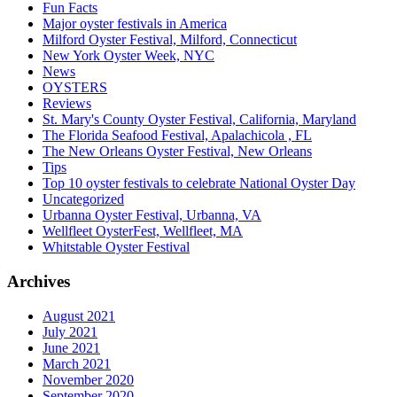
Fun Facts
Major oyster festivals in America
Milford Oyster Festival, Milford, Connecticut
New York Oyster Week, NYC
News
OYSTERS
Reviews
St. Mary's County Oyster Festival, California, Maryland
The Florida Seafood Festival, Apalachicola , FL
The New Orleans Oyster Festival, New Orleans
Tips
Top 10 oyster festivals to celebrate National Oyster Day
Uncategorized
Urbanna Oyster Festival, Urbanna, VA
Wellfleet OysterFest, Wellfleet, MA
Whitstable Oyster Festival
Archives
August 2021
July 2021
June 2021
March 2021
November 2020
September 2020