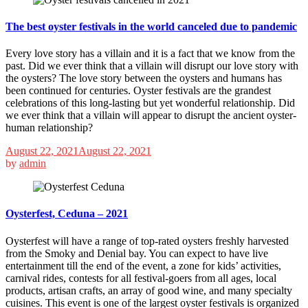
The best oyster festivals in the world canceled due to pandemic
Every love story has a villain and it is a fact that we know from the
past. Did we ever think that a villain will disrupt our love story with
the oysters? The love story between the oysters and humans has
been continued for centuries. Oyster festivals are the grandest
celebrations of this long-lasting but yet wonderful relationship. Did
we ever think that a villain will appear to disrupt the ancient oyster-
human relationship?
August 22, 2021
August 22, 2021
by
admin
Oysterfest, Ceduna – 2021
Oysterfest will have a range of top-rated oysters freshly harvested
from the Smoky and Denial bay. You can expect to have live
entertainment till the end of the event, a zone for kids’ activities,
carnival rides, contests for all festival-goers from all ages, local
products, artisan crafts, an array of good wine, and many specialty
cuisines. This event is one of the largest oyster festivals is organized