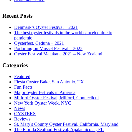
Recent Posts
Denmark’s Oyster Festival – 2021
The best oyster festivals in the world canceled due to
pandemic
Oysterfest, Ceduna – 2021
Portarlington Mussel Festival – 2022
Oyster Festival Matakana 2021 – New Zealand
Categories
Featured
Fiesta Oyster Bake, San Antonio, TX
Fun Facts
Major oyster festivals in America
Milford Oyster Festival, Milford, Connecticut
New York Oyster Week, NYC
News
OYSTERS
Reviews
St. Mary's County Oyster Festival, California, Maryland
The Florida Seafood Festival, Apalachicola , FL