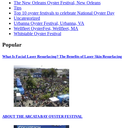
The New Orleans Oyster Festival, New Orleans
Tips
Top 10 oyster festivals to celebrate National Oyster Day
Uncategorized
Urbanna Oyster Festival, Urbanna, VA
Wellfleet OysterFest, Wellfleet, MA
Whitstable Oyster Festival
Popular
What Is Facial Laser Resurfacing? The Benefits of Laser Skin Resurfacing
ABOUT THE ARCATA BAY OYSTER FESTIVAL