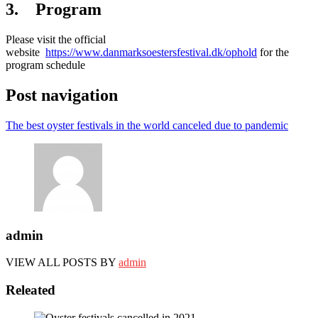
3. Program
Please visit the official
website
https://www.danmarksoestersfestival.dk/ophold
for the
program schedule
Post navigation
The best oyster festivals in the world canceled due to pandemic
admin
VIEW ALL POSTS BY
admin
Releated