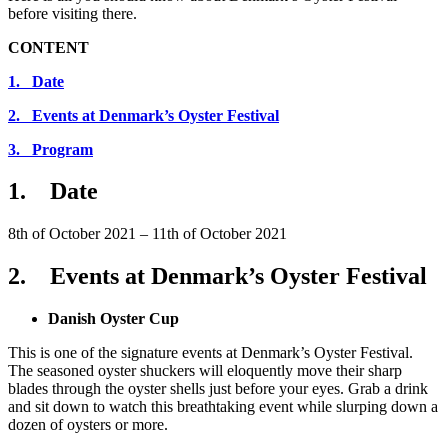
before visiting there.
CONTENT
1. Date
2. Events at Denmark’s Oyster Festival
3. Program
1. Date
8th of October 2021 – 11th of October 2021
2. Events at Denmark’s Oyster Festival
Danish Oyster Cup
This is one of the signature events at Denmark’s Oyster Festival.
The seasoned oyster shuckers will eloquently move their sharp
blades through the oyster shells just before your eyes. Grab a drink
and sit down to watch this breathtaking event while slurping down a
dozen of oysters or more.