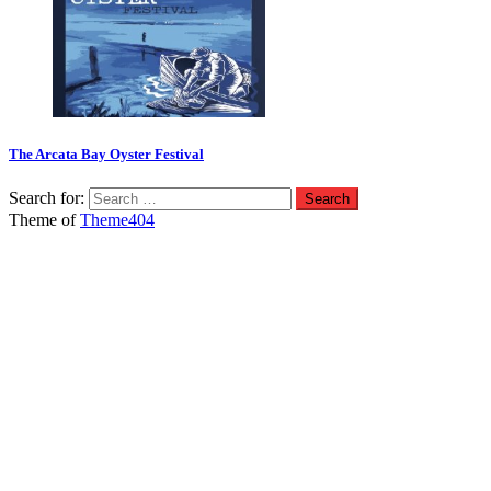
The Arcata Bay Oyster Festival
Search for:
Theme of
Theme404