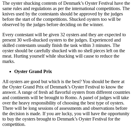
The oyster shucking contents of Denmark’s Oyster Festival have the
same rules and regulations as per the international competitions. The
knives used by the contestants should be approved by the judges
before the start of the competitions. Shucked oysters too will be
observed by the judges before deciding on the winner.
Every contestant will be given 32 oysters and they are expected to
present 30 well-shucked oysters to the judges. Experienced and
skilled contestants usually finish the task within 3 minutes. The
oyster should be carefully shucked with no shell pieces left on the
meat. Hurting yourself while shucking will cause to reduce the
marks.
Oyster Grand Prix
All oysters are good but which is the best? You should be there at
the Oyster Grand Prix of Denmark’s Oyster Festival to know the
answer. A range of fresh ad flavorful oysters from different countries
and continents will be brought to Romo. A panel of judges will take
over the heavy responsibility of choosing the best type of oysters.
There will be long sessions of assessments and observations before
the decision is made. If you are lucky, you will have the opportunity
to buy the oysters brought to Denmark’s Oyster Festival for the
competition.