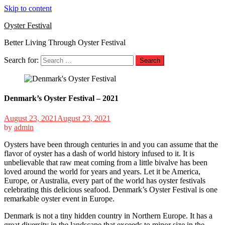
Skip to content
Oyster Festival
Better Living Through Oyster Festival
Search for:
Denmark’s Oyster Festival – 2021
August 23, 2021
August 23, 2021
by
admin
Oysters have been through centuries in and you can assume that the
flavor of oyster has a dash of world history infused to it. It is
unbelievable that raw meat coming from a little bivalve has been
loved around the world for years and years. Let it be America,
Europe, or Australia, every part of the world has oyster festivals
celebrating this delicious seafood. Denmark’s Oyster Festival is one
remarkable oyster event in Europe.
Denmark is not a tiny hidden country in Northern Europe. It has a
great diversity in the landscape that exceeds to minor size in the