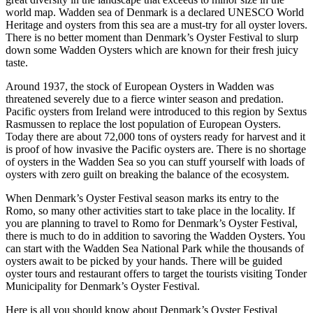
world map. Wadden sea of Denmark is a declared UNESCO World
Heritage and oysters from this sea are a must-try for all oyster lovers.
There is no better moment than Denmark’s Oyster Festival to slurp
down some Wadden Oysters which are known for their fresh juicy
taste.
Around 1937, the stock of European Oysters in Wadden was
threatened severely due to a fierce winter season and predation.
Pacific oysters from Ireland were introduced to this region by Sextus
Rasmussen to replace the lost population of European Oysters.
Today there are about 72,000 tons of oysters ready for harvest and it
is proof of how invasive the Pacific oysters are. There is no shortage
of oysters in the Wadden Sea so you can stuff yourself with loads of
oysters with zero guilt on breaking the balance of the ecosystem.
When Denmark’s Oyster Festival season marks its entry to the
Romo, so many other activities start to take place in the locality. If
you are planning to travel to Romo for Denmark’s Oyster Festival,
there is much to do in addition to savoring the Wadden Oysters. You
can start with the Wadden Sea National Park while the thousands of
oysters await to be picked by your hands. There will be guided
oyster tours and restaurant offers to target the tourists visiting Tonder
Municipality for Denmark’s Oyster Festival.
Here is all you should know about Denmark’s Oyster Festival