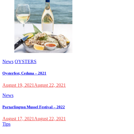
News
OYSTERS
Oysterfest, Ceduna – 2021
August 19, 2021
August 22, 2021
News
Portarlington Mussel Festival – 2022
August 17, 2021
August 22, 2021
Tips