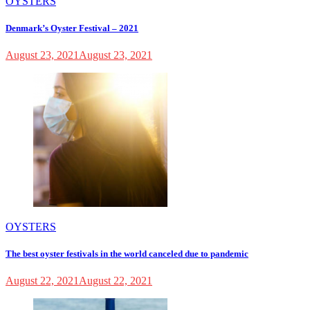
OYSTERS
Denmark’s Oyster Festival – 2021
August 23, 2021
August 23, 2021
OYSTERS
The best oyster festivals in the world canceled due to pandemic
August 22, 2021
August 22, 2021