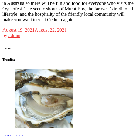
in Australia so there will be fun and food for everyone who visits the
Oysterfest. The scenic shores of Murat Bay, the far west’s traditional
lifestyle, and the hospitality of the friendly local community will
make you want to visit Ceduna again.
August 19, 2021
August 22, 2021
by
admin
Latest
Trending