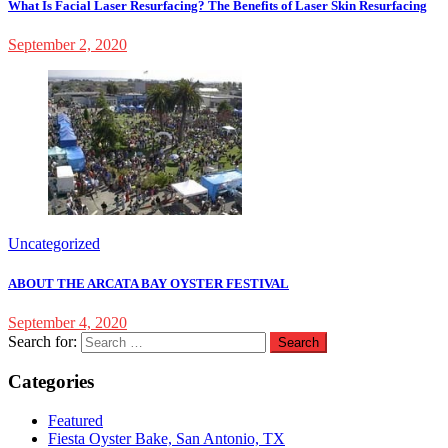
What Is Facial Laser Resurfacing? The Benefits of Laser Skin Resurfacing
September 2, 2020
Uncategorized
ABOUT THE ARCATA BAY OYSTER FESTIVAL
September 4, 2020
Search for:
Categories
Featured
Fiesta Oyster Bake, San Antonio, TX