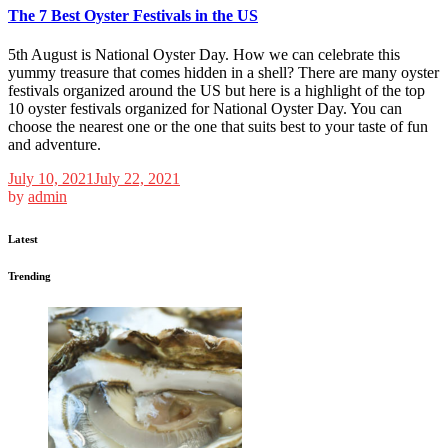
The 7 Best Oyster Festivals in the US
5th August is National Oyster Day. How we can celebrate this
yummy treasure that comes hidden in a shell? There are many oyster
festivals organized around the US but here is a highlight of the top
10 oyster festivals organized for National Oyster Day. You can
choose the nearest one or the one that suits best to your taste of fun
and adventure.
July 10, 2021
July 22, 2021
by
admin
Latest
Trending