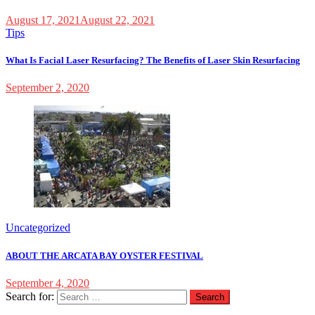
August 17, 2021
August 22, 2021
Tips
What Is Facial Laser Resurfacing? The Benefits of Laser Skin Resurfacing
September 2, 2020
Uncategorized
ABOUT THE ARCATA BAY OYSTER FESTIVAL
September 4, 2020
Search for: