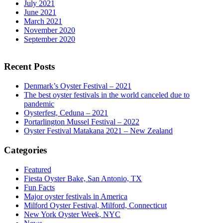
July 2021
June 2021
March 2021
November 2020
September 2020
Recent Posts
Denmark’s Oyster Festival – 2021
The best oyster festivals in the world canceled due to
pandemic
Oysterfest, Ceduna – 2021
Portarlington Mussel Festival – 2022
Oyster Festival Matakana 2021 – New Zealand
Categories
Featured
Fiesta Oyster Bake, San Antonio, TX
Fun Facts
Major oyster festivals in America
Milford Oyster Festival, Milford, Connecticut
New York Oyster Week, NYC