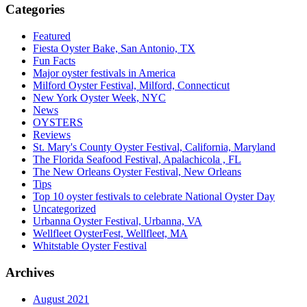
Categories
Featured
Fiesta Oyster Bake, San Antonio, TX
Fun Facts
Major oyster festivals in America
Milford Oyster Festival, Milford, Connecticut
New York Oyster Week, NYC
News
OYSTERS
Reviews
St. Mary's County Oyster Festival, California, Maryland
The Florida Seafood Festival, Apalachicola , FL
The New Orleans Oyster Festival, New Orleans
Tips
Top 10 oyster festivals to celebrate National Oyster Day
Uncategorized
Urbanna Oyster Festival, Urbanna, VA
Wellfleet OysterFest, Wellfleet, MA
Whitstable Oyster Festival
Archives
August 2021