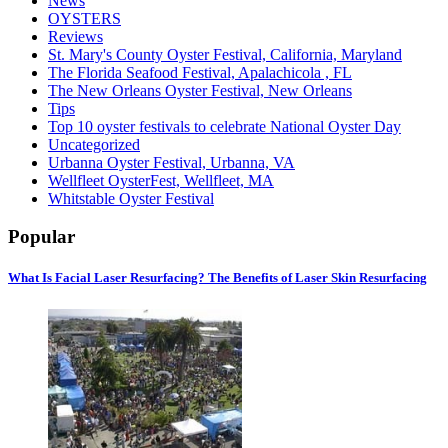
News
OYSTERS
Reviews
St. Mary's County Oyster Festival, California, Maryland
The Florida Seafood Festival, Apalachicola , FL
The New Orleans Oyster Festival, New Orleans
Tips
Top 10 oyster festivals to celebrate National Oyster Day
Uncategorized
Urbanna Oyster Festival, Urbanna, VA
Wellfleet OysterFest, Wellfleet, MA
Whitstable Oyster Festival
Popular
What Is Facial Laser Resurfacing? The Benefits of Laser Skin Resurfacing