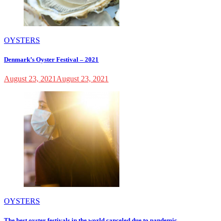
OYSTERS
Denmark’s Oyster Festival – 2021
August 23, 2021
August 23, 2021
OYSTERS
The best oyster festivals in the world canceled due to pandemic