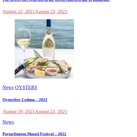
August 22, 2021
August 22, 2021
News
OYSTERS
Oysterfest, Ceduna – 2021
August 19, 2021
August 22, 2021
News
Portarlington Mussel Festival – 2022