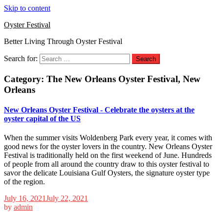
Skip to content
Oyster Festival
Better Living Through Oyster Festival
Search for:
Category:
The New Orleans Oyster Festival, New
Orleans
New Orleans Oyster Festival - Celebrate the oysters at the
oyster capital of the US
When the summer visits Woldenberg Park every year, it comes with
good news for the oyster lovers in the country. New Orleans Oyster
Festival is traditionally held on the first weekend of June. Hundreds
of people from all around the country draw to this oyster festival to
savor the delicate Louisiana Gulf Oysters, the signature oyster type
of the region.
July 16, 2021
July 22, 2021
by
admin