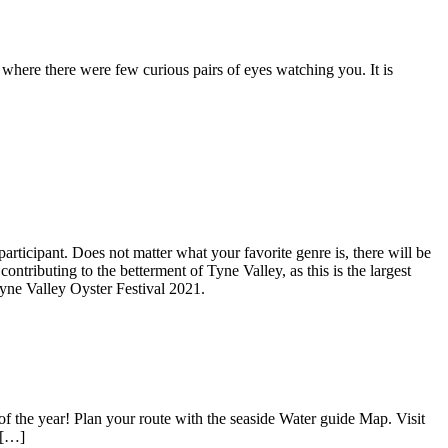
here there were few curious pairs of eyes watching you. It is
articipant. Does not matter what your favorite genre is, there will be
ntributing to the betterment of Tyne Valley, as this is the largest
Tyne Valley Oyster Festival 2021.
 of the year! Plan your route with the seaside Water guide Map. Visit
 […]