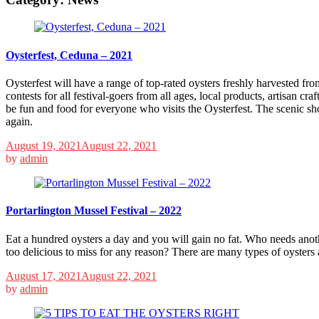
Oysterfest, Ceduna – 2021
Oysterfest will have a range of top-rated oysters freshly harvested from
contests for all festival-goers from all ages, local products, artisan cr
be fun and food for everyone who visits the Oysterfest. The scenic sho
again.
August 19, 2021
August 22, 2021
by
admin
Portarlington Mussel Festival – 2022
Eat a hundred oysters a day and you will gain no fat. Who needs anoth
too delicious to miss for any reason? There are many types of oysters 
August 17, 2021
August 22, 2021
by
admin