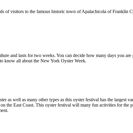
ds of visitors to the famous historic town of Apalachicola of Franklin C
lture and lasts for two weeks. You can decide how many days you are 
g to know all about the New York Oyster Week.
ster as well as many other types as this oyster festival has the largest v
on the East Coast. This oyster festival will many fun activities for the p
ment.