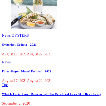
News
OYSTERS
Oysterfest, Ceduna – 2021
August 19, 2021
August 22, 2021
News
Portarlington Mussel Festival – 2022
August 17, 2021
August 22, 2021
Tips
What Is Facial Laser Resurfacing? The Benefits of Laser Skin Resurfacing
September 2, 2020