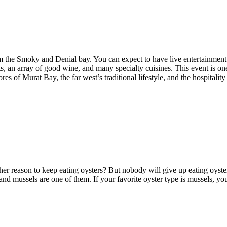
 the Smoky and Denial bay. You can expect to have live entertainment till
afts, an array of good wine, and many specialty cuisines. This event is one 
res of Murat Bay, the far west’s traditional lifestyle, and the hospitali
er reason to keep eating oysters? But nobody will give up eating oyster
and mussels are one of them. If your favorite oyster type is mussels, yo