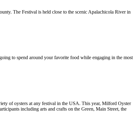
ounty. The Festival is held close to the scenic Apalachicola River in
going to spend around your favorite food while engaging in the most
ariety of oysters at any festival in the USA. This year, Milford Oyster
articipants including arts and crafts on the Green, Main Street, the