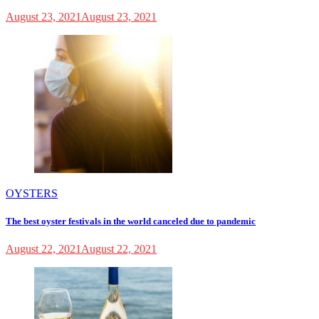
August 23, 2021
August 23, 2021
OYSTERS
The best oyster festivals in the world canceled due to pandemic
August 22, 2021
August 22, 2021