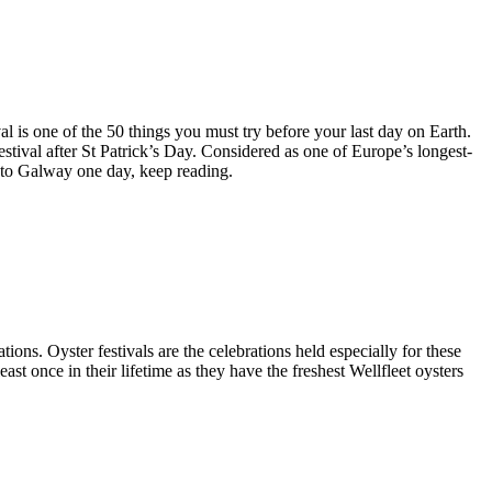
l is one of the 50 things you must try before your last day on Earth.
festival after St Patrick’s Day. Considered as one of Europe’s longest-
t to Galway one day, keep reading.
ions. Oyster festivals are the celebrations held especially for these
least once in their lifetime as they have the freshest Wellfleet oysters