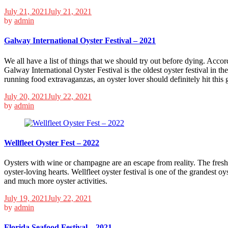
July 21, 2021
July 21, 2021
by
admin
Galway International Oyster Festival – 2021
We all have a list of things that we should try out before dying. Acco
Galway International Oyster Festival is the oldest oyster festival in th
running food extravaganzas, an oyster lover should definitely hit this
July 20, 2021
July 22, 2021
by
admin
Wellfleet Oyster Fest – 2022
Oysters with wine or champagne are an escape from reality. The fresh, m
oyster-loving hearts. Wellfleet oyster festival is one of the grandest oys
and much more oyster activities.
July 19, 2021
July 22, 2021
by
admin
Florida Seafood Festival – 2021