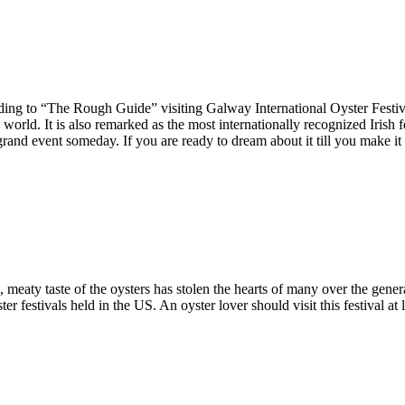
rding to “The Rough Guide” visiting Galway International Oyster Festiva
e world. It is also remarked as the most internationally recognized Irish 
 grand event someday. If you are ready to dream about it till you make i
eaty taste of the oysters has stolen the hearts of many over the generat
ter festivals held in the US. An oyster lover should visit this festival at 