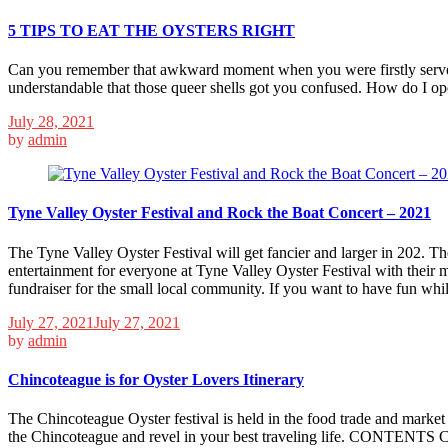
5 TIPS TO EAT THE OYSTERS RIGHT
Can you remember that awkward moment when you were firstly served w
understandable that those queer shells got you confused. How do I op
July 28, 2021
by
admin
Tyne Valley Oyster Festival and Rock the Boat Concert – 2021
The Tyne Valley Oyster Festival will get fancier and larger in 202. The
entertainment for everyone at Tyne Valley Oyster Festival with their m
fundraiser for the small local community. If you want to have fun whi
July 27, 2021
July 27, 2021
by
admin
Chincoteague is for Oyster Lovers Itinerary
The Chincoteague Oyster festival is held in the food trade and market t
the Chincoteague and revel in your best traveling life. CONTENTS 