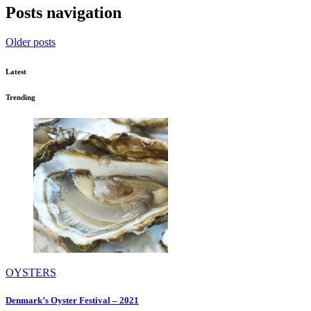
Posts navigation
Older posts
Latest
Trending
OYSTERS
Denmark’s Oyster Festival – 2021