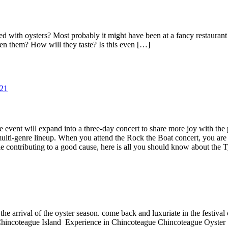
ith oysters? Most probably it might have been at a fancy restaurant w
en them? How will they taste? Is this even […]
 event will expand into a three-day concert to share more joy with the p
ulti-genre lineup. When you attend the Rock the Boat concert, you are co
le contributing to a good cause, here is all you should know about the 
he arrival of the oyster season. come back and luxuriate in the festival
Chincoteague Island Experience in Chincoteague Chincoteague Oyster