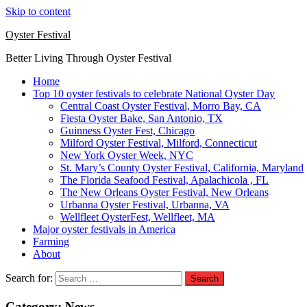
Skip to content
Oyster Festival
Better Living Through Oyster Festival
Home
Top 10 oyster festivals to celebrate National Oyster Day
Central Coast Oyster Festival, Morro Bay, CA
Fiesta Oyster Bake, San Antonio, TX
Guinness Oyster Fest, Chicago
Milford Oyster Festival, Milford, Connecticut
New York Oyster Week, NYC
St. Mary’s County Oyster Festival, California, Maryland
The Florida Seafood Festival, Apalachicola , FL
The New Orleans Oyster Festival, New Orleans
Urbanna Oyster Festival, Urbanna, VA
Wellfleet OysterFest, Wellfleet, MA
Major oyster festivals in America
Farming
About
Search for:
Category:
News