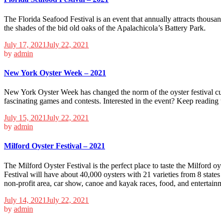
The Florida Seafood Festival is an event that annually attracts thousan
the shades of the bid old oaks of the Apalachicola’s Battery Park.
July 17, 2021
July 22, 2021
by
admin
New York Oyster Week – 2021
New York Oyster Week has changed the norm of the oyster festival cu
fascinating games and contests. Interested in the event? Keep readin
July 15, 2021
July 22, 2021
by
admin
Milford Oyster Festival – 2021
The Milford Oyster Festival is the perfect place to taste the Milford oy
Festival will have about 40,000 oysters with 21 varieties from 8 states 
non-profit area, car show, canoe and kayak races, food, and entertain
July 14, 2021
July 22, 2021
by
admin