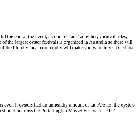
 the end of the event, a zone for kids’ activities, carnival rides,
of the largest oyster festivals is organized in Australia so there will
ty of the friendly local community will make you want to visit Ceduna
s even if oysters had an unhealthy amount of fat. Are not the oysters
u should not miss the Portarlington Mussel Festival in 2022.