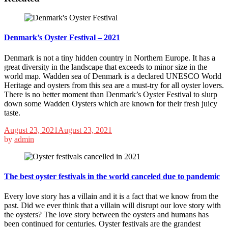
Denmark’s Oyster Festival – 2021
Denmark is not a tiny hidden country in Northern Europe. It has a
great diversity in the landscape that exceeds to minor size in the
world map. Wadden sea of Denmark is a declared UNESCO World
Heritage and oysters from this sea are a must-try for all oyster lovers.
There is no better moment than Denmark’s Oyster Festival to slurp
down some Wadden Oysters which are known for their fresh juicy
taste.
August 23, 2021
August 23, 2021
by
admin
The best oyster festivals in the world canceled due to pandemic
Every love story has a villain and it is a fact that we know from the
past. Did we ever think that a villain will disrupt our love story with
the oysters? The love story between the oysters and humans has
been continued for centuries. Oyster festivals are the grandest