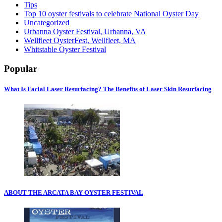
Tips
Top 10 oyster festivals to celebrate National Oyster Day
Uncategorized
Urbanna Oyster Festival, Urbanna, VA
Wellfleet OysterFest, Wellfleet, MA
Whitstable Oyster Festival
Popular
What Is Facial Laser Resurfacing? The Benefits of Laser Skin Resurfacing
ABOUT THE ARCATA BAY OYSTER FESTIVAL