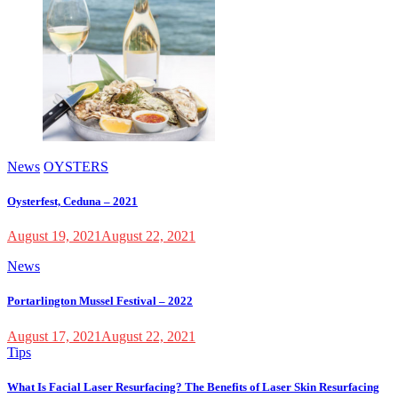
News
OYSTERS
Oysterfest, Ceduna – 2021
August 19, 2021
August 22, 2021
News
Portarlington Mussel Festival – 2022
August 17, 2021
August 22, 2021
Tips
What Is Facial Laser Resurfacing? The Benefits of Laser Skin Resurfacing