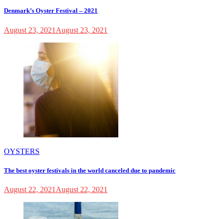
Denmark’s Oyster Festival – 2021
August 23, 2021
August 23, 2021
OYSTERS
The best oyster festivals in the world canceled due to pandemic
August 22, 2021
August 22, 2021