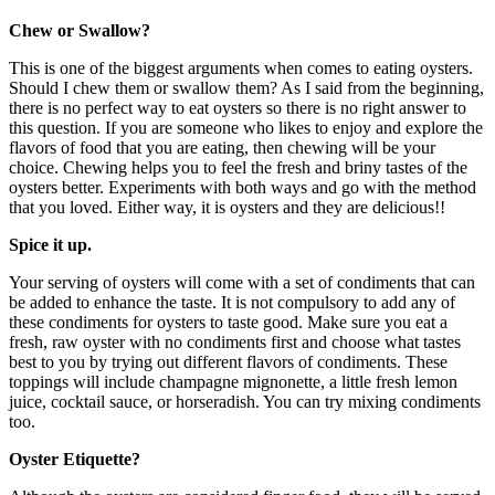
Chew or Swallow?
This is one of the biggest arguments when comes to eating oysters.
Should I chew them or swallow them? As I said from the beginning,
there is no perfect way to eat oysters so there is no right answer to
this question. If you are someone who likes to enjoy and explore the
flavors of food that you are eating, then chewing will be your
choice. Chewing helps you to feel the fresh and briny tastes of the
oysters better. Experiments with both ways and go with the method
that you loved. Either way, it is oysters and they are delicious!!
Spice it up.
Your serving of oysters will come with a set of condiments that can
be added to enhance the taste. It is not compulsory to add any of
these condiments for oysters to taste good. Make sure you eat a
fresh, raw oyster with no condiments first and choose what tastes
best to you by trying out different flavors of condiments. These
toppings will include champagne mignonette, a little fresh lemon
juice, cocktail sauce, or horseradish. You can try mixing condiments
too.
Oyster Etiquette?