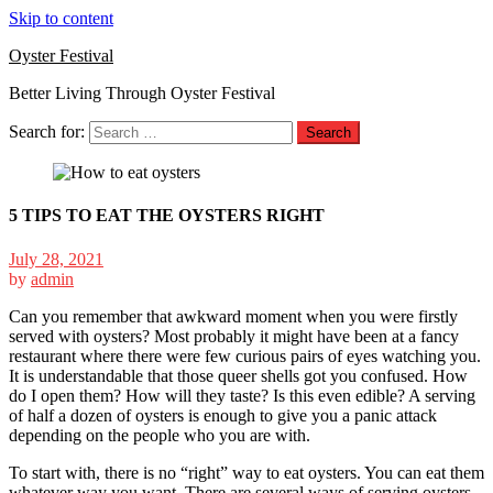
Skip to content
Oyster Festival
Better Living Through Oyster Festival
Search for:
5 TIPS TO EAT THE OYSTERS RIGHT
July 28, 2021
by
admin
Can you remember that awkward moment when you were firstly
served with oysters? Most probably it might have been at a fancy
restaurant where there were few curious pairs of eyes watching you.
It is understandable that those queer shells got you confused. How
do I open them? How will they taste? Is this even edible? A serving
of half a dozen of oysters is enough to give you a panic attack
depending on the people who you are with.
To start with, there is no “right” way to eat oysters. You can eat them
whatever way you want. There are several ways of serving oysters,