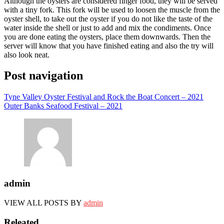
Although the oysters are considered finger food, they will be served
with a tiny fork. This fork will be used to loosen the muscle from the
oyster shell, to take out the oyster if you do not like the taste of the
water inside the shell or just to add and mix the condiments. Once
you are done eating the oysters, place them downwards. Then the
server will know that you have finished eating and also the try will
also look neat.
Post navigation
Tyne Valley Oyster Festival and Rock the Boat Concert – 2021
Outer Banks Seafood Festival – 2021
admin
VIEW ALL POSTS BY
admin
Releated