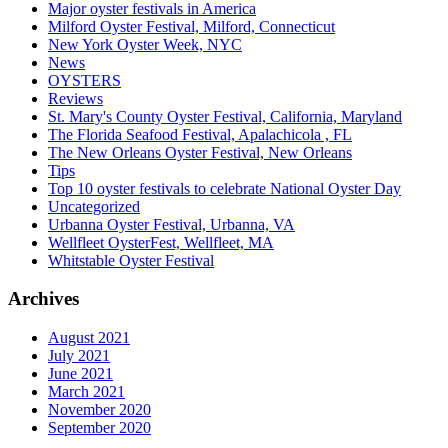
Major oyster festivals in America
Milford Oyster Festival, Milford, Connecticut
New York Oyster Week, NYC
News
OYSTERS
Reviews
St. Mary's County Oyster Festival, California, Maryland
The Florida Seafood Festival, Apalachicola , FL
The New Orleans Oyster Festival, New Orleans
Tips
Top 10 oyster festivals to celebrate National Oyster Day
Uncategorized
Urbanna Oyster Festival, Urbanna, VA
Wellfleet OysterFest, Wellfleet, MA
Whitstable Oyster Festival
Archives
August 2021
July 2021
June 2021
March 2021
November 2020
September 2020