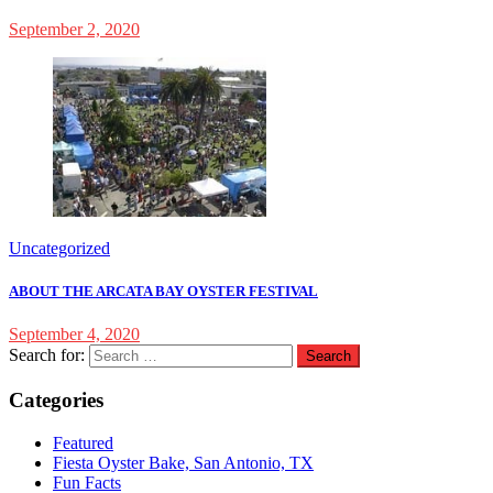
September 2, 2020
Uncategorized
ABOUT THE ARCATA BAY OYSTER FESTIVAL
September 4, 2020
Search for:
Categories
Featured
Fiesta Oyster Bake, San Antonio, TX
Fun Facts