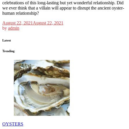
celebrations of this long-lasting but yet wonderful relationship. Did
we ever think that a villain will appear to disrupt the ancient oyster-
human relationship?
August 22, 2021
August 22, 2021
by
admin
Latest
Trending
OYSTERS