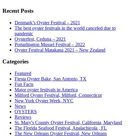
Recent Posts
Denmark’s Oyster Festival – 2021
The best oyster festivals in the world canceled due to
pandemic
Oysterfest, Ceduna – 2021
Portarlington Mussel Festival – 2022
Oyster Festival Matakana 2021 – New Zealand
Categories
Featured
Fiesta Oyster Bake, San Antonio, TX
Fun Facts
Major oyster festivals in America
Milford Oyster Festival, Milford, Connecticut
New York Oyster Week, NYC
News
OYSTERS
Reviews
St. Mary's County Oyster Festival, California, Maryland
The Florida Seafood Festival, Apalachicola , FL
The New Orleans Oyster Festival, New Orleans