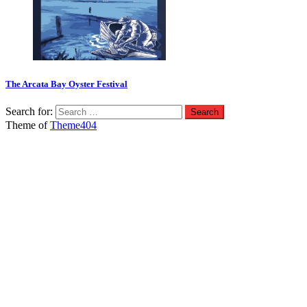
The Arcata Bay Oyster Festival
Search for:
Theme of
Theme404