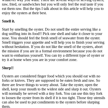
raw, fried, or sandwiches but you will only feel the real taste if you
eat them raw. But the tips I talk about in this article will help you to
enjoy the oysters at their best.
Smell it.
Start by smelling the oyster. Do not smell the entire serving like a
dog sniffing into its food!! Pick one shell and take it closer to your
nose. You should feel the fresh smell of seawater from the oyster.
Smell triggers your appetite and will help you to finish your serving
without hesitation. If you do not like the smell of the oysters, abort
the mission if you are in a formal environment because you do not
want to embarrass yourself. You can try a different type of oyster or
try it at home when you are in your comfort zone.
Slurp!!
Oysters are considered finger food which you should eat with no
forks or knives. They are supposed to be eaten fresh and raw. So
there are fewer things to worry about. Take the oyster, open the
shell, keep your mouth to the widest side and slurp it out. Oysters
will normally be served with a tiny fork. You can use this tiny fork
to loosen the oyster from its shell if it is too tight. Those tiny utensils
can also be used to put condiments to the oysters before slurping
them.