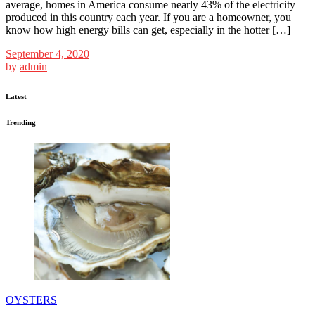
average, homes in America consume nearly 43% of the electricity
produced in this country each year. If you are a homeowner, you
know how high energy bills can get, especially in the hotter […]
September 4, 2020
by
admin
Latest
Trending
OYSTERS