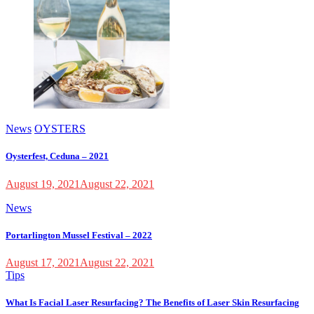
News
OYSTERS
Oysterfest, Ceduna – 2021
August 19, 2021
August 22, 2021
News
Portarlington Mussel Festival – 2022
August 17, 2021
August 22, 2021
Tips
What Is Facial Laser Resurfacing? The Benefits of Laser Skin Resurfacing