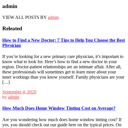
admin
VIEW ALL POSTS BY
admin
Releated
How to Find a New Doctor: 7 Tips to Help You Choose the Best
Physician
If you’re looking for a new primary care physician, it’s important to
know what to look for. Here’s how to find a new doctor in your
region. Doctor-patient relationships are an intimate affair. After all,
these professionals will sometimes get to learn more about your
inner workings than you know yourself. Family physicians are your
[…]
September 4, 2020
by
admin
How Much Does Home Window Tinting Cost on Average?
Are you wondering how much does home window tinting cost? If
yes, you should check out our guide here on the typical prices. On