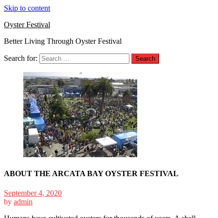
Skip to content
Oyster Festival
Better Living Through Oyster Festival
Search for:
ABOUT THE ARCATA BAY OYSTER FESTIVAL
September 4, 2020
by
admin