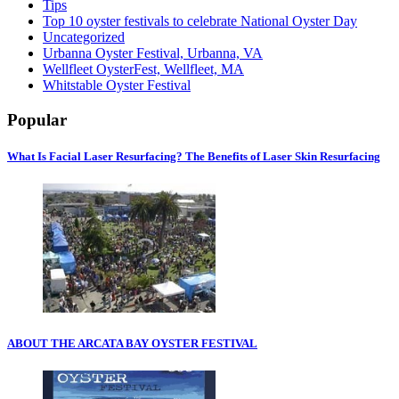
Tips
Top 10 oyster festivals to celebrate National Oyster Day
Uncategorized
Urbanna Oyster Festival, Urbanna, VA
Wellfleet OysterFest, Wellfleet, MA
Whitstable Oyster Festival
Popular
What Is Facial Laser Resurfacing? The Benefits of Laser Skin Resurfacing
ABOUT THE ARCATA BAY OYSTER FESTIVAL