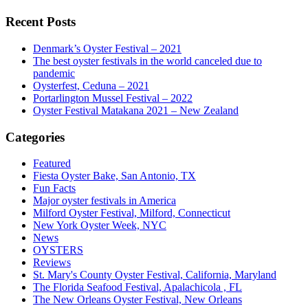
Recent Posts
Denmark’s Oyster Festival – 2021
The best oyster festivals in the world canceled due to
pandemic
Oysterfest, Ceduna – 2021
Portarlington Mussel Festival – 2022
Oyster Festival Matakana 2021 – New Zealand
Categories
Featured
Fiesta Oyster Bake, San Antonio, TX
Fun Facts
Major oyster festivals in America
Milford Oyster Festival, Milford, Connecticut
New York Oyster Week, NYC
News
OYSTERS
Reviews
St. Mary's County Oyster Festival, California, Maryland
The Florida Seafood Festival, Apalachicola , FL
The New Orleans Oyster Festival, New Orleans