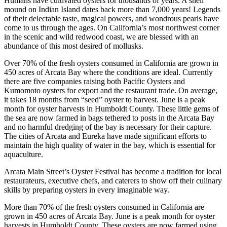
Humans have cultivated oysters for thousands of years. A shell
mound on Indian Island dates back more than 7,000 years! Legends
of their delectable taste, magical powers, and wondrous pearls have
come to us through the ages. On California’s most northwest corner
in the scenic and wild redwood coast, we are blessed with an
abundance of this most desired of mollusks.
Over 70% of the fresh oysters consumed in California are grown in
450 acres of Arcata Bay where the conditions are ideal. Currently
there are five companies raising both Pacific Oysters and
Kumomoto oysters for export and the restaurant trade. On average,
it takes 18 months from “seed” oyster to harvest. June is a peak
month for oyster harvests in Humboldt County. These little gems of
the sea are now farmed in bags tethered to posts in the Arcata Bay
and no harmful dredging of the bay is necessary for their capture.
The cities of Arcata and Eureka have made significant efforts to
maintain the high quality of water in the bay, which is essential for
aquaculture.
Arcata Main Street’s Oyster Festival has become a tradition for local
restaurateurs, executive chefs, and caterers to show off their culinary
skills by preparing oysters in every imaginable way.
More than 70% of the fresh oysters consumed in California are
grown in 450 acres of Arcata Bay. June is a peak month for oyster
harvests in Humboldt County. These oysters are now farmed using