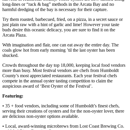
long-lines or “rack & bag” methods in the Arcata Bay and no
harmful dredging of the bay is necessary for their capture.
Try them roasted, barbecued, fried, on a pizza, in a secret sauce or
just plain raw with a hint of garlic and lime! However your taste
buds desire this oceanic delicacy, you are sure to find it on the
Arcata Plaza.
With imagination and flair, one can eat away the entire day. The
coals glow hot from early morning ’til the last oyster has been
shucked.
Crowds throughout the day top 18,000, keeping local food vendors
more than busy. Most festival vendors are chefs from Humboldt
County’s most appreciated restaurants. Each year festival chefs
compete in the annual oyster tasting competition to claim the
auspicious award of ‘Best Oyster of the Festival’.
Featuring:
• 35 + food vendors, including some of Humboldt’s finest chefs,
serving their creations of oysters and for the non-oyster lover, there
are delicious non-oyster options available.
• Local, award-winning microbrews from Lost Coast Brewing Co.