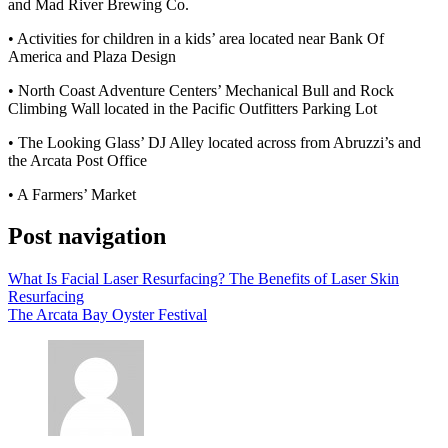
and Mad River Brewing Co.
• Activities for children in a kids’ area located near Bank Of
America and Plaza Design
• North Coast Adventure Centers’ Mechanical Bull and Rock
Climbing Wall located in the Pacific Outfitters Parking Lot
• The Looking Glass’ DJ Alley located across from Abruzzi’s and
the Arcata Post Office
• A Farmers’ Market
Post navigation
What Is Facial Laser Resurfacing? The Benefits of Laser Skin
Resurfacing
The Arcata Bay Oyster Festival