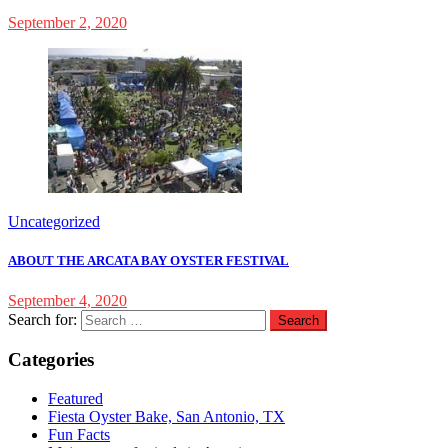
September 2, 2020
Uncategorized
ABOUT THE ARCATA BAY OYSTER FESTIVAL
September 4, 2020
Search for:
Categories
Featured
Fiesta Oyster Bake, San Antonio, TX
Fun Facts