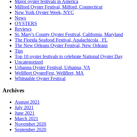
Major oyster festivals in America
Milford Oyster Festival, Milford, Connecticut
New York Oyster Week, NYC
News
OYSTERS
Reviews
St. Mary's County Oyster Festival, California, Maryland
The Florida Seafood Festival, Apalachicola , FL
The New Orleans Oyster Festival, New Orleans
Tips
Top 10 oyster festivals to celebrate National Oyster Day
Uncategorized
Urbanna Oyster Festival, Urbanna, VA
Wellfleet OysterFest, Wellfleet, MA
Whitstable Oyster Festival
Archives
August 2021
July 2021
June 2021
March 2021
November 2020
September 2020