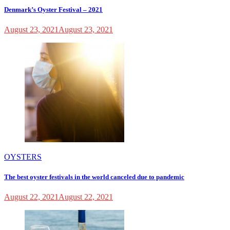
Denmark’s Oyster Festival – 2021
August 23, 2021
August 23, 2021
OYSTERS
The best oyster festivals in the world canceled due to pandemic
August 22, 2021
August 22, 2021