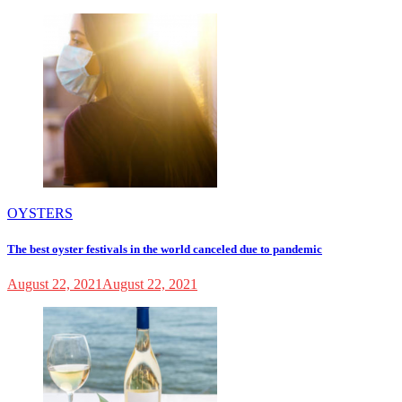
OYSTERS
The best oyster festivals in the world canceled due to pandemic
August 22, 2021
August 22, 2021