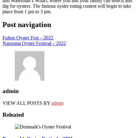
and Waterman’s Wharf, where you and your family can search and
dig for oysters. The famous oyster eating contest will begin to take
place from 1 pm to 3 pm.
Post navigation
Fulton Oyster Fest – 2022
Narooma Oyster Festival – 2022
admin
VIEW ALL POSTS BY
admin
Releated