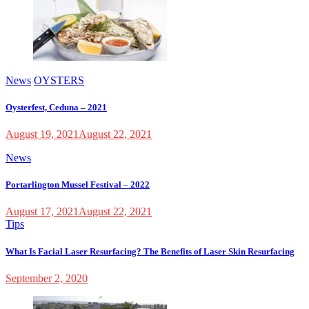
News
OYSTERS
Oysterfest, Ceduna – 2021
August 19, 2021
August 22, 2021
News
Portarlington Mussel Festival – 2022
August 17, 2021
August 22, 2021
Tips
What Is Facial Laser Resurfacing? The Benefits of Laser Skin Resurfacing
September 2, 2020