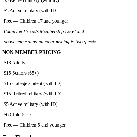
$5 Retired military (with ID)
$5 Active military (with ID)
Free — Children 17 and younger
Family & Friends Membership Level and
above can extend member pricing to two guests.
NON-MEMBER PRICING
$18 Adults
$15 Seniors (65+)
$15 College student (with ID)
$15 Retired military (with ID)
$5 Active military (with ID)
$6 Child 6–17
Free — Children 5 and younger