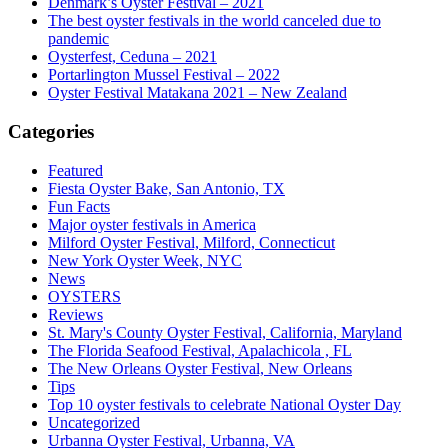
Denmark’s Oyster Festival – 2021
The best oyster festivals in the world canceled due to
pandemic
Oysterfest, Ceduna – 2021
Portarlington Mussel Festival – 2022
Oyster Festival Matakana 2021 – New Zealand
Categories
Featured
Fiesta Oyster Bake, San Antonio, TX
Fun Facts
Major oyster festivals in America
Milford Oyster Festival, Milford, Connecticut
New York Oyster Week, NYC
News
OYSTERS
Reviews
St. Mary's County Oyster Festival, California, Maryland
The Florida Seafood Festival, Apalachicola , FL
The New Orleans Oyster Festival, New Orleans
Tips
Top 10 oyster festivals to celebrate National Oyster Day
Uncategorized
Urbanna Oyster Festival, Urbanna, VA