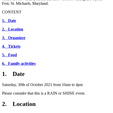
Fest, St. Michaels, Maryland.
CONTENT
1. Date
2. Location
3. Organizer
4. Tickets
5. Food
6. Family activities
1. Date
Saturday, 30th of October 2021 from 10am to 4pm
Please consider that this is a RAIN or SHINE event.
2. Location