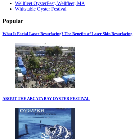
Wellfleet OysterFest, Wellfleet, MA
Whitstable Oyster Festival
Popular
What Is Facial Laser Resurfacing? The Benefits of Laser Skin Resurfacing
ABOUT THE ARCATA BAY OYSTER FESTIVAL