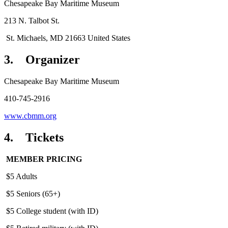
Chesapeake Bay Maritime Museum
213 N. Talbot St.
St. Michaels, MD 21663 United States
3. Organizer
Chesapeake Bay Maritime Museum
410-745-2916
www.cbmm.org
4. Tickets
MEMBER PRICING
$5 Adults
$5 Seniors (65+)
$5 College student (with ID)