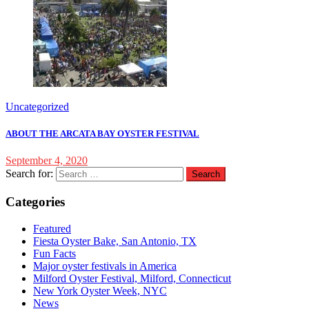
Uncategorized
ABOUT THE ARCATA BAY OYSTER FESTIVAL
September 4, 2020
Search for:
Categories
Featured
Fiesta Oyster Bake, San Antonio, TX
Fun Facts
Major oyster festivals in America
Milford Oyster Festival, Milford, Connecticut
New York Oyster Week, NYC
News