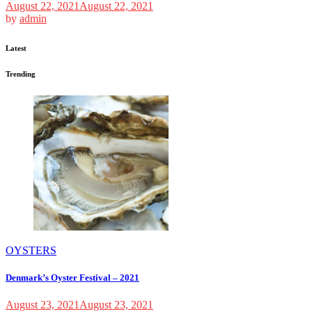
August 22, 2021
August 22, 2021
by
admin
Latest
Trending
OYSTERS
Denmark’s Oyster Festival – 2021
August 23, 2021
August 23, 2021