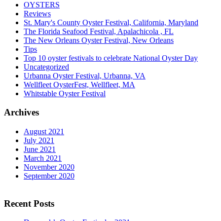
OYSTERS
Reviews
St. Mary's County Oyster Festival, California, Maryland
The Florida Seafood Festival, Apalachicola , FL
The New Orleans Oyster Festival, New Orleans
Tips
Top 10 oyster festivals to celebrate National Oyster Day
Uncategorized
Urbanna Oyster Festival, Urbanna, VA
Wellfleet OysterFest, Wellfleet, MA
Whitstable Oyster Festival
Archives
August 2021
July 2021
June 2021
March 2021
November 2020
September 2020
Recent Posts