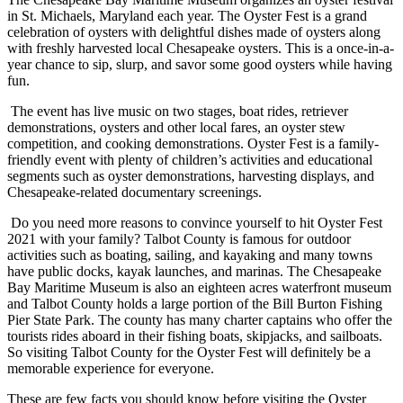
in St. Michaels, Maryland each year. The Oyster Fest is a grand
celebration of oysters with delightful dishes made of oysters along
with freshly harvested local Chesapeake oysters. This is a once-in-a-
year chance to sip, slurp, and savor some good oysters while having
fun.
The event has live music on two stages, boat rides, retriever
demonstrations, oysters and other local fares, an oyster stew
competition, and cooking demonstrations. Oyster Fest is a family-
friendly event with plenty of children’s activities and educational
segments such as oyster demonstrations, harvesting displays, and
Chesapeake-related documentary screenings.
Do you need more reasons to convince yourself to hit Oyster Fest
2021 with your family? Talbot County is famous for outdoor
activities such as boating, sailing, and kayaking and many towns
have public docks, kayak launches, and marinas. The Chesapeake
Bay Maritime Museum is also an eighteen acres waterfront museum
and Talbot County holds a large portion of the Bill Burton Fishing
Pier State Park. The county has many charter captains who offer the
tourists rides aboard in their fishing boats, skipjacks, and sailboats.
So visiting Talbot County for the Oyster Fest will definitely be a
memorable experience for everyone.
These are few facts you should know before visiting the Oyster