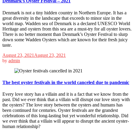
Denmark’s Oyster Festival – 2021
Denmark is not a tiny hidden country in Northern Europe. It has a
great diversity in the landscape that exceeds to minor size in the
world map. Wadden sea of Denmark is a declared UNESCO World
Heritage and oysters from this sea are a must-try for all oyster lovers.
There is no better moment than Denmark’s Oyster Festival to slurp
down some Wadden Oysters which are known for their fresh juicy
taste.
August 23, 2021
August 23, 2021
by
admin
The best oyster festivals in the world canceled due to pandemic
Every love story has a villain and it is a fact that we know from the
past. Did we ever think that a villain will disrupt our love story with
the oysters? The love story between the oysters and humans has
been continued for centuries. Oyster festivals are the grandest
celebrations of this long-lasting but yet wonderful relationship. Did
we ever think that a villain will appear to disrupt the ancient oyster-
human relationship?