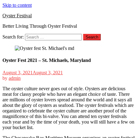
Skip to content
Oyster Festival
Better Living Through Oyster Festival
Search for:
Oyster Fest 2021 – St. Michaels, Maryland
August 3, 2021
August 3, 2021
by
admin
The oyster culture never goes out of style. Oysters are delicious
meat for classy people who have an elegant choice of taste. There
are millions of oyster lovers spread around the world and it says all
about the glory of oysters as seafood. The oyster festivals which are
organized to celebrate the oyster culture are another proof of the
magnificence of this bi-valve. You can attend ten oyster festivals
each year and by the time of your death, you will still have a few on
your bucket list.
The Chesapeake Bay Maritime Museum organizes an oyster festival