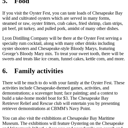
5. Food
If you visit the Oyster Fest, you can taste loads of Chesapeake Bay
wild and cultivated oysters which are served in many forms,
steamed or raw, oyster fritters, crab cakes, fried shrimp, clam strips,
pit beef, pit turkey, and pulled pork, amidst of many other dishes.
Lyon Distilling Company will be there at the Oyster Fest serving a
specialty rum cocktail, along with many other drinks including
oyster shooters and Chesapeake-style Bloody Marys, featuring
George’s Bloody Mary mix. To treat your sweet tooth, there will be
sweets and treats like ice cream, funnel cakes, kettle corn, and more.
6. Family activities
There will be much to do with your family at the Oyster Fest. These
activities include Chesapeake-themed games, activities, and
demonstrations; a scavenger hunt; face painting; and a contest to
build a take-home model boat for $3. The Chesapeake Bay
Retriever Relief and Rescue club will entertain you by presenting
retriever demonstrations at CBMM’s Navy Point.
You can also visit the exhibitions at Chesapeake Bay Maritime
Museum. The exhibitions will feature Oystering on the Chesapeake