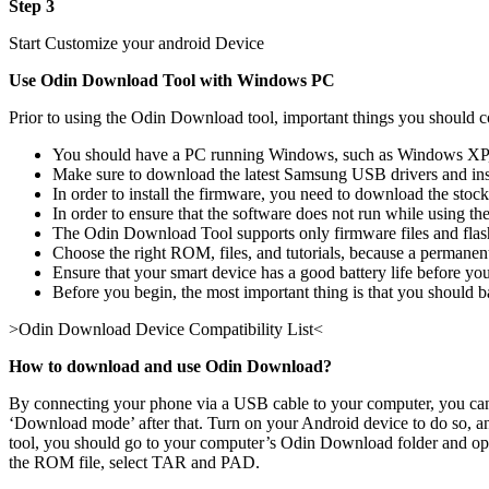
Step 3
Start Customize your android Device
Use Odin Download Tool with Windows PC
Prior to using the Odin Download tool, important things you should c
You should have a PC running Windows, such as Windows XP,
Make sure to download the latest Samsung USB drivers and in
In order to install the firmware, you need to download the sto
In order to ensure that the software does not run while using 
The Odin Download Tool supports only firmware files and fla
Choose the right ROM, files, and tutorials, because a permanent 
Ensure that your smart device has a good battery life before you
Before you begin, the most important thing is that you should b
>Odin Download Device Compatibility List<
How to download and use Odin Download?
By connecting your phone via a USB cable to your computer, you can u
‘Download mode’ after that. Turn on your Android device to do so, a
tool, you should go to your computer’s Odin Download folder and open 
the ROM file, select TAR and PAD.