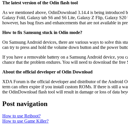
The latest version of the Odin flash tool
As we mentioned above, OdinDownload 3.14.4 is being introduced by it
Galaxy Fold, Galaxy tab S6 and S6 Lite, Galaxy Z Flip, Galaxy S20 Ul
however, has bug fixes and enhancements that are not available in pr
How to fix Samsung stuck in Odin mode?
On Samsung Android devices, there are various ways to solve this s
can try to press and hold the volume down button and the power button
If you have a removable battery on a Samsung Android device, you can 
chance that the problem endures. You will need to download the free S
About the official developer of Odin Download
XDA Forum is the official developer and distributor of the Android 
term can often expire if you install custom ROMs. If there is still a
the OdinDownload flash tool will result in damage or loss of data beyo
Post navigation
How to use Reiboot?
How to use Game Killer?