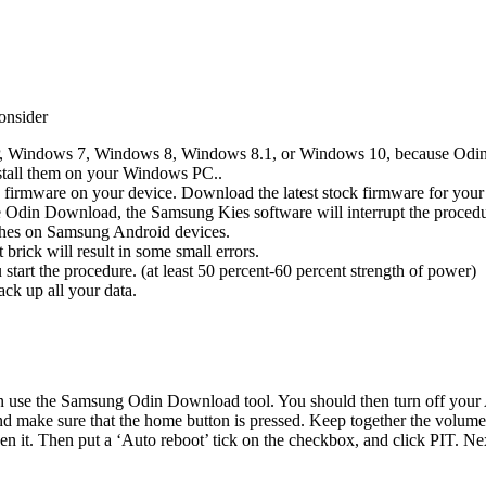
onsider
 Windows 7, Windows 8, Windows 8.1, or Windows 10, because Odin D
stall them on your Windows PC..
ck firmware on your device. Download the latest stock firmware for you
the Odin Download, the Samsung Kies software will interrupt the procedu
shes on Samsung Android devices.
brick will result in some small errors.
 start the procedure. (at least 50 percent-60 percent strength of power)
ack up all your data.
se the Samsung Odin Download tool. You should then turn off your Andr
nd make sure that the home button is pressed. Keep together the volum
it. Then put a ‘Auto reboot’ tick on the checkbox, and click PIT. Next,