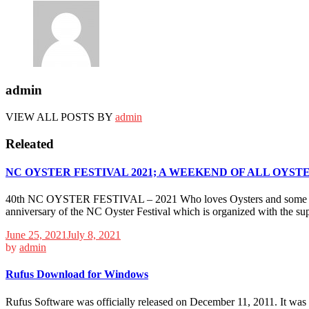
admin
VIEW ALL POSTS BY
admin
Releated
NC OYSTER FESTIVAL 2021; A WEEKEND OF ALL OYSTE
40th NC OYSTER FESTIVAL – 2021 Who loves Oysters and some fun? Mul
anniversary of the NC Oyster Festival which is organized with the sup
June 25, 2021
July 8, 2021
by
admin
Rufus Download for Windows
Rufus Software was officially released on December 11, 2011. It was s