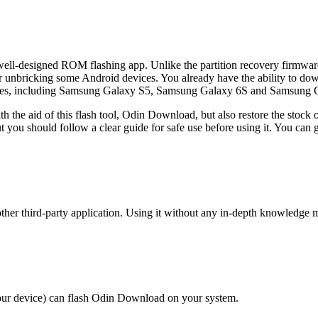
well-designed ROM flashing app. Unlike the partition recovery firmwar
nbricking some Android devices. You already have the ability to down
es, including Samsung Galaxy S5, Samsung Galaxy 6S and Samsung Gala
 the aid of this flash tool, Odin Download, but also restore the stock 
ou should follow a clear guide for safe use before using it. You can g
er third-party application. Using it without any in-depth knowledge m
r device) can flash Odin Download on your system.