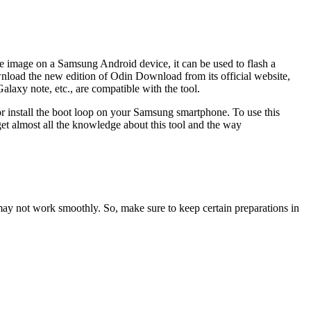
e image on a Samsung Android device, it can be used to flash a
load the new edition of Odin Download from its official website,
xy note, etc., are compatible with the tool.
or install the boot loop on your Samsung smartphone. To use this
et almost all the knowledge about this tool and the way
ay not work smoothly. So, make sure to keep certain preparations in