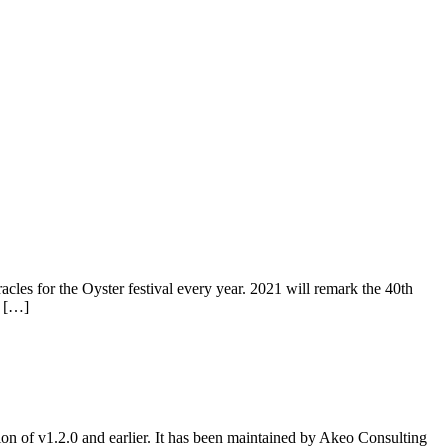
s for the Oyster festival every year. 2021 will remark the 40th
, […]
ion of v1.2.0 and earlier. It has been maintained by Akeo Consulting