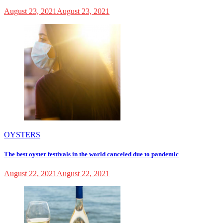
August 23, 2021
August 23, 2021
OYSTERS
The best oyster festivals in the world canceled due to pandemic
August 22, 2021
August 22, 2021