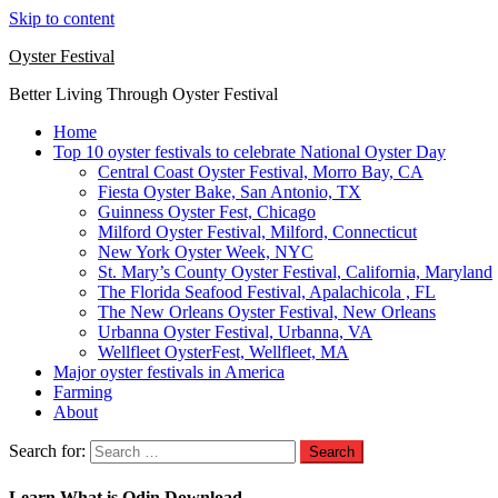
Skip to content
Oyster Festival
Better Living Through Oyster Festival
Home
Top 10 oyster festivals to celebrate National Oyster Day
Central Coast Oyster Festival, Morro Bay, CA
Fiesta Oyster Bake, San Antonio, TX
Guinness Oyster Fest, Chicago
Milford Oyster Festival, Milford, Connecticut
New York Oyster Week, NYC
St. Mary’s County Oyster Festival, California, Maryland
The Florida Seafood Festival, Apalachicola , FL
The New Orleans Oyster Festival, New Orleans
Urbanna Oyster Festival, Urbanna, VA
Wellfleet OysterFest, Wellfleet, MA
Major oyster festivals in America
Farming
About
Search for:
Learn What is Odin Download