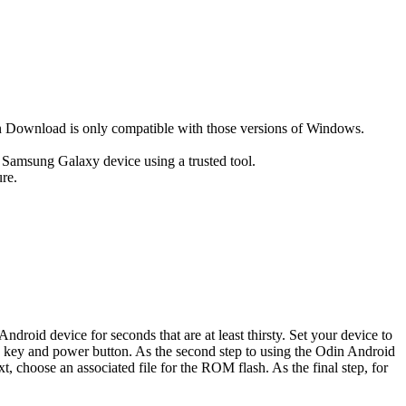
ownload is only compatible with those versions of Windows.
r Samsung Galaxy device using a trusted tool.
re.
oid device for seconds that are at least thirsty. Set your device to
e key and power button. As the second step to using the Odin Android
 choose an associated file for the ROM flash. As the final step, for