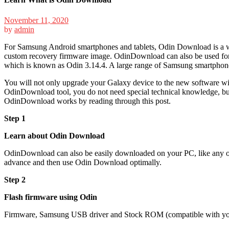
November 11, 2020
by
admin
For Samsung Android smartphones and tablets,
Odin Download
is a 
custom recovery firmware image. OdinDownload can also be used for u
which is known as Odin 3.14.4. A large range of Samsung smartphon
You will not only upgrade your Galaxy device to the new software with
OdinDownload tool, you do not need special technical knowledge, but y
OdinDownload works by reading through this post.
Step 1
Learn about Odin Download
OdinDownload can also be easily downloaded on your PC, like any oth
advance and then use
Odin Download
optimally.
Step 2
Flash firmware using Odin
Firmware, Samsung USB driver and Stock ROM (compatible with you