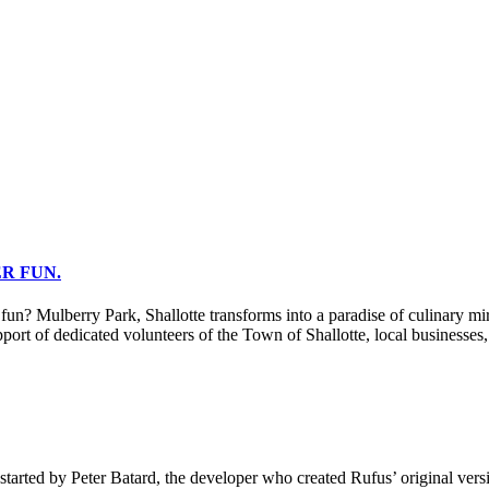
R FUN.
berry Park, Shallotte transforms into a paradise of culinary miracle
port of dedicated volunteers of the Town of Shallotte, local businesses
tarted by Peter Batard, the developer who created Rufus’ original vers