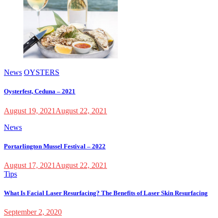
News
OYSTERS
Oysterfest, Ceduna – 2021
August 19, 2021
August 22, 2021
News
Portarlington Mussel Festival – 2022
August 17, 2021
August 22, 2021
Tips
What Is Facial Laser Resurfacing? The Benefits of Laser Skin Resurfacing
September 2, 2020