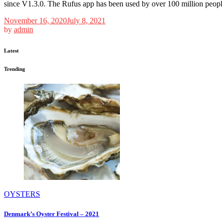
since V1.3.0. The Rufus app has been used by over 100 million people
November 16, 2020
July 8, 2021
by
admin
Latest
Trending
OYSTERS
Denmark’s Oyster Festival – 2021