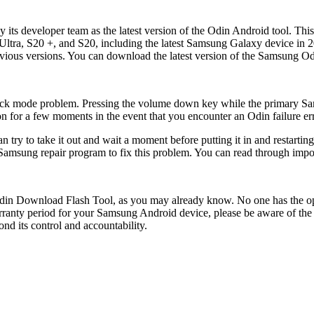
s developer team as the latest version of the Odin Android tool. This 
tra, S20 +, and S20, including the latest Samsung Galaxy device in 20
evious versions. You can download the latest version of the Samsung Od
tuck mode problem. Pressing the volume down key while the primary S
 for a few moments in the event that you encounter an Odin failure erro
try to take it out and wait a moment before putting it in and restartin
amsung repair program to fix this problem. You can read through importa
Odin Download Flash Tool, as you may already know. No one has the op
 warranty period for your Samsung Android device, please be aware of t
nd its control and accountability.