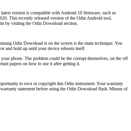
latest version is compatible with Android 10 firmware, such as
20. This recently released version of the Odin Android tool,
in by visiting the
Odin Download
section.
amsung Odin Download is on the screen is the main technique. You
r and hold up until your device reboots itself.
g your phone. The problem could be the corrupt themselves, on the off
nt papers on how to use it after getting it.
portunity to own or copyright this Odin instrument. Your warranty
he warranty statement before using the Odin Download flash. Misuse of