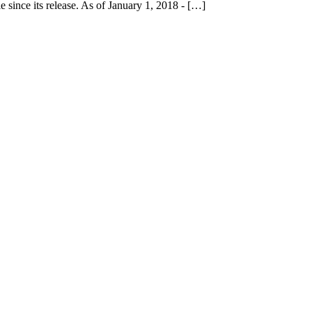
 since its release. As of January 1, 2018 - […]