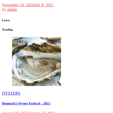
November 16, 2020
July 8, 2021
by
admin
Latest
Trending
OYSTERS
Denmark’s Oyster Festival – 2021