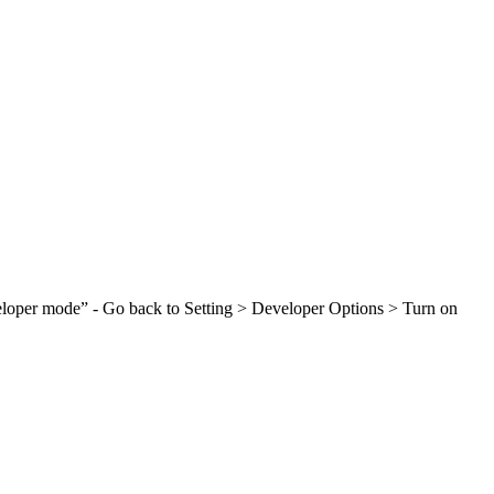
veloper mode” - Go back to Setting > Developer Options > Turn on