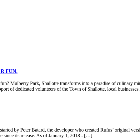
R FUN.
berry Park, Shallotte transforms into a paradise of culinary miracle
port of dedicated volunteers of the Town of Shallotte, local businesses
tarted by Peter Batard, the developer who created Rufus’ original vers
 since its release. As of January 1, 2018 - […]