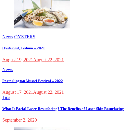
News
OYSTERS
Oysterfest, Ceduna – 2021
August 19, 2021
August 22, 2021
News
Portarlington Mussel Festival – 2022
August 17, 2021
August 22, 2021
Tips
What Is Facial Laser Resurfacing? The Benefits of Laser Skin Resurfacing
September 2, 2020