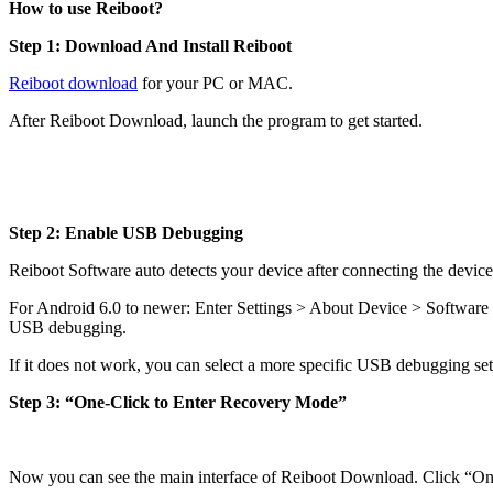
How to use Reiboot?
Step 1: Download And Install Reiboot
Reiboot download
for your PC or MAC.
After Reiboot Download, launch the program to get started.
Step 2: Enable USB Debugging
Reiboot Software auto detects your device after connecting the devi
For Android 6.0 to newer: Enter Settings > About Device > Software 
USB debugging.
If it does not work, you can select a more specific USB debugging set
Step 3: “One-Click to Enter Recovery Mode”
Now you can see the main interface of Reiboot Download. Click “One