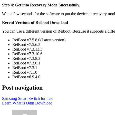
Step 4: Get into Recovery Mode Successfully.
Wait a few seconds for the software to put the device in recovery mo
Recent Versions of Reiboot Download
You can use a different version of Reiboot. Because it supports a diff
ReiBoot v7.5.8.0(Latest version)
ReiBoot v7.5.6.2
ReiBoot v7.3.13.3
ReiBoot v7.3.10.6
ReiBoot v7.3.8.3
ReiBoot v7.3.6.1
ReiBoot v7.3.1
ReiBoot v7.1.0
ReiBoot v6.9.4.0
Post navigation
Samsung Smart Switch for mac
Learn What is Odin Download