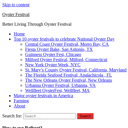
Skip to content
Oyster Festival
Better Living Through Oyster Festival
Home
Top 10 oyster festivals to celebrate National Oyster Day
Central Coast Oyster Festival, Morro Bay, CA
Fiesta Oyster Bake, San Antonio, TX
Guinness Oyster Fest, Chicago
Milford Oyster Festival, Milford, Connecticut
New York Oyster Week, NYC
St. Mary’s County Oyster Festival, California, Maryland
The Florida Seafood Festival, Apalachicola , FL
The New Orleans Oyster Festival, New Orleans
Urbanna Oyster Festival, Urbanna, VA
Wellfleet OysterFest, Wellfleet, MA
Major oyster festivals in America
Farming
About
Search for:
How to use Reiboot?