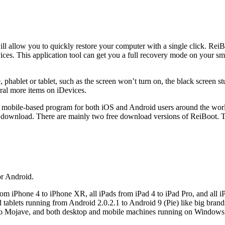
ill allow you to quickly restore your computer with a single click. ReiB
ces. This application tool can get you a full recovery mode on your s
ablet or tablet, such as the screen won’t turn on, the black screen stu
eral more items on iDevices.
 a mobile-based program for both iOS and Android users around the worl
download. There are mainly two free download versions of ReiBoot. T
or Android.
rom iPhone 4 to iPhone XR, all iPads from iPad 4 to iPad Pro, and all i
d tablets running from Android 2.0.2.1 to Android 9 (Pie) like big br
 to Mojave, and both desktop and mobile machines running on Windo