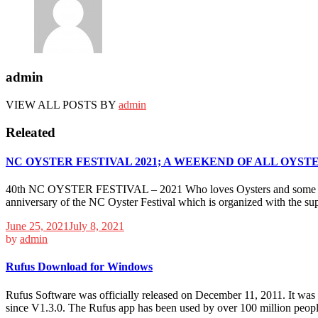
admin
VIEW ALL POSTS BY
admin
Releated
NC OYSTER FESTIVAL 2021; A WEEKEND OF ALL OYSTE
40th NC OYSTER FESTIVAL – 2021 Who loves Oysters and some fun? Mul
anniversary of the NC Oyster Festival which is organized with the sup
June 25, 2021
July 8, 2021
by
admin
Rufus Download for Windows
Rufus Software was officially released on December 11, 2011. It was s
since V1.3.0. The Rufus app has been used by over 100 million people