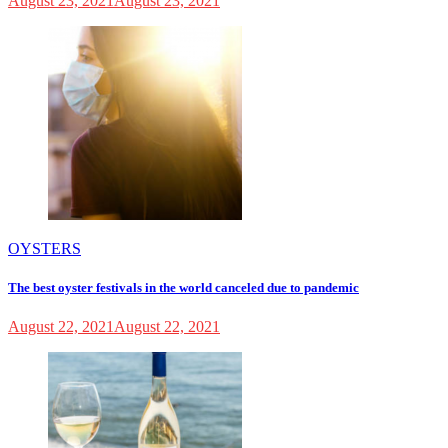
August 23, 2021
August 23, 2021
OYSTERS
The best oyster festivals in the world canceled due to pandemic
August 22, 2021
August 22, 2021