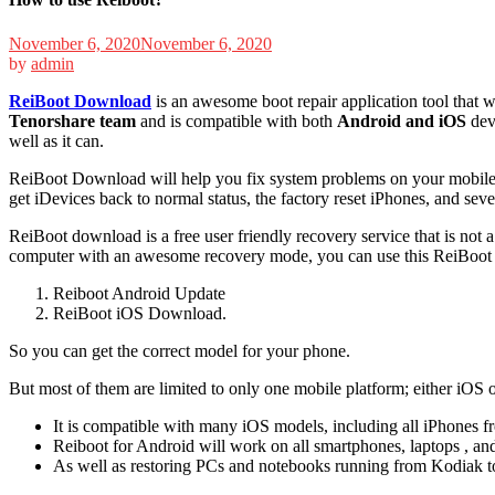
November 6, 2020
November 6, 2020
by
admin
ReiBoot Download
is an awesome boot repair application tool that w
Tenorshare team
and is compatible with both
Android and iOS
devi
well as it can.
ReiBoot Download will help you fix system problems on your mobile, ph
get iDevices back to normal status, the factory reset iPhones, and sev
ReiBoot download is a free user friendly recovery service that is not
computer with an awesome recovery mode, you can use this ReiBoot 
Reiboot Android Update
ReiBoot iOS Download.
So you can get the correct model for your phone.
But most of them are limited to only one mobile platform; either iOS 
It is compatible with many iOS models, including all iPhones f
Reiboot for Android will work on all smartphones, laptops , an
As well as restoring PCs and notebooks running from Kodiak