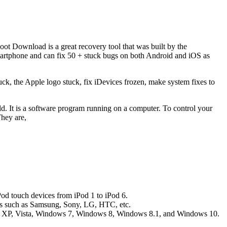
oot Download is a great recovery tool that was built by the
martphone and can fix 50 + stuck bugs on both Android and iOS as
ck, the Apple logo stuck, fix iDevices frozen, make system fixes to
d. It is a software program running on a computer. To control your
hey are,
Pod touch devices from iPod 1 to iPod 6.
ands such as Samsung, Sony, LG, HTC, etc.
ws XP, Vista, Windows 7, Windows 8, Windows 8.1, and Windows 10.