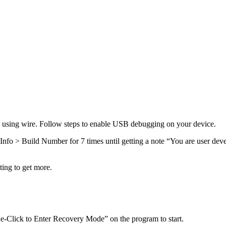
ce using wire. Follow steps to enable USB debugging on your device.
Info > Build Number for 7 times until getting a note “You are user de
ting to get more.
-Click to Enter Recovery Mode” on the program to start.