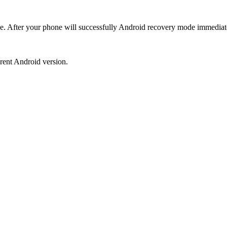
de. After your phone will successfully Android recovery mode immediat
erent Android version.