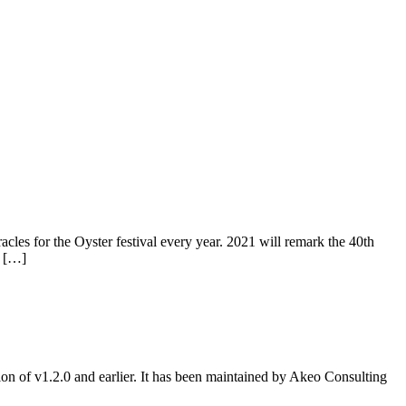
s for the Oyster festival every year. 2021 will remark the 40th
, […]
ion of v1.2.0 and earlier. It has been maintained by Akeo Consulting