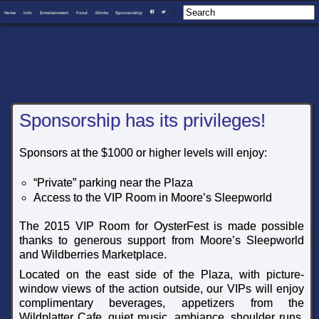
Home
Info
Entertainment
Food
Drinks
Sponsorship
I
F
T
Sponsorship has its privileges!
Sponsors at the $1000 or higher levels will enjoy:
“Private” parking near the Plaza
Access to the VIP Room in Moore’s Sleepworld
The 2015 VIP Room for OysterFest is made possible
thanks to generous support from Moore’s Sleepworld
and Wildberries Marketplace.
Located on the east side of the Plaza, with picture-
window views of the action outside, our VIPs will enjoy
complimentary beverages, appetizers from the
Wildplatter Cafe, quiet music, ambiance, shoulder runs,