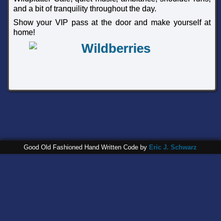
and a bit of tranquility throughout the day.
Show your VIP pass at the door and make yourself at
home!
Good Old Fashioned Hand Written Code by
Eric J. Schwarz