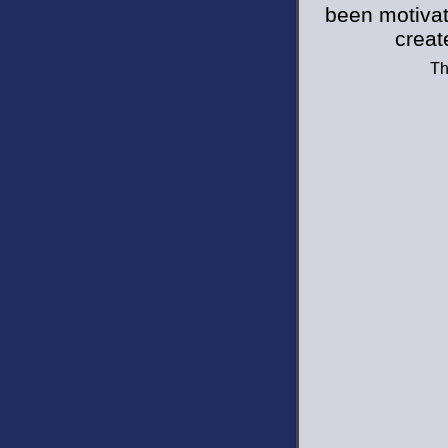
been motivat
creat
Th