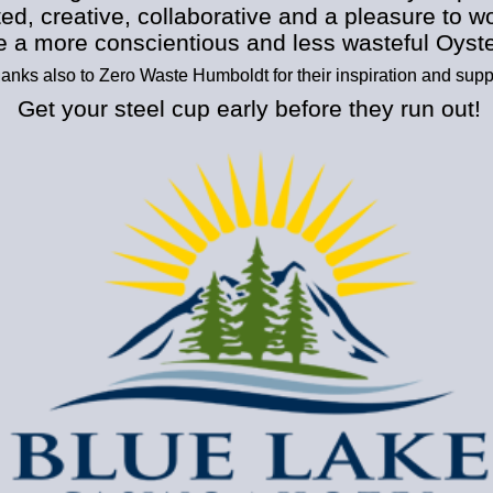
ed, creative, collaborative and a pleasure to w
e a more conscientious and less wasteful Oyst
anks also to Zero Waste Humboldt for their inspiration and supp
Get your steel cup early before they run out!