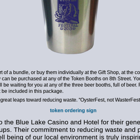
t of a bundle, or buy them individually at the Gift Shop, at the co
can be purchased at any of the Token Booths on 8th Street. You
l be waiting for you at any of the three beer booths, full of beer. R
 be included in this package.
 great leaps toward reducing waste. “OysterFest, not WasterFest
o the Blue Lake Casino and Hotel for their gen
cups. Their commitment to reducing waste and p
ll being of our local environment is truly inspi