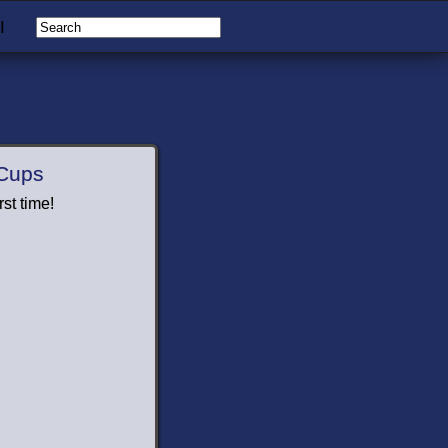
I
 Cups
st time!