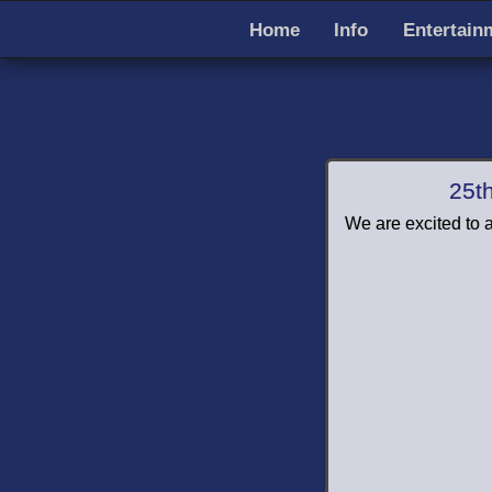
Home
Info
Entertain
25t
We are excited to a