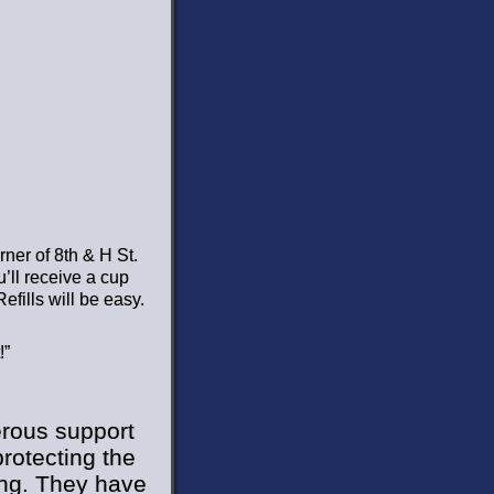
rner of 8th & H St.
’ll receive a cup
efills will be easy.
!”
erous support
rotecting the
ring. They have