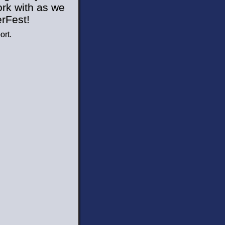
ork with as we
erFest!
ort.