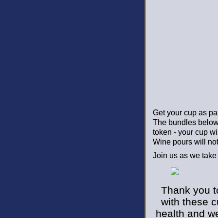
Get your cup as par
The bundles below 
token - your cup wil
Wine pours will not
Join us as we take
Thank you t
with these 
health and we