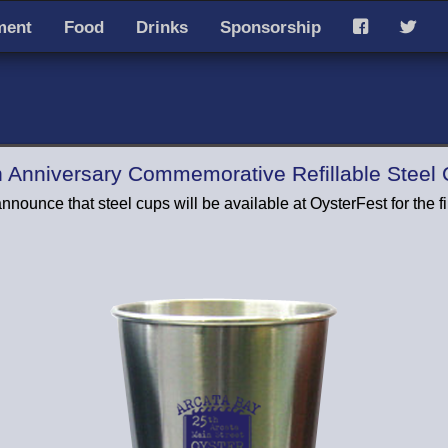
ment
Food
Drinks
Sponsorship
F
T
h Anniversary Commemorative Refillable Steel
nnounce that steel cups will be available at OysterFest for the fir