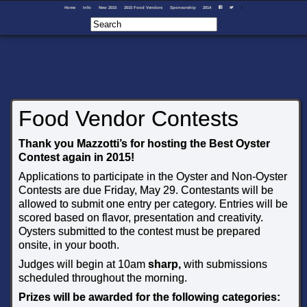
Home
Info
New 2015
2015 Food Vendors
Sponsorship
2014
I
F
T
Food Vendor Contests
Thank you Mazzotti’s for hosting the Best Oyster
Contest again in 2015!
Applications to participate in the Oyster and Non-Oyster
Contests are due Friday, May 29. Contestants will be
allowed to submit one entry per category. Entries will be
scored based on flavor, presentation and creativity.
Oysters submitted to the contest must be prepared
onsite, in your booth.
Judges will begin at 10am
sharp,
with submissions
scheduled throughout the morning.
Prizes will be awarded for the following categories: