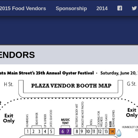
2015 Food Vendors
Sponsorship
2014
F
T
ENDORS