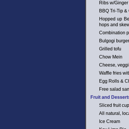
Ribs w/Ginger
BBQ Tri-Tip &
Hopped up Beef
hops and skew
Combination pl
Bulgogi burge
Grilled tofu
Chow Mein
Cheese, veggie
Waffle fries w
Egg Rolls & C
Free salad sa
Fruit and Dessert
Sliced fruit c
All natural, lo
Ice Cream