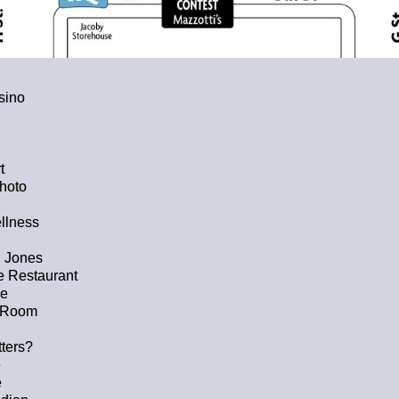
sino
t
hoto
llness
 Jones
 Restaurant
ge
p Room
tters?
e
e