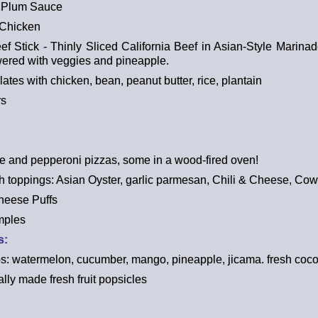
 Plum Sauce
 Chicken
 Stick - Thinly Sliced California Beef in Asian-Style Marinad
ered with veggies and pineapple.
ates with chicken, bean, peanut butter, rice, plantain
rs
 and pepperoni pizzas, some in a wood-fired oven!
ith toppings: Asian Oyster, garlic parmesan, Chili & Cheese, C
heese Puffs
mples
s:
ups: watermelon, cucumber, mango, pineapple, jicama. fresh coc
cally made fresh fruit popsicles