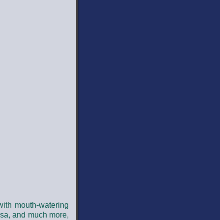
 with mouth-watering
alsa, and much more,