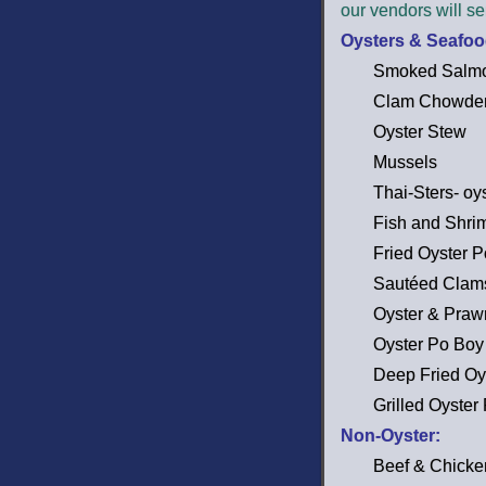
our vendors will se
Oysters & Seafoo
Smoked Salmo
Clam Chowde
Oyster Stew
Mussels
Thai-Sters- oy
Fish and Shri
Fried Oyster 
Sautéed Clam
Oyster & Praw
Oyster Po Boy
Deep Fried Oy
Grilled Oyster
Non-Oyster:
Beef & Chick