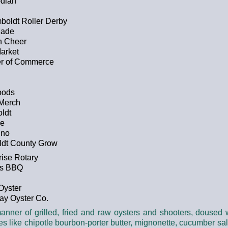
odian
oldt Roller Derby
Made
h Cheer
arket
er of Commerce
oods
 Merch
ldt
ce
ino
ldt County Grow
ise Rotary
rs BBQ
Oyster
ay Oyster Co.
 manner of grilled, fried and raw oysters and shooters, doused
s like chipotle bourbon-porter butter, mignonette, cucumber s