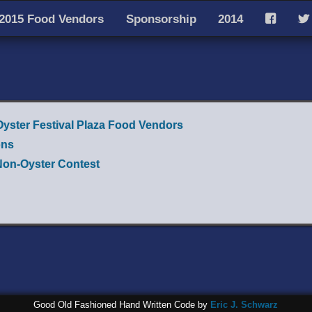
2015 Food Vendors
Sponsorship
2014
F
T
Oyster Festival Plaza Food Vendors
ons
Non-Oyster Contest
Good Old Fashioned Hand Written Code by
Eric J. Schwarz