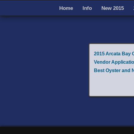
Home
Info
New 2015
2015 Arcata Bay 
Vendor Applicati
Best Oyster and 