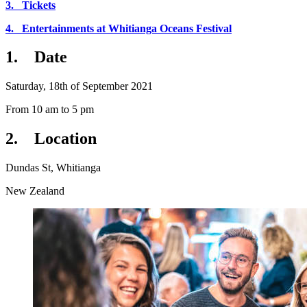
3. Tickets
4. Entertainments at Whitianga Oceans Festival
1.
Date
Saturday, 18th of September 2021
From 10 am to 5 pm
2.
Location
Dundas St, Whitianga
New Zealand