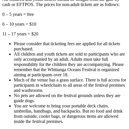
cash or EFTPOS. The prices for non-adult tickets are as follows:
0 – 5 years = free
6 – 10 years = $10
11 – 17 years = $20
Please consider that ticketing fees are applied for all tickets
purchased.
All children and youth tickets are sold to participants who are
only accompanied by an adult. Adults must take full
responsibility for the children they are accompanying. Please
remember that the Whitianga Oceans Festival is organized
aiming at participants over 18.
Much of the venue has a grass surface. There is full access for
participants in wheelchairs to all areas of the festival premises
and washrooms.
No pets are allowed on the festival grounds unless they are
guide dogs.
You are welcome to bring your portable deck chairs,
umbrellas, handbags, and backpacks. But no food and drink
from outside, cooler bags, or dangerous items are allowed
inside the festival premises.