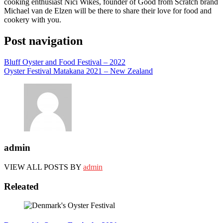
cooking enthusiast Nici Wikes, founder of Good from Scratch brand
Michael van de Elzen will be there to share their love for food and
cookery with you.
Post navigation
Bluff Oyster and Food Festival – 2022
Oyster Festival Matakana 2021 – New Zealand
admin
VIEW ALL POSTS BY
admin
Releated