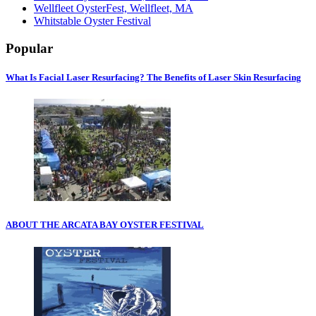
Wellfleet OysterFest, Wellfleet, MA
Whitstable Oyster Festival
Popular
What Is Facial Laser Resurfacing? The Benefits of Laser Skin Resurfacing
ABOUT THE ARCATA BAY OYSTER FESTIVAL