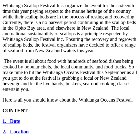
Whitianga Scallop Festival Inc. organize the event for the sixteenth
time this year paying respect to the marine heritage of the country
while their scallop beds are in the process of resting and recovering.
Currently, there is a no harvest period continuing in the scallop beds
in the Opito Bay area, and elsewhere in New Zealand. The local
and national sustainability of scallops is a principle respected by
Whitianga Scallop Festival Inc. Ensuring the recovery and regrowth
of scallop beds, the festival organizers have decided to offer a range
of seafood from New Zealand waters this year.
The event is all about food with hundreds of seafood dishes being
cooked by popular chefs, the local community, and food trucks. So
make time to hit the Whitianga Oceans Festival this September as all
you got to do at the festival is grabbing a local or New Zealand
beverage and let the live bands, buskers, seafood cooking classes
entertain you.
Here is all you should know about the Whitianga Oceans Festival.
CONTENT
1. Date
2. Location