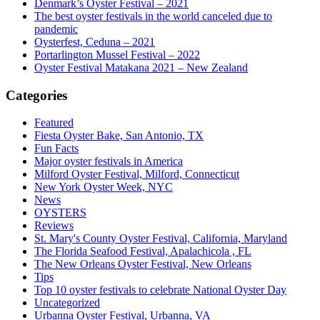
Denmark’s Oyster Festival – 2021
The best oyster festivals in the world canceled due to
pandemic
Oysterfest, Ceduna – 2021
Portarlington Mussel Festival – 2022
Oyster Festival Matakana 2021 – New Zealand
Categories
Featured
Fiesta Oyster Bake, San Antonio, TX
Fun Facts
Major oyster festivals in America
Milford Oyster Festival, Milford, Connecticut
New York Oyster Week, NYC
News
OYSTERS
Reviews
St. Mary's County Oyster Festival, California, Maryland
The Florida Seafood Festival, Apalachicola , FL
The New Orleans Oyster Festival, New Orleans
Tips
Top 10 oyster festivals to celebrate National Oyster Day
Uncategorized
Urbanna Oyster Festival, Urbanna, VA