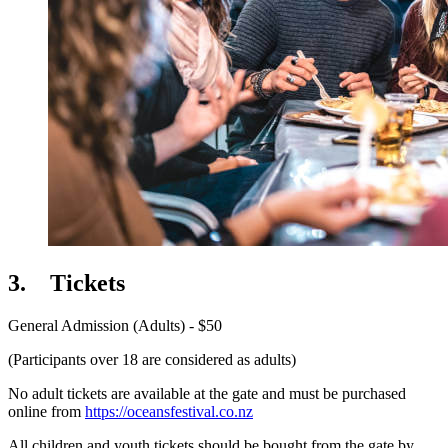
3.
Tickets
General Admission (Adults) - $50
(Participants over 18 are considered as adults)
No adult tickets are available at the gate and must be purchased
online from
https://oceansfestival.co.nz
All children and youth tickets should be bought from the gate by