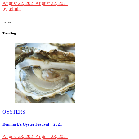
August 22, 2021
August 22, 2021
by
admin
Latest
Trending
OYSTERS
Denmark’s Oyster Festival – 2021
August 23, 2021
August 23, 2021