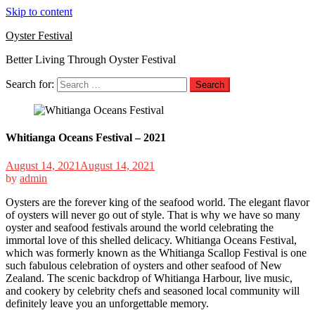
Skip to content
Oyster Festival
Better Living Through Oyster Festival
Search for:
Whitianga Oceans Festival – 2021
August 14, 2021
August 14, 2021
by
admin
Oysters are the forever king of the seafood world. The elegant flavor
of oysters will never go out of style. That is why we have so many
oyster and seafood festivals around the world celebrating the
immortal love of this shelled delicacy. Whitianga Oceans Festival,
which was formerly known as the Whitianga Scallop Festival is one
such fabulous celebration of oysters and other seafood of New
Zealand. The scenic backdrop of Whitianga Harbour, live music,
and cookery by celebrity chefs and seasoned local community will
definitely leave you an unforgettable memory.