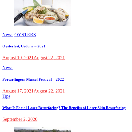
News
OYSTERS
Oysterfest, Ceduna – 2021
August 19, 2021
August 22, 2021
News
Portarlington Mussel Festival – 2022
August 17, 2021
August 22, 2021
Tips
What Is Facial Laser Resurfacing? The Benefits of Laser Skin Resurfacing
September 2, 2020