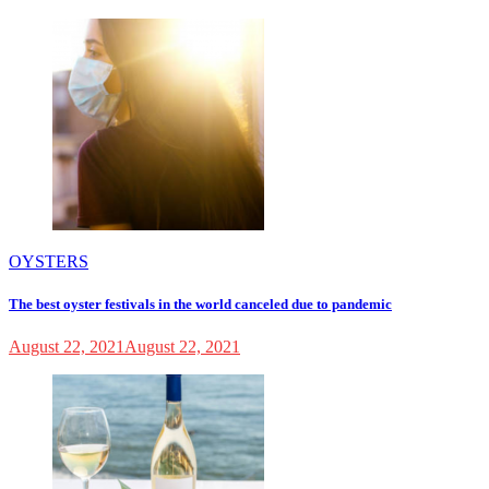
OYSTERS
The best oyster festivals in the world canceled due to pandemic
August 22, 2021
August 22, 2021