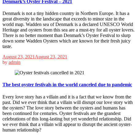
Denmark’s Oyster Festival – 2021
Denmark is not a tiny hidden country in Northern Europe. It has a
great diversity in the landscape that exceeds to minor size in the
world map. Wadden sea of Denmark is a declared UNESCO World
Heritage and oysters from this sea are a must-try for all oyster lovers.
There is no better moment than Denmark’s Oyster Festival to slurp
down some Wadden Oysters which are known for their fresh juicy
taste.
August 23, 2021
August 23, 2021
by
admin
The best oyster festivals in the world canceled due to pandemic
Every love story has a villain and it is a fact that we know from the
past. Did we ever think that a villain will disrupt our love story with
the oysters? The love story between the oysters and humans has
been continued for centuries. Oyster festivals are the grandest
celebrations of this long-lasting but yet wonderful relationship. Did
we ever think that a villain will appear to disrupt the ancient oyster-
human relationship?