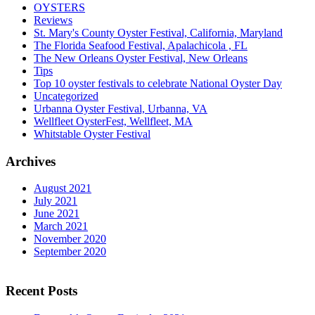
OYSTERS
Reviews
St. Mary's County Oyster Festival, California, Maryland
The Florida Seafood Festival, Apalachicola , FL
The New Orleans Oyster Festival, New Orleans
Tips
Top 10 oyster festivals to celebrate National Oyster Day
Uncategorized
Urbanna Oyster Festival, Urbanna, VA
Wellfleet OysterFest, Wellfleet, MA
Whitstable Oyster Festival
Archives
August 2021
July 2021
June 2021
March 2021
November 2020
September 2020
Recent Posts