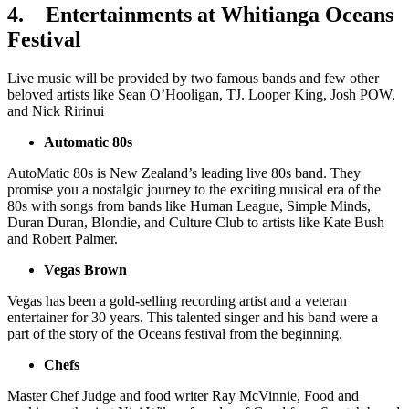
4.
Entertainments at Whitianga Oceans
Festival
Live music will be provided by two famous bands and few other
beloved artists like Sean O’Hooligan, TJ. Looper King, Josh POW,
and Nick Ririnui
Automatic 80s
AutoMatic 80s is New Zealand’s leading live 80s band. They
promise you a nostalgic journey to the exciting musical era of the
80s with songs from bands like Human League, Simple Minds,
Duran Duran, Blondie, and Culture Club to artists like Kate Bush
and Robert Palmer.
Vegas Brown
Vegas has been a gold-selling recording artist and a veteran
entertainer for 30 years. This talented singer and his band were a
part of the story of the Oceans festival from the beginning.
Chefs
Master Chef Judge and food writer Ray McVinnie, Food and