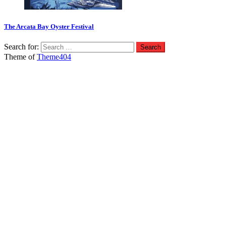
The Arcata Bay Oyster Festival
Search for:
Theme of
Theme404