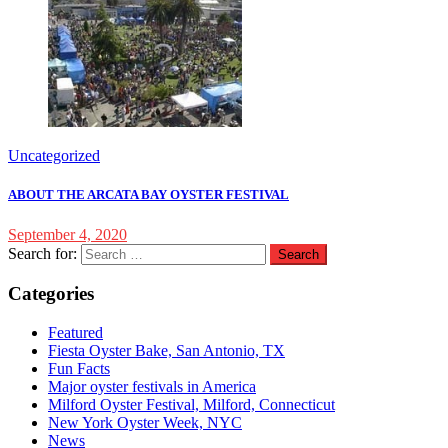
Uncategorized
ABOUT THE ARCATA BAY OYSTER FESTIVAL
September 4, 2020
Search for:
Categories
Featured
Fiesta Oyster Bake, San Antonio, TX
Fun Facts
Major oyster festivals in America
Milford Oyster Festival, Milford, Connecticut
New York Oyster Week, NYC
News