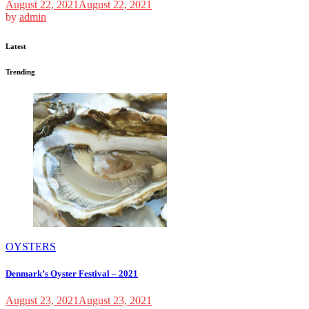
August 22, 2021
August 22, 2021
by
admin
Latest
Trending
OYSTERS
Denmark’s Oyster Festival – 2021
August 23, 2021
August 23, 2021