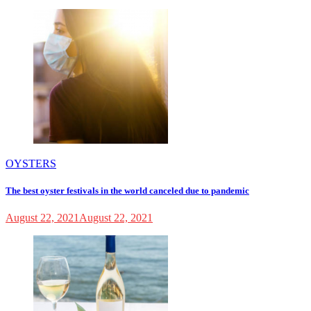
OYSTERS
The best oyster festivals in the world canceled due to pandemic
August 22, 2021
August 22, 2021