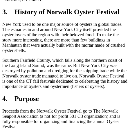
3. History of Norwalk Oyster Festival
New York used to be one major source of oysters in global trades.
The estuaries in and around New York City itself provided the
oyster lovers of the region with their beloved food. To make the
story more interesting, there are more than few buildings in
Manhattan that were actually built with the mortar made of crushed
oyster shells.
Southern Fairfield County, which falls along the northern coast of
the Long Island Sound, was the same. But New York City was
destroyed by pollution and dredging for the shipping trade while the
Norwalk oyster trade managed to live on. Norwalk Oyster Festival
is one of the CT fall festivals dedicated to celebrating the history and
importance of oysters and oystermen (fishers of oysters).
4. Purpose
Proceeds from the Norwalk Oyster Festival go to The Norwalk
Seaport Association (a not-for-profit 501 C3 organization) and is
fully responsible for organizing and financing the annual Oyster
Festival.