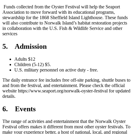
Funds collected from the Oyster Festival will help the Seaport
Association to move forward with its educational programs,
stewardship for the 1868 Sheffield Island Lighthouse. These funds
will also contribute to Norwalk Island’s habitat restoration projects
in collaboration with the U.S. Fish & Wildlife Service and other
services
5. Admission
Adults $12
Children (5-12) $5.
U.S. military personnel on active duty - free.
The daily entrance fee includes free off-site parking, shuttle buses to
and from the festival, and entertainment. Please check the official
website https://www.seaport.org/norwalk-oyster-festival for updated
details.
6. Events
The range of activities and entertainment that the Norwalk Oyster
Festival offers makes it different from most other oyster festivals. To
make your experience better, a host of national, local, and regional