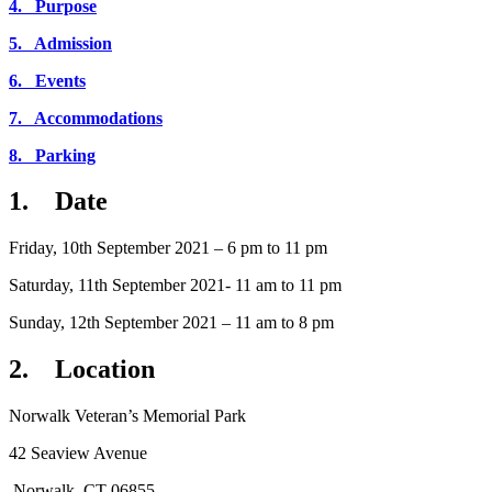
4. Purpose
5. Admission
6. Events
7. Accommodations
8. Parking
1. Date
Friday, 10th September 2021 – 6 pm to 11 pm
Saturday, 11th September 2021- 11 am to 11 pm
Sunday, 12th September 2021 – 11 am to 8 pm
2. Location
Norwalk Veteran’s Memorial Park
42 Seaview Avenue
Norwalk, CT 06855