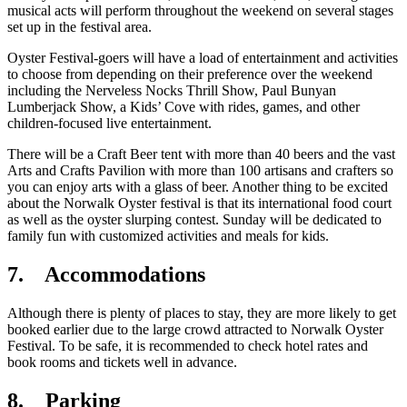
musical acts will perform throughout the weekend on several stages
set up in the festival area.
Oyster Festival-goers will have a load of entertainment and activities
to choose from depending on their preference over the weekend
including the Nerveless Nocks Thrill Show, Paul Bunyan
Lumberjack Show, a Kids’ Cove with rides, games, and other
children-focused live entertainment.
There will be a Craft Beer tent with more than 40 beers and the vast
Arts and Crafts Pavilion with more than 100 artisans and crafters so
you can enjoy arts with a glass of beer. Another thing to be excited
about the Norwalk Oyster festival is that its international food court
as well as the oyster slurping contest. Sunday will be dedicated to
family fun with customized activities and meals for kids.
7. Accommodations
Although there is plenty of places to stay, they are more likely to get
booked earlier due to the large crowd attracted to Norwalk Oyster
Festival. To be safe, it is recommended to check hotel rates and
book rooms and tickets well in advance.
8. Parking