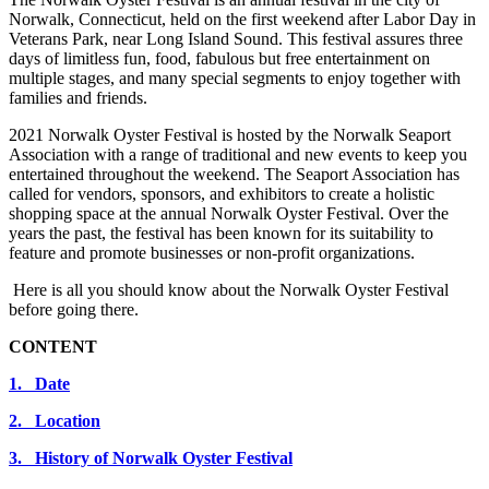
Norwalk, Connecticut, held on the first weekend after Labor Day in
Veterans Park, near Long Island Sound. This festival assures three
days of limitless fun, food, fabulous but free entertainment on
multiple stages, and many special segments to enjoy together with
families and friends.
2021 Norwalk Oyster Festival is hosted by the Norwalk Seaport
Association with a range of traditional and new events to keep you
entertained throughout the weekend. The Seaport Association has
called for vendors, sponsors, and exhibitors to create a holistic
shopping space at the annual Norwalk Oyster Festival. Over the
years the past, the festival has been known for its suitability to
feature and promote businesses or non-profit organizations.
Here is all you should know about the Norwalk Oyster Festival
before going there.
CONTENT
1. Date
2. Location
3. History of Norwalk Oyster Festival