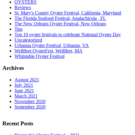
OYSTERS
Reviews
St. Mary's County Oyster Festival, California, Maryland
The Florida Seafood Festival, Apalachicola , FL
The New Orleans Oyster Festival, New Orleans
Tips
Top 10 oyster festivals to celebrate National Oyster Day
Uncategorized
Urbanna Oyster Festival, Urbanna, VA
Wellfleet OysterFest, Wellfleet, MA
Whitstable Oyster Festival
Archives
August 2021
July 2021
June 2021
March 2021
November 2020
September 2020
Recent Posts