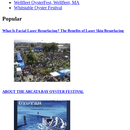
Wellfleet OysterFest, Wellfleet, MA
Whitstable Oyster Festival
Popular
What Is Facial Laser Resurfacing? The Benefits of Laser Skin Resurfacing
ABOUT THE ARCATA BAY OYSTER FESTIVAL