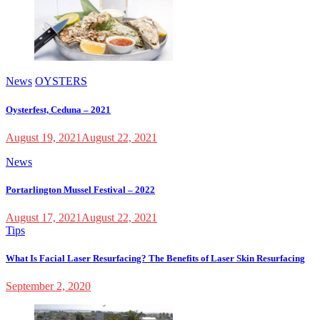
News
OYSTERS
Oysterfest, Ceduna – 2021
August 19, 2021
August 22, 2021
News
Portarlington Mussel Festival – 2022
August 17, 2021
August 22, 2021
Tips
What Is Facial Laser Resurfacing? The Benefits of Laser Skin Resurfacing
September 2, 2020