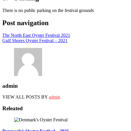
There is no public parking on the festival grounds
Post navigation
The North East Oyster Festival 2021
Gulf Shores Oyster Festival – 2021
admin
VIEW ALL POSTS BY
admin
Releated