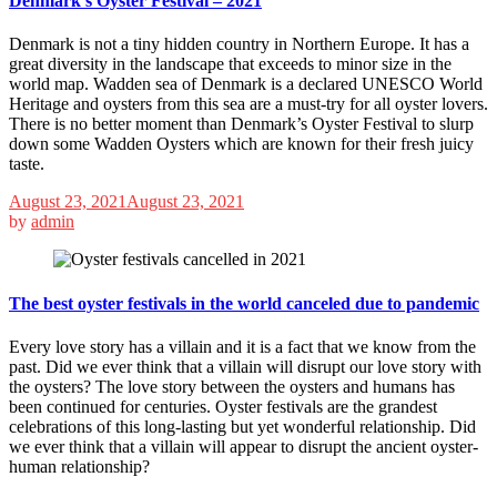
Denmark’s Oyster Festival – 2021
Denmark is not a tiny hidden country in Northern Europe. It has a
great diversity in the landscape that exceeds to minor size in the
world map. Wadden sea of Denmark is a declared UNESCO World
Heritage and oysters from this sea are a must-try for all oyster lovers.
There is no better moment than Denmark’s Oyster Festival to slurp
down some Wadden Oysters which are known for their fresh juicy
taste.
August 23, 2021
August 23, 2021
by
admin
The best oyster festivals in the world canceled due to pandemic
Every love story has a villain and it is a fact that we know from the
past. Did we ever think that a villain will disrupt our love story with
the oysters? The love story between the oysters and humans has
been continued for centuries. Oyster festivals are the grandest
celebrations of this long-lasting but yet wonderful relationship. Did
we ever think that a villain will appear to disrupt the ancient oyster-
human relationship?