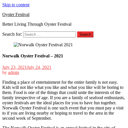
Skip to content
Oyster Festival
Better Living Through Oyster Festival
Search for:
Norwalk Oyster Festival – 2021
July 23, 2021
July 24, 2021
by
admin
Finding a place of entertainment for the entire family is not easy.
Kids will not like what you like and what you like will be boring to
them. Food is one of the things that could unite the interests of the
family irrespective of age. If you are a family of seafood enthusiasts,
oyster festivals are the ideal places for you to have fun together.
Norwalk Oyster Festival is one such event that you must pay a visit
to if you are living nearby or hoping to travel to the area in the
second week of September.
The Norwalk Oyster Festival is an annual festival in the city of