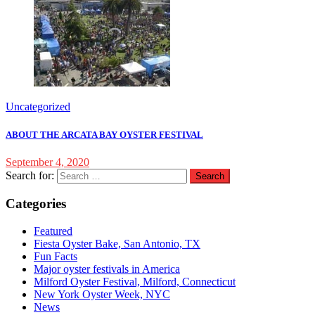
Uncategorized
ABOUT THE ARCATA BAY OYSTER FESTIVAL
September 4, 2020
Search for:
Categories
Featured
Fiesta Oyster Bake, San Antonio, TX
Fun Facts
Major oyster festivals in America
Milford Oyster Festival, Milford, Connecticut
New York Oyster Week, NYC
News