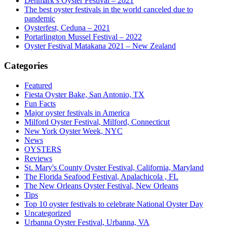
Denmark’s Oyster Festival – 2021
The best oyster festivals in the world canceled due to
pandemic
Oysterfest, Ceduna – 2021
Portarlington Mussel Festival – 2022
Oyster Festival Matakana 2021 – New Zealand
Categories
Featured
Fiesta Oyster Bake, San Antonio, TX
Fun Facts
Major oyster festivals in America
Milford Oyster Festival, Milford, Connecticut
New York Oyster Week, NYC
News
OYSTERS
Reviews
St. Mary's County Oyster Festival, California, Maryland
The Florida Seafood Festival, Apalachicola , FL
The New Orleans Oyster Festival, New Orleans
Tips
Top 10 oyster festivals to celebrate National Oyster Day
Uncategorized
Urbanna Oyster Festival, Urbanna, VA