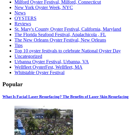
Milford Oyster Festival, Milford, Connecticut
New York Oyster Week, NYC
News
OYSTERS
Reviews
St. Mary's County Oyster Festival, California, Maryland
The Florida Seafood Festival, Apalachicola , FL
The New Orleans Oyster Festival, New Orleans
Tips
Top 10 oyster festivals to celebrate National Oyster Day
Uncategorized
Urbanna Oyster Festival, Urbanna, VA
Wellfleet OysterFest, Wellfleet, MA
Whitstable Oyster Festival
Popular
What Is Facial Laser Resurfacing? The Benefits of Laser Skin Resurfacing