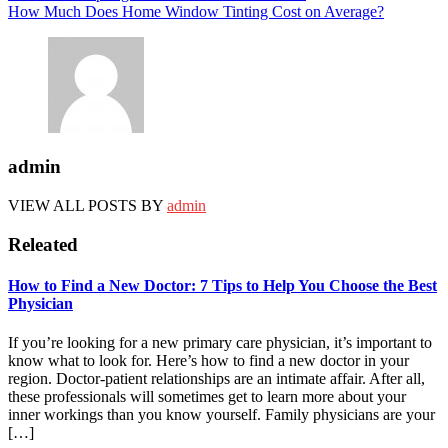
How Much Does Home Window Tinting Cost on Average?
admin
VIEW ALL POSTS BY
admin
Releated
How to Find a New Doctor: 7 Tips to Help You Choose the Best
Physician
If you’re looking for a new primary care physician, it’s important to
know what to look for. Here’s how to find a new doctor in your
region. Doctor-patient relationships are an intimate affair. After all,
these professionals will sometimes get to learn more about your
inner workings than you know yourself. Family physicians are your
[…]