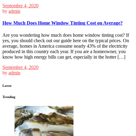
September 4, 2020
by
admin
How Much Does Home Window Tinting Cost on Average?
Are you wondering how much does home window tinting cost? If
yes, you should check out our guide here on the typical prices. On
average, homes in America consume nearly 43% of the electricity
produced in this country each year. If you are a homeowner, you
know how high energy bills can get, especially in the hotter […]
September 4, 2020
by
admin
Latest
Trending