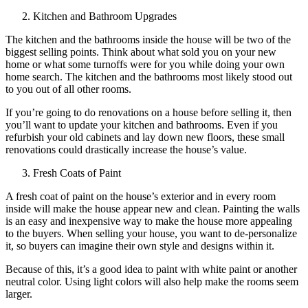
Kitchen and Bathroom Upgrades
The kitchen and the bathrooms inside the house will be two of the
biggest selling points. Think about what sold you on your new
home or what some turnoffs were for you while doing your own
home search. The kitchen and the bathrooms most likely stood out
to you out of all other rooms.
If you’re going to do renovations on a house before selling it, then
you’ll want to update your kitchen and bathrooms. Even if you
refurbish your old cabinets and lay down new floors, these small
renovations could drastically increase the house’s value.
Fresh Coats of Paint
A fresh coat of paint on the house’s exterior and in every room
inside will make the house appear new and clean. Painting the walls
is an easy and inexpensive way to make the house more appealing
to the buyers. When selling your house, you want to de-personalize
it, so buyers can imagine their own style and designs within it.
Because of this, it’s a good idea to paint with white paint or another
neutral color. Using light colors will also help make the rooms seem
larger.