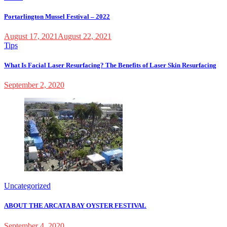
Portarlington Mussel Festival – 2022
August 17, 2021
August 22, 2021
Tips
What Is Facial Laser Resurfacing? The Benefits of Laser Skin Resurfacing
September 2, 2020
Uncategorized
ABOUT THE ARCATA BAY OYSTER FESTIVAL
September 4, 2020