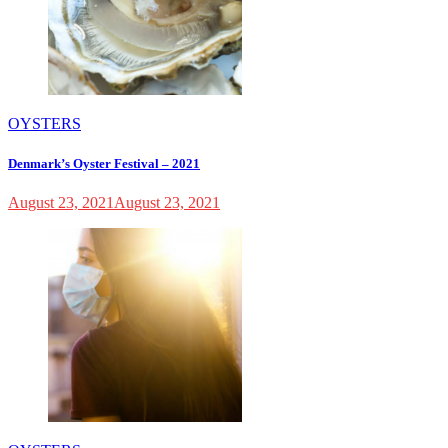
OYSTERS
Denmark’s Oyster Festival – 2021
August 23, 2021
August 23, 2021