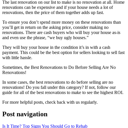
The last renovation on our list to make is no renovation at all. Home
renovations can be expensive and if your house needs a lot of
renovations, then the price of them together adds up fast.
To ensure
you don’t spend more money on these renovations than
you’ll get in return on the asking price, consider making no
renovations. There are cash buyers who will buy your house as-is
and even use the phrase, “we buy ugly houses.”
They will buy your house in the condition it’s in with
a cash
payment. This could be the best option for sellers looking to sell fast
with little hassle.
Sometimes, the Best Renovations to Do Before Selling Are No
Renovations!
In some cases, the best renovations to do before selling are no
renovations! Do you fall under this category? If not, follow our
guide for all of the best renovations to make to see the highest ROI.
For more helpful posts, check back with us regularly.
Post navigation
Is It Time? Top Signs You Should Go to Rehab