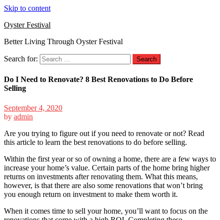
Skip to content
Oyster Festival
Better Living Through Oyster Festival
Search for:
Do I Need to Renovate? 8 Best Renovations to Do Before
Selling
September 4, 2020
by
admin
Are you trying to figure out if you need to renovate or not? Read
this article to learn the best renovations to do before selling.
Within the first year or so of owning a home, there are a few ways to
increase your home’s value.
Certain parts of the home bring higher
returns on investments after renovating them. What this means,
however, is that there are also some renovations that won’t bring
you enough return on investment to make them worth it.
When it comes time to sell your home, you’ll want to focus on the
renovations that come with a high ROI. Completing these