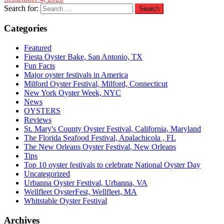
Search for:
Categories
Featured
Fiesta Oyster Bake, San Antonio, TX
Fun Facts
Major oyster festivals in America
Milford Oyster Festival, Milford, Connecticut
New York Oyster Week, NYC
News
OYSTERS
Reviews
St. Mary's County Oyster Festival, California, Maryland
The Florida Seafood Festival, Apalachicola , FL
The New Orleans Oyster Festival, New Orleans
Tips
Top 10 oyster festivals to celebrate National Oyster Day
Uncategorized
Urbanna Oyster Festival, Urbanna, VA
Wellfleet OysterFest, Wellfleet, MA
Whitstable Oyster Festival
Archives