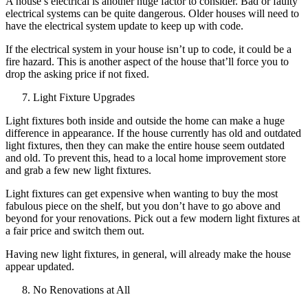
A house’s electrical is another huge factor to consider. Bad or faulty
electrical systems can be quite dangerous. Older houses will need to
have the electrical system update to keep up with code.
If the electrical system in your house isn’t up to code, it could be a
fire hazard. This is another aspect of the house that’ll force you to
drop the asking price if not fixed.
Light Fixture Upgrades
Light fixtures both inside and outside the home can make a huge
difference in appearance. If the house currently has old and outdated
light fixtures, then they can make the entire house seem outdated
and old. To prevent this, head to a local home improvement store
and grab a few new light fixtures.
Light fixtures can get expensive when wanting to buy the most
fabulous piece on the shelf, but you don’t have to go above and
beyond for your renovations. Pick out a few modern light fixtures at
a fair price and switch them out.
Having new light fixtures, in general, will already make the house
appear updated.
No Renovations at All