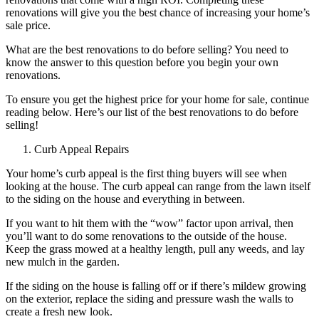
renovations will give you the best chance of increasing your home’s
sale price.
What are the best renovations to do before selling? You need to
know the answer to this question before you begin your own
renovations.
To ensure you get the highest price for your home for sale, continue
reading below. Here’s our list of the best renovations to do before
selling!
Curb Appeal Repairs
Your home’s curb appeal is the first thing buyers will see when
looking at the house. The curb appeal can range from the lawn itself
to the siding on the house and everything in between.
If you want to hit them with the “wow” factor upon arrival, then
you’ll want to do some renovations to the outside of the house.
Keep the grass mowed at a healthy length, pull any weeds, and lay
new mulch in the garden.
If the siding on the house is falling off or if there’s mildew growing
on the exterior, replace the siding and pressure wash the walls to
create a fresh new look.