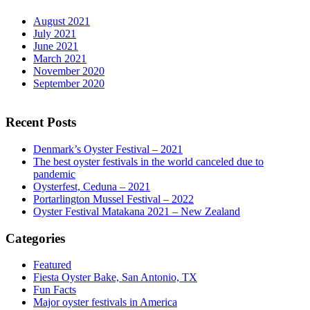
August 2021
July 2021
June 2021
March 2021
November 2020
September 2020
Recent Posts
Denmark’s Oyster Festival – 2021
The best oyster festivals in the world canceled due to
pandemic
Oysterfest, Ceduna – 2021
Portarlington Mussel Festival – 2022
Oyster Festival Matakana 2021 – New Zealand
Categories
Featured
Fiesta Oyster Bake, San Antonio, TX
Fun Facts
Major oyster festivals in America