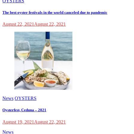
OYSTERS
The best oyster festivals in the world canceled due to pandemic
August 22, 2021
August 22, 2021
News
OYSTERS
Oysterfest, Ceduna – 2021
August 19, 2021
August 22, 2021
News