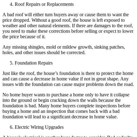
Roof Repairs or Replacements
A bad roof will either turn buyers away or cause them to want the
price dropped. Without a good roof, the house is left exposed to
weather and other natural elements. If there are damages to the roof,
you need to make these corrections before selling or expect to lower
the price because of it.
Any missing shingles, mold or mildew growth, sinking patches,
holes, and other issues should be corrected.
Foundation Repairs
Just like the roof, the house’s foundation is there to protect the home
and can cause a decrease in home value if not in great shape. Any
issues with the foundation can cause major problems down the road.
No home buyer wants to purchase a home only to have it collapse
into the ground or begin cracking down the walls because the
foundation is bad. Many home buyers complete inspections before
buying a home and an inspection that comes back with a bad
foundation will lead to a significant decrease in home value.
Electric Wiring Upgrades