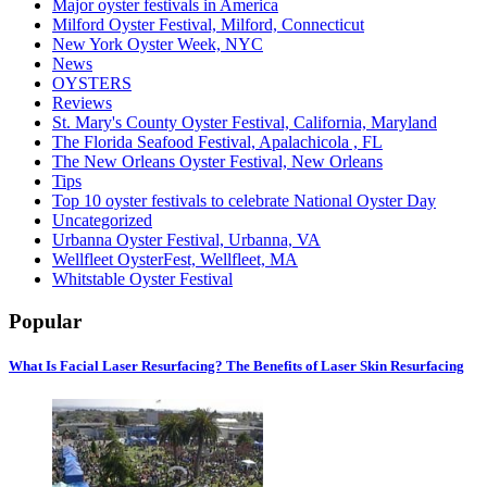
Major oyster festivals in America
Milford Oyster Festival, Milford, Connecticut
New York Oyster Week, NYC
News
OYSTERS
Reviews
St. Mary's County Oyster Festival, California, Maryland
The Florida Seafood Festival, Apalachicola , FL
The New Orleans Oyster Festival, New Orleans
Tips
Top 10 oyster festivals to celebrate National Oyster Day
Uncategorized
Urbanna Oyster Festival, Urbanna, VA
Wellfleet OysterFest, Wellfleet, MA
Whitstable Oyster Festival
Popular
What Is Facial Laser Resurfacing? The Benefits of Laser Skin Resurfacing