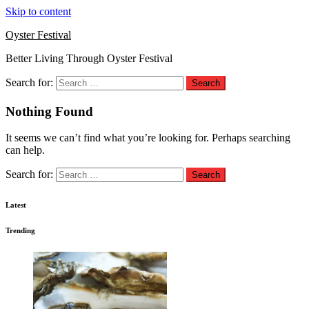
Skip to content
Oyster Festival
Better Living Through Oyster Festival
Search for:
Nothing Found
It seems we can’t find what you’re looking for. Perhaps searching
can help.
Search for:
Latest
Trending