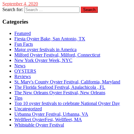
September 4, 2020
Search for:
Categories
Featured
Fiesta Oyster Bake, San Antonio, TX
Fun Facts
Major oyster festivals in America
Milford Oyster Festival, Milford, Connecticut
New York Oyster Week, NYC
News
OYSTERS
Reviews
St. Mary's County Oyster Festival, California, Maryland
The Florida Seafood Festival, Apalachicola , FL
The New Orleans Oyster Festival, New Orleans
Tips
Top 10 oyster festivals to celebrate National Oyster Day
Uncategorized
Urbanna Oyster Festival, Urbanna, VA
Wellfleet OysterFest, Wellfleet, MA
Whitstable Oyster Festival