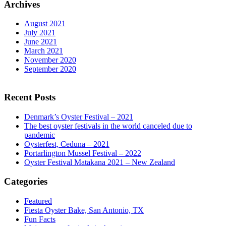
Archives
August 2021
July 2021
June 2021
March 2021
November 2020
September 2020
Recent Posts
Denmark’s Oyster Festival – 2021
The best oyster festivals in the world canceled due to
pandemic
Oysterfest, Ceduna – 2021
Portarlington Mussel Festival – 2022
Oyster Festival Matakana 2021 – New Zealand
Categories
Featured
Fiesta Oyster Bake, San Antonio, TX
Fun Facts