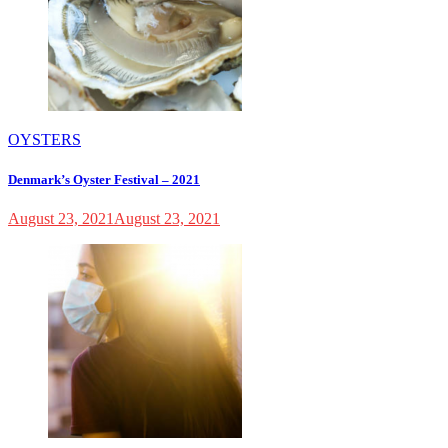
OYSTERS
Denmark’s Oyster Festival – 2021
August 23, 2021
August 23, 2021