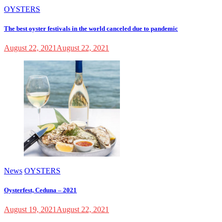
OYSTERS
The best oyster festivals in the world canceled due to pandemic
August 22, 2021
August 22, 2021
News
OYSTERS
Oysterfest, Ceduna – 2021
August 19, 2021
August 22, 2021