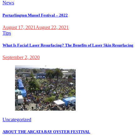
News
Portarlington Mussel Festival – 2022
August 17, 2021
August 22, 2021
Tips
What Is Facial Laser Resurfacing? The Benefits of Laser Skin Resurfacing
September 2, 2020
Uncategorized
ABOUT THE ARCATA BAY OYSTER FESTIVAL