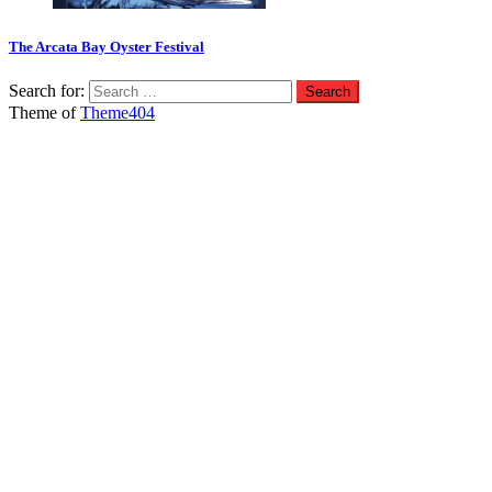
The Arcata Bay Oyster Festival
Search for:
Theme of
Theme404