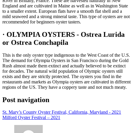
River in Brittany, France. These are harvested naturally in New
England and are cultivated in Maine as well as in Washington State
to a smaller extent. European flats have a smooth flat shell and a
mild seaweed and a strong mineral taste. This type of oysters are not
recommended for beginners oyster tasters.
· OLYMPIA OYSTERS - Ostrea Lurida
or Ostrea Conchapila
This is the only oyster type indigenous to the West Coast of the U.S.
The demand for Olympia Oysters in San Francisco during the Gold
Rush almost made them extinct and actually believed to be extinct
for decades. The natural wild population of Olympic oysters still
exists and they are strictly protected. The oysters you find in the
restaurants and markets as Olympia oysters are cultivated in different
regions of the US. They have a coppery taste and not much meaty.
Post navigation
St. Mary’s County Oyster Festival, California, Maryland - 2021
Milford Oyster Festival – 2021