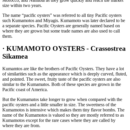
Morocco, and Namibia as they grow quickly and reach the market
size within two years.
The name “pacific oysters” was referred to all tiny Pacific oysters
such Kumamotos and Miyagis. Kumamoto was later declared to be
a separate species. Pacific Oysters are generally named based on
where they are grown but some trade names are also used to call
them.
· KUMAMOTO OYSTERS - Crassostrea
Sikamea
Kumamtos are like the brothers of Pacific Oysters. They have a lot
of similarities such as the appearance which is deeply curved, fluted,
and pointed. The sweet, fruity taste of the pacific oysters are also
similar to the Kumamatos. Both of these species are grown in the
Pacific coast of America.
But the Kumamatos take longer to grow when compared with the
pacific oysters and a little smaller in size. The sweetness of the
Kumamotos is intensive which makes them tiny flavor bombs. The
name of the Kumamotos is valued so they are mostly referred to as
Kumamotos except for the rare cases where they are called by
where they are from.