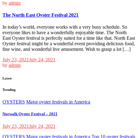
by
admin
The North East Oyster Festival 2021
In today’s world, everyone works with a very busy schedule. So
everyone likes to have a wonderfully enjoyable time. The North
East Oyster festival is perfectly suited for a time like that. North East
Oyster festival might be a wonderful event providing delicious food,
fine wine, and wonderful live amusement. Wish to grasp a lot […]
July 23, 2021
July 24, 2021
by
admin
Latest
Trending
OYSTERS
Major oyster festivals in America
Norwalk Oyster Festival – 2021
July 23, 2021
July 24, 2021
OYSTERS
Major oyster festivals in America
Top 10 oyster festivals