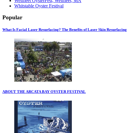
Wellfleet OysterFest, Wellfleet, MA
Whitstable Oyster Festival
Popular
What Is Facial Laser Resurfacing? The Benefits of Laser Skin Resurfacing
ABOUT THE ARCATA BAY OYSTER FESTIVAL