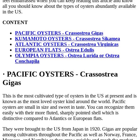
feel embarrassed when you can keep reading this article and know
all you should know about the types of oysters abundantly available
in the US.
CONTENT
PACIFIC OYSTERS - Crassostrea Gigas
KUMAMOTO OYSTERS - Crassostrea Sikamea
ATLANTIC OYSTERS - Crassostrea Virginicas
EUROPEAN FLATS - Ostrea Edulis
OLYMPIA OYSTERS - Ostrea Lurida or Ostrea
Conchapila
· PACIFIC OYSTERS - Crassostrea
Gigas
This is the most cultivated type of oysters in the US at present and is
known as the most loved oyster kind around the world. Pacific
oysters are small in size and sweet in taste. You can recognize them
easily with their more fluted, sharply pointed shell which is
distinctive compared to Atlantics or European flats.
They were brought to the US from Japan in 1920. Gigas are popular
among cultivators throughout the Pacific as well as Norway, France,