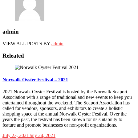
admin
VIEW ALL POSTS BY
admin
Releated
Norwalk Oyster Festival – 2021
2021 Norwalk Oyster Festival is hosted by the Norwalk Seaport
Association with a range of traditional and new events to keep you
entertained throughout the weekend. The Seaport Association has
called for vendors, sponsors, and exhibitors to create a holistic
shopping space at the annual Norwalk Oyster Festival. Over the
years the past, the festival has been known for its suitability to
feature and promote businesses or non-profit organizations.
July 23, 2021
July 24, 2021