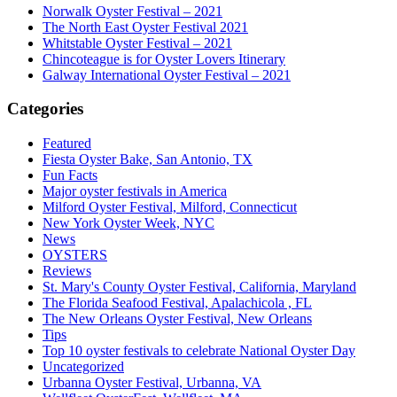
Norwalk Oyster Festival – 2021
The North East Oyster Festival 2021
Whitstable Oyster Festival – 2021
Chincoteague is for Oyster Lovers Itinerary
Galway International Oyster Festival – 2021
Categories
Featured
Fiesta Oyster Bake, San Antonio, TX
Fun Facts
Major oyster festivals in America
Milford Oyster Festival, Milford, Connecticut
New York Oyster Week, NYC
News
OYSTERS
Reviews
St. Mary's County Oyster Festival, California, Maryland
The Florida Seafood Festival, Apalachicola , FL
The New Orleans Oyster Festival, New Orleans
Tips
Top 10 oyster festivals to celebrate National Oyster Day
Uncategorized
Urbanna Oyster Festival, Urbanna, VA