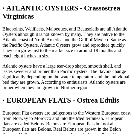
· ATLANTIC OYSTERS - Crassostrea
Virginicas
Bluepoints, Wellfleets, Malpeques, and Beausoleils are all Atlantic
Oysters although it is not known by many. They are native to the
Atlantic coast of North America and the Gulf of Mexico. Same as
the Pacific Oysters, Atlantic Oysters grow and reproduce quickly.
They can grow fast to the market size in around 18 months and
reach eight inches in size.
Atlantic oysters have a large tear-drop shape, smooth shell, and
tastes sweeter and brinier than Pacific oysters. The flavors change
significantly depending on the water temperature and the individual
bed they are grown. According to enthusiasts, Atlantic oysters are
briner when they are grown in Norther regions.
· EUROPEAN FLATS - Ostrea Edulis
European Flat oysters are indigenous to the Western European coast,
from Norway to Morocco and into the Mediterranean. European
flats are called Belons. Belons are European flats but not all
European flats are Belons. Real Belons are grown in the Belon