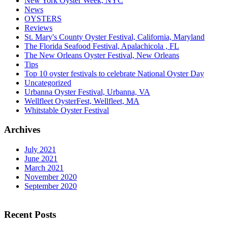
New York Oyster Week, NYC
News
OYSTERS
Reviews
St. Mary's County Oyster Festival, California, Maryland
The Florida Seafood Festival, Apalachicola , FL
The New Orleans Oyster Festival, New Orleans
Tips
Top 10 oyster festivals to celebrate National Oyster Day
Uncategorized
Urbanna Oyster Festival, Urbanna, VA
Wellfleet OysterFest, Wellfleet, MA
Whitstable Oyster Festival
Archives
July 2021
June 2021
March 2021
November 2020
September 2020
Recent Posts