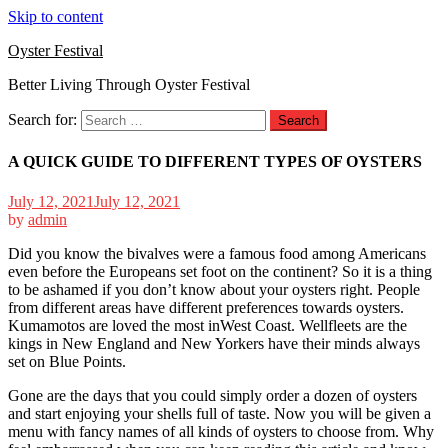
Skip to content
Oyster Festival
Better Living Through Oyster Festival
Search for:
A QUICK GUIDE TO DIFFERENT TYPES OF OYSTERS
July 12, 2021
July 12, 2021
by
admin
Did you know the bivalves were a famous food among Americans
even before the Europeans set foot on the continent? So it is a thing
to be ashamed if you don’t know about your oysters right. People
from different areas have different preferences towards oysters.
Kumamotos are loved the most inWest Coast. Wellfleets are the
kings in New England and New Yorkers have their minds always
set on Blue Points.
Gone are the days that you could simply order a dozen of oysters
and start enjoying your shells full of taste. Now you will be given a
menu with fancy names of all kinds of oysters to choose from. Why