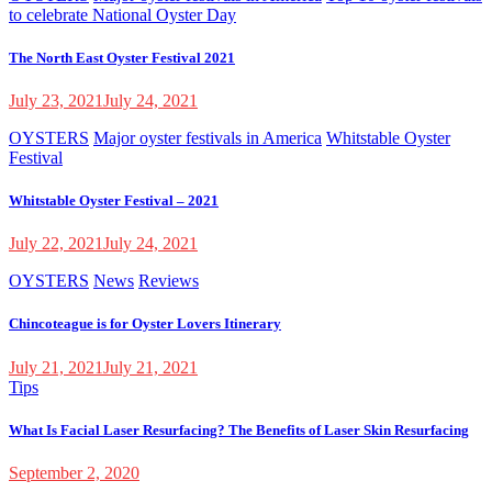
to celebrate National Oyster Day
The North East Oyster Festival 2021
July 23, 2021
July 24, 2021
OYSTERS
Major oyster festivals in America
Whitstable Oyster
Festival
Whitstable Oyster Festival – 2021
July 22, 2021
July 24, 2021
OYSTERS
News
Reviews
Chincoteague is for Oyster Lovers Itinerary
July 21, 2021
July 21, 2021
Tips
What Is Facial Laser Resurfacing? The Benefits of Laser Skin Resurfacing
September 2, 2020