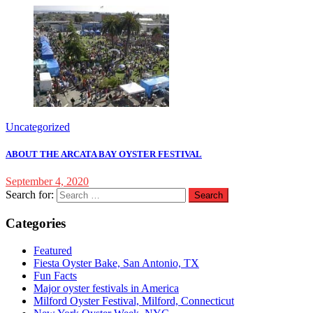
Uncategorized
ABOUT THE ARCATA BAY OYSTER FESTIVAL
September 4, 2020
Search for:
Categories
Featured
Fiesta Oyster Bake, San Antonio, TX
Fun Facts
Major oyster festivals in America
Milford Oyster Festival, Milford, Connecticut