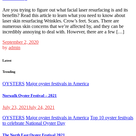
Are you trying to figure out what facial laser resurfacing is and its
benefits? Read this article to learn what you need to know about
laser skin resurfacing Wrinkles. Crow’s feet. Scars. There are
numerous skin concerns that we’re affected by, and they can be
incredibly annoying to deal with. However, there are a few […]
September 2, 2020
by
admin
Latest
Trending
OYSTERS
Major oyster festivals in America
Norwalk Oyster Festival – 2021
July 23, 2021
July 24, 2021
OYSTERS
Major oyster festivals in America
Top 10 oyster festivals
to celebrate National Oyster Day
The North East Oyster Festival 2021