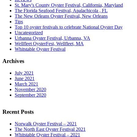
St. Mary's County Oyster Festival, California, Maryland
The Florida Seafood Festival, Apalachicola , FL
The New Orleans Oyster Festival, New Orleans
Tips
Top 10 oyster festivals to celebrate National Oyster Day
Uncategorized
Urbanna Oyster Festival, Urbanna, VA
Wellfleet OysterFest, Wellfleet, MA
Whitstable Oyster Festival
Archives
July 2021
June 2021
March 2021
November 2020
September 2020
Recent Posts
Norwalk Oyster Festival – 2021
The North East Oyster Festival 2021
Whitstable Oyster Festival – 2021