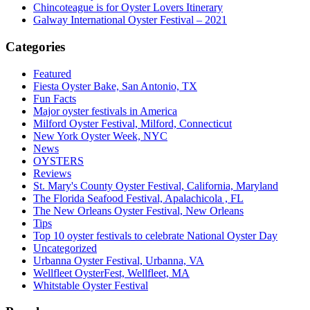
Chincoteague is for Oyster Lovers Itinerary
Galway International Oyster Festival – 2021
Categories
Featured
Fiesta Oyster Bake, San Antonio, TX
Fun Facts
Major oyster festivals in America
Milford Oyster Festival, Milford, Connecticut
New York Oyster Week, NYC
News
OYSTERS
Reviews
St. Mary's County Oyster Festival, California, Maryland
The Florida Seafood Festival, Apalachicola , FL
The New Orleans Oyster Festival, New Orleans
Tips
Top 10 oyster festivals to celebrate National Oyster Day
Uncategorized
Urbanna Oyster Festival, Urbanna, VA
Wellfleet OysterFest, Wellfleet, MA
Whitstable Oyster Festival