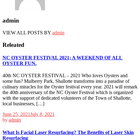
admin
VIEW ALL POSTS BY
admin
Releated
NC OYSTER FESTIVAL 2021; A WEEKEND OF ALL
OYSTER FUN.
40th NC OYSTER FESTIVAL – 2021 Who loves Oysters and
some fun? Mulberry Park, Shallotte transforms into a paradise of
culinary miracles for the Oyster festival every year. 2021 will remark
the 40th anniversary of the NC Oyster Festival which is organized
with the support of dedicated volunteers of the Town of Shallotte,
local businesses, […]
June 25, 2021
July 8, 2021
by
admin
What Is Facial Laser Resurfacing? The Benefits of Laser Skin
Resurfacing