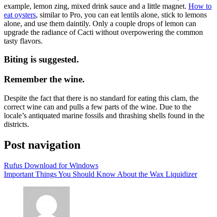
example, lemon zing, mixed drink sauce and a little magnet.
How to
eat oysters
, similar to Pro, you can eat lentils alone, stick to lemons
alone, and use them daintily. Only a couple drops of lemon can
upgrade the radiance of Cacti without overpowering the common
tasty flavors.
Biting is suggested.
Remember the wine.
Despite the fact that there is no standard for eating this clam, the
correct wine can and pulls a few parts of the wine. Due to the
locale’s antiquated marine fossils and thrashing shells found in the
districts.
Post navigation
Rufus Download for Windows
Important Things You Should Know About the Wax Liquidizer