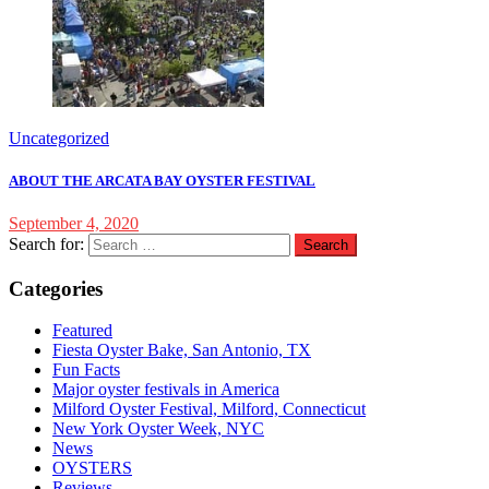
Uncategorized
ABOUT THE ARCATA BAY OYSTER FESTIVAL
September 4, 2020
Search for:
Categories
Featured
Fiesta Oyster Bake, San Antonio, TX
Fun Facts
Major oyster festivals in America
Milford Oyster Festival, Milford, Connecticut
New York Oyster Week, NYC
News
OYSTERS
Reviews