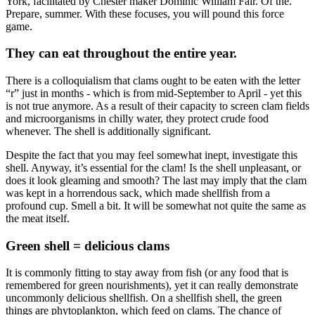
York, facilitated by Chester maker Dominic William Fair. Of the.
Prepare, summer. With these focuses, you will pound this force
game.
They can eat throughout the entire year.
There is a colloquialism that clams ought to be eaten with the letter
“r” just in months - which is from mid-September to April - yet this
is not true anymore. As a result of their capacity to screen clam fields
and microorganisms in chilly water, they protect crude food
whenever. The shell is additionally significant.
Despite the fact that you may feel somewhat inept, investigate this
shell. Anyway, it’s essential for the clam! Is the shell unpleasant, or
does it look gleaming and smooth? The last may imply that the clam
was kept in a horrendous sack, which made shellfish from a
profound cup. Smell a bit. It will be somewhat not quite the same as
the meat itself.
Green shell = delicious clams
It is commonly fitting to stay away from fish (or any food that is
remembered for green nourishments), yet it can really demonstrate
uncommonly delicious shellfish. On a shellfish shell, the green
things are phytoplankton, which feed on clams. The chance of