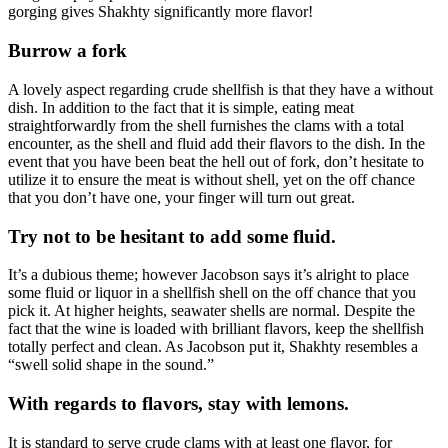
gorging gives Shakhty significantly more flavor!
Burrow a fork
A lovely aspect regarding crude shellfish is that they have a without
dish. In addition to the fact that it is simple, eating meat
straightforwardly from the shell furnishes the clams with a total
encounter, as the shell and fluid add their flavors to the dish. In the
event that you have been beat the hell out of fork, don’t hesitate to
utilize it to ensure the meat is without shell, yet on the off chance
that you don’t have one, your finger will turn out great.
Try not to be hesitant to add some fluid.
It’s a dubious theme; however Jacobson says it’s alright to place
some fluid or liquor in a shellfish shell on the off chance that you
pick it. At higher heights, seawater shells are normal. Despite the
fact that the wine is loaded with brilliant flavors, keep the shellfish
totally perfect and clean. As Jacobson put it, Shakhty resembles a
“swell solid shape in the sound.”
With regards to flavors, stay with lemons.
It is standard to serve crude clams with at least one flavor, for