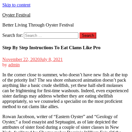
Skip to content
Oyster Festival
Better Living Through Oyster Festival
Search for:
Step By Step Instructions To Eat Clams Like Pro
November 22, 2020
July 8, 2021
by
admin
In the corner close to summer, who doesn’t have new fish at the top
of the priority list? The sea shore enhanced animation doesn’t pack
anything like a basic crude shellfish, yet these half-shell molasses
can be frightening for first-time washouts. Indeed, even experienced
sister darlings may address whether they are eating shellfish
appropriately, so we counseled a specialist on the most proficient
method to eat clams like allies.
Rowan Jacobson, writer of “Eastern Oyster” and “Geology of
Oyster,” a food essayist and Septuagint, as of late depicted the
attributes of sister food during a couple of sister classes in New