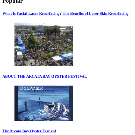
Popular
What Is Facial Laser Resurfacing? The Benefits of Laser Skin Resurfacing
ABOUT THE ARCATA BAY OYSTER FESTIVAL
The Arcata Bay Oyster Festival