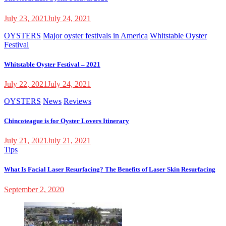
July 23, 2021
July 24, 2021
OYSTERS
Major oyster festivals in America
Whitstable Oyster
Festival
Whitstable Oyster Festival – 2021
July 22, 2021
July 24, 2021
OYSTERS
News
Reviews
Chincoteague is for Oyster Lovers Itinerary
July 21, 2021
July 21, 2021
Tips
What Is Facial Laser Resurfacing? The Benefits of Laser Skin Resurfacing
September 2, 2020