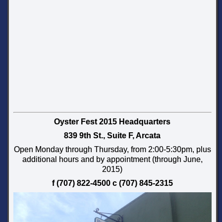
Oyster Fest 2015 Headquarters
839 9th St., Suite F, Arcata
Open Monday through Thursday, from 2:00-5:30pm, plus
additional hours and by appointment (through June,
2015)
f (707) 822-4500 c (707) 845-2315