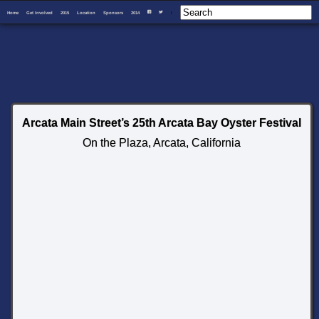
Home
Get Involved
2015
Location
Sponsors
2014
I
F
T
Arcata Main Street’s 25th Arcata Bay Oyster Festival
On the Plaza, Arcata, California